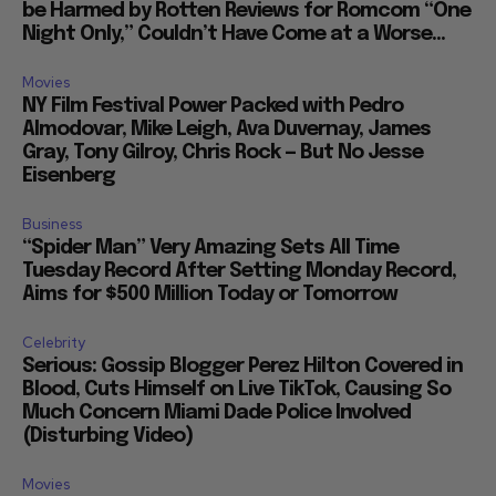
be Harmed by Rotten Reviews for Romcom “One
Night Only,” Couldn’t Have Come at a Worse...
Movies
NY Film Festival Power Packed with Pedro
Almodovar, Mike Leigh, Ava Duvernay, James
Gray, Tony Gilroy, Chris Rock — But No Jesse
Eisenberg
Business
“Spider Man” Very Amazing Sets All Time
Tuesday Record After Setting Monday Record,
Aims for $500 Million Today or Tomorrow
Celebrity
Serious: Gossip Blogger Perez Hilton Covered in
Blood, Cuts Himself on Live TikTok, Causing So
Much Concern Miami Dade Police Involved
(Disturbing Video)
Movies