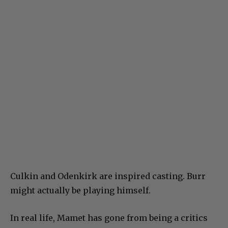
Culkin and Odenkirk are inspired casting. Burr
might actually be playing himself.
In real life, Mamet has gone from being a critics