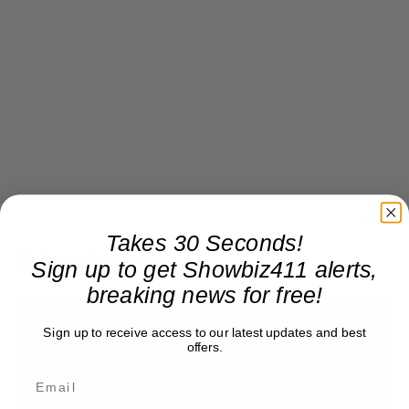
Takes 30 Seconds!
This should be good!
Sign up to get Showbiz411 alerts,
breaking news for free!
Sign up to receive access to our latest updates and best
offers.