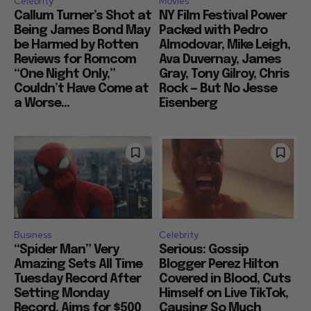
Celebrity
Movies
Callum Turner’s Shot at
NY Film Festival Power
Being James Bond May
Packed with Pedro
be Harmed by Rotten
Almodovar, Mike Leigh,
Reviews for Romcom
Ava Duvernay, James
“One Night Only,”
Gray, Tony Gilroy, Chris
Couldn’t Have Come at
Rock — But No Jesse
a Worse...
Eisenberg
Business
Celebrity
“Spider Man” Very
Serious: Gossip
Amazing Sets All Time
Blogger Perez Hilton
Tuesday Record After
Covered in Blood, Cuts
Setting Monday
Himself on Live TikTok,
Record, Aims for $500
Causing So Much