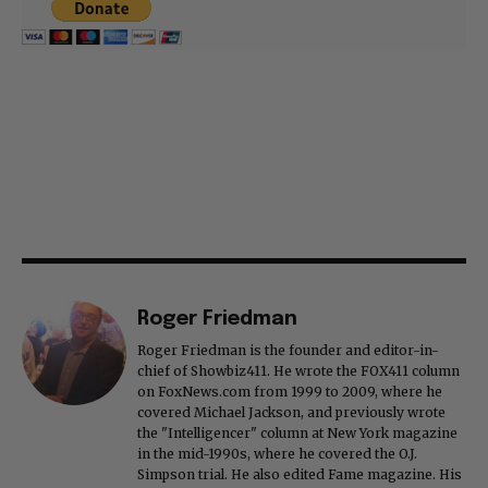
Roger Friedman
Roger Friedman is the founder and editor-in-
chief of Showbiz411. He wrote the FOX411 column
on FoxNews.com from 1999 to 2009, where he
covered Michael Jackson, and previously wrote
the "Intelligencer" column at New York magazine
in the mid-1990s, where he covered the O.J.
Simpson trial. He also edited Fame magazine. His