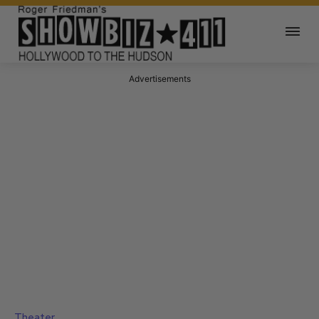
Advertisements
Theater