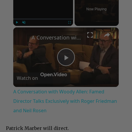
Now Playing
×
Play
Unmute
Fullscreen
A Conversation with Woody Allen: Famed Director Talks Exclusively with Roger Friedman and Neil Rosen
Play
Watch on
Video
A Conversation with Woody Allen: Famed
Director Talks Exclusively with Roger Friedman
and Neil Rosen
Patrick Marber will direct.