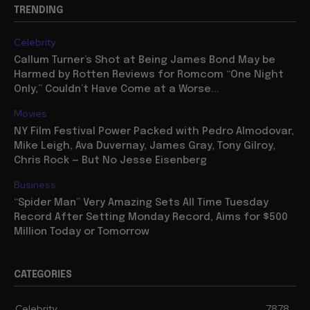
TRENDING
Celebrity
Callum Turner’s Shot at Being James Bond May be
Harmed by Rotten Reviews for Romcom “One Night
Only,” Couldn’t Have Come at a Worse...
Movies
NY Film Festival Power Packed with Pedro Almodovar,
Mike Leigh, Ava Duvernay, James Gray, Tony Gilroy,
Chris Rock — But No Jesse Eisenberg
Business
“Spider Man” Very Amazing Sets All Time Tuesday
Record After Setting Monday Record, Aims for $500
Million Today or Tomorrow
CATEGORIES
Celebrity
7878