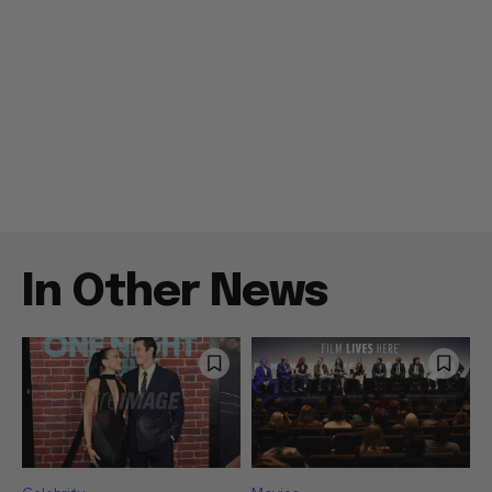
In Other News