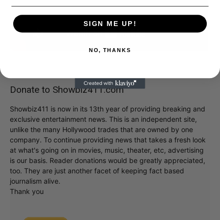
SIGN ME UP!
NO, THANKS
Donate to Showbiz411.com
Showbiz411 is now in its 13th year of providing breaking and
exclusive entertainment news. This is an independent site,
unlike the many Hollywood trades that are owned by one
company. To continue providing news that takes a fresh look
at what's going on in movies, music, theater, etc, advertising
is our basis. Reader donations would be greatly appreciated,
too. They are just another facet of keeping fact based
journalism alive.
Thank you