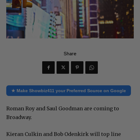
Share
★ Make Showbiz411 your Preferred Source on Google
Roman Roy and Saul Goodman are coming to
Broadway.
Kieran Culkin and Bob Odenkirk will top line