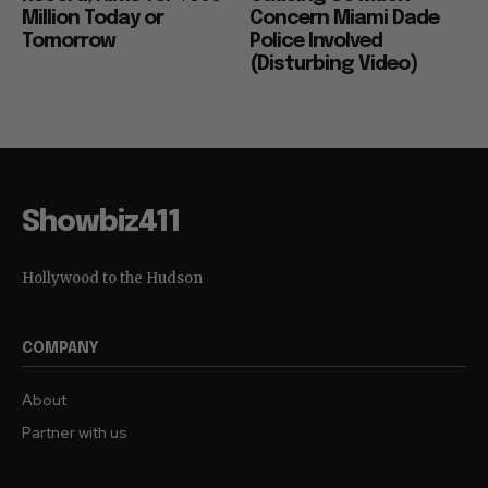
Million Today or
Concern Miami Dade
Tomorrow
Police Involved
(Disturbing Video)
Showbiz411
Hollywood to the Hudson
COMPANY
About
Partner with us