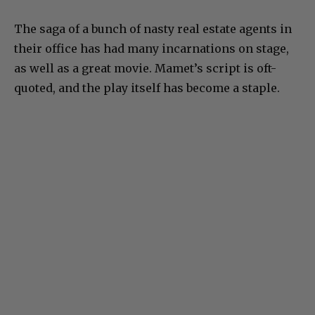
The saga of a bunch of nasty real estate agents in
their office has had many incarnations on stage,
as well as a great movie. Mamet’s script is oft-
quoted, and the play itself has become a staple.