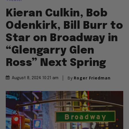
Kieran Culkin, Bob
Odenkirk, Bill Burr to
Star on Broadway in
“Glengarry Glen
Ross” Next Spring
By
Roger Friedman
August 8, 2024 10:21 am