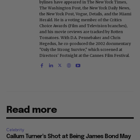
bylines have appeared in The New York Times,
The Washington Post, the New York Daily News,
the New York Post, Vogue, Details, and the Miami
Herald. He is a voting member of the Critics
Choice Awards (Film and Television branches),
and his movie reviews are tracked by Rotten
Tomatoes. With D.A. Pennebaker and Chris
Hegedus, he co-produced the 2002 documentary
"Only the Strong Survive," which screened at
Directors' Fortnight at the Cannes Film Festival.
Read more
Celebrity
Callum Turner’s Shot at Being James Bond May