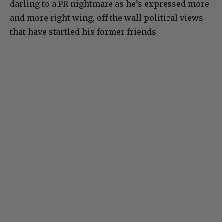
darling to a PR nightmare as he’s expressed more
and more right wing, off the wall political views
that have startled his former friends