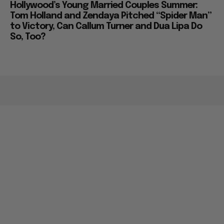
Hollywood’s Young Married Couples Summer:
Tom Holland and Zendaya Pitched “Spider Man”
to Victory, Can Callum Turner and Dua Lipa Do
So, Too?