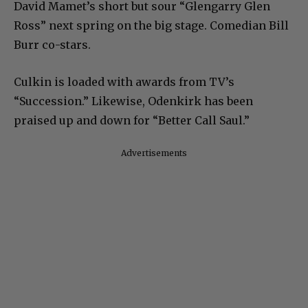
David Mamet’s short but sour “Glengarry Glen
Ross” next spring on the big stage. Comedian Bill
Burr co-stars.
Culkin is loaded with awards from TV’s
“Succession.” Likewise, Odenkirk has been
praised up and down for “Better Call Saul.”
Advertisements