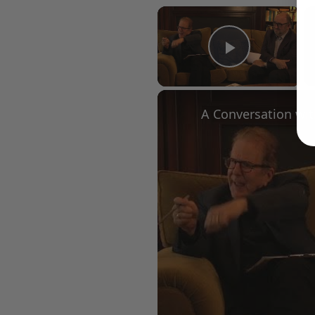
×
Play Vid