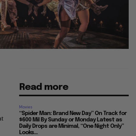
Read more
Movies
“Spider Man: Brand New Day” On Track for
ut
$600 Mil By Sunday or Monday Latest as
Daily Drops are Minimal, “One Night Only”
Looks...