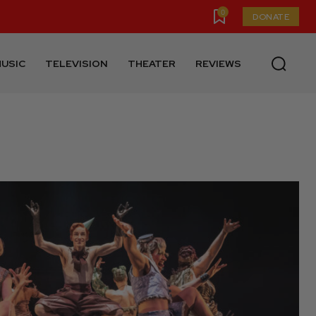
0
DONATE
USIC
TELEVISION
THEATER
REVIEWS