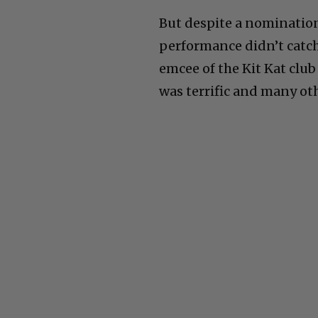
But despite a nominatio
performance didn’t catch 
emcee of the Kit Kat club
was terrific and many oth