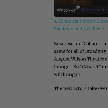
Watch on
A Conversation with Woody
Friedman and Neil Rosen
Business for “Cabaret” ha
same for all of Broadway
August Wilson Theater en
lounges. So “Cabaret” ne
will bring in.
The new actors take over