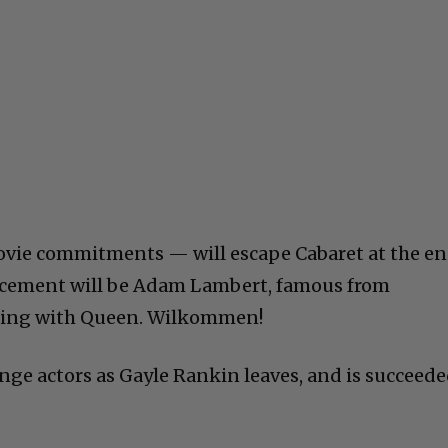
vie commitments — will escape Cabaret at the e
lacement will be Adam Lambert, famous from
uring with Queen. Wilkommen!
ange actors as Gayle Rankin leaves, and is succeed