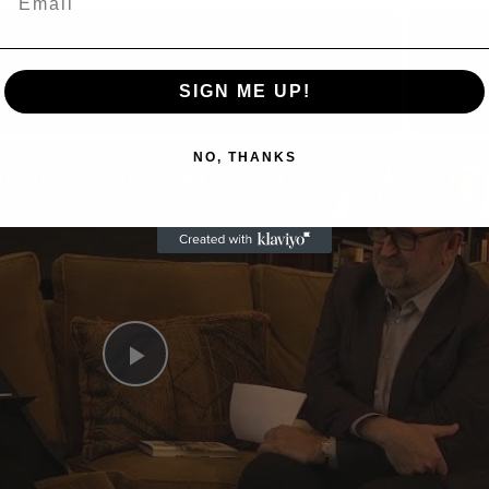
Now Playing
SIGN ME UP!
eo
NO, THANKS
A Conversation with Woody Allen: Famed Director Talks Exclusively with Roger Friedman and Neil Rosen
Play
Video