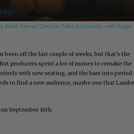
 Allen: Famed Director Talks Exclusively with Roger
s been off the last couple of weeks, but that’s the
. But producers spent a lot of money to remake the
tirely with new seating, and the bars into period
eds to find a new audience, maybe one that Lambe
 on September 16th.