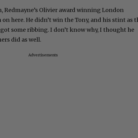
n, Redmayne’s Olivier award winning London
on here. He didn’t win the Tony, and his stint as t
 got some ribbing. I don’t know why, I thought he
ers did as well.
Advertisements