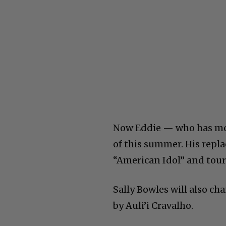
Now Eddie — who has mo
of this summer. His rep
“American Idol” and to
Sally Bowles will also ch
by Auli’i Cravalho.