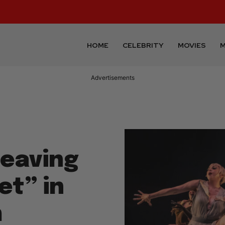
HOME
CELEBRITY
MOVIES
M
Advertisements
eaving
t” in
m