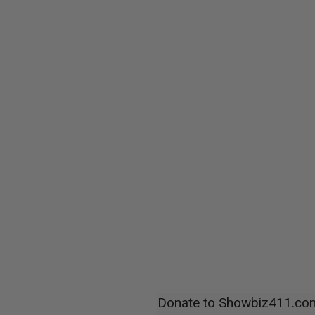
Donate to Showbiz411.co