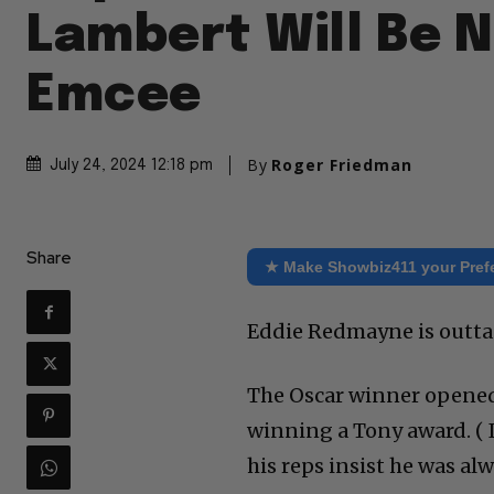
Lambert Will Be 
Emcee
By
Roger Friedman
July 24, 2024 12:18 pm
Share
★ Make Showbiz411 your Pref
Eddie Redmayne is outta
The Oscar winner opened 
winning a Tony award. ( I
his reps insist he was al