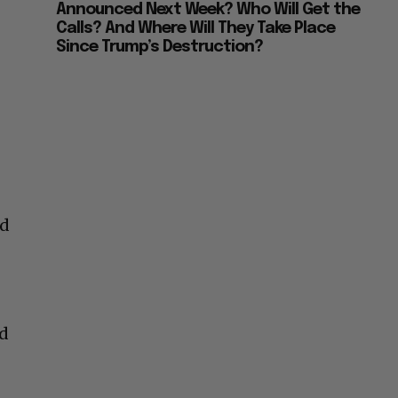
Announced Next Week? Who Will Get the
Calls? And Where Will They Take Place
Since Trump’s Destruction?
nd
ed