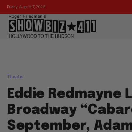
Friday, August 7, 2026
Theater
Eddie Redmayne L
Broadway “Cabare
September, Ada