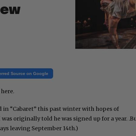
New
erred Source on Google
 here.
in “Cabaret” this past winter with hopes of
 was originally told he was signed up for a year. .B
ways leaving September 14th.)