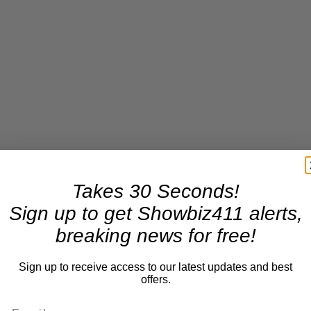
Takes 30 Seconds!
Sign up to get Showbiz411 alerts,
breaking news for free!
Sign up to receive access to our latest updates and best
offers.