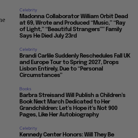
Celebrity
Madonna Collaborator William Orbit Dead
he
at 69, Wrote and Produced “Music,” “Ray
of Light,” “Beautiful Strangers”” Family
Says He Died July 23rd
Celebrity
Brandi Carlile Suddenly Reschedules Fall UK
and Europe Tour to Spring 2027, Drops
Lisbon Entirely, Due to “Personal
Circumstances”
Books
Barbra Streisand Will Publish a Children’s
Book Next March Dedicated to Her
Grandchildren: Let’s Hope it’s Not 900
Pages, Like Her Autobiography
Celebrity
Kennedy Center Honors: Will They Be