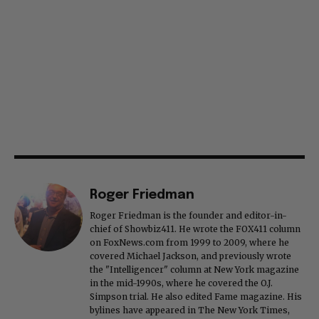
Roger Friedman
Roger Friedman is the founder and editor-in-
chief of Showbiz411. He wrote the FOX411 column
on FoxNews.com from 1999 to 2009, where he
covered Michael Jackson, and previously wrote
the "Intelligencer" column at New York magazine
in the mid-1990s, where he covered the O.J.
Simpson trial. He also edited Fame magazine. His
bylines have appeared in The New York Times,