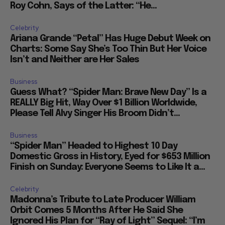
Roy Cohn, Says of the Latter: “He...
Celebrity
Ariana Grande “Petal” Has Huge Debut Week on
Charts: Some Say She’s Too Thin But Her Voice
Isn’t and Neither are Her Sales
Business
Guess What? “Spider Man: Brave New Day” Is a
REALLY Big Hit, Way Over $1 Billion Worldwide,
Please Tell Alvy Singer His Broom Didn’t...
Business
“Spider Man” Headed to Highest 10 Day
Domestic Gross in History, Eyed for $653 Million
Finish on Sunday: Everyone Seems to Like It a...
Celebrity
Madonna’s Tribute to Late Producer William
Orbit Comes 5 Months After He Said She
Ignored His Plan for “Ray of Light” Sequel: “I’m