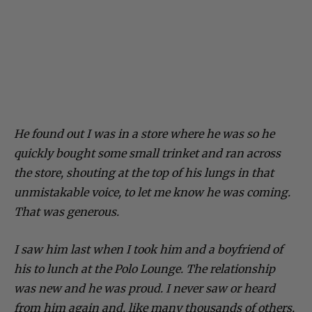
He found out I was in a store where he was so he
quickly bought some small trinket and ran across
the store, shouting at the top of his lungs in that
unmistakable voice, to let me know he was coming.
That was generous.
I saw him last when I took him and a boyfriend of
his to lunch at the Polo Lounge. The relationship
was new and he was proud. I never saw or heard
from him again and, like many thousands of others,