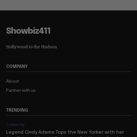
Showbiz411
Hollywood to the Hudson
COMPANY
About
Partner with us
TRENDING
Celebrity
Legend Cindy Adams Tops the New Yorker with her