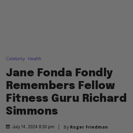
Celebrity
Health
Jane Fonda Fondly
Remembers Fellow
Fitness Guru Richard
Simmons
By
Roger Friedman
July 14, 2024 8:30 pm