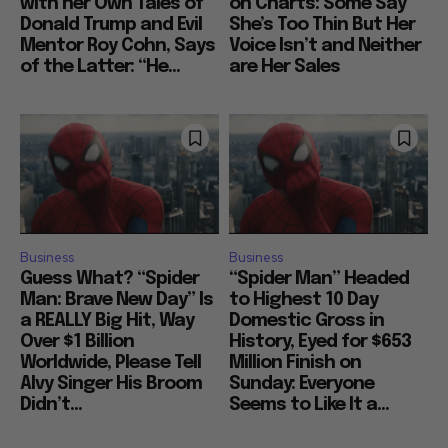
with her Own Tales of
on Charts: Some Say
Donald Trump and Evil
She’s Too Thin But Her
Mentor Roy Cohn, Says
Voice Isn’t and Neither
of the Latter: “He...
are Her Sales
Business
Business
Guess What? “Spider
“Spider Man” Headed
Man: Brave New Day” Is
to Highest 10 Day
a REALLY Big Hit, Way
Domestic Gross in
Over $1 Billion
History, Eyed for $653
Worldwide, Please Tell
Million Finish on
Alvy Singer His Broom
Sunday: Everyone
Didn’t...
Seems to Like It a...