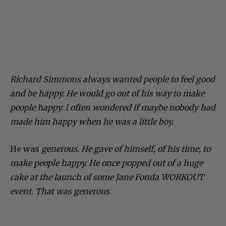
Richard Simmons always wanted people to feel good
and be happy. He would go out of his way to make
people happy. I often wondered if maybe nobody had
made him happy when he was a little boy.
He was
generous.
He gave of himself, of his time, to
make people happy. He once popped out of a huge
cake at the launch of some Jane Fonda WORKOUT
event. That was generous.