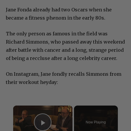
Jane Fonda already had two Oscars when she
became a fitness phenom in the early 80s.
The only person as famous in the field was
Richard Simmons, who passed away this weekend
after battle with cancer and a long, strange period
of being a reccluse after a long celebrity career.
On Instagram, Jane fondly recalls Simmons from
their workout heyday:
×
Now Playing
Play Video