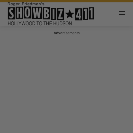
Advertisements