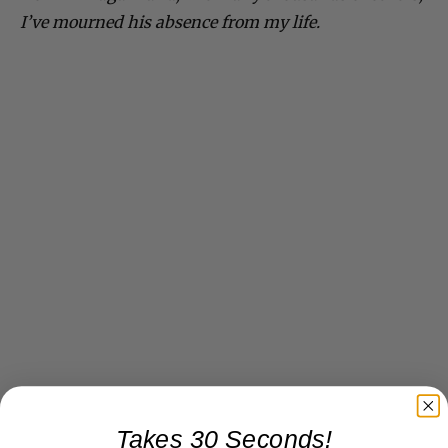
I’ve mourned his absence from my life.
Takes 30 Seconds!