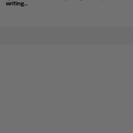
writing...