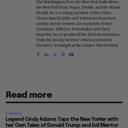
The Washington Post, the New York Daily News,
the New York Post, Vogue, Details, and the Miami
Herald. He is a voting member of the Critics
Choice Awards (Film and Television branches),
and his movie reviews are tracked by Rotten
Tomatoes. With D.A. Pennebaker and Chris
Hegedus, he co-produced the 2002 documentary
"Only the Strong Survive," which screened at
Directors' Fortnight at the Cannes Film Festival.
Read more
Celebrity
Legend Cindy Adams Tops the New Yorker with
her Own Tales of Donald Trump and Evil Mentor