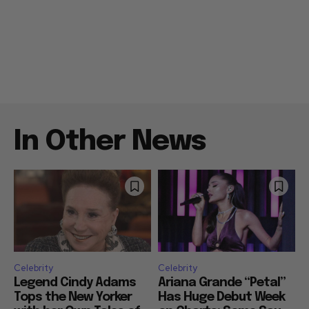
In Other News
Celebrity
Celebrity
Legend Cindy Adams
Ariana Grande “Petal”
Tops the New Yorker
Has Huge Debut Week