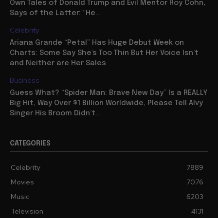
Own Tales of Donald Trump and Evil Mentor Roy Cohn,
Says of the Latter: “He...
Celebrity
Ariana Grande “Petal” Has Huge Debut Week on
Charts: Some Say She’s Too Thin But Her Voice Isn’t
and Neither are Her Sales
Business
Guess What? “Spider Man: Brave New Day” Is a REALLY
Big Hit, Way Over $1 Billion Worldwide, Please Tell Alvy
Singer His Broom Didn’t...
CATEGORIES
Celebrity
7889
Movies
7076
Music
6203
Television
4131