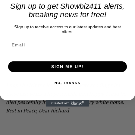
Sign up to get Showbiz411 alerts,
breaking news for free!
Sign up to receive access to our latest updates and best
offers.
SIGN ME UP!
NO, THANKS
I hope he felt the love so many were sending him
these last years. I hope it made him happy. I read he
died peacefully in his sleep in his very white home.
Rest in Peace, Dear Richard