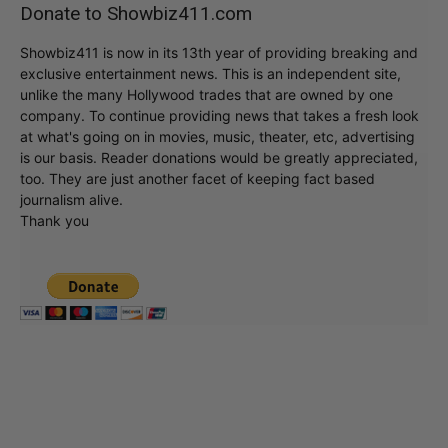
Donate to Showbiz411.com
Showbiz411 is now in its 13th year of providing breaking and
exclusive entertainment news. This is an independent site,
unlike the many Hollywood trades that are owned by one
company. To continue providing news that takes a fresh look
at what's going on in movies, music, theater, etc, advertising
is our basis. Reader donations would be greatly appreciated,
too. They are just another facet of keeping fact based
journalism alive.
Thank you