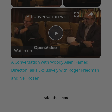
×
A Conversation with Woody Allen: Famed Director Talks Exclusively with Roger Friedman and Neil Rosen
Play
Watch on
Video
A Conversation with Woody Allen: Famed
Director Talks Exclusively with Roger Friedman
and Neil Rosen
Advertisements