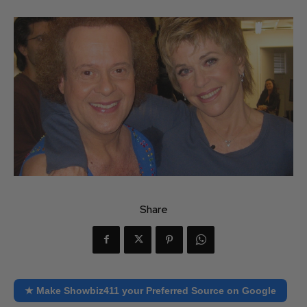
Share
★ Make Showbiz411 your Preferred Source on Google