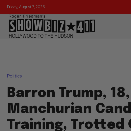
Friday, August 7, 2026
Politics
Barron Trump, 18,
Manchurian Candi
Training, Trotted