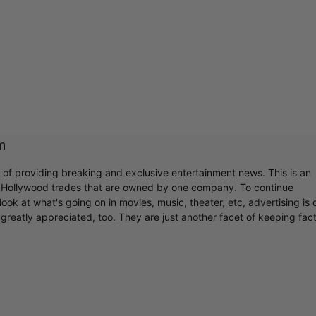
m
r of providing breaking and exclusive entertainment news. This is an
y Hollywood trades that are owned by one company. To continue
ook at what's going on in movies, music, theater, etc, advertising is 
greatly appreciated, too. They are just another facet of keeping fac