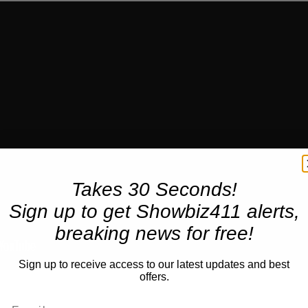
Takes 30 Seconds!
Sign up to get Showbiz411 alerts,
breaking news for free!
Sign up to receive access to our latest updates and best
offers.