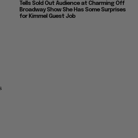
Tells Sold Out Audience at Charming Off
Broadway Show She Has Some Surprises
for Kimmel Guest Job
s