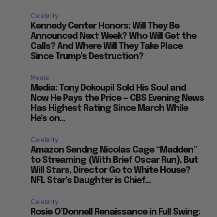
Celebrity
Kennedy Center Honors: Will They Be
Announced Next Week? Who Will Get the
Calls? And Where Will They Take Place
Since Trump’s Destruction?
Media
Media: Tony Dokoupil Sold His Soul and
Now He Pays the Price — CBS Evening News
Has Highest Rating Since March While
He’s on...
Celebrity
Amazon Sendng Nicolas Cage “Madden”
to Streaming (With Brief Oscar Run), But
Will Stars, Director Go to White House?
NFL Star’s Daughter is Chief...
Celebrity
Rosie O’Donnell Renaissance in Full Swing: