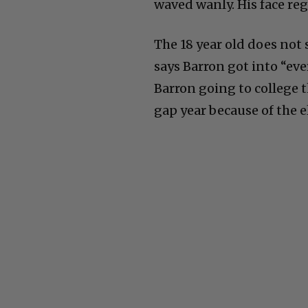
waved wanly. His face reg
The 18 year old does not
says Barron got into “eve
Barron going to college th
gap year because of the el