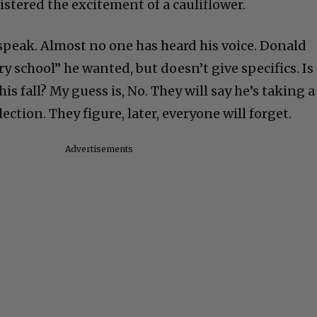
istered the excitement of a cauliflower.
 speak. Almost no one has heard his voice. Donald
ry school” he wanted, but doesn’t give specifics. Is
is fall? My guess is, No. They will say he’s taking a
ection. They figure, later, everyone will forget.
Advertisements