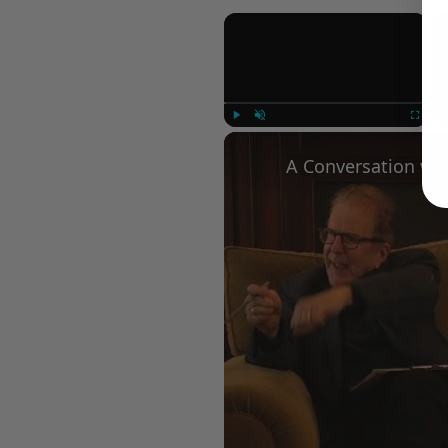
×
Play
Unmute
Fullscree