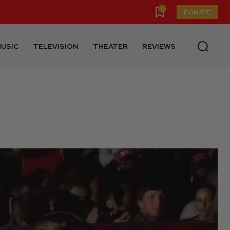
0
DONATE
USIC
TELEVISION
THEATER
REVIEWS