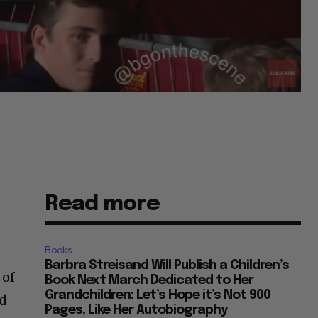
Read more
Books
Barbra Streisand Will Publish a Children’s
 of
Book Next March Dedicated to Her
Grandchildren: Let’s Hope it’s Not 900
nd
Pages, Like Her Autobiography