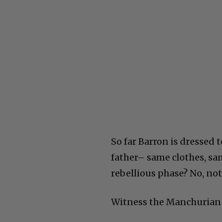
So far Barron is dressed 
father– same clothes, sam
rebellious phase? No, not
Witness the Manchurian