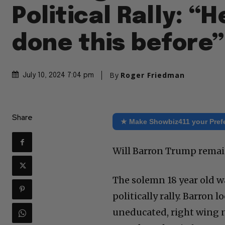
Political Rally: “H
done this before”
By
Roger Friedman
July 10, 2024 7:04 pm
Share
★ Make Showbiz411 your Pref
Will Barron Trump remain
The solemn 18 year old wa
politically rally. Barron
uneducated, right wing 