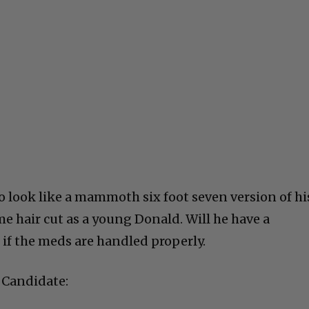
to look like a mammoth six foot seven version of hi
e hair cut as a young Donald. Will he have a
 if the meds are handled properly.
 Candidate: