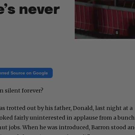
e’s never
erred Source on Google
 silent forever?
s trotted out by his father, Donald, last night at a
 looked fairly uninterested in applause from a bunch
nut jobs. When he was introduced, Barron stood a