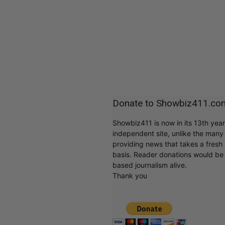
Donate to Showbiz411.co
Showbiz411 is now in its 13th yea
independent site, unlike the man
providing news that takes a fresh l
basis. Reader donations would be 
based journalism alive.
Thank you