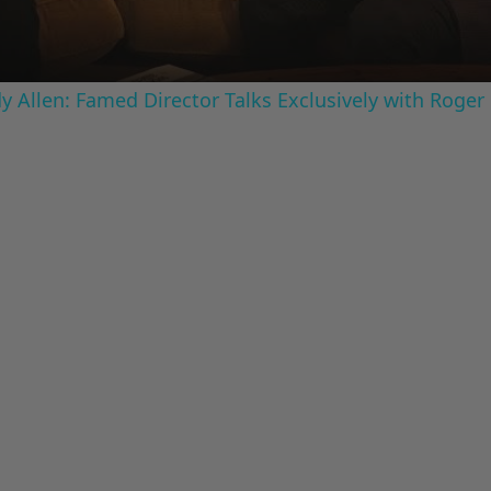
 Allen: Famed Director Talks Exclusively with Roger