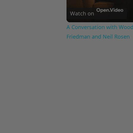
Watch on
A Conversation with Woody
Friedman and Neil Rosen