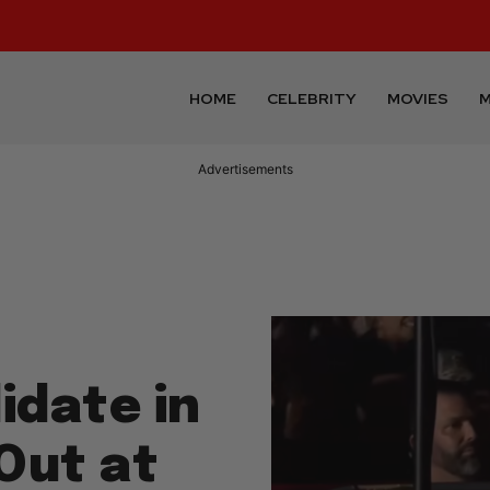
HOME
CELEBRITY
MOVIES
M
Advertisements
date in
 Out at