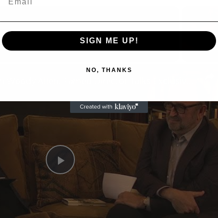
Now Playing
SIGN ME UP!
n
NO, THANKS
A Conversation with Woody Allen: Famed Director Talks Exclusively with Roger Friedman and Neil Rosen
Play
Video