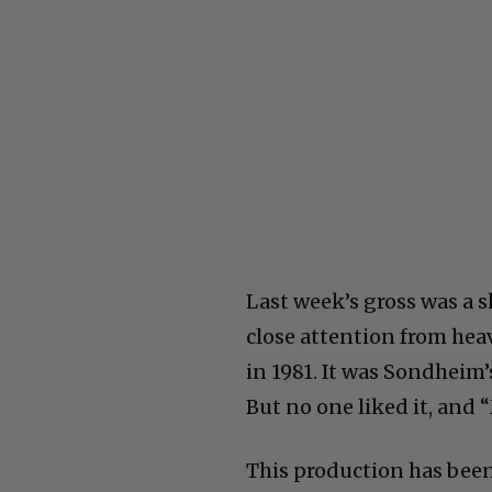
Last week’s gross was a 
close attention from heav
in 1981. It was Sondheim’
But no one liked it, and 
This production has been