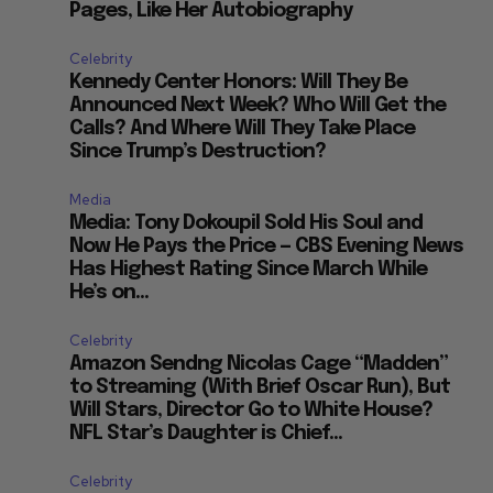
Pages, Like Her Autobiography
Celebrity
Kennedy Center Honors: Will They Be
Announced Next Week? Who Will Get the
Calls? And Where Will They Take Place
Since Trump’s Destruction?
Media
Media: Tony Dokoupil Sold His Soul and
Now He Pays the Price — CBS Evening News
Has Highest Rating Since March While
He’s on...
Celebrity
Amazon Sendng Nicolas Cage “Madden”
to Streaming (With Brief Oscar Run), But
Will Stars, Director Go to White House?
NFL Star’s Daughter is Chief...
Celebrity