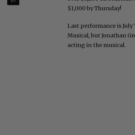
$1,000 by Thursday!
Last performance is July 
Musical, but Jonathan Gr
acting in the musical.