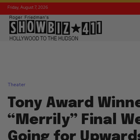
Friday, August 7, 2026
Theater
Tony Award Winn
“Merrily” Final W
Going for Upward