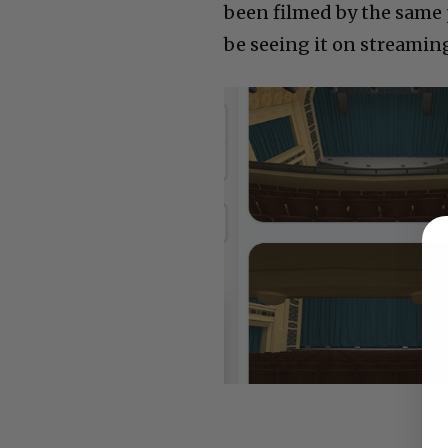
been filmed by the same 
be seeing it on streaming