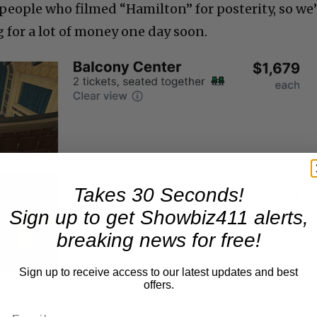
people who filmed “Hamilton” for posterity, so we’
 for a lot of money one day soon.
Takes 30 Seconds!
Sign up to get Showbiz411 alerts,
breaking news for free!
Sign up to receive access to our latest updates and best
offers.