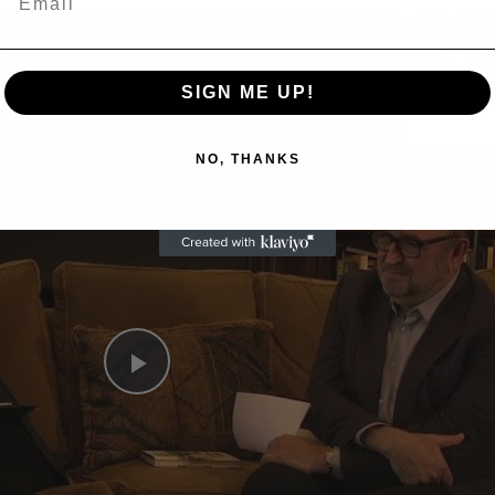
Now Playing
SIGN ME UP!
n
NO, THANKS
A Conversation with Woody Allen: Famed Director Talks Exclusively with Roger Friedman and Neil Rosen
Play
Video