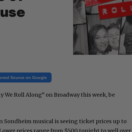
ouse
erred Source on Google
ily We Roll Along” on Broadway this week, be
en Sondheim musical is seeing ticket prices up to
Lower prices range from $500 tonight to well over