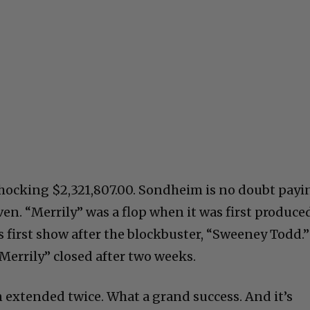
shocking $2,321,807.00. Sondheim is no doubt payi
en. “Merrily” was a flop when it was first produce
s first show after the blockbuster, “Sweeney Todd.”
“Merrily” closed after two weeks.
 extended twice. What a grand success. And it’s