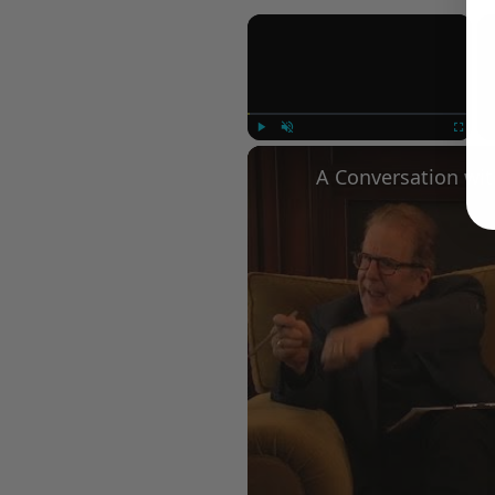
×
Play
Unmute
Fullscree