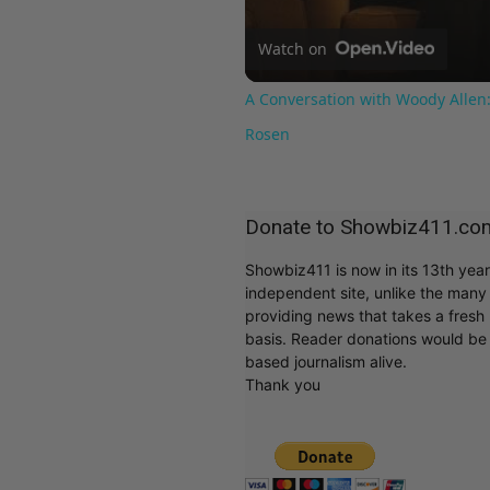
Watch on
A Conversation with Woody Allen:
Rosen
Donate to Showbiz411.co
Showbiz411 is now in its 13th yea
independent site, unlike the man
providing news that takes a fresh l
basis. Reader donations would be 
based journalism alive.
Thank you