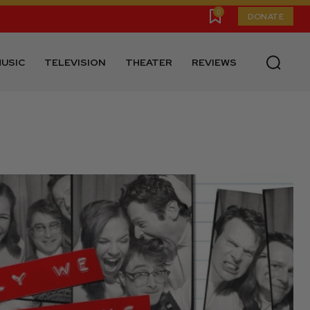
0
DONATE
USIC
TELEVISION
THEATER
REVIEWS