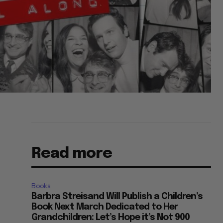
Read more
Books
Barbra Streisand Will Publish a Children’s
Book Next March Dedicated to Her
Grandchildren: Let’s Hope it’s Not 900