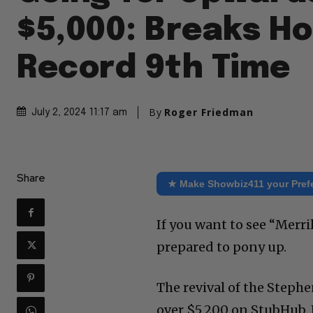
$5,000: Breaks H
Record 9th Time
By
Roger Friedman
July 2, 2024 11:17 am
Share
★ Make Showbiz411 your Pref
If you want to see “Merr
prepared to pony up.
The revival of the Steph
over $5,200 on StubHub. 