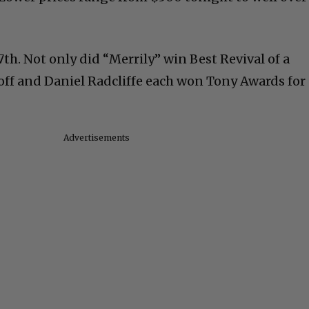
7th. Not only did “Merrily” win Best Revival of a
off and Daniel Radcliffe each won Tony Awards for
Advertisements