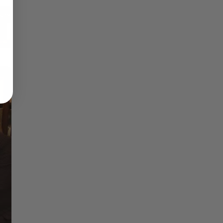
Reflections on Time and Happiness
Nostalgia and Its Discontents
Challenges of Past Eras
×