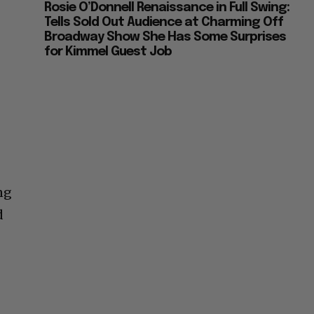
Rosie O’Donnell Renaissance in Full Swing:
Tells Sold Out Audience at Charming Off
Broadway Show She Has Some Surprises
for Kimmel Guest Job
ng
d