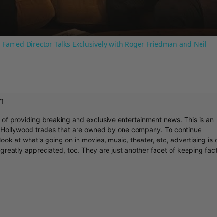
 Famed Director Talks Exclusively with Roger Friedman and Neil
m
r of providing breaking and exclusive entertainment news. This is an
y Hollywood trades that are owned by one company. To continue
ook at what's going on in movies, music, theater, etc, advertising is 
greatly appreciated, too. They are just another facet of keeping fac