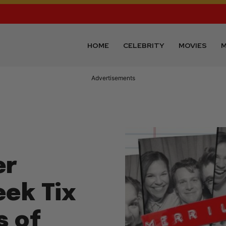
HOME
CELEBRITY
MOVIES
M
Advertisements
er
eek Tix
s of