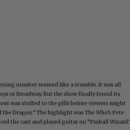
ening number seemed like a stumble. It was all
nys or Broadway. But the show finally found its
our was stuffed to the gills before viewers might
f the Dragon.” The highlight was The Who’s Pete
d the cast and played guitar on “Pinball Wizard.