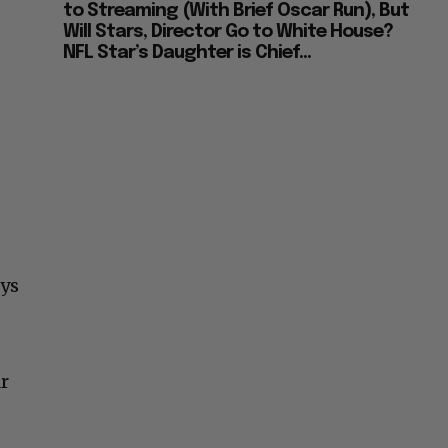
to Streaming (With Brief Oscar Run), But
Will Stars, Director Go to White House?
NFL Star’s Daughter is Chief...
eys
r