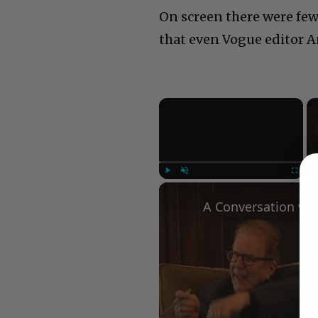
On screen there were few
that even Vogue editor A
×
Play
Unmute
Fullscree