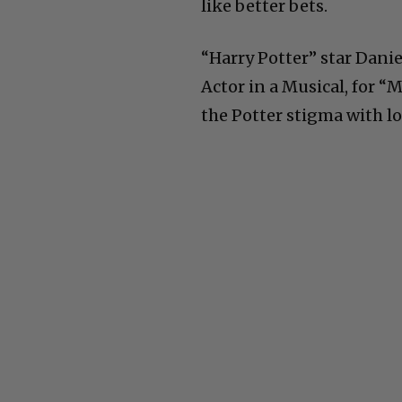
like better bets.
“Harry Potter” star Danie
Actor in a Musical, for “
the Potter stigma with lot