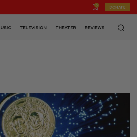
0
DONATE
USIC
TELEVISION
THEATER
REVIEWS