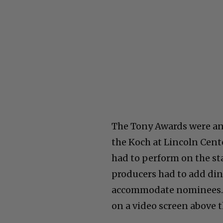
The Tony Awards were an 
the Koch at Lincoln Cente
had to perform on the st
producers had to add dini
accommodate nominees. W
on a video screen above t