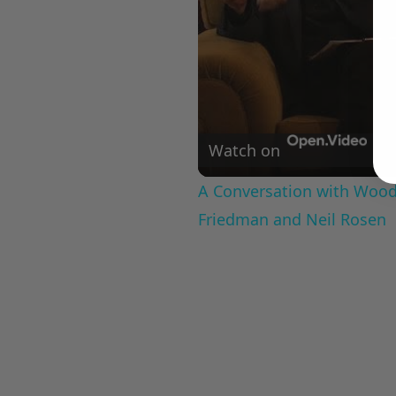
Watch on
A Conversation with Woody
Friedman and Neil Rosen