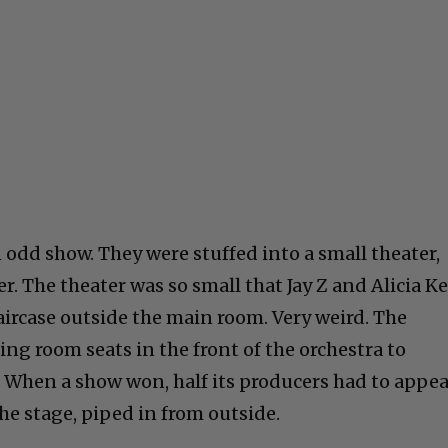
odd show. They were stuffed into a small theater,
r. The theater was so small that Jay Z and Alicia K
aircase outside the main room. Very weird. The
ng room seats in the front of the orchestra to
hen a show won, half its producers had to appea
he stage, piped in from outside.