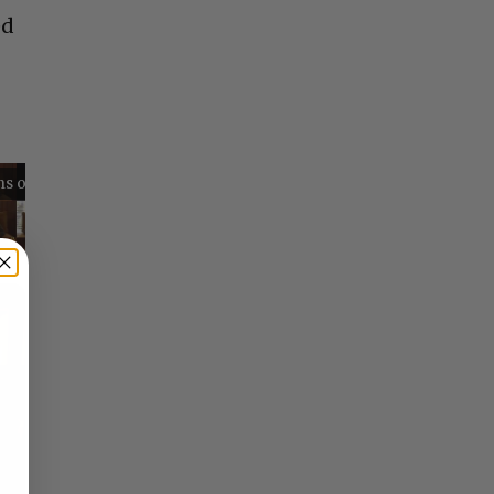
ed
Reflections on Time and Happiness
Nostalgia and Its Discontents
Challenges of Past Eras
×