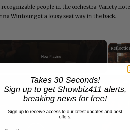
 recognizable people in the orchestra. Variety not
nna Wintour got a lousy seat way in the back.
Now Playing
n
Takes 30 Seconds!
A Conversation with Woody Allen: Famed Director Talks Exclusively with Roger Friedman and Neil Rosen
Sign up to get Showbiz411 alerts,
breaking news for free!
Sign up to receive access to our latest updates and best
offers.