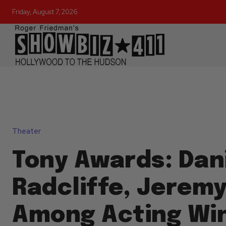
Friday, August 7, 2026
Theater
Tony Awards: Dan
Radcliffe, Jerem
Among Acting Wi