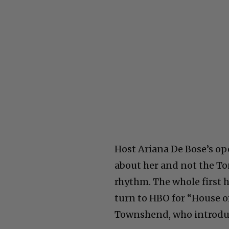
Host Ariana De Bose’s op
about her and not the To
rhythm. The whole first h
turn to HBO for “House o
Townshend, who introduce