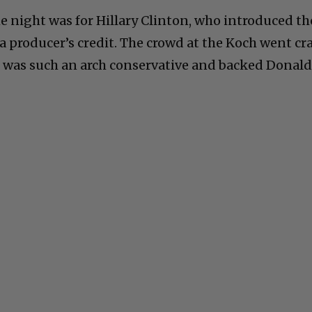
e night was for Hillary Clinton, who introduced th
 a producer’s credit. The crowd at the Koch went cr
h was such an arch conservative and backed Donal