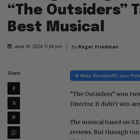
“The Outsiders” 
Best Musical
By
Roger Friedman
June 16, 2024 11:34 pm
Share
★ Make Showbiz411 your Pref
“The Outsiders” won two
Director. It didn’t win an
The musical based on S.E
reviews. But through ton