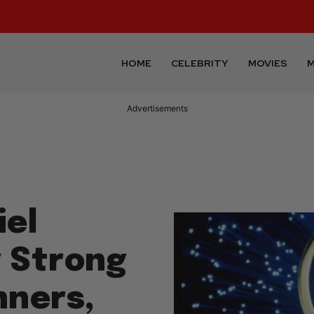
HOME
CELEBRITY
MOVIES
M
Advertisements
iel
y Strong
nners,