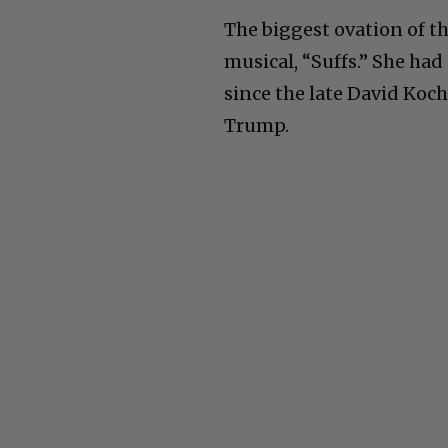
The biggest ovation of th
musical, “Suffs.” She had
since the late David Koc
Trump.