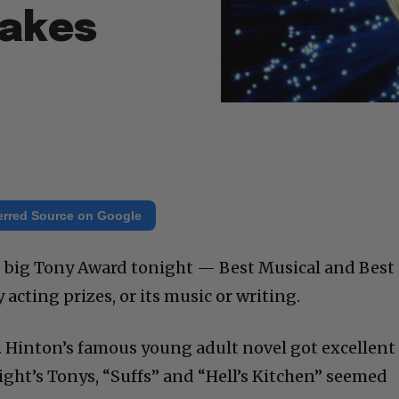
Takes
erred Source on Google
 big Tony Award tonight — Best Musical and Best
y acting prizes, or its music or writing.
. Hinton’s famous young adult novel got excellent
ight’s Tonys, “Suffs” and “Hell’s Kitchen” seemed