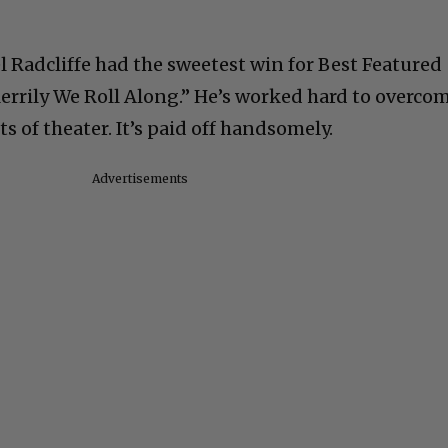
l Radcliffe had the sweetest win for Best Featured
Merrily We Roll Along.” He’s worked hard to overco
s of theater. It’s paid off handsomely.
Advertisements