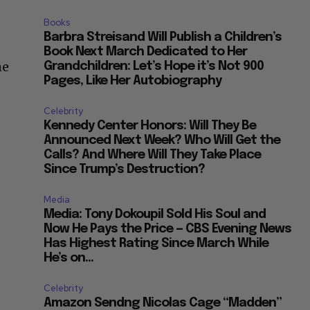
Books
Barbra Streisand Will Publish a Children’s
Book Next March Dedicated to Her
me
Grandchildren: Let’s Hope it’s Not 900
Pages, Like Her Autobiography
Celebrity
Kennedy Center Honors: Will They Be
Announced Next Week? Who Will Get the
Calls? And Where Will They Take Place
Since Trump’s Destruction?
Media
Media: Tony Dokoupil Sold His Soul and
Now He Pays the Price — CBS Evening News
Has Highest Rating Since March While
He’s on...
Celebrity
Amazon Sendng Nicolas Cage “Madden”