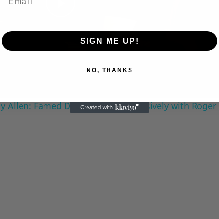
Play
SIGN ME UP!
Video
NO, THANKS
 Allen: Famed Director Talks Exclusively with Roger