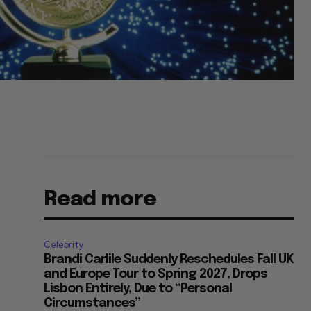
Read more
Celebrity
Brandi Carlile Suddenly Reschedules Fall UK
and Europe Tour to Spring 2027, Drops
Lisbon Entirely, Due to “Personal
Circumstances”