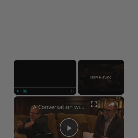
×
Now Playing
×
Play
Unmute
Fullscreen
A Conversation with Woody Allen: Famed Director Talks Exclusively with Roger Friedman and Neil Rosen
Play