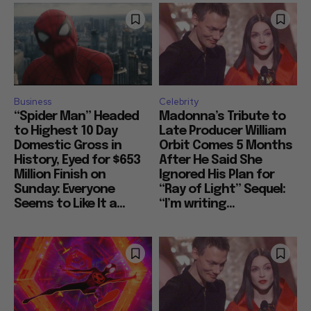
Business
Celebrity
“Spider Man” Headed
Madonna’s Tribute to
to Highest 10 Day
Late Producer William
Domestic Gross in
Orbit Comes 5 Months
History, Eyed for $653
After He Said She
Million Finish on
Ignored His Plan for
Sunday: Everyone
“Ray of Light” Sequel:
Seems to Like It a...
“I’m writing...