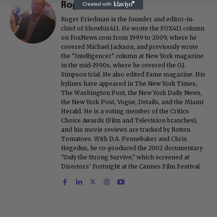
Roger Friedman
Roger Friedman is the founder and editor-in-
chief of Showbiz411. He wrote the FOX411 column
on FoxNews.com from 1999 to 2009, where he
covered Michael Jackson, and previously wrote
the "Intelligencer" column at New York magazine
in the mid-1990s, where he covered the O.J.
Simpson trial. He also edited Fame magazine. His
bylines have appeared in The New York Times,
The Washington Post, the New York Daily News,
the New York Post, Vogue, Details, and the Miami
Herald. He is a voting member of the Critics
Choice Awards (Film and Television branches),
and his movie reviews are tracked by Rotten
Tomatoes. With D.A. Pennebaker and Chris
Hegedus, he co-produced the 2002 documentary
"Only the Strong Survive," which screened at
Directors' Fortnight at the Cannes Film Festival.