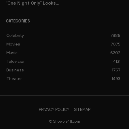
“One Night Only” Looks...
CATEGORIES
Celebrity
7886
Movies
7075
Music
6202
Television
4131
Business
1767
Theater
1493
PRIVACY POLICY
SITEMAP
© Showbiz411.com