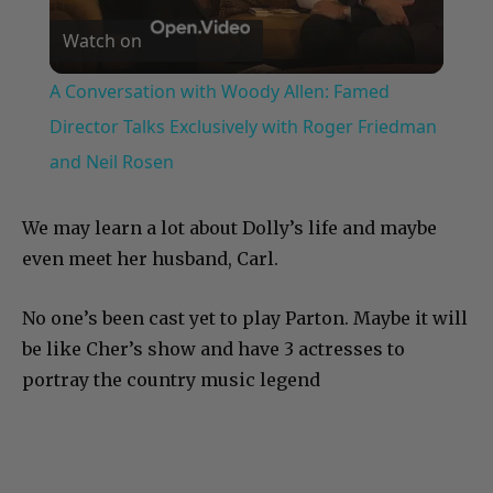
Watch on
Video
A Conversation with Woody Allen: Famed
Director Talks Exclusively with Roger Friedman
and Neil Rosen
We may learn a lot about Dolly’s life and maybe
even meet her husband, Carl.
No one’s been cast yet to play Parton. Maybe it will
be like Cher’s show and have 3 actresses to
portray the country music legend