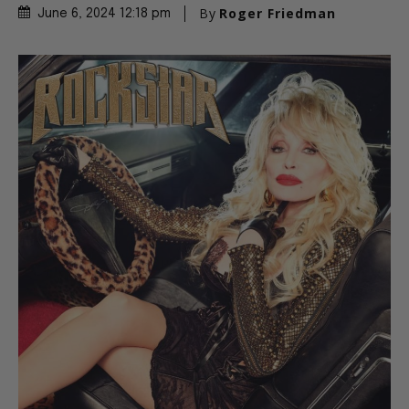
By
Roger Friedman
June 6, 2024 12:18 pm