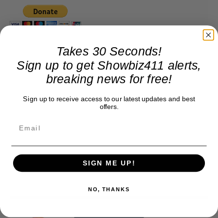
Takes 30 Seconds!
Sign up to get Showbiz411 alerts,
breaking news for free!
Sign up to receive access to our latest updates and best
offers.
SIGN ME UP!
NO, THANKS