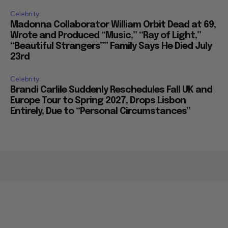
Celebrity
Madonna Collaborator William Orbit Dead at 69,
Wrote and Produced “Music,” “Ray of Light,”
“Beautiful Strangers”” Family Says He Died July
23rd
Celebrity
Brandi Carlile Suddenly Reschedules Fall UK and
Europe Tour to Spring 2027, Drops Lisbon
Entirely, Due to “Personal Circumstances”