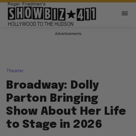
Advertisements
Theater
Broadway: Dolly
Parton Bringing
Show About Her Life
to Stage in 2026