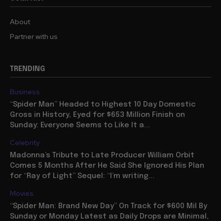
About
Partner with us
TRENDING
Business
“Spider Man” Headed to Highest 10 Day Domestic
Gross in History, Eyed for $653 Million Finish on
Sunday: Everyone Seems to Like It a...
Celebrity
Madonna’s Tribute to Late Producer William Orbit
Comes 5 Months After He Said She Ignored His Plan
for “Ray of Light” Sequel: “I’m writing...
Movies
“Spider Man: Brand New Day” On Track for $600 Mil By
Sunday or Monday Latest as Daily Drops are Minimal,