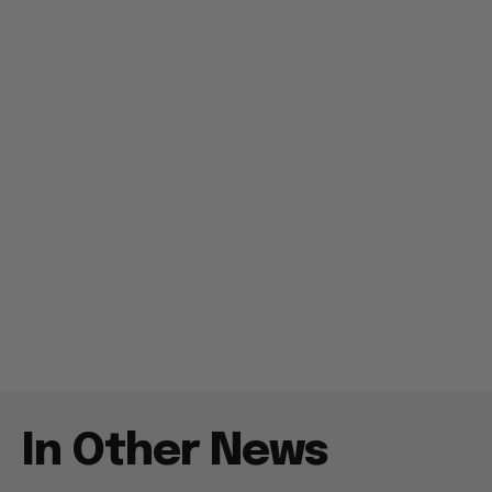
In Other News