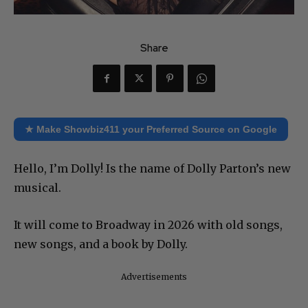
Share
★ Make Showbiz411 your Preferred Source on Google
Hello, I’m Dolly! Is the name of Dolly Parton’s new
musical.
It will come to Broadway in 2026 with old songs,
new songs, and a book by Dolly.
Advertisements