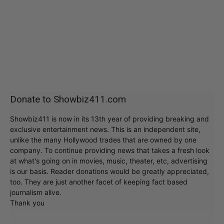
Donate to Showbiz411.com
Showbiz411 is now in its 13th year of providing breaking and
exclusive entertainment news. This is an independent site,
unlike the many Hollywood trades that are owned by one
company. To continue providing news that takes a fresh look
at what's going on in movies, music, theater, etc, advertising
is our basis. Reader donations would be greatly appreciated,
too. They are just another facet of keeping fact based
journalism alive.
Thank you