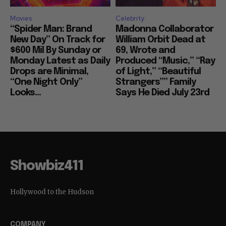
Movies
Celebrity
“Spider Man: Brand
Madonna Collaborator
New Day” On Track for
William Orbit Dead at
$600 Mil By Sunday or
69, Wrote and
Monday Latest as Daily
Produced “Music,” “Ray
Drops are Minimal,
of Light,” “Beautiful
“One Night Only”
Strangers”” Family
Looks...
Says He Died July 23rd
Showbiz411
Hollywood to the Hudson
COMPANY