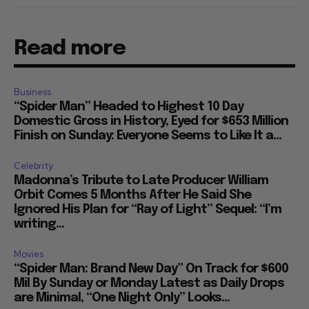
Read more
Business
“Spider Man” Headed to Highest 10 Day
Domestic Gross in History, Eyed for $653 Million
Finish on Sunday: Everyone Seems to Like It a...
Celebrity
Madonna’s Tribute to Late Producer William
Orbit Comes 5 Months After He Said She
Ignored His Plan for “Ray of Light” Sequel: “I’m
writing...
Movies
“Spider Man: Brand New Day” On Track for $600
Mil By Sunday or Monday Latest as Daily Drops
are Minimal, “One Night Only” Looks...