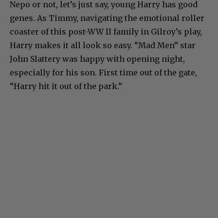
Nepo or not, let’s just say, young Harry has good
genes. As Timmy, navigating the emotional roller
coaster of this post-WW II family in Gilroy’s play,
Harry makes it all look so easy. “Mad Men” star
John Slattery was happy with opening night,
especially for his son. First time out of the gate,
“Harry hit it out of the park.”