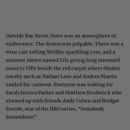
Outside Bay Street, there was an atmosphere of
exuberance. The drama was palpable. There was a
wine cart selling Wolffer sparkling rose, and a
summer intern named Lily giving long stemmed
roses to VIPs beside the red carpet where theater
royalty such as Nathan Lane and Andrea Martin
smiled for cameras. Everyone was waiting for
Sarah Jessica Parker and Matthew Broderick who
showed up with friends Andy Cohen and Bridget
Everett, star of the HBO series, “Somebody
Somewhere.”