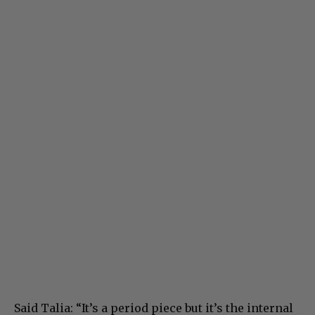
Said Talia: “It’s a period piece but it’s the internal