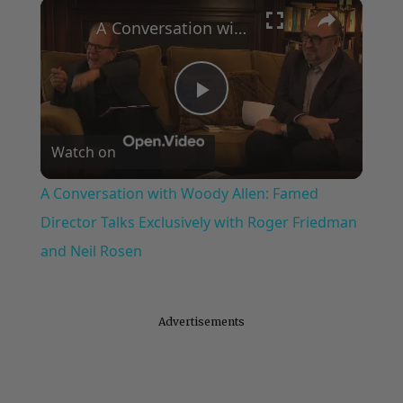
×
Play
Unmute
Fullscreen
A Conversation with Woody Allen: Famed Director Talks Exclusively with Roger Friedman and Neil Rosen
Play
Watch on
Video
A Conversation with Woody Allen: Famed
Director Talks Exclusively with Roger Friedman
and Neil Rosen
Advertisements