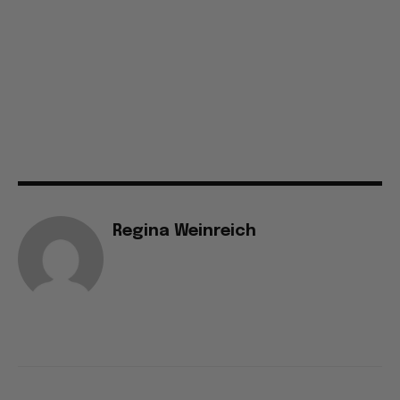
Regina Weinreich