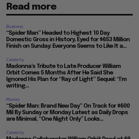
Read more
Business
“Spider Man” Headed to Highest 10 Day
Domestic Gross in History, Eyed for $653 Million
Finish on Sunday: Everyone Seems to Like It a...
Celebrity
Madonna’s Tribute to Late Producer William
Orbit Comes 5 Months After He Said She
Ignored His Plan for “Ray of Light” Sequel: “I’m
writing...
Movies
“Spider Man: Brand New Day” On Track for $600
Mil By Sunday or Monday Latest as Daily Drops
are Minimal, “One Night Only” Looks...
Celebrity