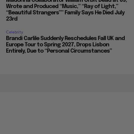
Madonna Collaborator William Orbit Dead at 69,
Wrote and Produced “Music,” “Ray of Light,”
“Beautiful Strangers”” Family Says He Died July
23rd
Celebrity
Brandi Carlile Suddenly Reschedules Fall UK and
Europe Tour to Spring 2027, Drops Lisbon
Entirely, Due to “Personal Circumstances”