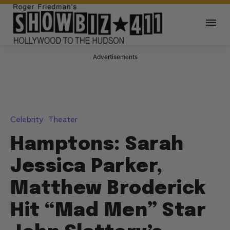
Advertisements
Celebrity
Theater
Hamptons: Sarah
Jessica Parker,
Matthew Broderick
Hit “Mad Men” Star