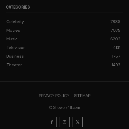
CATEGORIES
Celebrity
7886
Movies
7075
Music
6202
Television
4131
Business
1767
Theater
1493
PRIVACY POLICY
SITEMAP
© Showbiz411.com