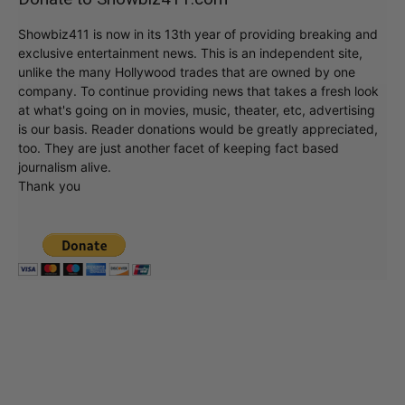
Showbiz411 is now in its 13th year of providing breaking and
exclusive entertainment news. This is an independent site,
unlike the many Hollywood trades that are owned by one
company. To continue providing news that takes a fresh look
at what's going on in movies, music, theater, etc, advertising
is our basis. Reader donations would be greatly appreciated,
too. They are just another facet of keeping fact based
journalism alive.
Thank you