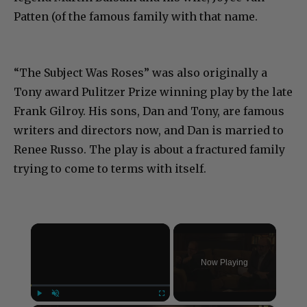
Patten (of the famous family with that name.
“The Subject Was Roses” was also originally a
Tony award Pulitzer Prize winning play by the late
Frank Gilroy. His sons, Dan and Tony, are famous
writers and directors now, and Dan is married to
Renee Russo. The play is about a fractured family
trying to come to terms with itself.
×
Now Playing