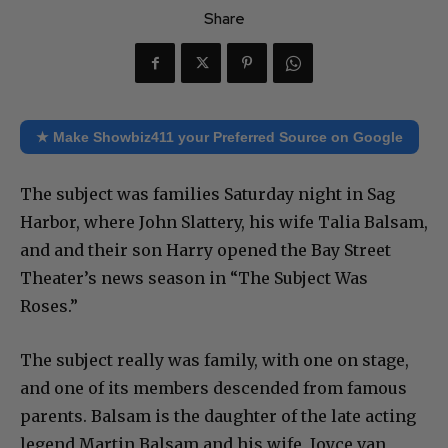
Share
★ Make Showbiz411 your Preferred Source on Google
The subject was families Saturday night in Sag
Harbor, where John Slattery, his wife Talia Balsam,
and and their son Harry opened the Bay Street
Theater’s news season in “The Subject Was
Roses.”
The subject really was family, with one on stage,
and one of its members descended from famous
parents. Balsam is the daughter of the late acting
legend Martin Balsam and his wife, Joyce van