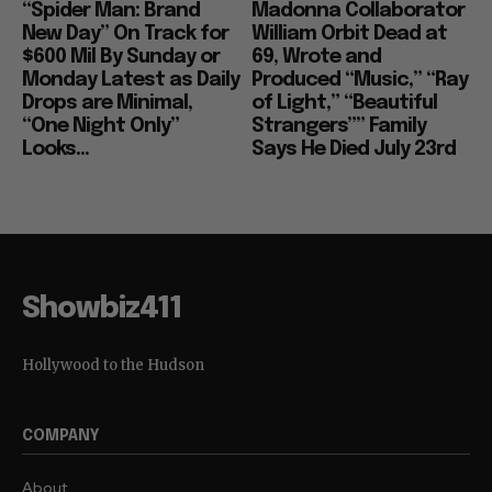
“Spider Man: Brand
Madonna Collaborator
New Day” On Track for
William Orbit Dead at
$600 Mil By Sunday or
69, Wrote and
Monday Latest as Daily
Produced “Music,” “Ray
Drops are Minimal,
of Light,” “Beautiful
“One Night Only”
Strangers”” Family
Looks...
Says He Died July 23rd
Showbiz411
Hollywood to the Hudson
COMPANY
About