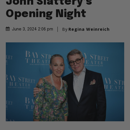
John Slattery’s
Opening Night
By
Regina Weinreich
June 3, 2024 2:06 pm