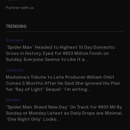
Partner with us
TRENDING
Business
“Spider Man” Headed to Highest 10 Day Domestic
Gross in History, Eyed for $653 Million Finish on
Sunday: Everyone Seems to Like It a...
Celebrity
Madonna’s Tribute to Late Producer William Orbit
Comes 5 Months After He Said She Ignored His Plan
for “Ray of Light” Sequel: “I’m writing...
Movies
“Spider Man: Brand New Day” On Track for $600 Mil By
Sunday or Monday Latest as Daily Drops are Minimal,
“One Night Only” Looks...