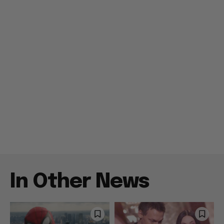
In Other News