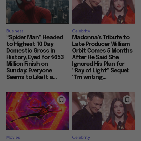
Business
Celebrity
“Spider Man” Headed
Madonna’s Tribute to
to Highest 10 Day
Late Producer William
Domestic Gross in
Orbit Comes 5 Months
History, Eyed for $653
After He Said She
Million Finish on
Ignored His Plan for
Sunday: Everyone
“Ray of Light” Sequel:
Seems to Like It a...
“I’m writing...
Movies
Celebrity