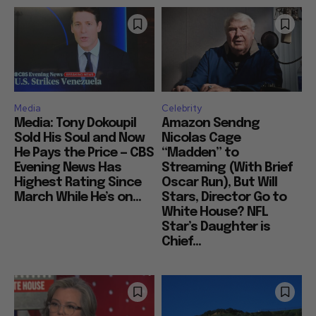
Media
Celebrity
Media: Tony Dokoupil
Amazon Sendng
Sold His Soul and Now
Nicolas Cage
He Pays the Price — CBS
“Madden” to
Evening News Has
Streaming (With Brief
Highest Rating Since
Oscar Run), But Will
March While He’s on...
Stars, Director Go to
White House? NFL
Star’s Daughter is
Chief...