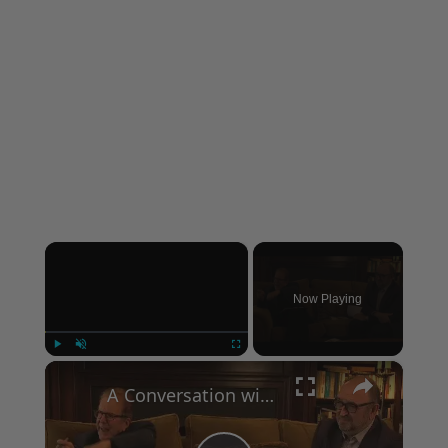
×
Now Playing
×
Play
Unmute
Fullscreen
A Conversation with Woody Allen: Famed Director Talks Exclusively with Roger Friedman and Neil Rosen