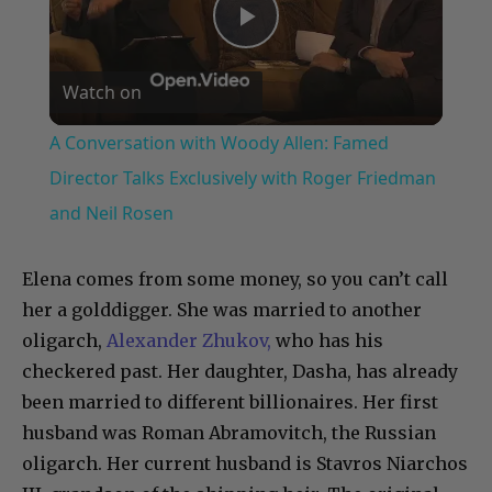
Play
Watch on
Video
A Conversation with Woody Allen: Famed
Director Talks Exclusively with Roger Friedman
and Neil Rosen
Elena comes from some money, so you can’t call
her a golddigger. She was married to another
oligarch,
Alexander Zhukov,
who has his
checkered past. Her daughter, Dasha, has already
been married to different billionaires. Her first
husband was Roman Abramovitch, the Russian
oligarch. Her current husband is Stavros Niarchos