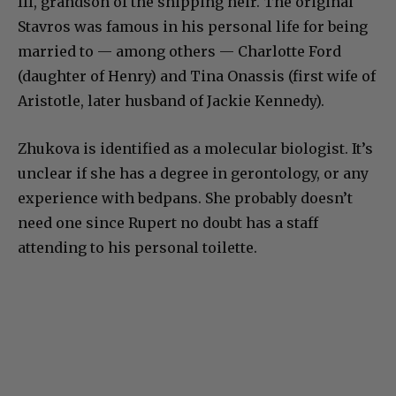
III, grandson of the shipping heir. The original
Stavros was famous in his personal life for being
married to — among others — Charlotte Ford
(daughter of Henry) and Tina Onassis (first wife of
Aristotle, later husband of Jackie Kennedy).
Zhukova is identified as a molecular biologist. It’s
unclear if she has a degree in gerontology, or any
experience with bedpans. She probably doesn’t
need one since Rupert no doubt has a staff
attending to his personal toilette.