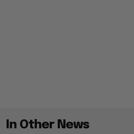
In Other News