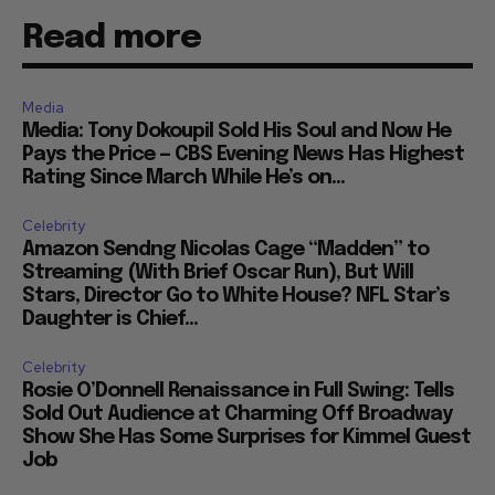
Read more
Media
Media: Tony Dokoupil Sold His Soul and Now He
Pays the Price — CBS Evening News Has Highest
Rating Since March While He’s on...
Celebrity
Amazon Sendng Nicolas Cage “Madden” to
Streaming (With Brief Oscar Run), But Will
Stars, Director Go to White House? NFL Star’s
Daughter is Chief...
Celebrity
Rosie O’Donnell Renaissance in Full Swing: Tells
Sold Out Audience at Charming Off Broadway
Show She Has Some Surprises for Kimmel Guest
Job