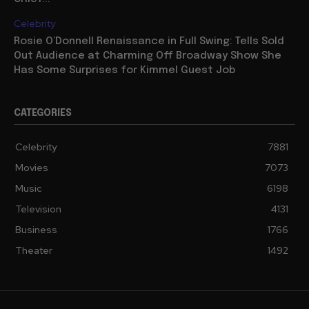
Celebrity
Rosie O’Donnell Renaissance in Full Swing: Tells Sold
Out Audience at Charming Off Broadway Show She
Has Some Surprises for Kimmel Guest Job
CATEGORIES
Celebrity
7881
Movies
7073
Music
6198
Television
4131
Business
1766
Theater
1492