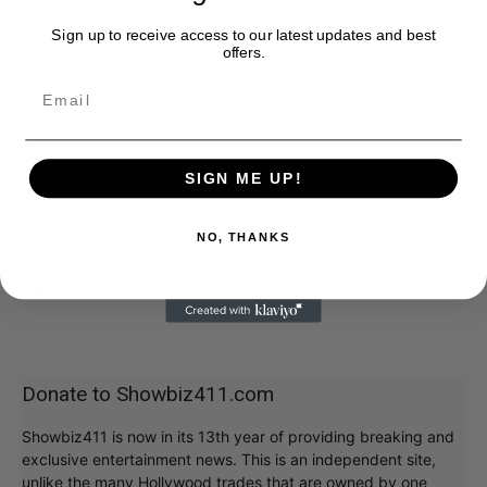
Sign up to receive access to our latest updates and best
offers.
SIGN ME UP!
NO, THANKS
Send them a toaster! And a defibrillator! Mazel
Tov!
Donate to Showbiz411.com
Showbiz411 is now in its 13th year of providing breaking and
exclusive entertainment news. This is an independent site,
unlike the many Hollywood trades that are owned by one