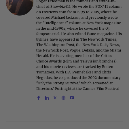
Roger Friedman is the founder and editor-in-
chief of Showbiz411. He wrote the FOX411 column
on FoxNews.com from 1999 to 2009, where he
covered Michael Jackson, and previously wrote
the "Intelligencer" column at New York magazine
in the mid-1990s, where he covered the O.J.
Simpson trial. He also edited Fame magazine. His
bylines have appeared in The New York Times,
The Washington Post, the New York Daily News,
the New York Post, Vogue, Details, and the Miami
Herald. He is a voting member of the Critics
Choice Awards (Film and Television branches),
and his movie reviews are tracked by Rotten
Tomatoes. With D.A. Pennebaker and Chris
Hegedus, he co-produced the 2002 documentary
"Only the Strong Survive," which screened at
Directors' Fortnight at the Cannes Film Festival.