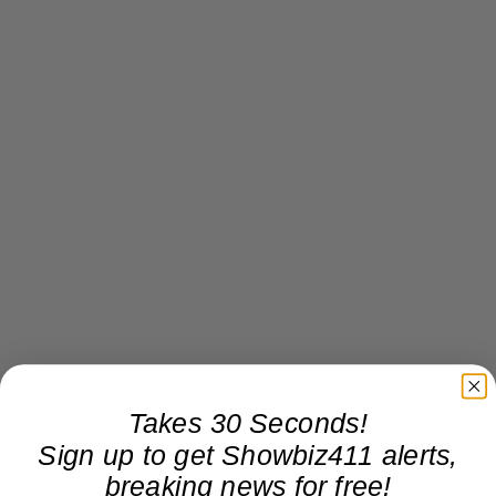
Takes 30 Seconds!
Sign up to get Showbiz411 alerts,
breaking news for free!