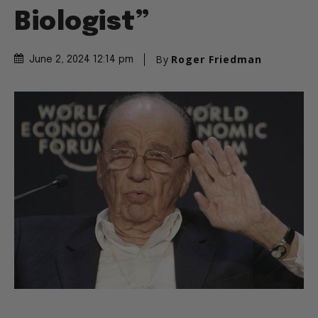
Biologist”
By
Roger Friedman
June 2, 2024 12:14 pm