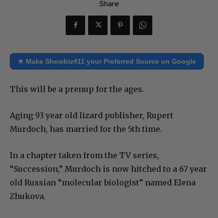
Share
★ Make Showbiz411 your Preferred Source on Google
This will be a prenup for the ages.
Aging 93 year old lizard publisher, Rupert
Murdoch, has married for the 5th time.
In a chapter taken from the TV series,
“Succession,” Murdoch is now hitched to a 67 year
old Russian “molecular biologist” named Elena
Zhukova.