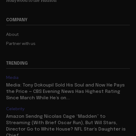
Hollywood to the Hudson
COMPANY
About
Partner with us
TRENDING
Media
Media: Tony Dokoupil Sold His Soul and Now He Pays
the Price — CBS Evening News Has Highest Rating
Since March While He’s on...
Celebrity
Amazon Sendng Nicolas Cage “Madden” to
Streaming (With Brief Oscar Run), But Will Stars,
Director Go to White House? NFL Star’s Daughter is
Chief...