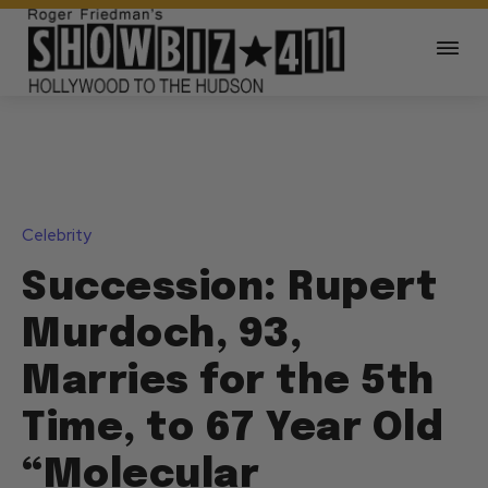
Celebrity
Succession: Rupert
Murdoch, 93,
Marries for the 5th
Time, to 67 Year Old
“Molecular