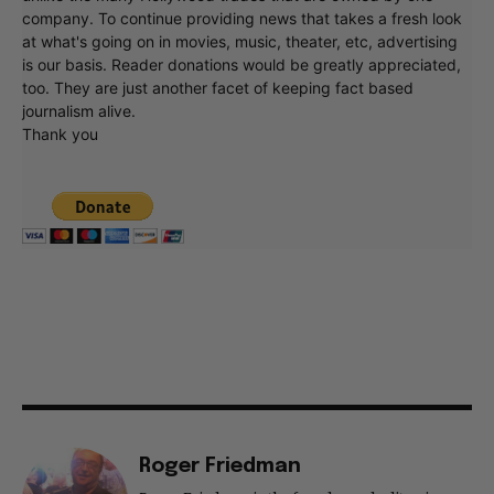
company. To continue providing news that takes a fresh look
at what's going on in movies, music, theater, etc, advertising
is our basis. Reader donations would be greatly appreciated,
too. They are just another facet of keeping fact based
journalism alive.
Thank you
Roger Friedman