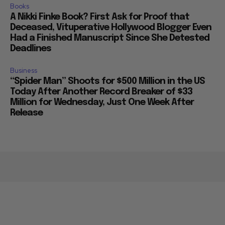
Books
A Nikki Finke Book? First Ask for Proof that
Deceased, Vituperative Hollywood Blogger Even
Had a Finished Manuscript Since She Detested
Deadlines
Business
“Spider Man” Shoots for $500 Million in the US
Today After Another Record Breaker of $33
Million for Wednesday, Just One Week After
Release