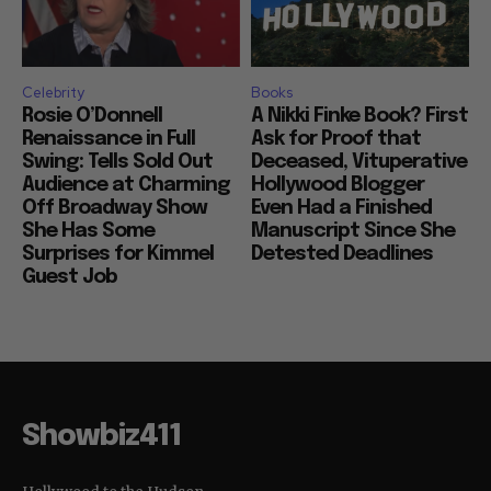
Celebrity
Books
Rosie O’Donnell
A Nikki Finke Book? First
Renaissance in Full
Ask for Proof that
Swing: Tells Sold Out
Deceased, Vituperative
Audience at Charming
Hollywood Blogger
Off Broadway Show
Even Had a Finished
She Has Some
Manuscript Since She
Surprises for Kimmel
Detested Deadlines
Guest Job
Showbiz411