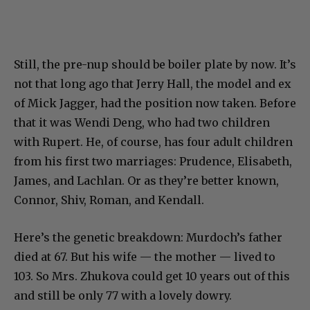
Still, the pre-nup should be boiler plate by now. It’s
not that long ago that Jerry Hall, the model and ex
of Mick Jagger, had the position now taken. Before
that it was Wendi Deng, who had two children
with Rupert. He, of course, has four adult children
from his first two marriages: Prudence, Elisabeth,
James, and Lachlan. Or as they’re better known,
Connor, Shiv, Roman, and Kendall.
Here’s the genetic breakdown: Murdoch’s father
died at 67. But his wife — the mother — lived to
103. So Mrs. Zhukova could get 10 years out of this
and still be only 77 with a lovely dowry.