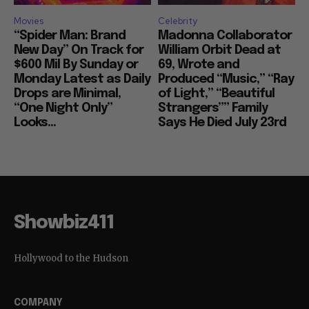
Movies
Celebrity
“Spider Man: Brand
Madonna Collaborator
New Day” On Track for
William Orbit Dead at
$600 Mil By Sunday or
69, Wrote and
Monday Latest as Daily
Produced “Music,” “Ray
Drops are Minimal,
of Light,” “Beautiful
“One Night Only”
Strangers”” Family
Looks...
Says He Died July 23rd
Showbiz411
Hollywood to the Hudson
COMPANY