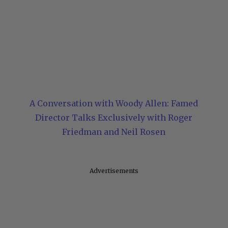
A Conversation with Woody Allen: Famed
Director Talks Exclusively with Roger
Friedman and Neil Rosen
Advertisements