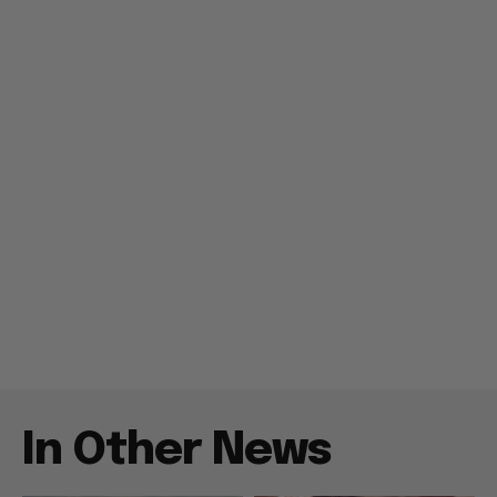
In Other News