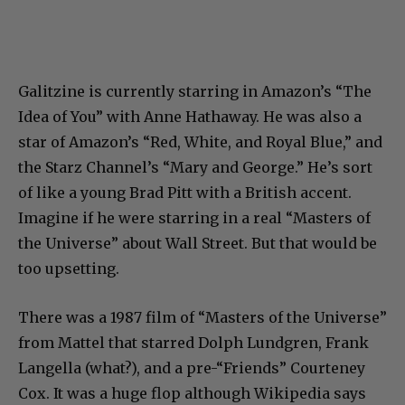
Galitzine is currently starring in Amazon’s “The
Idea of You” with Anne Hathaway. He was also a
star of Amazon’s “Red, White, and Royal Blue,” and
the Starz Channel’s “Mary and George.” He’s sort
of like a young Brad Pitt with a British accent.
Imagine if he were starring in a real “Masters of
the Universe” about Wall Street. But that would be
too upsetting.
There was a 1987 film of “Masters of the Universe”
from Mattel that starred Dolph Lundgren, Frank
Langella (what?), and a pre-“Friends” Courteney
Cox. It was a huge flop although Wikipedia says