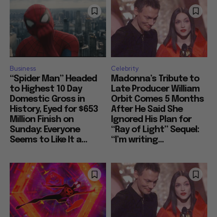
Business
Celebrity
“Spider Man” Headed
Madonna’s Tribute to
to Highest 10 Day
Late Producer William
Domestic Gross in
Orbit Comes 5 Months
History, Eyed for $653
After He Said She
Million Finish on
Ignored His Plan for
Sunday: Everyone
“Ray of Light” Sequel:
Seems to Like It a...
“I’m writing...