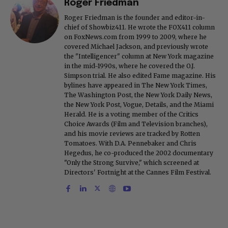
Roger Friedman
Roger Friedman is the founder and editor-in-
chief of Showbiz411. He wrote the FOX411 column
on FoxNews.com from 1999 to 2009, where he
covered Michael Jackson, and previously wrote
the "Intelligencer" column at New York magazine
in the mid-1990s, where he covered the O.J.
Simpson trial. He also edited Fame magazine. His
bylines have appeared in The New York Times,
The Washington Post, the New York Daily News,
the New York Post, Vogue, Details, and the Miami
Herald. He is a voting member of the Critics
Choice Awards (Film and Television branches),
and his movie reviews are tracked by Rotten
Tomatoes. With D.A. Pennebaker and Chris
Hegedus, he co-produced the 2002 documentary
"Only the Strong Survive," which screened at
Directors' Fortnight at the Cannes Film Festival.