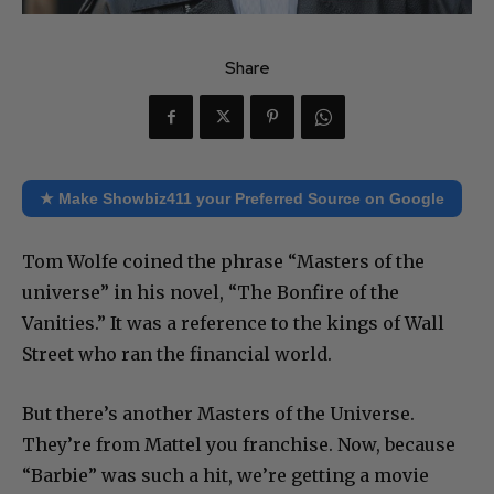
Share
★ Make Showbiz411 your Preferred Source on Google
Tom Wolfe coined the phrase “Masters of the
universe” in his novel, “The Bonfire of the
Vanities.” It was a reference to the kings of Wall
Street who ran the financial world.
But there’s another Masters of the Universe.
They’re from Mattel you franchise. Now, because
“Barbie” was such a hit, we’re getting a movie