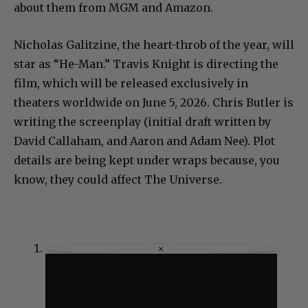
about them from MGM and Amazon.
Nicholas Galitzine, the heart-throb of the year, will
star as “He-Man.” Travis Knight is directing the
film, which will be released exclusively in
theaters worldwide on June 5, 2026. Chris Butler is
writing the screenplay (initial draft written by
David Callaham, and Aaron and Adam Nee). Plot
details are being kept under wraps because, you
know, they could affect The Universe.
×