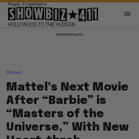
Advertisements
Movies
Mattel’s Next Movie
After “Barbie” is
“Masters of the
Universe,” With New