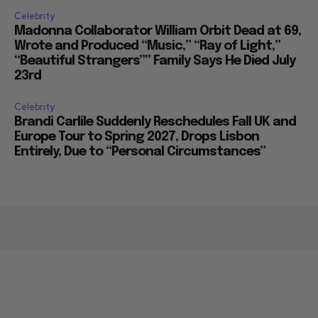
Celebrity
Madonna Collaborator William Orbit Dead at 69,
Wrote and Produced “Music,” “Ray of Light,”
“Beautiful Strangers”” Family Says He Died July
23rd
Celebrity
Brandi Carlile Suddenly Reschedules Fall UK and
Europe Tour to Spring 2027, Drops Lisbon
Entirely, Due to “Personal Circumstances”