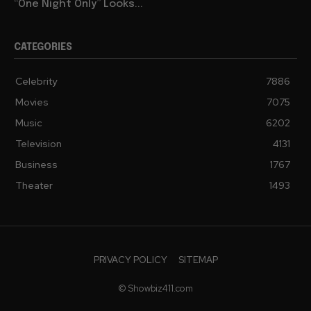
“One Night Only” Looks...
CATEGORIES
Celebrity
7886
Movies
7075
Music
6202
Television
4131
Business
1767
Theater
1493
PRIVACY POLICY
SITEMAP
© Showbiz411.com