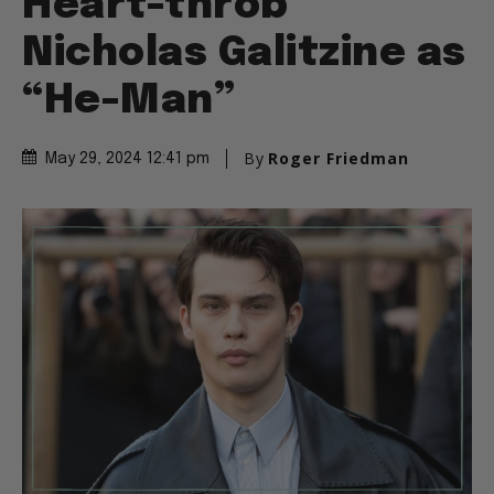
Heart-throb
Nicholas Galitzine as
“He-Man”
By
Roger Friedman
May 29, 2024 12:41 pm