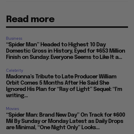
Read more
Business
“Spider Man” Headed to Highest 10 Day
Domestic Gross in History, Eyed for $653 Million
Finish on Sunday: Everyone Seems to Like It a...
Celebrity
Madonna’s Tribute to Late Producer William
Orbit Comes 5 Months After He Said She
Ignored His Plan for “Ray of Light” Sequel: “I’m
writing...
Movies
“Spider Man: Brand New Day” On Track for $600
Mil By Sunday or Monday Latest as Daily Drops
are Minimal, “One Night Only” Looks...