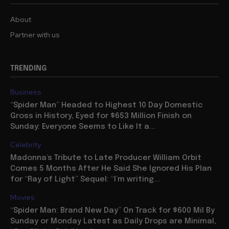
About
Partner with us
TRENDING
Business
“Spider Man” Headed to Highest 10 Day Domestic
Gross in History, Eyed for $653 Million Finish on
Sunday: Everyone Seems to Like It a...
Celebrity
Madonna’s Tribute to Late Producer William Orbit
Comes 5 Months After He Said She Ignored His Plan
for “Ray of Light” Sequel: “I’m writing...
Movies
“Spider Man: Brand New Day” On Track for $600 Mil By
Sunday or Monday Latest as Daily Drops are Minimal,