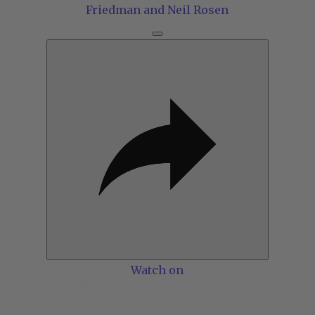
Friedman and Neil Rosen
Watch on