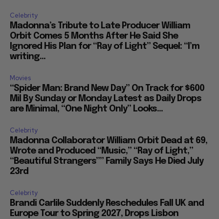
Celebrity
Madonna’s Tribute to Late Producer William
Orbit Comes 5 Months After He Said She
Ignored His Plan for “Ray of Light” Sequel: “I’m
writing...
Movies
“Spider Man: Brand New Day” On Track for $600
Mil By Sunday or Monday Latest as Daily Drops
are Minimal, “One Night Only” Looks...
Celebrity
Madonna Collaborator William Orbit Dead at 69,
Wrote and Produced “Music,” “Ray of Light,”
“Beautiful Strangers”” Family Says He Died July
23rd
Celebrity
Brandi Carlile Suddenly Reschedules Fall UK and
Europe Tour to Spring 2027, Drops Lisbon