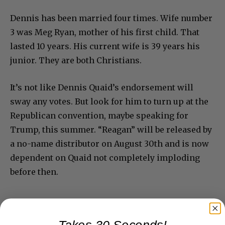
Dennis has been married four times. Wife number
3 was Meg Ryan, mother of his first child. That
lasted 10 years. His current wife is 39 years his
junior. They are both Christians.
It’s not like Dennis Quaid’s endorsement will
sway any votes. But look for him to turn up at the
Republican convention, maybe speaking for
Trump, this summer. “Reagan” will be released by
a no-name distributor on August 30th and is now
dependent on Quaid not completely imploding
before then.
Takes 30 Seconds!