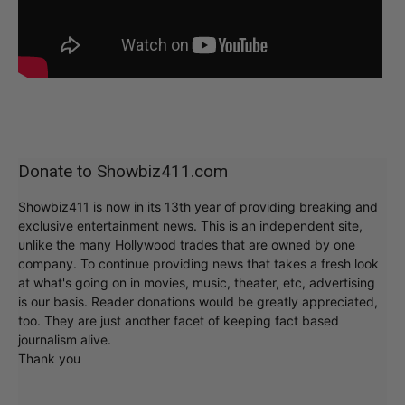
Donate to Showbiz411.com
Showbiz411 is now in its 13th year of providing breaking and
exclusive entertainment news. This is an independent site,
unlike the many Hollywood trades that are owned by one
company. To continue providing news that takes a fresh look
at what's going on in movies, music, theater, etc, advertising
is our basis. Reader donations would be greatly appreciated,
too. They are just another facet of keeping fact based
journalism alive.
Thank you