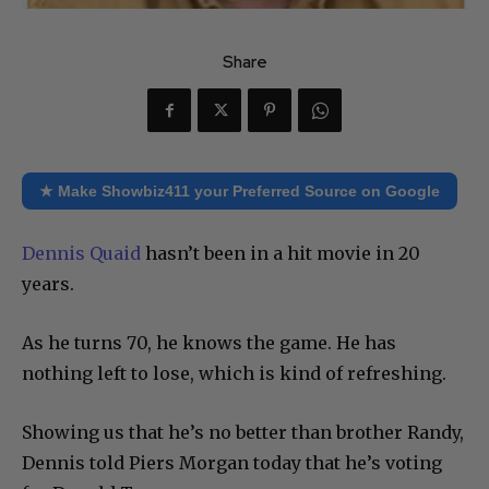
Share
★ Make Showbiz411 your Preferred Source on Google
Dennis Quaid
hasn’t been in a hit movie in 20
years.
As he turns 70, he knows the game. He has
nothing left to lose, which is kind of refreshing.
Showing us that he’s no better than brother Randy,
Dennis told Piers Morgan today that he’s voting