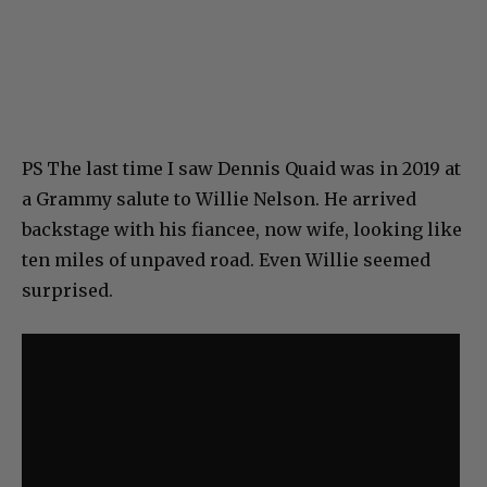
PS The last time I saw Dennis Quaid was in 2019 at
a Grammy salute to Willie Nelson. He arrived
backstage with his fiancee, now wife, looking like
ten miles of unpaved road. Even Willie seemed
surprised.