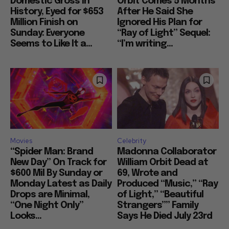
Domestic Gross in
Orbit Comes 5 Months
History, Eyed for $653
After He Said She
Million Finish on
Ignored His Plan for
Sunday: Everyone
“Ray of Light” Sequel:
Seems to Like It a...
“I’m writing...
Movies
Celebrity
“Spider Man: Brand
Madonna Collaborator
New Day” On Track for
William Orbit Dead at
$600 Mil By Sunday or
69, Wrote and
Monday Latest as Daily
Produced “Music,” “Ray
Drops are Minimal,
of Light,” “Beautiful
“One Night Only”
Strangers”” Family
Looks...
Says He Died July 23rd