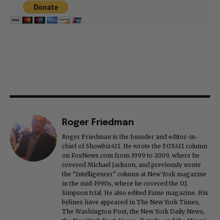
Roger Friedman
Roger Friedman is the founder and editor-in-
chief of Showbiz411. He wrote the FOX411 column
on FoxNews.com from 1999 to 2009, where he
covered Michael Jackson, and previously wrote
the "Intelligencer" column at New York magazine
in the mid-1990s, where he covered the O.J.
Simpson trial. He also edited Fame magazine. His
bylines have appeared in The New York Times,
The Washington Post, the New York Daily News,