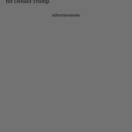
for Donald Trump.
Advertisements