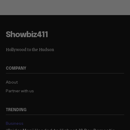
Showbiz411
Hollywood to the Hudson
COMPANY
About
Partner with us
TRENDING
Business