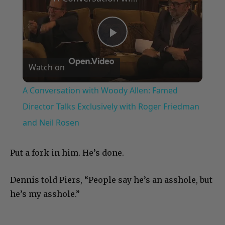
Play
Watch on
Video
A Conversation with Woody Allen: Famed
Director Talks Exclusively with Roger Friedman
and Neil Rosen
Put a fork in him. He’s done.
Dennis told Piers, “People say he’s an asshole, but
he’s my asshole.”