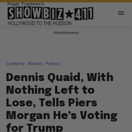
Advertisements
Celebrity
Movies
Politics
Dennis Quaid, With
Nothing Left to
Lose, Tells Piers
Morgan He’s Voting
for Trump