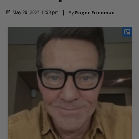
By
Roger Friedman
May 28, 2024 11:33 pm