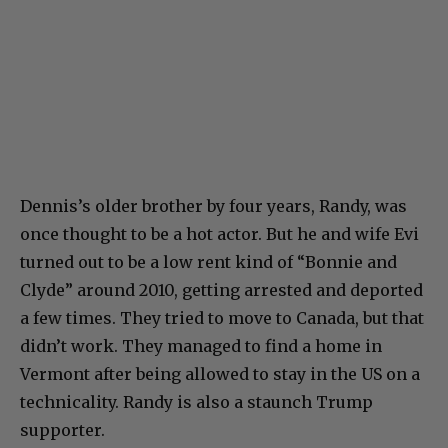
Dennis’s older brother by four years, Randy, was
once thought to be a hot actor. But he and wife Evi
turned out to be a low rent kind of “Bonnie and
Clyde” around 2010, getting arrested and deported
a few times. They tried to move to Canada, but that
didn’t work. They managed to find a home in
Vermont after being allowed to stay in the US on a
technicality. Randy is also a staunch Trump
supporter.