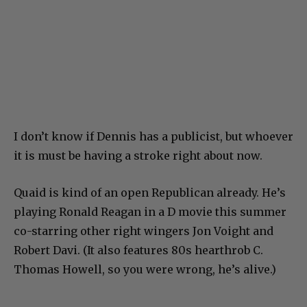
I don’t know if Dennis has a publicist, but whoever
it is must be having a stroke right about now.
Quaid is kind of an open Republican already. He’s
playing Ronald Reagan in a D movie this summer
co-starring other right wingers Jon Voight and
Robert Davi. (It also features 80s hearthrob C.
Thomas Howell, so you were wrong, he’s alive.)