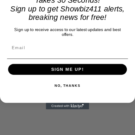
Sign up to get Showbiz411 alerts,
breaking news for free!
Sign up to receive access to our latest updates and best
offers.
SIGN ME UP!
NO, THANKS