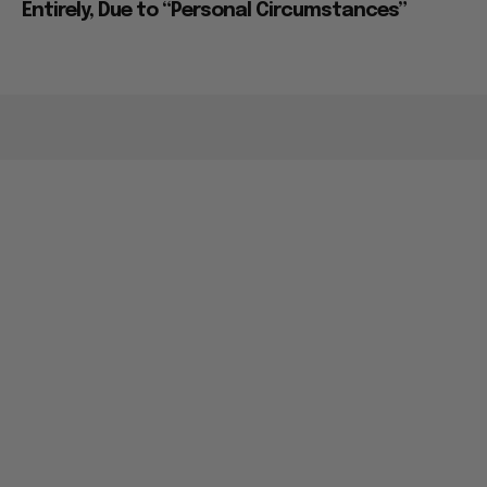
Entirely, Due to “Personal Circumstances”