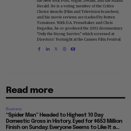
the New York Post, Vogue, Details, and the Miami
Herald. He is a voting member of the Critics
Choice Awards (Film and Television branches),
and his movie reviews are tracked by Rotten
Tomatoes. With D.A. Pennebaker and Chris
Hegedus, he co-produced the 2002 documentary
"Only the Strong Survive," which screened at
Directors' Fortnight at the Cannes Film Festival.
Read more
Business
“Spider Man” Headed to Highest 10 Day
Domestic Gross in History, Eyed for $653 Million
Finish on Sunday: Everyone Seems to Like It a...