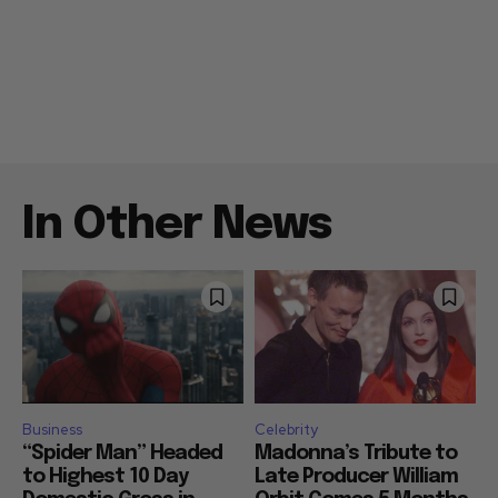
In Other News
Business
Celebrity
“Spider Man” Headed
Madonna’s Tribute to
to Highest 10 Day
Late Producer William