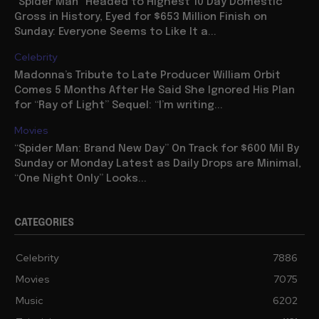
“Spider Man” Headed to Highest 10 Day Domestic
Gross in History, Eyed for $653 Million Finish on
Sunday: Everyone Seems to Like It a...
Celebrity
Madonna’s Tribute to Late Producer William Orbit
Comes 5 Months After He Said She Ignored His Plan
for “Ray of Light” Sequel: “I’m writing...
Movies
“Spider Man: Brand New Day” On Track for $600 Mil By
Sunday or Monday Latest as Daily Drops are Minimal,
“One Night Only” Looks...
CATEGORIES
Celebrity
7886
Movies
7075
Music
6202