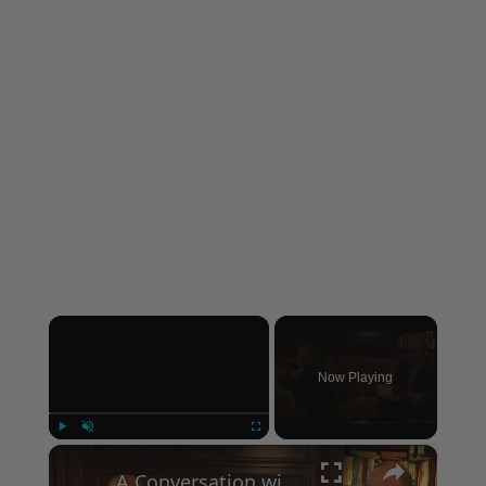
×
Now Playing
×
Play
Unmute
Fullscreen
A Conversation with Woody Allen: Famed Director Talks Exclusively with Roger Friedman and Neil Rosen