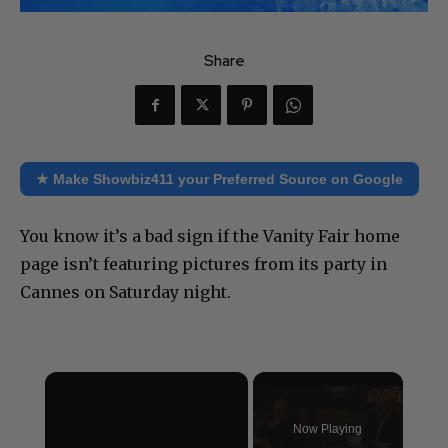
Share
★ Make Showbiz411 your Preferred Source on Google
You know it’s a bad sign if the Vanity Fair home
page isn’t featuring pictures from its party in
Cannes on Saturday night.
×
Now Playing