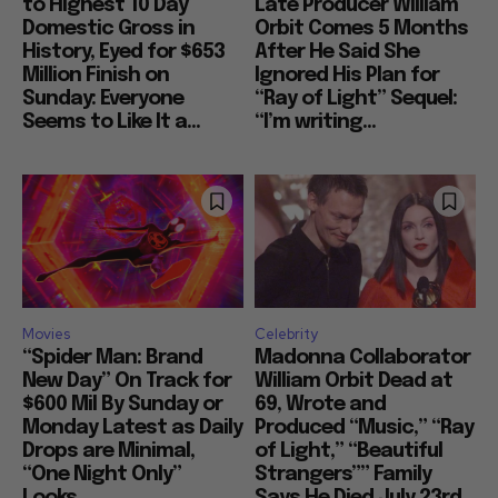
to Highest 10 Day
Late Producer William
Domestic Gross in
Orbit Comes 5 Months
History, Eyed for $653
After He Said She
Million Finish on
Ignored His Plan for
Sunday: Everyone
“Ray of Light” Sequel:
Seems to Like It a...
“I’m writing...
Movies
Celebrity
“Spider Man: Brand
Madonna Collaborator
New Day” On Track for
William Orbit Dead at
$600 Mil By Sunday or
69, Wrote and
Monday Latest as Daily
Produced “Music,” “Ray
Drops are Minimal,
of Light,” “Beautiful
“One Night Only”
Strangers”” Family
Looks...
Says He Died July 23rd