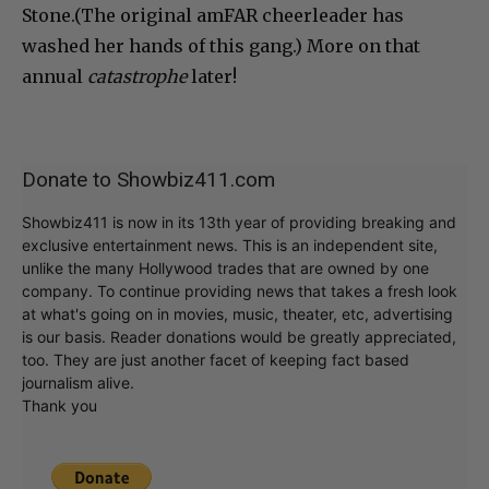
Stone.(The original amFAR cheerleader has
washed her hands of this gang.) More on that
annual
catastrophe
later!
Donate to Showbiz411.com
Showbiz411 is now in its 13th year of providing breaking and
exclusive entertainment news. This is an independent site,
unlike the many Hollywood trades that are owned by one
company. To continue providing news that takes a fresh look
at what's going on in movies, music, theater, etc, advertising
is our basis. Reader donations would be greatly appreciated,
too. They are just another facet of keeping fact based
journalism alive.
Thank you