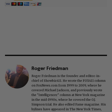
Roger Friedman
Roger Friedman is the founder and editor-in-
chief of Showbiz411. He wrote the FOX411 column
on FoxNews.com from 1999 to 2009, where he
covered Michael Jackson, and previously wrote
the "Intelligencer" column at New York magazine
in the mid-1990s, where he covered the O.J.
Simpson trial. He also edited Fame magazine. His
bylines have appeared in The New York Times,