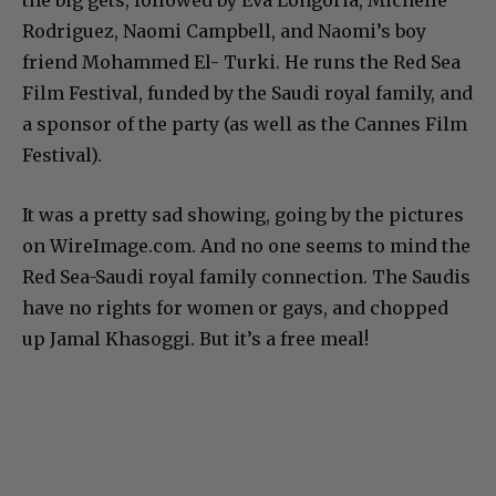
Rodriguez, Naomi Campbell, and Naomi’s boy
friend Mohammed El- Turki. He runs the Red Sea
Film Festival, funded by the Saudi royal family, and
a sponsor of the party (as well as the Cannes Film
Festival).
It was a pretty sad showing, going by the pictures
on WireImage.com. And no one seems to mind the
Red Sea-Saudi royal family connection. The Saudis
have no rights for women or gays, and chopped
up Jamal Khasoggi. But it’s a free meal!