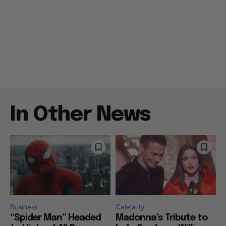
In Other News
Business
Celebrity
“Spider Man” Headed
Madonna’s Tribute to