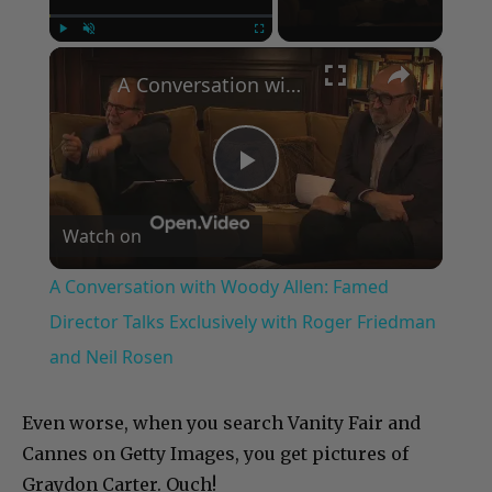
×
Play
Unmute
Fullscreen
A Conversation with Woody Allen: Famed Director Talks Exclusively with Roger Friedman and Neil Rosen
Play
Watch on
Video
A Conversation with Woody Allen: Famed
Director Talks Exclusively with Roger Friedman
and Neil Rosen
Even worse, when you search Vanity Fair and
Cannes on Getty Images, you get pictures of
Graydon Carter. Ouch!