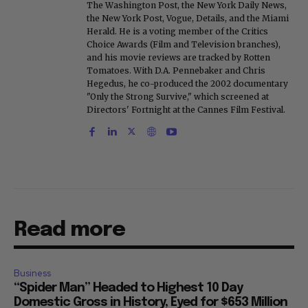
The Washington Post, the New York Daily News,
the New York Post, Vogue, Details, and the Miami
Herald. He is a voting member of the Critics
Choice Awards (Film and Television branches),
and his movie reviews are tracked by Rotten
Tomatoes. With D.A. Pennebaker and Chris
Hegedus, he co-produced the 2002 documentary
"Only the Strong Survive," which screened at
Directors' Fortnight at the Cannes Film Festival.
Read more
Business
“Spider Man” Headed to Highest 10 Day
Domestic Gross in History, Eyed for $653 Million