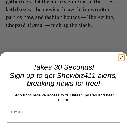
gatherings. But the air has gone out of the tires on
both buses. The movies throw their own after
parties now, and fashion houses — like Kering,
Chopard, L’Oreal — pick up the slack.
Takes 30 Seconds!
Sign up to get Showbiz411 alerts,
breaking news for free!
Sign up to receive access to our latest updates and best
offers.