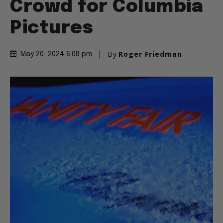
Crowd for Columbia
Pictures
By
Roger Friedman
May 20, 2024 6:08 pm