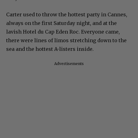
Carter used to throw the hottest party in Cannes,
always on the first Saturday night, and at the
lavish Hotel du Cap Eden Roc. Everyone came,
there were lines of limos stretching down to the
sea and the hottest A-listers inside.
Advertisements