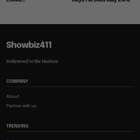
Showbiz411
Hollywood to the Hudson
COMPANY
About
Partner with us
TRENDING