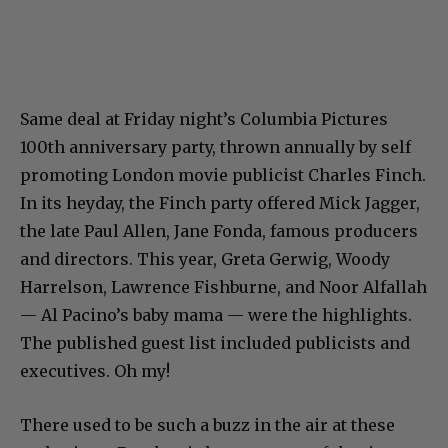
Same deal at Friday night’s Columbia Pictures
100th anniversary party, thrown annually by self
promoting London movie publicist Charles Finch.
In its heyday, the Finch party offered Mick Jagger,
the late Paul Allen, Jane Fonda, famous producers
and directors. This year, Greta Gerwig, Woody
Harrelson, Lawrence Fishburne, and Noor Alfallah
— Al Pacino’s baby mama — were the highlights.
The published guest list included publicists and
executives. Oh my!
There used to be such a buzz in the air at these