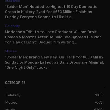
Business
“Spider Man” Headed to Highest 10 Day Domestic
Gross in History, Eyed for $653 Million Finish on
Sunday: Everyone Seems to Like It a...
Celebrity
Madonna’s Tribute to Late Producer William Orbit
Comes 5 Months After He Said She Ignored His Plan
for “Ray of Light” Sequel: “I’m writing...
Movies
“Spider Man: Brand New Day” On Track for $600 Mil By
Sunday or Monday Latest as Daily Drops are Minimal,
“One Night Only” Looks...
CATEGORIES
Celebrity
7886
Movies
7075
Music
6202