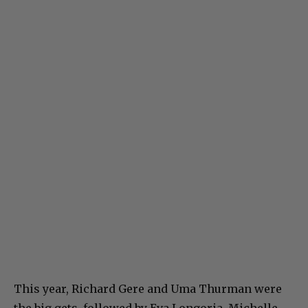
This year, Richard Gere and Uma Thurman were
the big gets, followed by Eva Longoria, Michelle