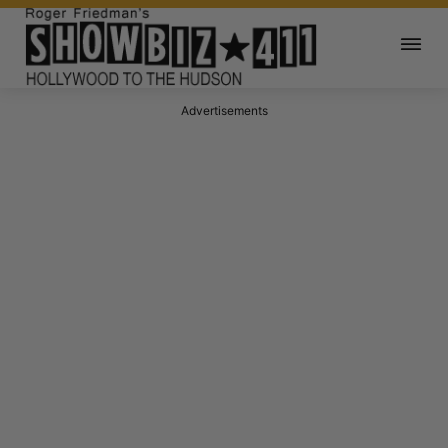
Advertisements