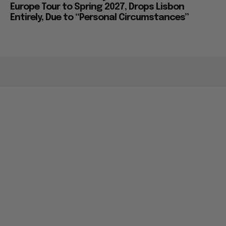
Europe Tour to Spring 2027, Drops Lisbon
Entirely, Due to “Personal Circumstances”