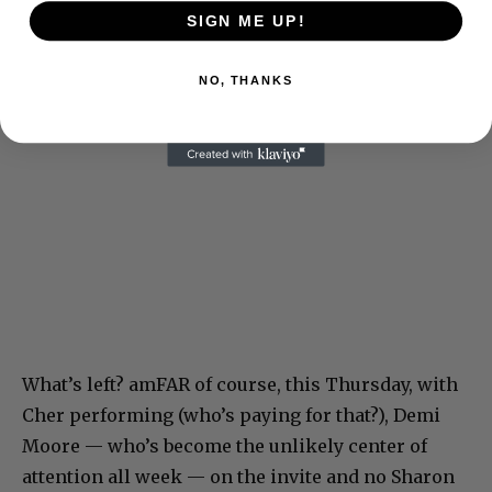
SIGN ME UP!
NO, THANKS
What’s left? amFAR of course, this Thursday, with
Cher performing (who’s paying for that?), Demi
Moore — who’s become the unlikely center of
attention all week — on the invite and no Sharon