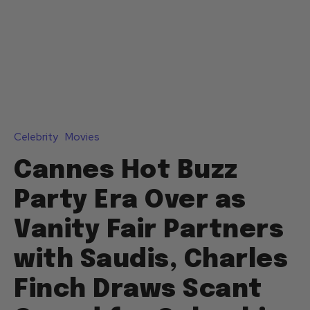
Celebrity
Movies
Cannes Hot Buzz
Party Era Over as
Vanity Fair Partners
with Saudis, Charles
Finch Draws Scant