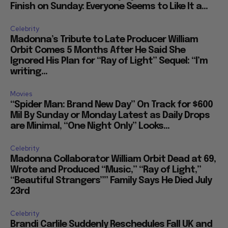
Finish on Sunday: Everyone Seems to Like It a...
Celebrity
Madonna’s Tribute to Late Producer William
Orbit Comes 5 Months After He Said She
Ignored His Plan for “Ray of Light” Sequel: “I’m
writing...
Movies
“Spider Man: Brand New Day” On Track for $600
Mil By Sunday or Monday Latest as Daily Drops
are Minimal, “One Night Only” Looks...
Celebrity
Madonna Collaborator William Orbit Dead at 69,
Wrote and Produced “Music,” “Ray of Light,”
“Beautiful Strangers”” Family Says He Died July
23rd
Celebrity
Brandi Carlile Suddenly Reschedules Fall UK and