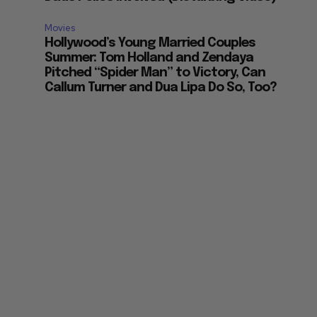
Movies
Hollywood’s Young Married Couples
Summer: Tom Holland and Zendaya
Pitched “Spider Man” to Victory, Can
Callum Turner and Dua Lipa Do So, Too?