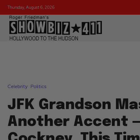
Thursday, August 6, 2026
Celebrity
Politics
JFK Grandson Ma
Another Accent 
Cockney, This Tim