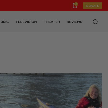
0
DONATE
USIC
TELEVISION
THEATER
REVIEWS