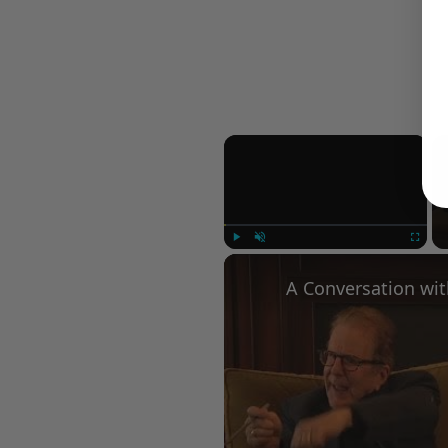
×
Play
Unmute
Fullscree