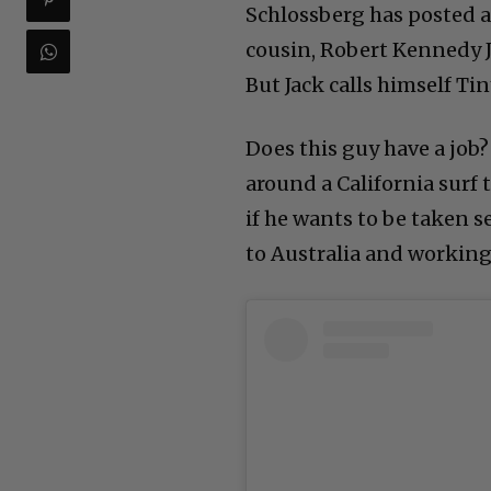
Schlossberg has posted a
cousin, Robert Kennedy J
But Jack calls himself Ti
Does this guy have a job?
around a California surf 
if he wants to be taken 
to Australia and working 