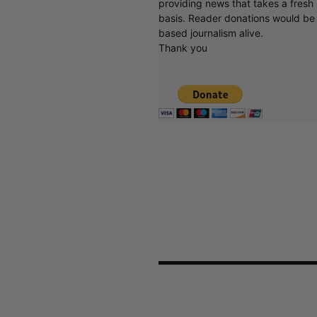
providing news that takes a fresh l
basis. Reader donations would be 
based journalism alive.
Thank you