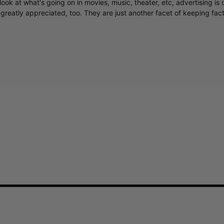
ook at what's going on in movies, music, theater, etc, advertising is 
greatly appreciated, too. They are just another facet of keeping fac