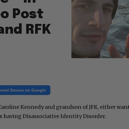
o Post
and RFK
erred Source on Google
 Caroline Kennedy and grandson of JFK, either wan
s having Disassociative Identity Disorder.