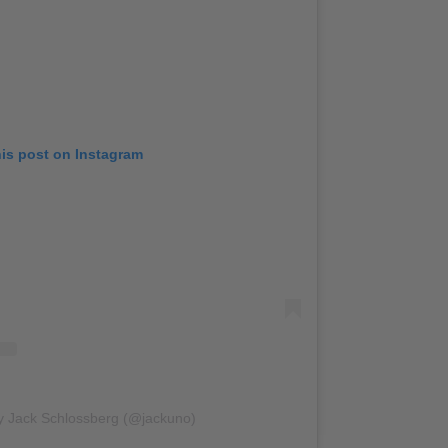
his post on Instagram
y Jack Schlossberg (@jackuno)