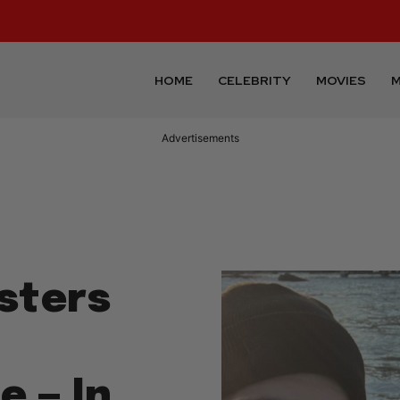
HOME
CELEBRITY
MOVIES
M
Advertisements
sters
—
e — In