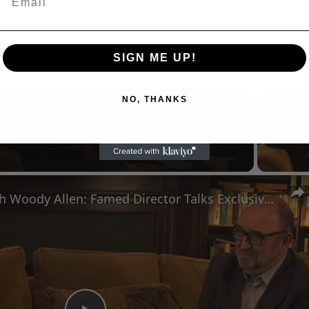
SIGN ME UP!
NO, THANKS
Now Playing
n
A Conversation with Woody Allen: Famed Director Talks Exclusively with Roger Friedman and Neil Rosen