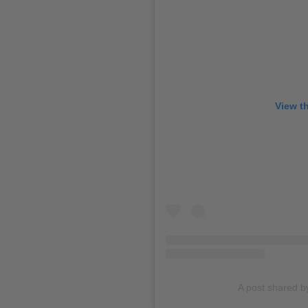
View t
A post shared b