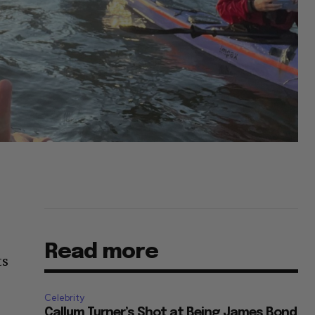
Read more
ts
Celebrity
Callum Turner’s Shot at Being James Bond