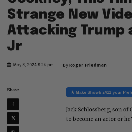
Strange New Vide
Attacking Trump 
Jr
By
Roger Friedman
May 8, 2024 9:24 pm
Share
★ Make Showbiz411 your Pref
Jack Schlossberg, son of
to become an actor or he’