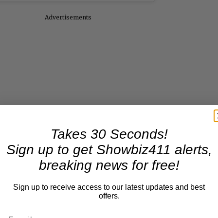
Advertisements
Takes 30 Seconds!
Sign up to get Showbiz411 alerts,
breaking news for free!
Sign up to receive access to our latest updates and best
offers.