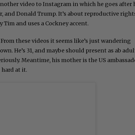
nother video to Instagram in which he goes after 
r, and Donald Trump. It’s about reproductive right
ny Tim and uses a Cockney accent.
 From these videos it seems like’s just wandering
town. He’s 31, and maybe should present as ab adul
seriously. Meantime, his mother is the US ambassad
hard at it.