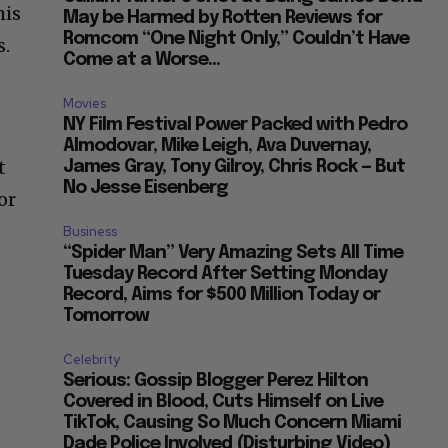
his
May be Harmed by Rotten Reviews for
Romcom “One Night Only,” Couldn’t Have
s.
Come at a Worse...
Movies
NY Film Festival Power Packed with Pedro
Almodovar, Mike Leigh, Ava Duvernay,
t
James Gray, Tony Gilroy, Chris Rock — But
No Jesse Eisenberg
or
Business
“Spider Man” Very Amazing Sets All Time
Tuesday Record After Setting Monday
Record, Aims for $500 Million Today or
Tomorrow
Celebrity
Serious: Gossip Blogger Perez Hilton
Covered in Blood, Cuts Himself on Live
TikTok, Causing So Much Concern Miami
Dade Police Involved (Disturbing Video)