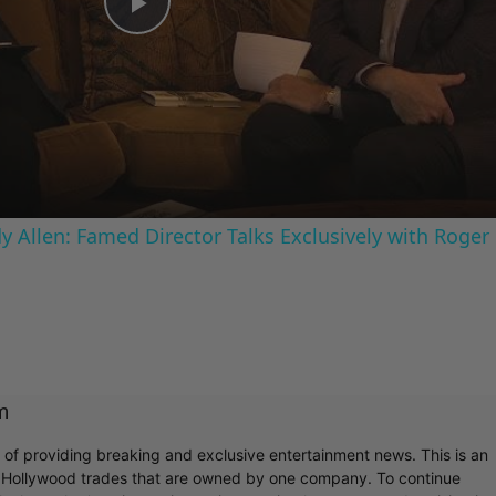
Play
Video
 Allen: Famed Director Talks Exclusively with Roger
m
r of providing breaking and exclusive entertainment news. This is an
y Hollywood trades that are owned by one company. To continue