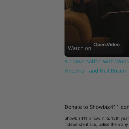
Watch on
A Conversation with Woody
Friedman and Neil Rosen
Donate to Showbiz411.co
Showbiz411 is now in its 13th yea
independent site, unlike the man