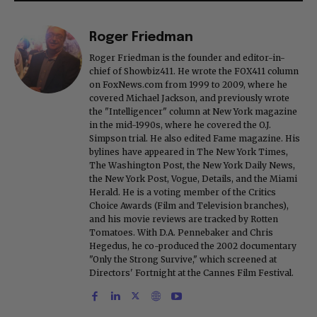
Roger Friedman
Roger Friedman is the founder and editor-in-
chief of Showbiz411. He wrote the FOX411 column
on FoxNews.com from 1999 to 2009, where he
covered Michael Jackson, and previously wrote
the "Intelligencer" column at New York magazine
in the mid-1990s, where he covered the O.J.
Simpson trial. He also edited Fame magazine. His
bylines have appeared in The New York Times,
The Washington Post, the New York Daily News,
the New York Post, Vogue, Details, and the Miami
Herald. He is a voting member of the Critics
Choice Awards (Film and Television branches),
and his movie reviews are tracked by Rotten
Tomatoes. With D.A. Pennebaker and Chris
Hegedus, he co-produced the 2002 documentary
"Only the Strong Survive," which screened at
Directors' Fortnight at the Cannes Film Festival.