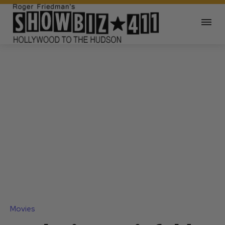
Movies