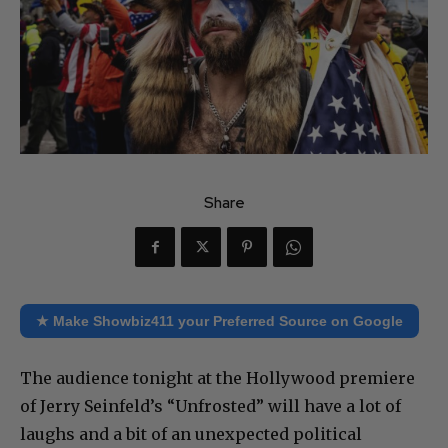
Share
★ Make Showbiz411 your Preferred Source on Google
The audience tonight at the Hollywood premiere
of Jerry Seinfeld’s “Unfrosted” will have a lot of
laughs and a bit of an unexpected political