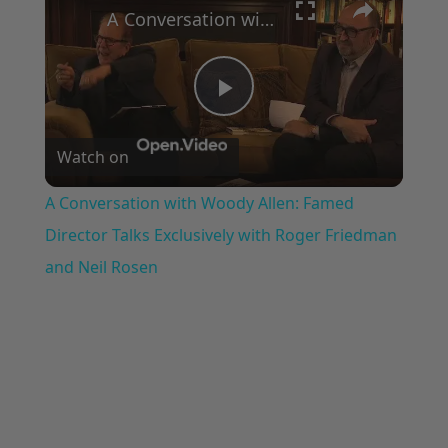
A Conversation with Woody Allen: Famed Director Talks Exclusively with Roger Friedman and Neil Rosen
Play
Watch on
Video
A Conversation with Woody Allen: Famed
Director Talks Exclusively with Roger Friedman
and Neil Rosen