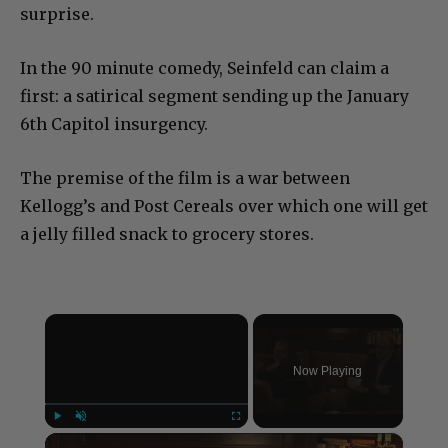
surprise.
In the 90 minute comedy, Seinfeld can claim a
first: a satirical segment sending up the January
6th Capitol insurgency.
The premise of the film is a war between
Kellogg’s and Post Cereals over which one will get
a jelly filled snack to grocery stores.
×
Now Playing
×
Play
Unmute
Fullscreen