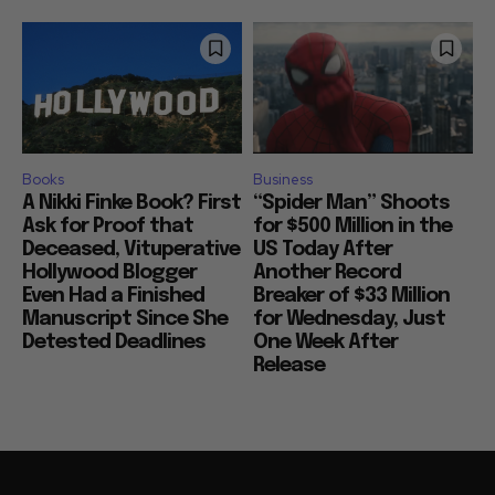
Books
Business
A Nikki Finke Book? First
“Spider Man” Shoots
Ask for Proof that
for $500 Million in the
Deceased, Vituperative
US Today After
Hollywood Blogger
Another Record
Even Had a Finished
Breaker of $33 Million
Manuscript Since She
for Wednesday, Just
Detested Deadlines
One Week After
Release