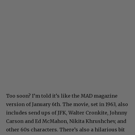
Too soon? I’m told it’s like the MAD magazine
version of January 6th. The movie, set in 1963, also
includes send ups of JFK, Walter Cronkite, Johnny
Carson and Ed McMahon, Nikita Khrushchev, and
other 60s characters. There’s also a hilarious bit