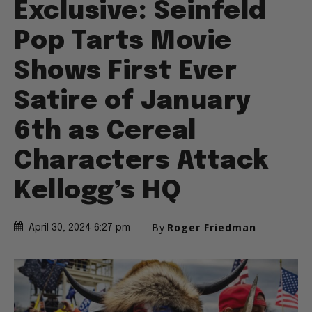
Exclusive: Seinfeld
Pop Tarts Movie
Shows First Ever
Satire of January
6th as Cereal
Characters Attack
Kellogg’s HQ
By
Roger Friedman
April 30, 2024 6:27 pm