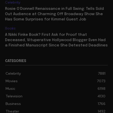
Celebrity
Rosie O’Donnell Renaissance in Full Swing: Tells Sold
Out Audience at Charming Off Broadway Show She
Has Some Surprises for Kimmel Guest Job
Books
A Nikki Finke Book? First Ask for Proof that
Deceased, Vituperative Hollywood Blogger Even Had
a Finished Manuscript Since She Detested Deadlines
CATEGORIES
Celebrity
7881
Movies
7073
Music
6198
Television
4130
Business
1766
Theater
1492