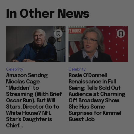
In Other News
Celebrity
Celebrity
Amazon Sendng
Rosie O’Donnell
Nicolas Cage
Renaissance in Full
“Madden” to
Swing: Tells Sold Out
Streaming (With Brief
Audience at Charming
Oscar Run), But Will
Off Broadway Show
Stars, Director Go to
She Has Some
White House? NFL
Surprises for Kimmel
Star’s Daughter is
Guest Job
Chief...