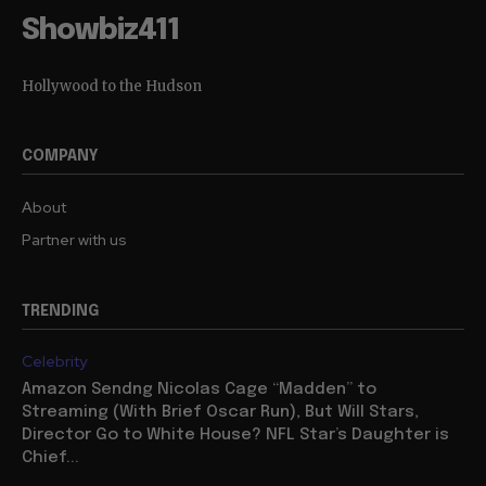
Showbiz411
Hollywood to the Hudson
COMPANY
About
Partner with us
TRENDING
Celebrity
Amazon Sendng Nicolas Cage “Madden” to
Streaming (With Brief Oscar Run), But Will Stars,
Director Go to White House? NFL Star’s Daughter is
Chief...