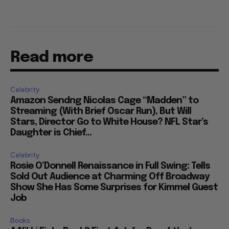
Read more
Celebrity
Amazon Sendng Nicolas Cage “Madden” to
Streaming (With Brief Oscar Run), But Will
Stars, Director Go to White House? NFL Star’s
Daughter is Chief...
Celebrity
Rosie O’Donnell Renaissance in Full Swing: Tells
Sold Out Audience at Charming Off Broadway
Show She Has Some Surprises for Kimmel Guest
Job
Books