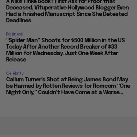
A Nikki Finke Book? First Ask for Proof that
Deceased, Vituperative Hollywood Blogger Even
Had a Finished Manuscript Since She Detested
Deadlines
Business
“Spider Man” Shoots for $500 Million in the US
Today After Another Record Breaker of $33
Million for Wednesday, Just One Week After
Release
Celebrity
Callum Turner’s Shot at Being James Bond May
be Harmed by Rotten Reviews for Romcom “One
Night Only,” Couldn’t Have Come at a Worse...