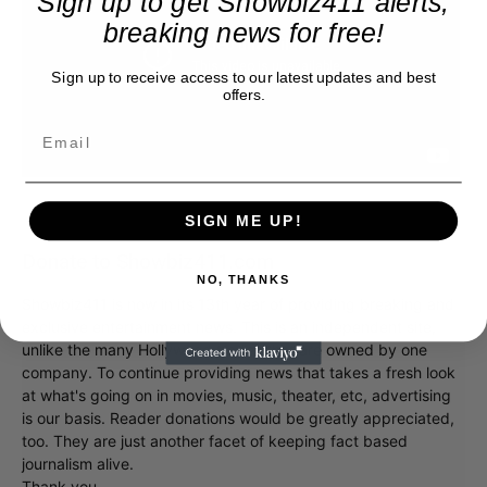
Sign up to get Showbiz411 alerts,
breaking news for free!
Sign up to receive access to our latest updates and best
offers.
SIGN ME UP!
Donate to Showbiz411.com
NO, THANKS
Showbiz411 is now in its 13th year of providing breaking and
exclusive entertainment news. This is an independent site,
unlike the many Hollywood trades that are owned by one
company. To continue providing news that takes a fresh look
at what's going on in movies, music, theater, etc, advertising
is our basis. Reader donations would be greatly appreciated,
too. They are just another facet of keeping fact based
journalism alive.
Thank you