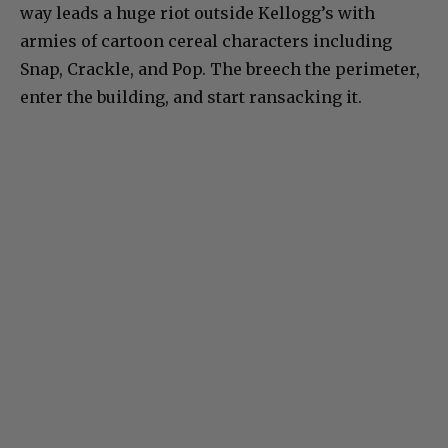
way leads a huge riot outside Kellogg’s with
armies of cartoon cereal characters including
Snap, Crackle, and Pop. The breech the perimeter,
enter the building, and start ransacking it.