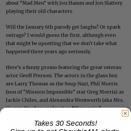
about “Mad Men” with Jon Hamm and Jon Slattery
playing their old characters.
Will the January 6th parody get laughs? Or spark
outrage? I would guess the first, although even
that might be upsetting that we don’t take what
happened three years ago seriously.
Here’s a funny promo featuring the great veteran
actor Geoff Pierson. The actors in the glass box
are Larry Thomas as the Soup Nazi, Phil Morris
(son of “Mission Impossible” star Greg Morris) as
Jackie Chiles, and Alexandra Wentworth (aka Mrs.
George Stephanopolous) as “Shmoopie.”
Takes 30 Seconds!