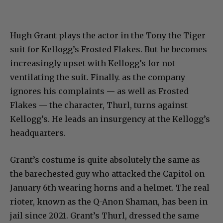
Hugh Grant plays the actor in the Tony the Tiger
suit for Kellogg’s Frosted Flakes. But he becomes
increasingly upset with Kellogg’s for not
ventilating the suit. Finally. as the company
ignores his complaints — as well as Frosted
Flakes — the character, Thurl, turns against
Kellogg’s. He leads an insurgency at the Kellogg’s
headquarters.
Grant’s costume is quite absolutely the same as
the barechested guy who attacked the Capitol on
January 6th wearing horns and a helmet. The real
rioter, known as the Q-Anon Shaman, has been in
jail since 2021. Grant’s Thurl, dressed the same