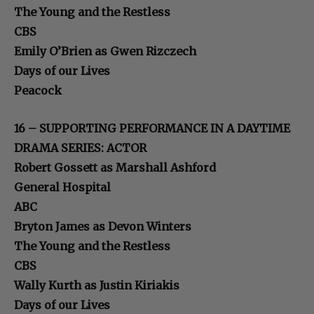
The Young and the Restless
CBS
Emily O’Brien as Gwen Rizczech
Days of our Lives
Peacock
16 – SUPPORTING PERFORMANCE IN A DAYTIME
DRAMA SERIES: ACTOR
Robert Gossett as Marshall Ashford
General Hospital
ABC
Bryton James as Devon Winters
The Young and the Restless
CBS
Wally Kurth as Justin Kiriakis
Days of our Lives