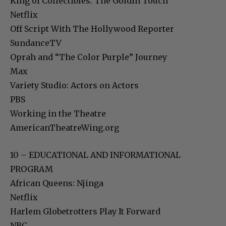
King of Collectibles: The Goldin Touch
Netflix
Off Script With The Hollywood Reporter
SundanceTV
Oprah and “The Color Purple” Journey
Max
Variety Studio: Actors on Actors
PBS
Working in the Theatre
AmericanTheatreWing.org
10 – EDUCATIONAL AND INFORMATIONAL
PROGRAM
African Queens: Njinga
Netflix
Harlem Globetrotters Play It Forward
NBC