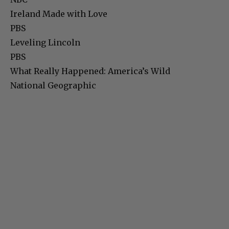
Ireland Made with Love
PBS
Leveling Lincoln
PBS
What Really Happened: America’s Wild
National Geographic