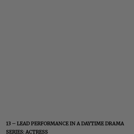
13 – LEAD PERFORMANCE IN A DAYTIME DRAMA
SERIES: ACTRESS