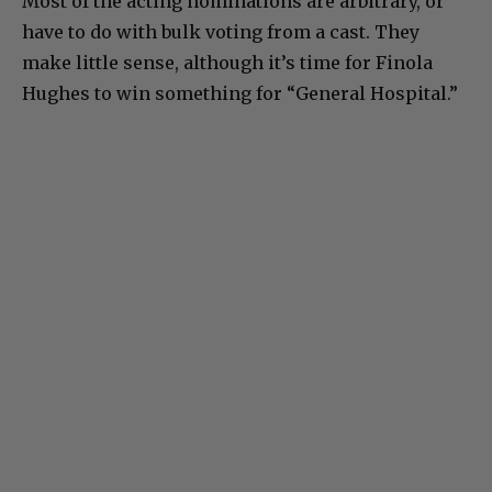
Most of the acting nominations are arbitrary, or
have to do with bulk voting from a cast. They
make little sense, although it’s time for Finola
Hughes to win something for “General Hospital.”