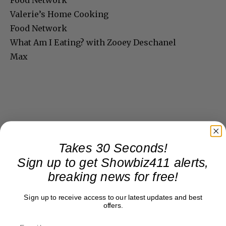
Food Network
Valerie’s Home Cooking
Food Network
What Am I Eating? with Zooey Deschanel
Max
Takes 30 Seconds!
Sign up to get Showbiz411 alerts,
breaking news for free!
Sign up to receive access to our latest updates and best
offers.