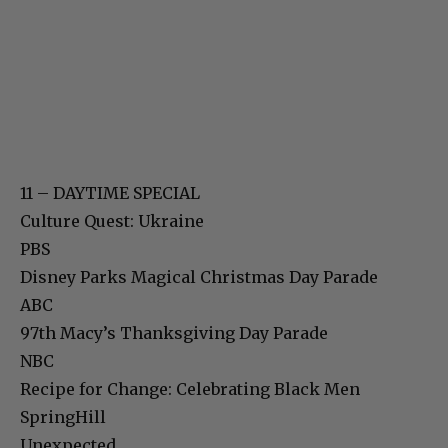
11 – DAYTIME SPECIAL
Culture Quest: Ukraine
PBS
Disney Parks Magical Christmas Day Parade
ABC
97th Macy’s Thanksgiving Day Parade
NBC
Recipe for Change: Celebrating Black Men
SpringHill
Unexpected