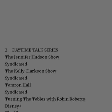
2 – DAYTIME TALK SERIES
The Jennifer Hudson Show
Syndicated
The Kelly Clarkson Show
Syndicated
Tamron Hall
Syndicated
Turning The Tables with Robin Roberts
Disney+