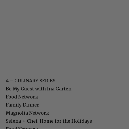
4 – CULINARY SERIES
Be My Guest with Ina Garten
Food Network
Family Dinner
Magnolia Network
Selena + Chef: Home for the Holidays