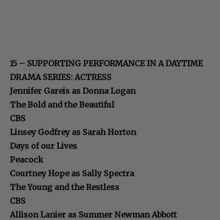
15 – SUPPORTING PERFORMANCE IN A DAYTIME
DRAMA SERIES: ACTRESS
Jennifer Gareis as Donna Logan
The Bold and the Beautiful
CBS
Linsey Godfrey as Sarah Horton
Days of our Lives
Peacock
Courtney Hope as Sally Spectra
The Young and the Restless
CBS
Allison Lanier as Summer Newman Abbott