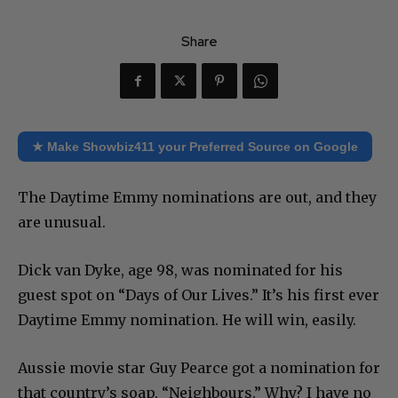
Share
★ Make Showbiz411 your Preferred Source on Google
The Daytime Emmy nominations are out, and they
are unusual.
Dick van Dyke, age 98, was nominated for his
guest spot on “Days of Our Lives.” It’s his first ever
Daytime Emmy nomination. He will win, easily.
Aussie movie star Guy Pearce got a nomination for
that country’s soap, “Neighbours.” Why? I have no