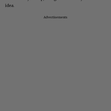
idea.
Advertisements