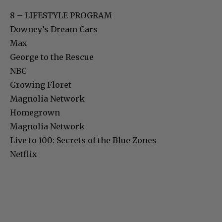
8 – LIFESTYLE PROGRAM
Downey’s Dream Cars
Max
George to the Rescue
NBC
Growing Floret
Magnolia Network
Homegrown
Magnolia Network
Live to 100: Secrets of the Blue Zones
Netflix