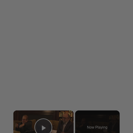
×
Now Playing