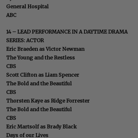
General Hospital
ABC
14 – LEAD PERFORMANCE IN A DAYTIME DRAMA
SERIES: ACTOR
Eric Braeden as Victor Newman
The Young and the Restless
CBS
Scott Clifton as Liam Spencer
The Bold and the Beautiful
CBS
Thorsten Kaye as Ridge Forrester
The Bold and the Beautiful
CBS
Eric Martsolf as Brady Black
Days of our Lives