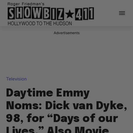
Advertisements
Television
Daytime Emmy
Noms: Dick van Dyke,
98, for “Days of our
Lives,” Also Movie