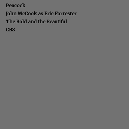
Peacock
John McCook as Eric Forrester
The Bold and the Beautiful
CBS