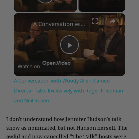
Play Video
×
A Conversation with Woody Allen: Famed Director Talks Exclusively with Roger Friedman and Neil Rosen
Play
Watch on
Video
A Conversation with Woody Allen: Famed
Director Talks Exclusively with Roger Friedman
and Neil Rosen
I don’t understand how Jennifer Hudson’s talk
show as nominated, but not Hudson herself. The
awful and now cancelled “The Talk” hosts were