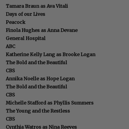
Tamara Braun as Ava Vitali
Days of our Lives
Peacock
Finola Hughes as Anna Devane
General Hospital
ABC
Katherine Kelly Lang as Brooke Logan
The Bold and the Beautiful
CBS
Annika Noelle as Hope Logan
The Bold and the Beautiful
CBS
Michelle Stafford as Phyllis Summers
The Young and the Restless
CBS
Cynthia Watros as Nina Reeves