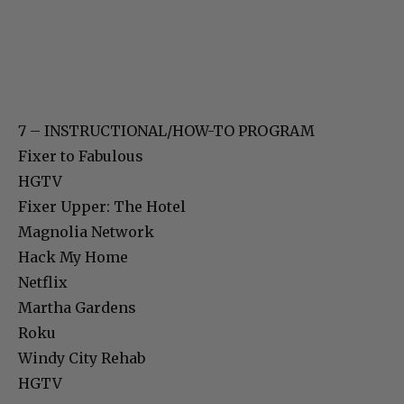
7 – INSTRUCTIONAL/HOW-TO PROGRAM
Fixer to Fabulous
HGTV
Fixer Upper: The Hotel
Magnolia Network
Hack My Home
Netflix
Martha Gardens
Roku
Windy City Rehab
HGTV