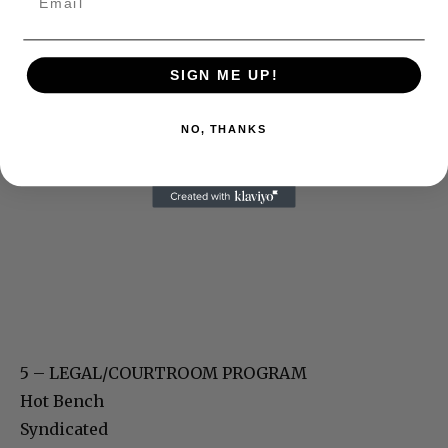
SIGN ME UP!
NO, THANKS
5 – LEGAL/COURTROOM PROGRAM
Hot Bench
Syndicated