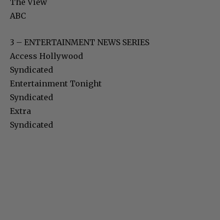
The View
ABC
3 – ENTERTAINMENT NEWS SERIES
Access Hollywood
Syndicated
Entertainment Tonight
Syndicated
Extra
Syndicated