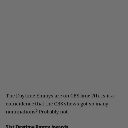
The Daytime Emmys are on CBS June 7th. Is it a
coincidence that the CBS shows got so many
nominations? Probably not.
51st Daytime Emmy Awards