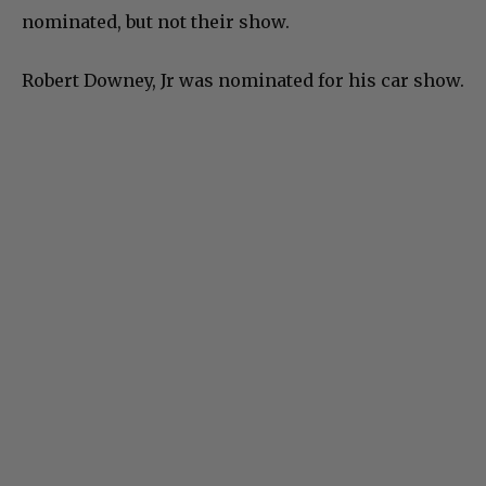
nominated, but not their show.
Robert Downey, Jr was nominated for his car show.