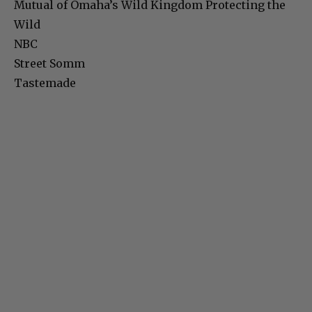
Mutual of Omaha’s Wild Kingdom Protecting the
Wild
NBC
Street Somm
Tastemade