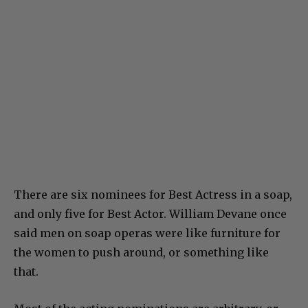
There are six nominees for Best Actress in a soap,
and only five for Best Actor. William Devane once
said men on soap operas were like furniture for
the women to push around, or something like
that.