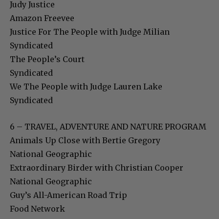
Judy Justice
Amazon Freevee
Justice For The People with Judge Milian
Syndicated
The People’s Court
Syndicated
We The People with Judge Lauren Lake
Syndicated
6 – TRAVEL, ADVENTURE AND NATURE PROGRAM
Animals Up Close with Bertie Gregory
National Geographic
Extraordinary Birder with Christian Cooper
National Geographic
Guy’s All-American Road Trip
Food Network