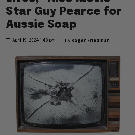
Star Guy Pearce for
Aussie Soap
By
Roger Friedman
April 19, 2024 1:43 pm