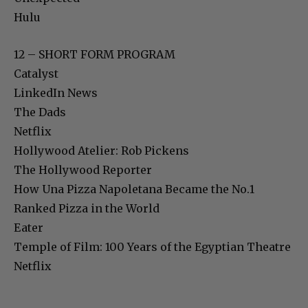
Hulu
12 – SHORT FORM PROGRAM
Catalyst
LinkedIn News
The Dads
Netflix
Hollywood Atelier: Rob Pickens
The Hollywood Reporter
How Una Pizza Napoletana Became the No.1
Ranked Pizza in the World
Eater
Temple of Film: 100 Years of the Egyptian Theatre
Netflix