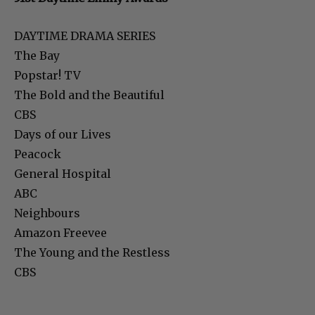
DAYTIME DRAMA SERIES
The Bay
Popstar! TV
The Bold and the Beautiful
CBS
Days of our Lives
Peacock
General Hospital
ABC
Neighbours
Amazon Freevee
The Young and the Restless
CBS