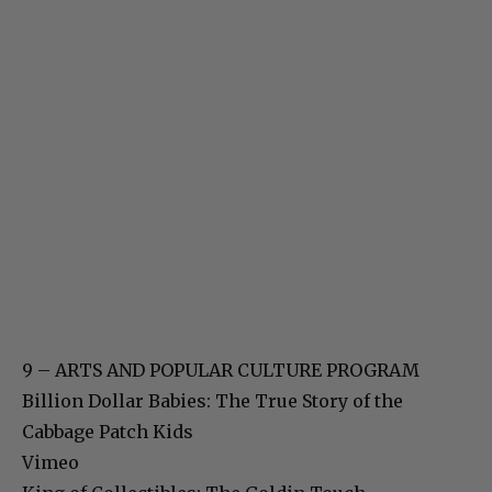
9 – ARTS AND POPULAR CULTURE PROGRAM
Billion Dollar Babies: The True Story of the
Cabbage Patch Kids
Vimeo