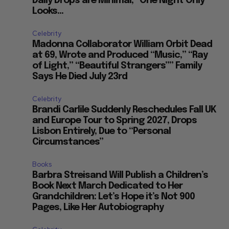
Daily Drops are Minimal, “One Night Only”
—
Looks...
Celebrity
Madonna Collaborator William Orbit Dead
at 69, Wrote and Produced “Music,” “Ray
of Light,” “Beautiful Strangers”” Family
Says He Died July 23rd
Celebrity
Brandi Carlile Suddenly Reschedules Fall UK
and Europe Tour to Spring 2027, Drops
Lisbon Entirely, Due to “Personal
Circumstances”
Books
Barbra Streisand Will Publish a Children’s
Book Next March Dedicated to Her
Grandchildren: Let’s Hope it’s Not 900
Pages, Like Her Autobiography