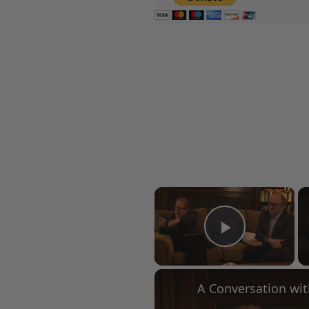
×
Play Vid