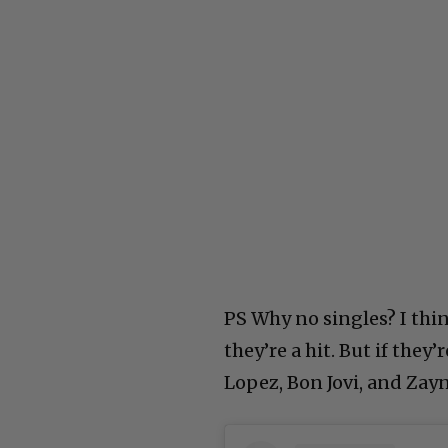
PS Why no singles? I thin
they’re a hit. But if they
Lopez, Bon Jovi, and Zay