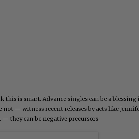
k this is smart. Advance singles can be a blessing i
’re not — witness recent releases by acts like Jennif
n — they can be negative precursors.