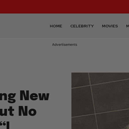
HOME
CELEBRITY
MOVIES
M
Advertisements
ping New
ut No
“I