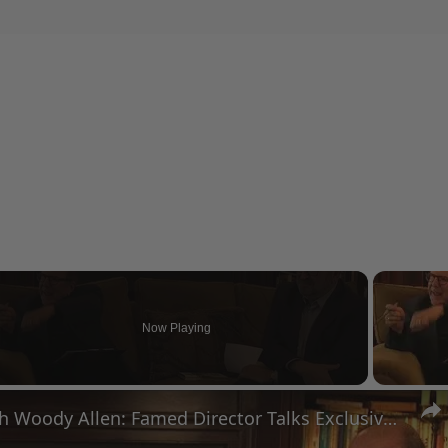
Now Playing
eo
A Conversation with Woody Allen: Famed Director Talks Exclusively with Roger Friedman and Neil Rosen