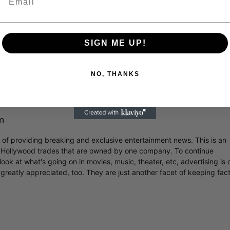
SIGN ME UP!
y BILLIE EILISH (@billieeilish)
NO, THANKS
m
r of providing breaking and exclusive entertainment news. This is an
y Hollywood trades that are owned by one company. To continue
ook at what's going on in movies, music, theater, etc, advertising is 
greatly appreciated, too. They are just another facet of keeping fac