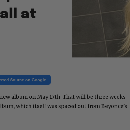
all at
erred Source on Google
er new album on May 17th. That will be three weeks
 album, which itself was spaced out from Beyonce’s