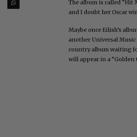
The album is called “Hit 
and I doubt her Oscar wi
Maybe once Eilish’s alb
another Universal Music 
country album waiting fo
will appear in a “Golden G