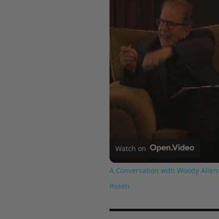
Watch on
A Conversation with Woody Allen:
Rosen