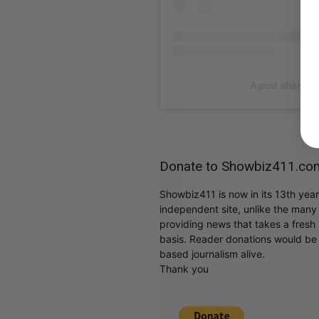
A post shared b
Donate to Showbiz411.co
Showbiz411 is now in its 13th yea
independent site, unlike the man
providing news that takes a fresh l
basis. Reader donations would be 
based journalism alive.
Thank you