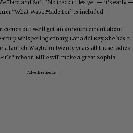
Me Hard and Soft.” No track titles yet — it’s early 
nner “What Was I Made For” is included.
um comes out we’ll get an announcement about
Group whispering canary, Lana del Rey. She has a
r a launch. Maybe in twenty years all these ladies
irls” reboot. Billie will make a great Sophia.
Advertisements