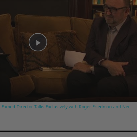
Play
Video
 Famed Director Talks Exclusively with Roger Friedman and Neil