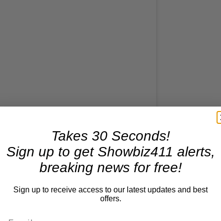
Takes 30 Seconds!
Sign up to get Showbiz411 alerts,
his post on Instagram
breaking news for free!
Sign up to receive access to our latest updates and best
offers.