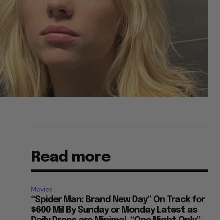
Read more
Movies
“Spider Man: Brand New Day” On Track for
$600 Mil By Sunday or Monday Latest as