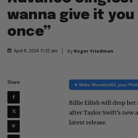
wanna give it you 
once”
By
Roger Friedman
April 8, 2024 11:32 am
Share
★ Make Showbiz411 your Pref
Billie Eilish will drop h
after Taylor Swift’s new
latest release.