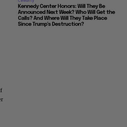
Celebrity
Kennedy Center Honors: Will They Be
Announced Next Week? Who Will Get the
Calls? And Where Will They Take Place
Since Trump’s Destruction?
f
er