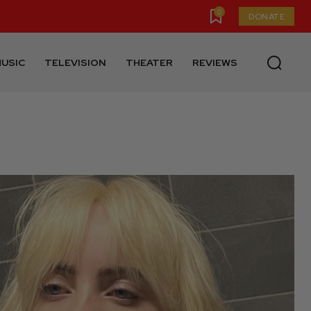
0
DONATE
USIC
TELEVISION
THEATER
REVIEWS