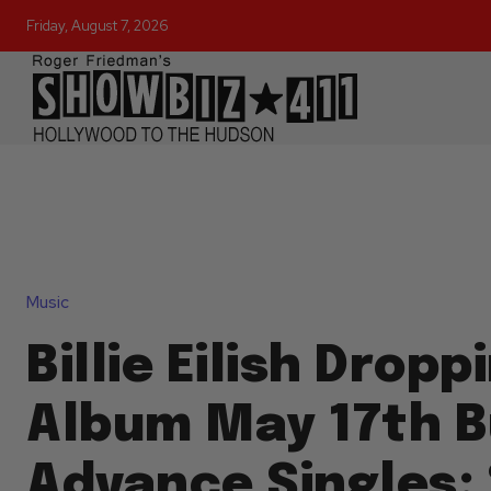
Friday, August 7, 2026
Music
Billie Eilish Drop
Album May 17th B
Advance Singles: 