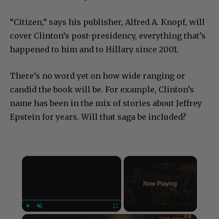
“Citizen,” says his publisher, Alfred A. Knopf, will
cover Clinton’s post-presidency, everything that’s
happened to him and to Hillary since 2001.
There’s no word yet on how wide ranging or
candid the book will be. For example, Clinton’s
name has been in the mix of stories about Jeffrey
Epstein for years. Will that saga be included?
×
Now Playing
×
Play
Unmute
Fullscreen