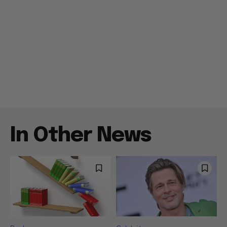
In Other News