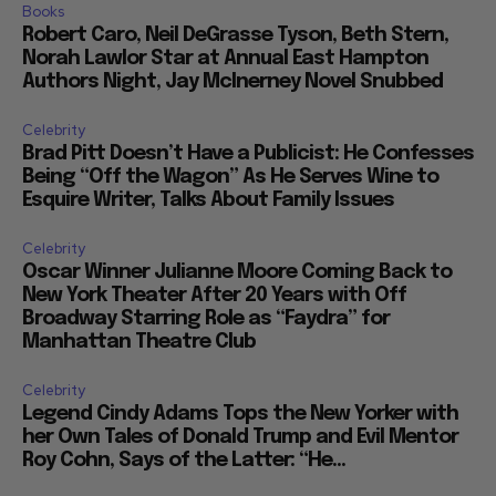
Books
Robert Caro, Neil DeGrasse Tyson, Beth Stern,
Norah Lawlor Star at Annual East Hampton
Authors Night, Jay McInerney Novel Snubbed
Celebrity
Brad Pitt Doesn’t Have a Publicist: He Confesses
Being “Off the Wagon” As He Serves Wine to
Esquire Writer, Talks About Family Issues
Celebrity
Oscar Winner Julianne Moore Coming Back to
New York Theater After 20 Years with Off
Broadway Starring Role as “Faydra” for
Manhattan Theatre Club
Celebrity
Legend Cindy Adams Tops the New Yorker with
her Own Tales of Donald Trump and Evil Mentor
Roy Cohn, Says of the Latter: “He...