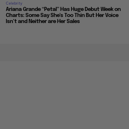
Celebrity
Ariana Grande “Petal” Has Huge Debut Week on
Charts: Some Say She’s Too Thin But Her Voice
Isn’t and Neither are Her Sales