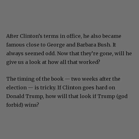
After Clinton’s terms in office, he also became
famous close to George and Barbara Bush. It
always seemed odd. Now that they’re gone, will he
give us a look at how all that worked?
The timing of the book — two weeks after the
election — is tricky. If Clinton goes hard on
Donald Trump, how will that look if Trump (god
forbid) wins?