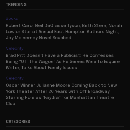
TRENDING
Books
Robert Caro, Neil DeGrasse Tyson, Beth Stern, Norah
Lawlor Star at Annual East Hampton Authors Night,
Jay McInerney Novel Snubbed
Celebrity
Brad Pitt Doesn’t Have a Publicist: He Confesses
Being “Off the Wagon” As He Serves Wine to Esquire
Writer, Talks About Family Issues
Celebrity
Oscar Winner Julianne Moore Coming Back to New
York Theater After 20 Years with Off Broadway
Starring Role as “Faydra” for Manhattan Theatre
Club
CATEGORIES