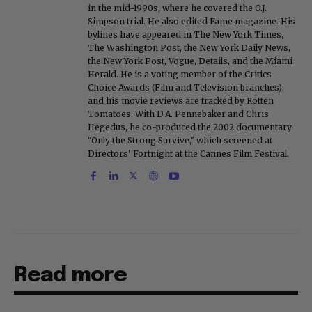
in the mid-1990s, where he covered the O.J.
Simpson trial. He also edited Fame magazine. His
bylines have appeared in The New York Times,
The Washington Post, the New York Daily News,
the New York Post, Vogue, Details, and the Miami
Herald. He is a voting member of the Critics
Choice Awards (Film and Television branches),
and his movie reviews are tracked by Rotten
Tomatoes. With D.A. Pennebaker and Chris
Hegedus, he co-produced the 2002 documentary
"Only the Strong Survive," which screened at
Directors' Fortnight at the Cannes Film Festival.
Read more