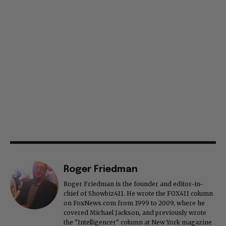
Roger Friedman
Roger Friedman is the founder and editor-in-
chief of Showbiz411. He wrote the FOX411 column
on FoxNews.com from 1999 to 2009, where he
covered Michael Jackson, and previously wrote
the "Intelligencer" column at New York magazine