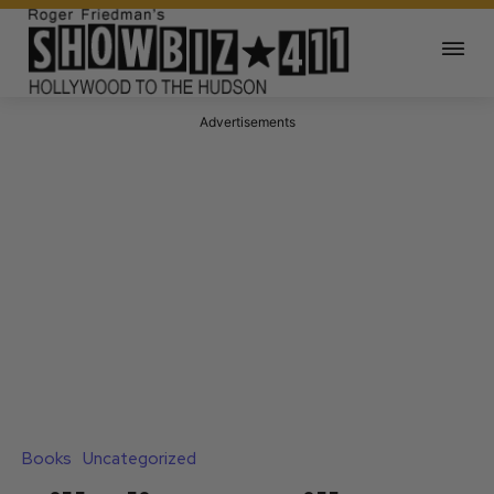
Advertisements
Books
Uncategorized