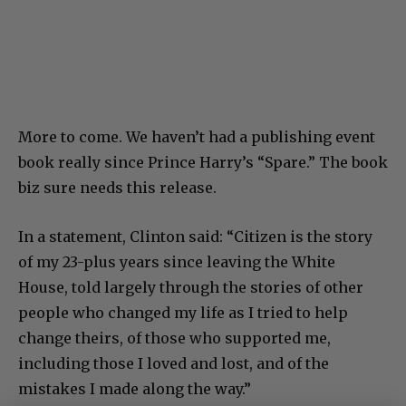
More to come. We haven’t had a publishing event
book really since Prince Harry’s “Spare.” The book
biz sure needs this release.
In a statement, Clinton said: “Citizen is the story
of my 23-plus years since leaving the White
House, told largely through the stories of other
people who changed my life as I tried to help
change theirs, of those who supported me,
including those I loved and lost, and of the
mistakes I made along the way.”