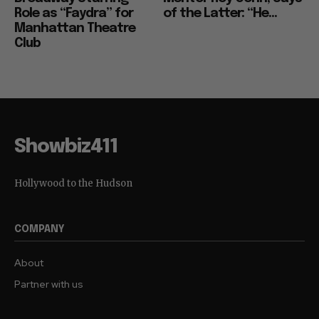
Role as “Faydra” for
of the Latter: “He...
Manhattan Theatre
Club
Showbiz411
Hollywood to the Hudson
COMPANY
About
Partner with us