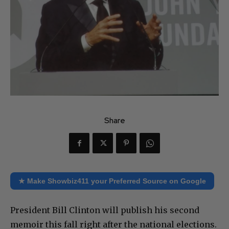
Share
★ Make Showbiz411 your Preferred Source on Google
President Bill Clinton will publish his second
memoir this fall right after the national elections.