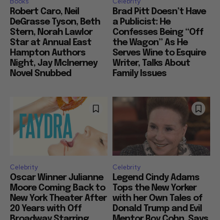
Books
Celebrity
Robert Caro, Neil
Brad Pitt Doesn’t Have
DeGrasse Tyson, Beth
a Publicist: He
Stern, Norah Lawlor
Confesses Being “Off
Star at Annual East
the Wagon” As He
Hampton Authors
Serves Wine to Esquire
Night, Jay McInerney
Writer, Talks About
Novel Snubbed
Family Issues
Celebrity
Celebrity
Oscar Winner Julianne
Legend Cindy Adams
Moore Coming Back to
Tops the New Yorker
New York Theater After
with her Own Tales of
20 Years with Off
Donald Trump and Evil
Broadway Starring
Mentor Roy Cohn, Says