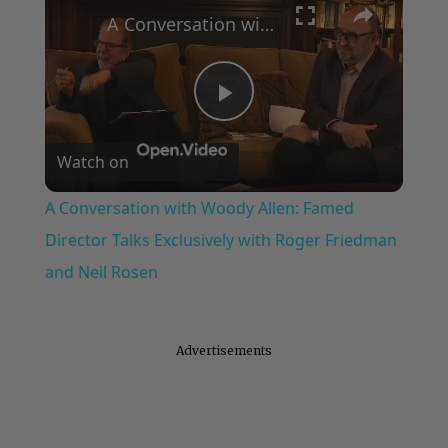
A Conversation with Woody Allen: Famed Director Talks Exclusively with Roger Friedman and Neil Rosen
Play
Watch on
Video
A Conversation with Woody Allen: Famed
Director Talks Exclusively with Roger Friedman
and Neil Rosen
Advertisements