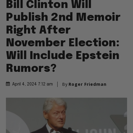
Bill Clinton Will
Publish 2nd Memoir
Right After
November Election:
Will Include Epstein
Rumors?
By
Roger Friedman
April 4, 2024 7:12 am