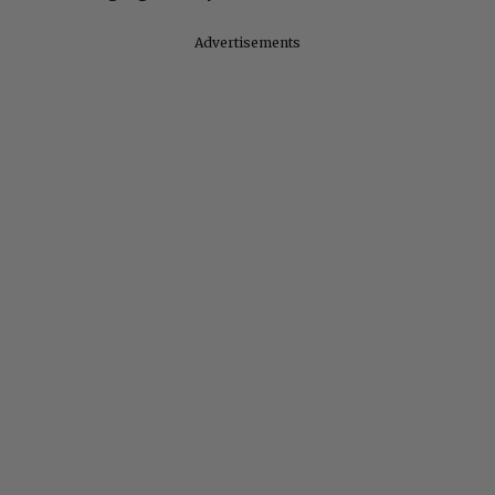
Advertisements