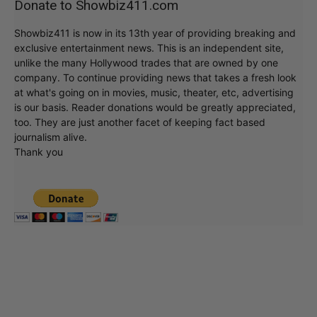
Donate to Showbiz411.com
Showbiz411 is now in its 13th year of providing breaking and
exclusive entertainment news. This is an independent site,
unlike the many Hollywood trades that are owned by one
company. To continue providing news that takes a fresh look
at what's going on in movies, music, theater, etc, advertising
is our basis. Reader donations would be greatly appreciated,
too. They are just another facet of keeping fact based
journalism alive.
Thank you