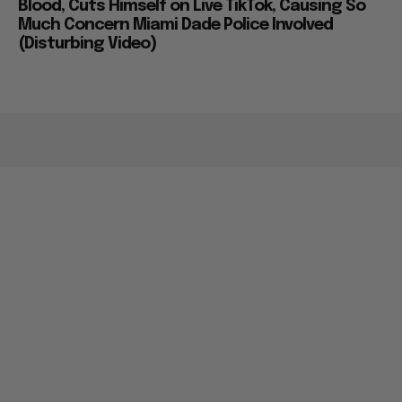
Blood, Cuts Himself on Live TikTok, Causing So
Much Concern Miami Dade Police Involved
(Disturbing Video)