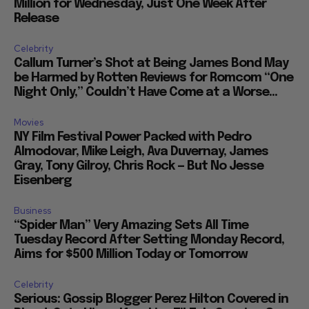
Million for Wednesday, Just One Week After
Release
Celebrity
Callum Turner’s Shot at Being James Bond May
be Harmed by Rotten Reviews for Romcom “One
Night Only,” Couldn’t Have Come at a Worse...
Movies
NY Film Festival Power Packed with Pedro
Almodovar, Mike Leigh, Ava Duvernay, James
Gray, Tony Gilroy, Chris Rock — But No Jesse
Eisenberg
Business
“Spider Man” Very Amazing Sets All Time
Tuesday Record After Setting Monday Record,
Aims for $500 Million Today or Tomorrow
Celebrity
Serious: Gossip Blogger Perez Hilton Covered in