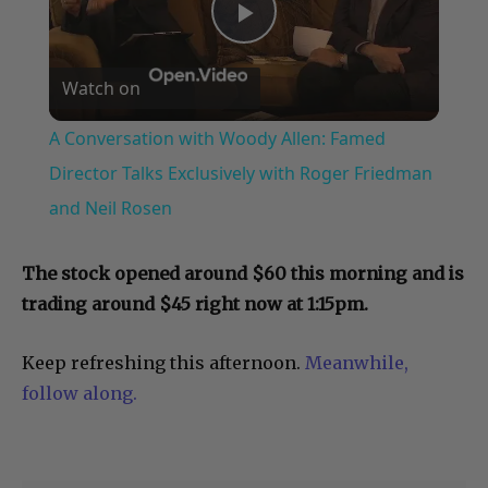
Play
Watch on
Video
A Conversation with Woody Allen: Famed
Director Talks Exclusively with Roger Friedman
and Neil Rosen
The stock opened around $60 this morning and is
trading around $45 right now at 1:15pm.
Keep refreshing this afternoon.
Meanwhile,
follow along.