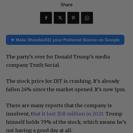
Share
★ Make Showbiz411 your Preferred Source on Google
The party’s over for Donald Trump’s media
company Truth Social.
The stock price for DJT is crashing. It’s already
fallen 24% since the market opened. It’s now 1pm.
There are many reports that the company is
insolvent, t
hat it lost $58 million in 2023.
Trump
himself holds 79% of the stock, which means he’s
not having a good day at all.