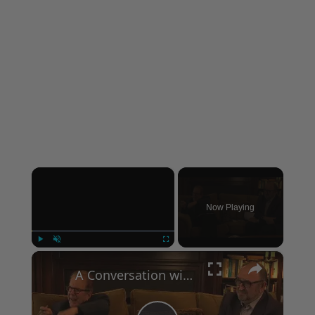
×
Now Playing
×
Play
Unmute
Fullscreen
A Conversation with Woody Allen: Famed Director Talks Exclusively with Roger Friedman and Neil Rosen