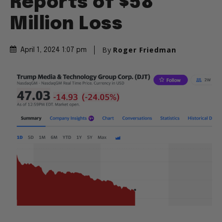
Reports of $58
Million Loss
By
Roger Friedman
April 1, 2024 1:07 pm