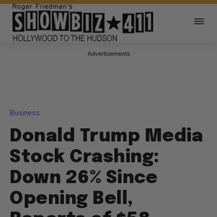
Advertisements
Business
Donald Trump Media
Stock Crashing:
Down 26% Since
Opening Bell,