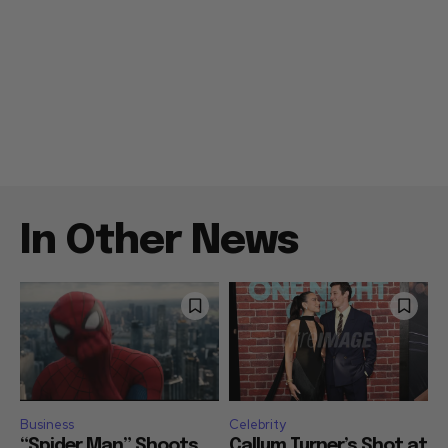
In Other News
Business
Celebrity
“Spider Man” Shoots
Callum Turner’s Shot at