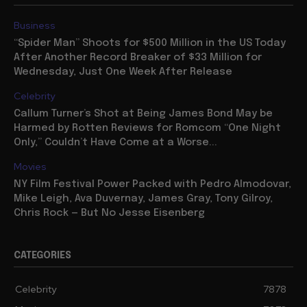
Business
“Spider Man” Shoots for $500 Million in the US Today
After Another Record Breaker of $33 Million for
Wednesday, Just One Week After Release
Celebrity
Callum Turner’s Shot at Being James Bond May be
Harmed by Rotten Reviews for Romcom “One Night
Only,” Couldn’t Have Come at a Worse...
Movies
NY Film Festival Power Packed with Pedro Almodovar,
Mike Leigh, Ava Duvernay, James Gray, Tony Gilroy,
Chris Rock — But No Jesse Eisenberg
CATEGORIES
Celebrity
7878