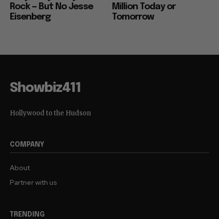
Rock — But No Jesse
Million Today or
Eisenberg
Tomorrow
Showbiz411
Hollywood to the Hudson
COMPANY
About
Partner with us
TRENDING