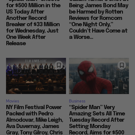
for $500 Million in the
Being James Bond May
US Today After
be Harmed by Rotten
Another Record
Reviews for Romcom
Breaker of $33 Million
“One Night Only,”
for Wednesday, Just
Couldn’t Have Come at
One Week After
a Worse...
Release
Movies
Business
NY Film Festival Power
“Spider Man” Very
Packed with Pedro
Amazing Sets All Time
Almodovar, Mike Leigh,
Tuesday Record After
Ava Duvernay, James
Setting Monday
Gray, Tony Gilroy, Chris
Record, Aims for $500