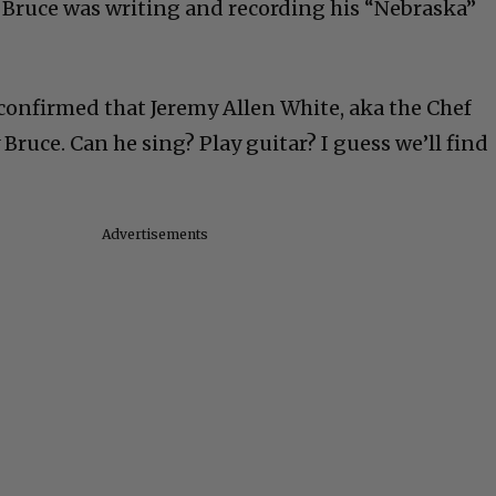
 Bruce was writing and recording his “Nebraska”
onfirmed that Jeremy Allen White, aka the Chef
 Bruce. Can he sing? Play guitar? I guess we’ll find
Advertisements