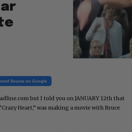
tar
te
erred Source on Google
Deadline.com but I told you on JANUARY 12th that
f “Crazy Heart,” was making a movie with Bruce