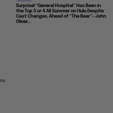
Television
Surprise! “General Hospital” Has Been in
the Top 3 or 4 All Summer on Hulu Despite
Cast Changes, Ahead of “The Bear”– John
Oliver...
you