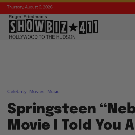
Thursday, August 6, 2026
Celebrity
Movies
Music
Springsteen “Ne
Movie I Told You 