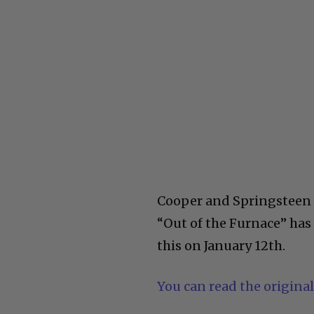
Cooper and Springsteen h
“Out of the Furnace” has
this on January 12th.
You can read the original