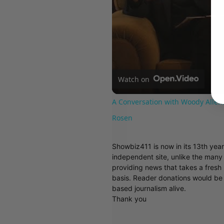
Watch on
A Conversation with Woody Allen:
Rosen
Showbiz411 is now in its 13th yea
independent site, unlike the man
providing news that takes a fresh l
basis. Reader donations would be 
based journalism alive.
Thank you