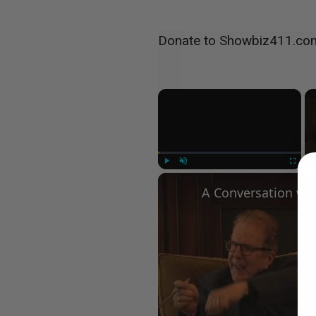
Donate to Showbiz411.co
×
Play
Unmute
Fullscree