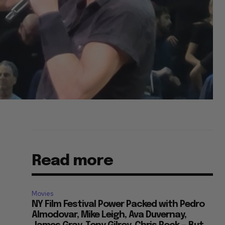
Read more
Movies
NY Film Festival Power Packed with Pedro
Almodovar, Mike Leigh, Ava Duvernay,