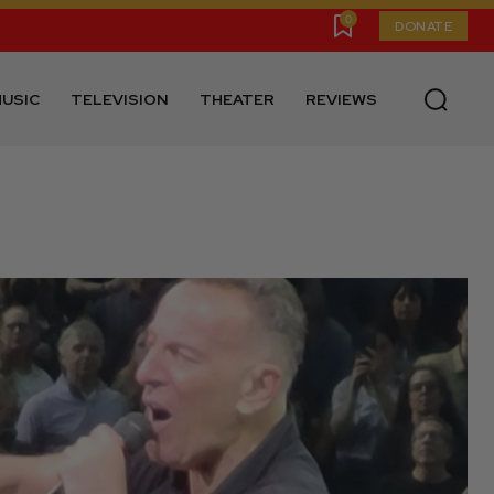
0
DONATE
USIC
TELEVISION
THEATER
REVIEWS