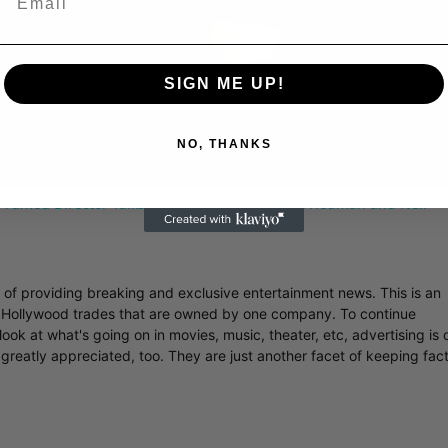
Play
Video
SIGN ME UP!
NO, THANKS
 Famed Director Talks Exclusively with Roger Friedman and Neil
r of providing breaking and exclusive entertainment news. This is an
y Hollywood trades that are owned by one company. To continue
ook at what's going on in movies, music, theater, etc, advertising is 
greatly appreciated, too. They are just another facet of keeping fac