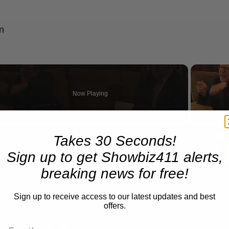
m
Now Playing
n
Takes 30 Seconds!
A Conversation with Woody Allen: Famed Director Talks Exclusively with Roger Friedman and Neil Rosen
Sign up to get Showbiz411 alerts,
breaking news for free!
Sign up to receive access to our latest updates and best
offers.