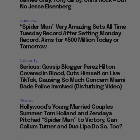
James Gray, Tony Gilroy, Chris Rock — But
No Jesse Eisenberg
Business
“Spider Man” Very Amazing Sets All Time
Tuesday Record After Setting Monday
Record, Aims for $500 Million Today or
Tomorrow
Celebrity
Serious: Gossip Blogger Perez Hilton
Covered in Blood, Cuts Himself on Live
TikTok, Causing So Much Concern Miami
Dade Police Involved (Disturbing Video)
Movies
Hollywood’s Young Married Couples
Summer: Tom Holland and Zendaya
Pitched “Spider Man” to Victory, Can
Callum Turner and Dua Lipa Do So, Too?