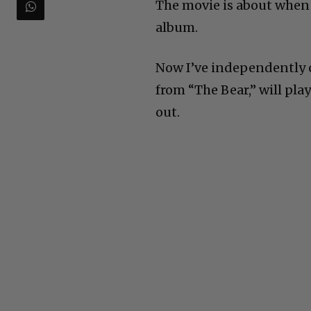
The movie is about when
album.
Now I’ve independently c
from “The Bear,” will play
out.