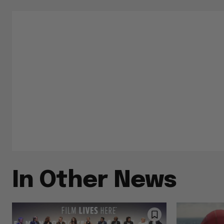
In Other News