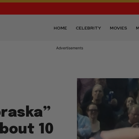
HOME
CELEBRITY
MOVIES
M
Advertisements
braska”
About 10