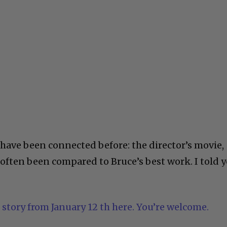
ave been connected before: the director’s movie,
 often been compared to Bruce’s best work. I told 
 story from January 12 th here. You’re welcome.