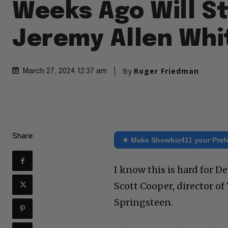
Weeks Ago Will S
Jeremy Allen Whi
By
Roger Friedman
March 27, 2024 12:37 am
Share
★ Make Showbiz411 your Pref
I know this is hard for 
Scott Cooper, director o
Springsteen.