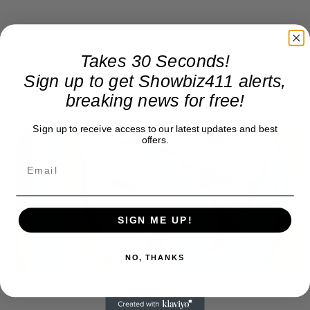
Takes 30 Seconds!
Sign up to get Showbiz411 alerts,
breaking news for free!
Sign up to receive access to our latest updates and best
offers.
SIGN ME UP!
NO, THANKS