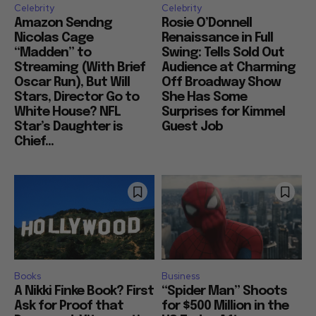
Celebrity
Celebrity
Amazon Sendng
Rosie O’Donnell
Nicolas Cage
Renaissance in Full
“Madden” to
Swing: Tells Sold Out
Streaming (With Brief
Audience at Charming
Oscar Run), But Will
Off Broadway Show
Stars, Director Go to
She Has Some
White House? NFL
Surprises for Kimmel
Star’s Daughter is
Guest Job
Chief...
Books
Business
A Nikki Finke Book? First
“Spider Man” Shoots
Ask for Proof that
for $500 Million in the