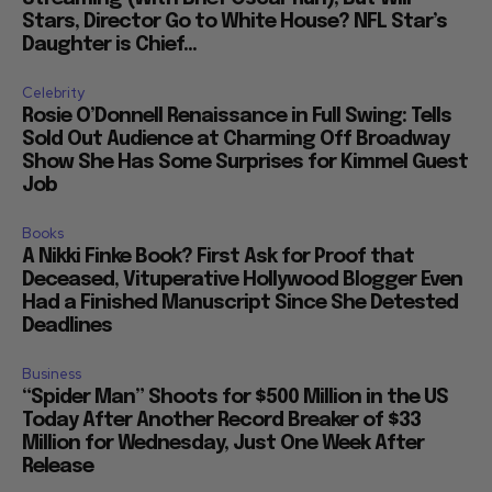
Stars, Director Go to White House? NFL Star’s
Daughter is Chief...
Celebrity
Rosie O’Donnell Renaissance in Full Swing: Tells
Sold Out Audience at Charming Off Broadway
Show She Has Some Surprises for Kimmel Guest
Job
Books
A Nikki Finke Book? First Ask for Proof that
Deceased, Vituperative Hollywood Blogger Even
Had a Finished Manuscript Since She Detested
Deadlines
Business
“Spider Man” Shoots for $500 Million in the US
Today After Another Record Breaker of $33
Million for Wednesday, Just One Week After
Release