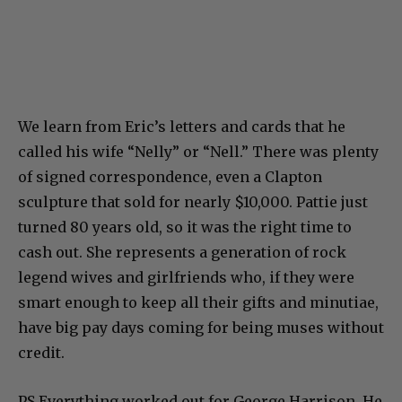
We learn from Eric’s letters and cards that he
called his wife “Nelly” or “Nell.” There was plenty
of signed correspondence, even a Clapton
sculpture that sold for nearly $10,000. Pattie just
turned 80 years old, so it was the right time to
cash out. She represents a generation of rock
legend wives and girlfriends who, if they were
smart enough to keep all their gifts and minutiae,
have big pay days coming for being muses without
credit.
PS Everything worked out for George Harrison. He