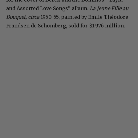
and Assorted Love Songs” album.
La Jeune Fille au
Bouquet, circa
1950-55, painted by Emile Théodore
Frandsen de Schomberg, sold for $1.976 million.