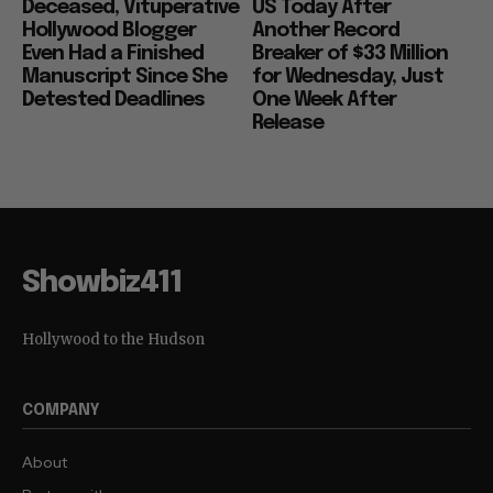
Deceased, Vituperative
US Today After
Hollywood Blogger
Another Record
Even Had a Finished
Breaker of $33 Million
Manuscript Since She
for Wednesday, Just
Detested Deadlines
One Week After
Release
Showbiz411
Hollywood to the Hudson
COMPANY
About