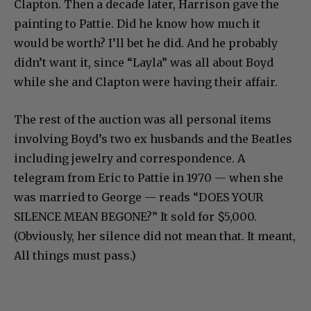
Clapton. Then a decade later, Harrison gave the
painting to Pattie. Did he know how much it
would be worth? I’ll bet he did. And he probably
didn’t want it, since “Layla” was all about Boyd
while she and Clapton were having their affair.
The rest of the auction was all personal items
involving Boyd’s two ex husbands and the Beatles
including jewelry and correspondence. A
telegram from Eric to Pattie in 1970 — when she
was married to George — reads “DOES YOUR
SILENCE MEAN BEGONE?” It sold for $5,000.
(Obviously, her silence did not mean that. It meant,
All things must pass.)