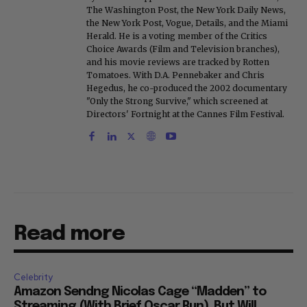
The Washington Post, the New York Daily News,
the New York Post, Vogue, Details, and the Miami
Herald. He is a voting member of the Critics
Choice Awards (Film and Television branches),
and his movie reviews are tracked by Rotten
Tomatoes. With D.A. Pennebaker and Chris
Hegedus, he co-produced the 2002 documentary
"Only the Strong Survive," which screened at
Directors' Fortnight at the Cannes Film Festival.
Read more
Celebrity
Amazon Sendng Nicolas Cage “Madden” to
Streaming (With Brief Oscar Run), But Will