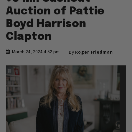
Auction of Pattie
Boyd Harrison
Clapton
By
Roger Friedman
March 24, 2024 4:52 pm