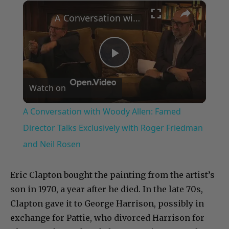
×
Play
Unmute
Fullscreen
A Conversation with Woody Allen: Famed Director Talks Exclusively with Roger Friedman and Neil Rosen
Play
Watch on
Video
A Conversation with Woody Allen: Famed
Director Talks Exclusively with Roger Friedman
and Neil Rosen
Eric Clapton bought the painting from the artist’s
son in 1970, a year after he died. In the late 70s,
Clapton gave it to George Harrison, possibly in
exchange for Pattie, who divorced Harrison for