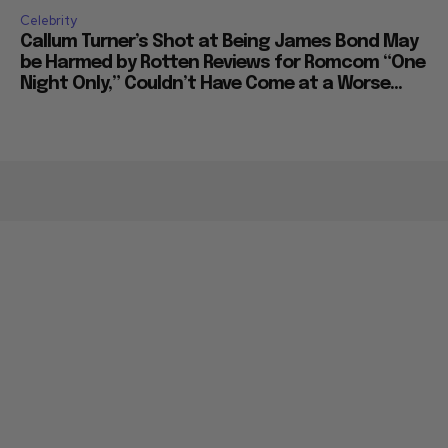
Celebrity
Callum Turner’s Shot at Being James Bond May
be Harmed by Rotten Reviews for Romcom “One
Night Only,” Couldn’t Have Come at a Worse...