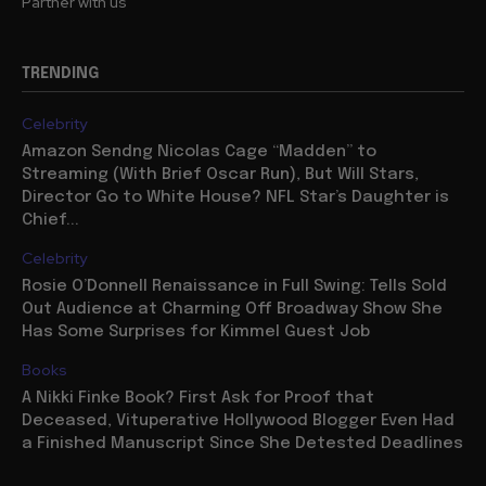
Partner with us
TRENDING
Celebrity
Amazon Sendng Nicolas Cage “Madden” to
Streaming (With Brief Oscar Run), But Will Stars,
Director Go to White House? NFL Star’s Daughter is
Chief...
Celebrity
Rosie O’Donnell Renaissance in Full Swing: Tells Sold
Out Audience at Charming Off Broadway Show She
Has Some Surprises for Kimmel Guest Job
Books
A Nikki Finke Book? First Ask for Proof that
Deceased, Vituperative Hollywood Blogger Even Had
a Finished Manuscript Since She Detested Deadlines