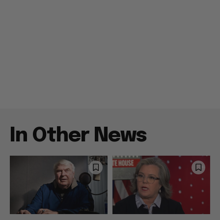
In Other News