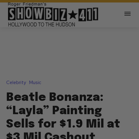
Celebrity
Music
Beatle Bonanza:
“Layla” Painting
Sells for $1.9 Mil at
$3 Mil Cashout