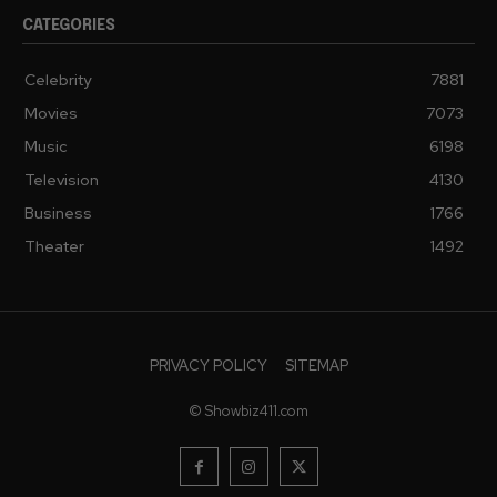
CATEGORIES
Celebrity
7881
Movies
7073
Music
6198
Television
4130
Business
1766
Theater
1492
PRIVACY POLICY
SITEMAP
© Showbiz411.com