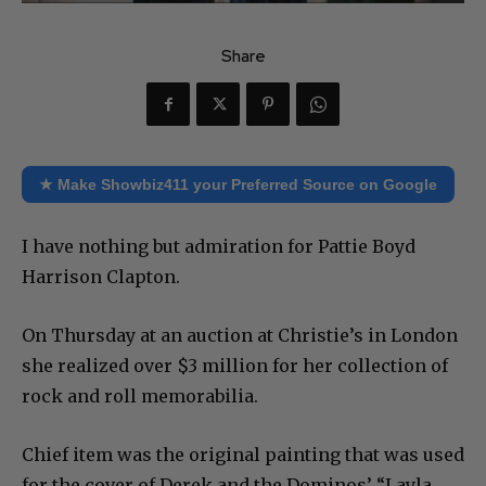
Share
★ Make Showbiz411 your Preferred Source on Google
I have nothing but admiration for Pattie Boyd
Harrison Clapton.
On Thursday at an auction at Christie’s in London
she realized over $3 million for her collection of
rock and roll memorabilia.
Chief item was the original painting that was used
for the cover of Derek and the Dominos’ “Layla