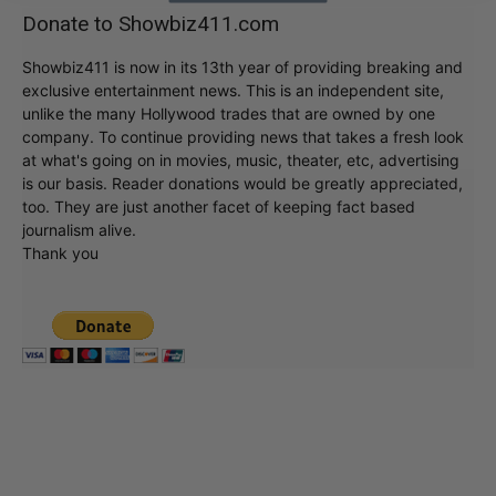
Donate to Showbiz411.com
Showbiz411 is now in its 13th year of providing breaking and
exclusive entertainment news. This is an independent site,
unlike the many Hollywood trades that are owned by one
company. To continue providing news that takes a fresh look
at what's going on in movies, music, theater, etc, advertising
is our basis. Reader donations would be greatly appreciated,
too. They are just another facet of keeping fact based
journalism alive.
Thank you