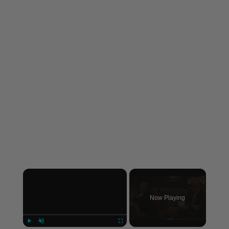
×
Now Playing