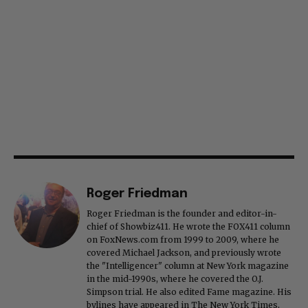
Roger Friedman
Roger Friedman is the founder and editor-in-
chief of Showbiz411. He wrote the FOX411 column
on FoxNews.com from 1999 to 2009, where he
covered Michael Jackson, and previously wrote
the "Intelligencer" column at New York magazine
in the mid-1990s, where he covered the O.J.
Simpson trial. He also edited Fame magazine. His
bylines have appeared in The New York Times,