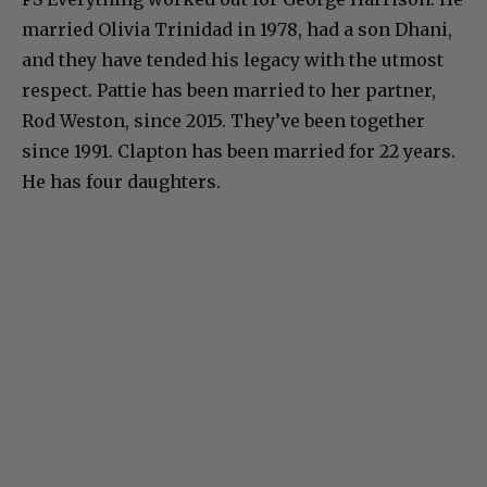
married Olivia Trinidad in 1978, had a son Dhani,
and they have tended his legacy with the utmost
respect. Pattie has been married to her partner,
Rod Weston, since 2015. They’ve been together
since 1991. Clapton has been married for 22 years.
He has four daughters.