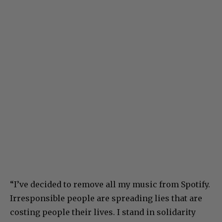
“I’ve decided to remove all my music from Spotify.
Irresponsible people are spreading lies that are
costing people their lives. I stand in solidarity