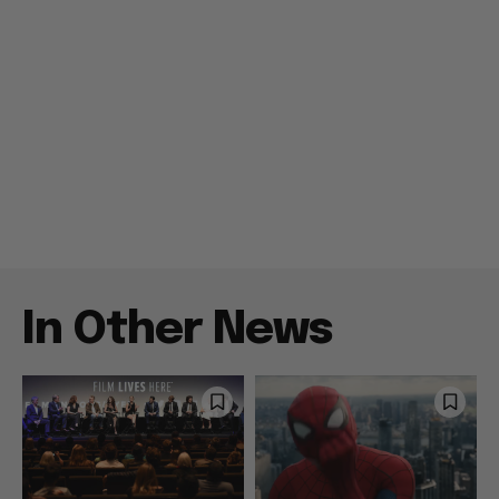
In Other News