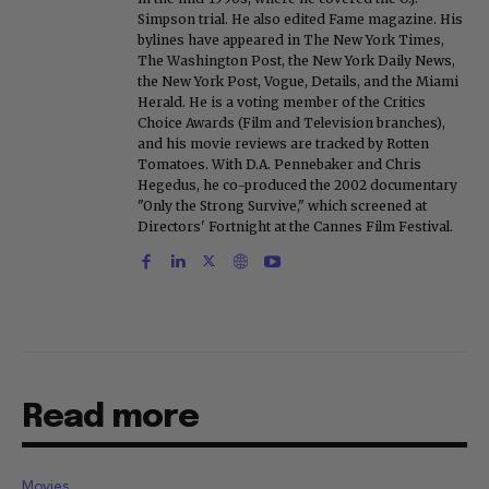
Simpson trial. He also edited Fame magazine. His
bylines have appeared in The New York Times,
The Washington Post, the New York Daily News,
the New York Post, Vogue, Details, and the Miami
Herald. He is a voting member of the Critics
Choice Awards (Film and Television branches),
and his movie reviews are tracked by Rotten
Tomatoes. With D.A. Pennebaker and Chris
Hegedus, he co-produced the 2002 documentary
"Only the Strong Survive," which screened at
Directors' Fortnight at the Cannes Film Festival.
Read more
Movies