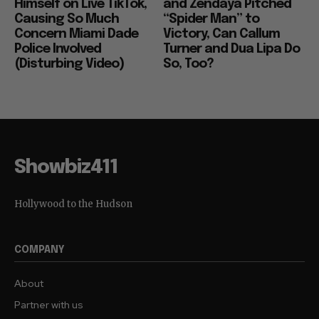
Himself on Live TikTok,
and Zendaya Pitched
Causing So Much
“Spider Man” to
Concern Miami Dade
Victory, Can Callum
Police Involved
Turner and Dua Lipa Do
(Disturbing Video)
So, Too?
Showbiz411
Hollywood to the Hudson
COMPANY
About
Partner with us