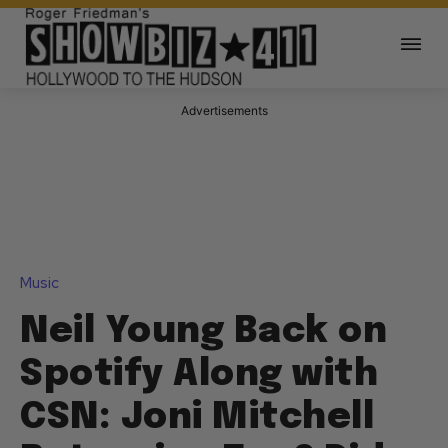
Advertisements
Music
Neil Young Back on
Spotify Along with
CSN: Joni Mitchell