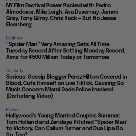
NY Film Festival Power Packed with Pedro
Almodovar, Mike Leigh, Ava Duvernay, James
Gray, Tony Gilroy, Chris Rock — But No Jesse
Eisenberg
Business
“Spider Man” Very Amazing Sets All Time
Tuesday Record After Setting Monday Record,
Aims for $500 Million Today or Tomorrow
Celebrity
Serious: Gossip Blogger Perez Hilton Covered in
Blood, Cuts Himself on Live TikTok, Causing So
Much Concern Miami Dade Police Involved
(Disturbing Video)
Movies
Hollywood’s Young Married Couples Summer:
Tom Holland and Zendaya Pitched “Spider Man”
to Victory, Can Callum Turner and Dua Lipa Do
So, Too?