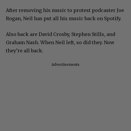
After removing his music to protest podcaster Joe
Rogan, Neil has put all his music back on Spotify.
Also back are David Crosby, Stephen Stills, and
Graham Nash. When Neil left, so did they. Now
they’re all back.
Advertisements