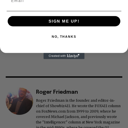
SIGN ME UP!
NO, THANKS
Roger Friedman
Roger Friedman is the founder and editor-in-
chief of Showbiz411. He wrote the FOX411 column
on FoxNews.com from 1999 to 2009, where he
covered Michael Jackson, and previously wrote
the "Intelligencer" column at New York magazine
in the mid-1990s, where he covered the O.J.