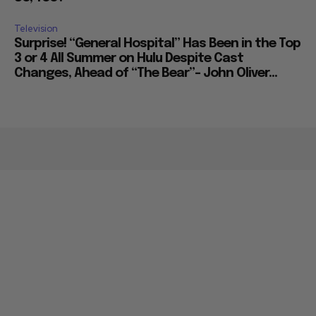
Television
Surprise! “General Hospital” Has Been in the Top
3 or 4 All Summer on Hulu Despite Cast
Changes, Ahead of “The Bear”– John Oliver...