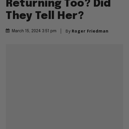
Returning Too? Did
They Tell Her?
By
Roger Friedman
March 15, 2024 3:51 pm