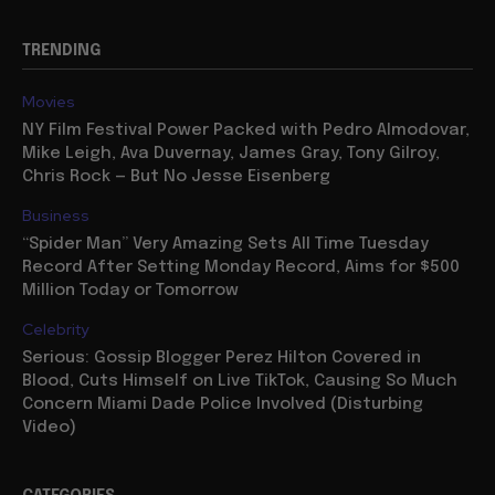
TRENDING
Movies
NY Film Festival Power Packed with Pedro Almodovar,
Mike Leigh, Ava Duvernay, James Gray, Tony Gilroy,
Chris Rock — But No Jesse Eisenberg
Business
“Spider Man” Very Amazing Sets All Time Tuesday
Record After Setting Monday Record, Aims for $500
Million Today or Tomorrow
Celebrity
Serious: Gossip Blogger Perez Hilton Covered in
Blood, Cuts Himself on Live TikTok, Causing So Much
Concern Miami Dade Police Involved (Disturbing
Video)