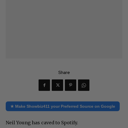
Share
★ Make Showbiz411 your Preferred Source on Google
Neil Young has caved to Spotify.