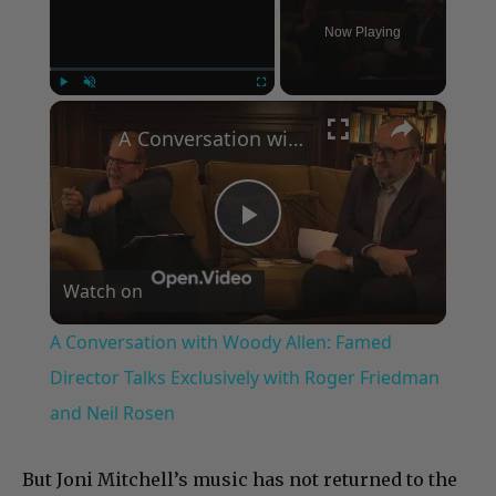
Now Playing
×
Play
Unmute
Fullscreen
A Conversation with Woody Allen: Famed Director Talks Exclusively with Roger Friedman and Neil Rosen
Play
Watch on
Video
A Conversation with Woody Allen: Famed
Director Talks Exclusively with Roger Friedman
and Neil Rosen
But Joni Mitchell’s music has not returned to the