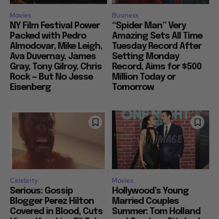
Movies
Business
NY Film Festival Power
“Spider Man” Very
Packed with Pedro
Amazing Sets All Time
Almodovar, Mike Leigh,
Tuesday Record After
Ava Duvernay, James
Setting Monday
Gray, Tony Gilroy, Chris
Record, Aims for $500
Rock — But No Jesse
Million Today or
Eisenberg
Tomorrow
Celebrity
Movies
Serious: Gossip
Hollywood’s Young
Blogger Perez Hilton
Married Couples
Covered in Blood, Cuts
Summer: Tom Holland