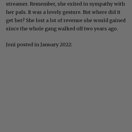
streamer. Remember, she exited in sympathy with
her pals. It was a lovely gesture. But where did it
get her? She lost a lot of revenue she would gained
since the whole gang walked off two years ago.
Joni posted in January 2022: