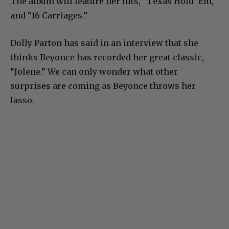
The album will feature her hits, “Texas Hold ‘Em,”
and “16 Carriages.”
Dolly Parton has said in an interview that she
thinks Beyonce has recorded her great classic,
“Jolene.” We can only wonder what other
surprises are coming as Beyonce throws her
lasso.