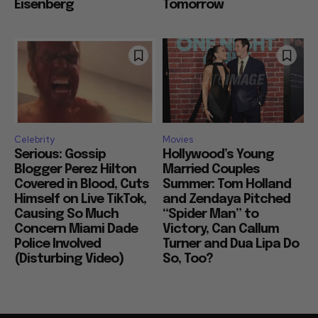
Eisenberg
Tomorrow
Celebrity
Movies
Serious: Gossip
Hollywood’s Young
Blogger Perez Hilton
Married Couples
Covered in Blood, Cuts
Summer: Tom Holland
Himself on Live TikTok,
and Zendaya Pitched
Causing So Much
“Spider Man” to
Concern Miami Dade
Victory, Can Callum
Police Involved
Turner and Dua Lipa Do
(Disturbing Video)
So, Too?