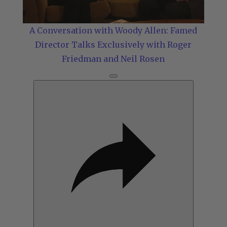
Video
A Conversation with Woody Allen: Famed
Director Talks Exclusively with Roger
Friedman and Neil Rosen