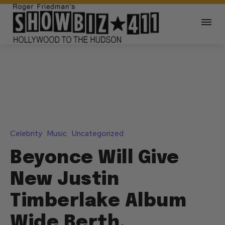
Celebrity
Music
Uncategorized
Beyonce Will Give
New Justin
Timberlake Album
Wide Berth,