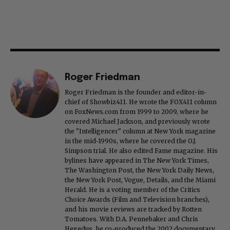
Roger Friedman
Roger Friedman is the founder and editor-in-
chief of Showbiz411. He wrote the FOX411 column
on FoxNews.com from 1999 to 2009, where he
covered Michael Jackson, and previously wrote
the "Intelligencer" column at New York magazine
in the mid-1990s, where he covered the O.J.
Simpson trial. He also edited Fame magazine. His
bylines have appeared in The New York Times,
The Washington Post, the New York Daily News,
the New York Post, Vogue, Details, and the Miami
Herald. He is a voting member of the Critics
Choice Awards (Film and Television branches),
and his movie reviews are tracked by Rotten
Tomatoes. With D.A. Pennebaker and Chris
Hegedus, he co-produced the 2002 documentary