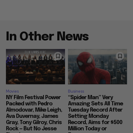
In Other News
Movies
Business
NY Film Festival Power
“Spider Man” Very
Packed with Pedro
Amazing Sets All Time
Almodovar, Mike Leigh,
Tuesday Record After
Ava Duvernay, James
Setting Monday
Gray, Tony Gilroy, Chris
Record, Aims for $500
Rock — But No Jesse
Million Today or