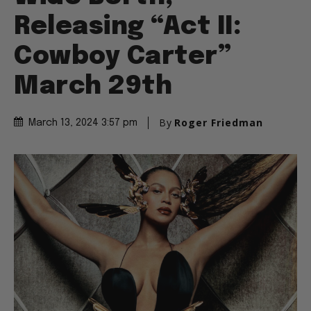
Releasing “Act II:
Cowboy Carter”
March 29th
By
Roger Friedman
March 13, 2024 3:57 pm