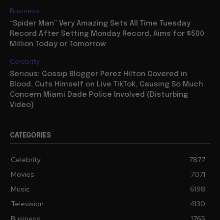
Business
“Spider Man” Very Amazing Sets All Time Tuesday
Record After Setting Monday Record, Aims for $500
Million Today or Tomorrow
Celebrity
Serious: Gossip Blogger Perez Hilton Covered in
Blood, Cuts Himself on Live TikTok, Causing So Much
Concern Miami Dade Police Involved (Disturbing
Video)
CATEGORIES
Celebrity
7877
Movies
7071
Music
6198
Television
4130
Business
1765