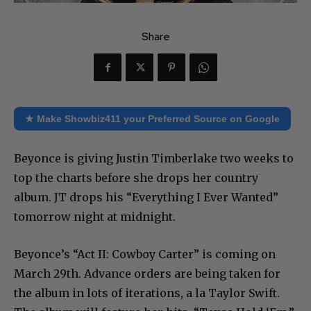
Share
★ Make Showbiz411 your Preferred Source on Google
Beyonce is giving Justin Timberlake two weeks to
top the charts before she drops her country
album. JT drops his “Everything I Ever Wanted”
tomorrow night at midnight.
Beyonce’s “Act II: Cowboy Carter” is coming on
March 29th. Advance orders are being taken for
the album in lots of iterations, a la Taylor Swift.