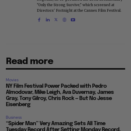
"Only the Strong Survive," which screened at
Directors' Fortnight at the Cannes Film Festival.
Read more
Movies
NY Film Festival Power Packed with Pedro
Almodovar, Mike Leigh, Ava Duvernay, James
Gray, Tony Gilroy, Chris Rock — But No Jesse
Eisenberg
Business
“Spider Man” Very Amazing Sets All Time
Tuesday Record After Setting Monday Record,