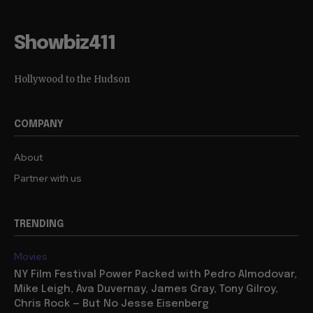
Showbiz411
Hollywood to the Hudson
COMPANY
About
Partner with us
TRENDING
Movies
NY Film Festival Power Packed with Pedro Almodovar,
Mike Leigh, Ava Duvernay, James Gray, Tony Gilroy,
Chris Rock — But No Jesse Eisenberg