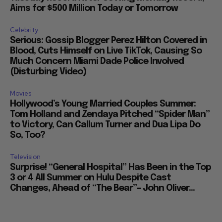
Aims for $500 Million Today or Tomorrow
Celebrity
Serious: Gossip Blogger Perez Hilton Covered in
Blood, Cuts Himself on Live TikTok, Causing So
Much Concern Miami Dade Police Involved
(Disturbing Video)
Movies
Hollywood’s Young Married Couples Summer:
Tom Holland and Zendaya Pitched “Spider Man”
to Victory, Can Callum Turner and Dua Lipa Do
So, Too?
Television
Surprise! “General Hospital” Has Been in the Top
3 or 4 All Summer on Hulu Despite Cast
Changes, Ahead of “The Bear”– John Oliver...