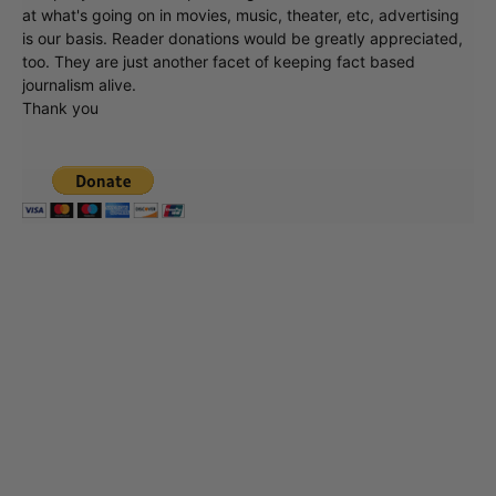
at what's going on in movies, music, theater, etc, advertising
is our basis. Reader donations would be greatly appreciated,
too. They are just another facet of keeping fact based
journalism alive.
Thank you