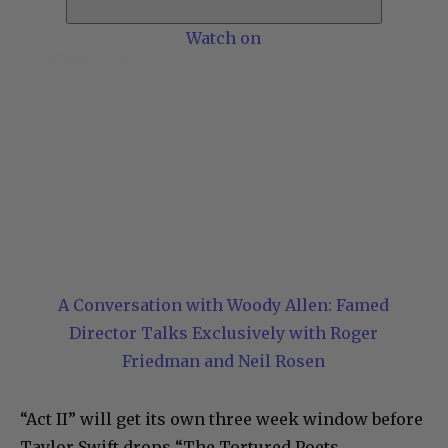
Watch on
A Conversation with Woody Allen: Famed
Director Talks Exclusively with Roger
Friedman and Neil Rosen
“Act II” will get its own three week window before
Taylor Swift drops “The Tortured Poets