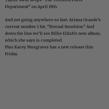
Department” on April 19th.
And not going anywhere so fast: Ariana Grande’s
current number 1 hit, “Eternal Sunshine.” And
down the line we’ll see Billie Eilish’s new album,
which she says is completed.
Plus Kacey Musgraves has a new release this
Friday.