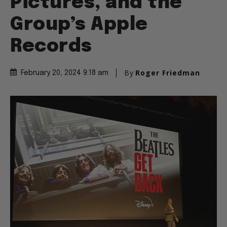
Pictures, and the
Group’s Apple
Records
By
Roger Friedman
February 20, 2024 9:18 am