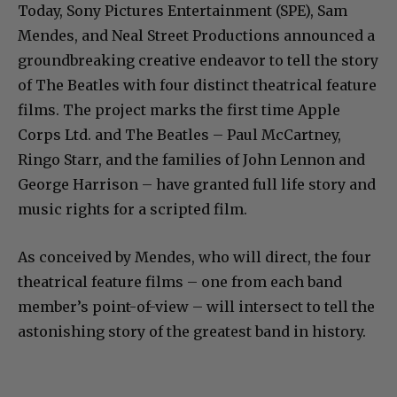
Today, Sony Pictures Entertainment (SPE), Sam
Mendes, and Neal Street Productions announced a
groundbreaking creative endeavor to tell the story
of The Beatles with four distinct theatrical feature
films. The project marks the first time Apple
Corps Ltd. and The Beatles – Paul McCartney,
Ringo Starr, and the families of John Lennon and
George Harrison – have granted full life story and
music rights for a scripted film.
As conceived by Mendes, who will direct, the four
theatrical feature films – one from each band
member’s point-of-view – will intersect to tell the
astonishing story of the greatest band in history.