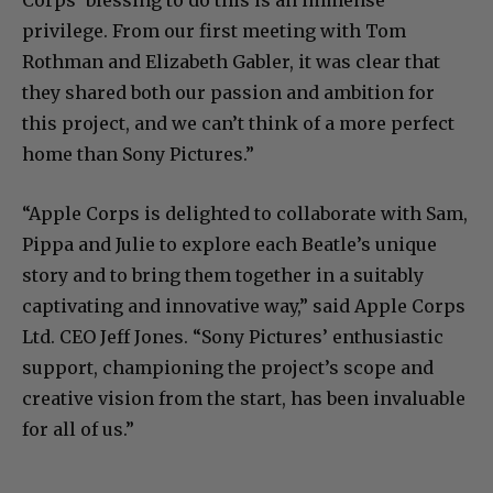
privilege. From our first meeting with Tom
Rothman and Elizabeth Gabler, it was clear that
they shared both our passion and ambition for
this project, and we can’t think of a more perfect
home than Sony Pictures.”
“Apple Corps is delighted to collaborate with Sam,
Pippa and Julie to explore each Beatle’s unique
story and to bring them together in a suitably
captivating and innovative way,” said Apple Corps
Ltd. CEO Jeff Jones. “Sony Pictures’ enthusiastic
support, championing the project’s scope and
creative vision from the start, has been invaluable
for all of us.”