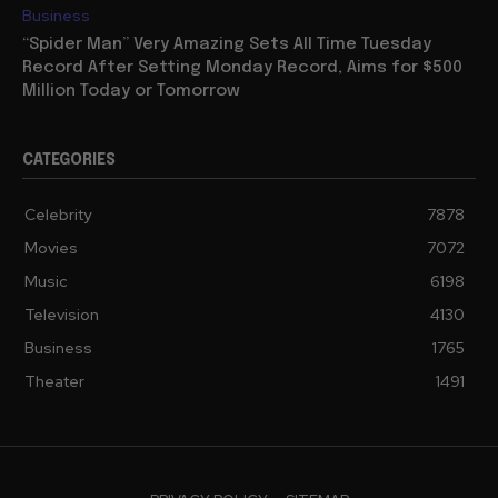
Business
“Spider Man” Very Amazing Sets All Time Tuesday
Record After Setting Monday Record, Aims for $500
Million Today or Tomorrow
CATEGORIES
Celebrity
7878
Movies
7072
Music
6198
Television
4130
Business
1765
Theater
1491