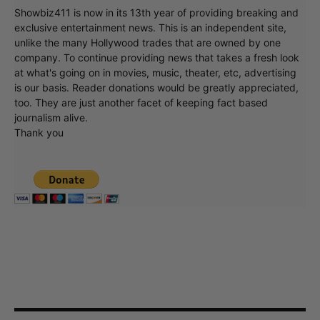
Showbiz411 is now in its 13th year of providing breaking and
exclusive entertainment news. This is an independent site,
unlike the many Hollywood trades that are owned by one
company. To continue providing news that takes a fresh look
at what's going on in movies, music, theater, etc, advertising
is our basis. Reader donations would be greatly appreciated,
too. They are just another facet of keeping fact based
journalism alive.
Thank you