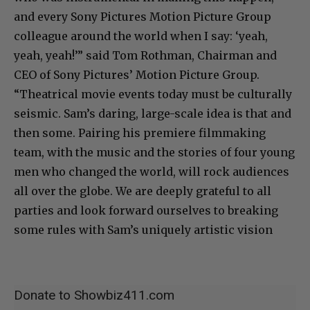
and every Sony Pictures Motion Picture Group
colleague around the world when I say: ‘yeah,
yeah, yeah!’” said Tom Rothman, Chairman and
CEO of Sony Pictures’ Motion Picture Group.
“Theatrical movie events today must be culturally
seismic. Sam’s daring, large-scale idea is that and
then some. Pairing his premiere filmmaking
team, with the music and the stories of four young
men who changed the world, will rock audiences
all over the globe. We are deeply grateful to all
parties and look forward ourselves to breaking
some rules with Sam’s uniquely artistic vision
Donate to Showbiz411.com