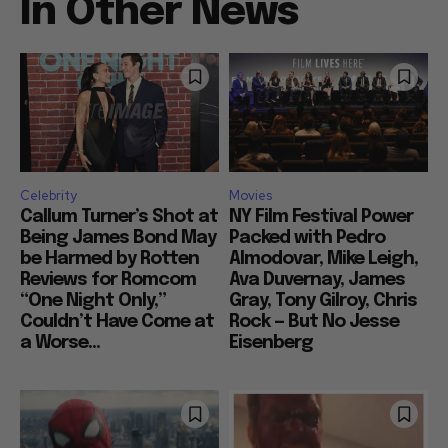
In Other News
Celebrity
Movies
Callum Turner’s Shot at
NY Film Festival Power
Being James Bond May
Packed with Pedro
be Harmed by Rotten
Almodovar, Mike Leigh,
Reviews for Romcom
Ava Duvernay, James
“One Night Only,”
Gray, Tony Gilroy, Chris
Couldn’t Have Come at
Rock — But No Jesse
a Worse...
Eisenberg