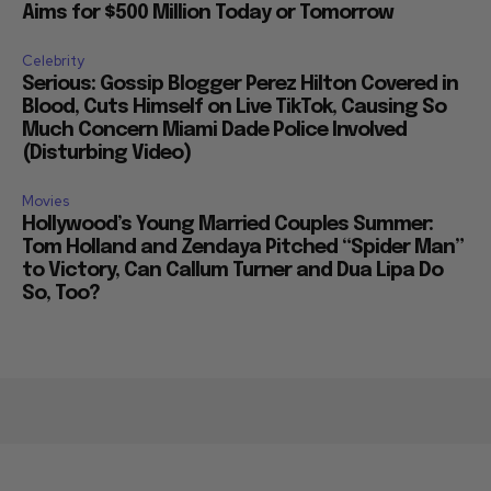
Aims for $500 Million Today or Tomorrow
Celebrity
Serious: Gossip Blogger Perez Hilton Covered in
Blood, Cuts Himself on Live TikTok, Causing So
Much Concern Miami Dade Police Involved
(Disturbing Video)
Movies
Hollywood’s Young Married Couples Summer:
Tom Holland and Zendaya Pitched “Spider Man”
to Victory, Can Callum Turner and Dua Lipa Do
So, Too?