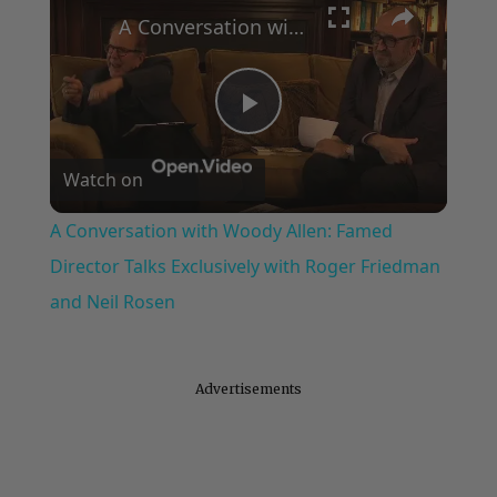
A Conversation with Woody Allen: Famed Director Talks Exclusively with Roger Friedman and Neil Rosen
Play
Watch on
Video
A Conversation with Woody Allen: Famed
Director Talks Exclusively with Roger Friedman
and Neil Rosen
Advertisements