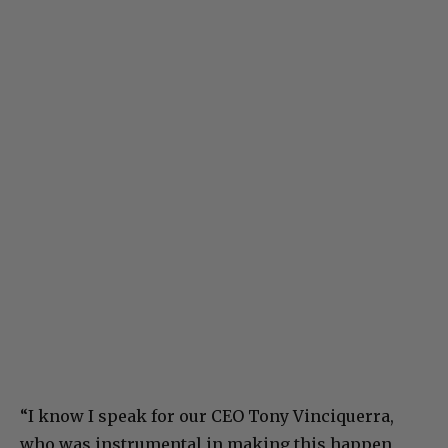
“I know I speak for our CEO Tony Vinciquerra,
who was instrumental in making this happen,