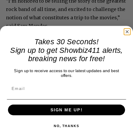
“I’m honored to be telling the story of the greatest
rock band of all time, and excited to challenge the
notion of what constitutes a trip to the movies,”
said Sam Mendes.
Takes 30 Seconds!
Sign up to get Showbiz411 alerts,
breaking news for free!
Sign up to receive access to our latest updates and best
offers.
SIGN ME UP!
NO, THANKS