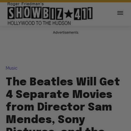
Advertisements
Music
The Beatles Will Get
4 Separate Movies
from Director Sam
Mendes, Sony