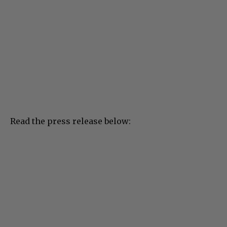
Read the press release below: