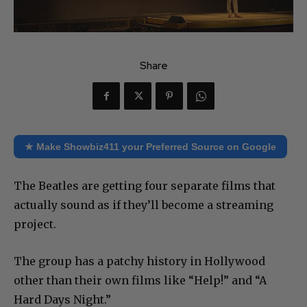
Share
★ Make Showbiz411 your Preferred Source on Google
The Beatles are getting four separate films that
actually sound as if they’ll become a streaming
project.
The group has a patchy history in Hollywood
other than their own films like “Help!” and “A
Hard Days Night.”