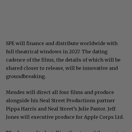
SPE will finance and distribute worldwide with
full theatrical windows in 2027. The dating
cadence of the films, the details of which will be
shared closer to release, will be innovative and
groundbreaking.
Mendes will direct all four films and produce
alongside his Neal Street Productions partner
Pippa Harris and Neal Street’s Julie Pastor. Jeff
Jones will executive produce for Apple Corps Ltd.