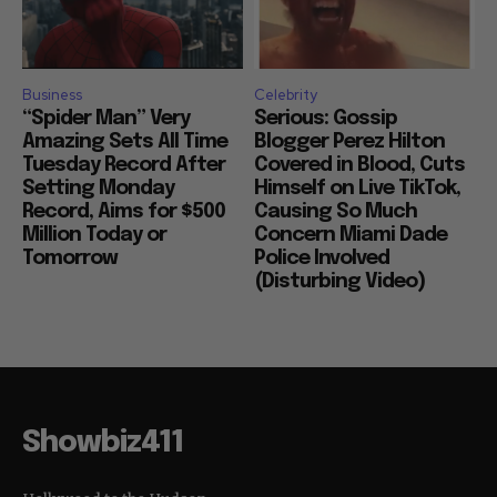
Business
Celebrity
“Spider Man” Very
Serious: Gossip
Amazing Sets All Time
Blogger Perez Hilton
Tuesday Record After
Covered in Blood, Cuts
Setting Monday
Himself on Live TikTok,
Record, Aims for $500
Causing So Much
Million Today or
Concern Miami Dade
Tomorrow
Police Involved
(Disturbing Video)
Showbiz411