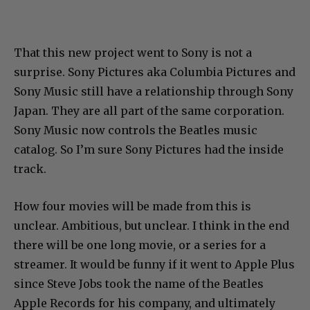
That this new project went to Sony is not a
surprise. Sony Pictures aka Columbia Pictures and
Sony Music still have a relationship through Sony
Japan. They are all part of the same corporation.
Sony Music now controls the Beatles music
catalog. So I’m sure Sony Pictures had the inside
track.
How four movies will be made from this is
unclear. Ambitious, but unclear. I think in the end
there will be one long movie, or a series for a
streamer. It would be funny if it went to Apple Plus
since Steve Jobs took the name of the Beatles
Apple Records for his company, and ultimately