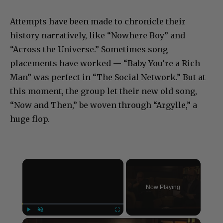
Attempts have been made to chronicle their
history narratively, like “Nowhere Boy” and
“Across the Universe.” Sometimes song
placements have worked — “Baby You’re a Rich
Man” was perfect in “The Social Network.” But at
this moment, the group let their new old song,
“Now and Then,” be woven through “Argylle,” a
huge flop.
×
Now Playing
×
Play
Unmute
Fullscreen