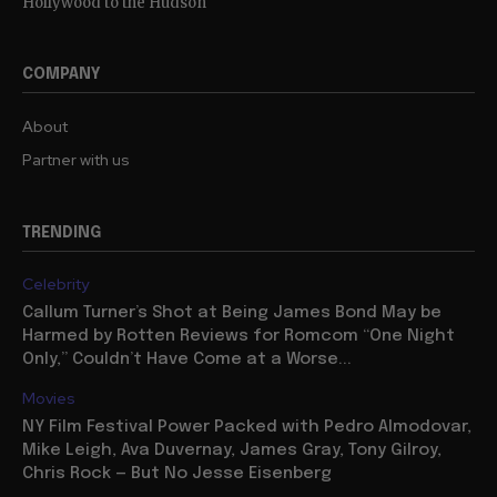
Hollywood to the Hudson
COMPANY
About
Partner with us
TRENDING
Celebrity
Callum Turner’s Shot at Being James Bond May be
Harmed by Rotten Reviews for Romcom “One Night
Only,” Couldn’t Have Come at a Worse...
Movies
NY Film Festival Power Packed with Pedro Almodovar,
Mike Leigh, Ava Duvernay, James Gray, Tony Gilroy,
Chris Rock — But No Jesse Eisenberg