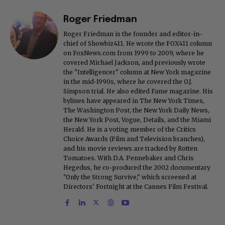
Roger Friedman
Roger Friedman is the founder and editor-in-
chief of Showbiz411. He wrote the FOX411 column
on FoxNews.com from 1999 to 2009, where he
covered Michael Jackson, and previously wrote
the "Intelligencer" column at New York magazine
in the mid-1990s, where he covered the O.J.
Simpson trial. He also edited Fame magazine. His
bylines have appeared in The New York Times,
The Washington Post, the New York Daily News,
the New York Post, Vogue, Details, and the Miami
Herald. He is a voting member of the Critics
Choice Awards (Film and Television branches),
and his movie reviews are tracked by Rotten
Tomatoes. With D.A. Pennebaker and Chris
Hegedus, he co-produced the 2002 documentary
"Only the Strong Survive," which screened at
Directors' Fortnight at the Cannes Film Festival.