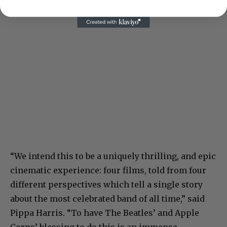
“We intend this to be a uniquely thrilling, and epic
cinematic experience: four films, told from four
different perspectives which tell a single story
about the most celebrated band of all time,” said
Pippa Harris. “To have The Beatles’ and Apple
Corps’ blessing to do this is an immense