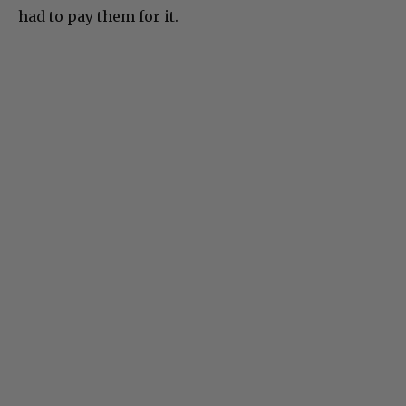
had to pay them for it.