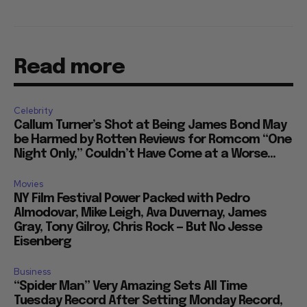
Read more
Celebrity
Callum Turner’s Shot at Being James Bond May
be Harmed by Rotten Reviews for Romcom “One
Night Only,” Couldn’t Have Come at a Worse...
Movies
NY Film Festival Power Packed with Pedro
Almodovar, Mike Leigh, Ava Duvernay, James
Gray, Tony Gilroy, Chris Rock — But No Jesse
Eisenberg
Business
“Spider Man” Very Amazing Sets All Time
Tuesday Record After Setting Monday Record,