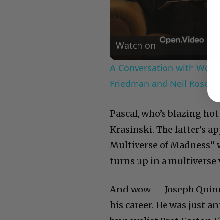
Watch on
A Conversation with Woody
Friedman and Neil Rosen
Pascal, who’s blazing hot
Krasinski. The latter’s a
Multiverse of Madness” wa
turns up in a multiverse 
And wow — Joseph Quinn’
his career. He was just an