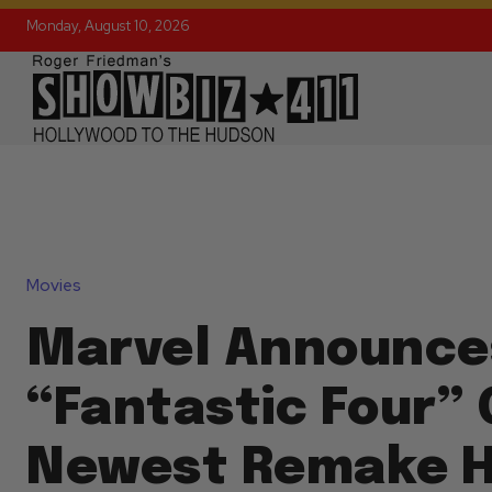
Monday, August 10, 2026
Movies
Marvel Announce
“Fantastic Four” 
Newest Remake H