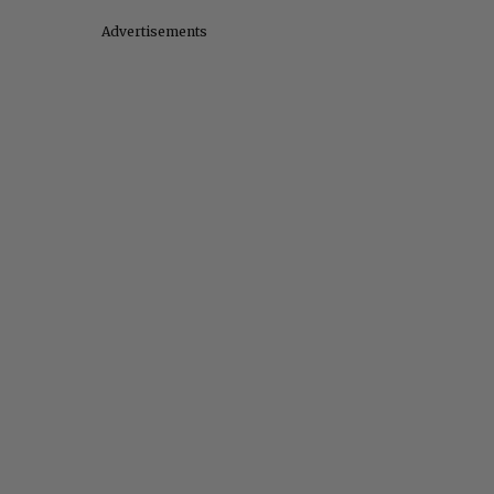
Advertisements