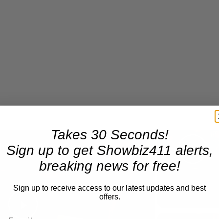
Takes 30 Seconds!
×
A Conversation with Woody Allen: Famed Director Talks Exclusively with Roger Friedman and Neil Rosen
Sign up to get Showbiz411 alerts,
Pla
breaking news for free!
Sign up to receive access to our latest updates and best
Now Playing
offers.
Play