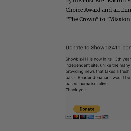
by novelist Bret Easton E
Choice Award and an Emm
“The Crown” to “Mission 
Donate to Showbiz411.co
Showbiz411 is now in its 13th yea
independent site, unlike the man
providing news that takes a fresh l
basis. Reader donations would be 
based journalism alive.
Thank you