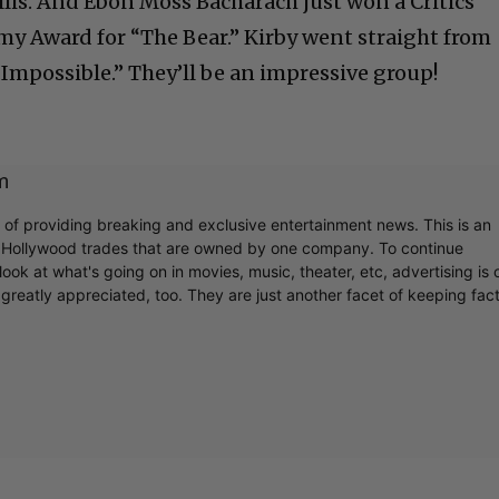
llis. And Ebon Moss Bacharach just won a Critics
y Award for “The Bear.” Kirby went straight from
Impossible.” They’ll be an impressive group!
m
r of providing breaking and exclusive entertainment news. This is an
y Hollywood trades that are owned by one company. To continue
ook at what's going on in movies, music, theater, etc, advertising is 
greatly appreciated, too. They are just another facet of keeping fac