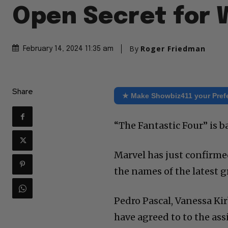
Open Secret for
By
Roger Friedman
February 14, 2024 11:35 am
Share
★ Make Showbiz411 your Pref
“The Fantastic Four” is ba
Marvel has just confirme
the names of the latest g
Pedro Pascal, Vanessa Ki
have agreed to to the as