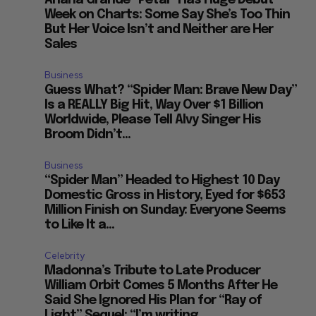
Ariana Grande “Petal” Has Huge Debut
Week on Charts: Some Say She’s Too Thin
But Her Voice Isn’t and Neither are Her
Sales
Business
Guess What? “Spider Man: Brave New Day”
Is a REALLY Big Hit, Way Over $1 Billion
Worldwide, Please Tell Alvy Singer His
Broom Didn’t...
Business
“Spider Man” Headed to Highest 10 Day
Domestic Gross in History, Eyed for $653
Million Finish on Sunday: Everyone Seems
to Like It a...
Celebrity
Madonna’s Tribute to Late Producer
William Orbit Comes 5 Months After He
Said She Ignored His Plan for “Ray of
Light” Sequel: “I’m writing...