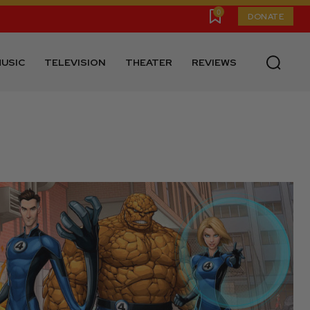
0
DONATE
USIC
TELEVISION
THEATER
REVIEWS