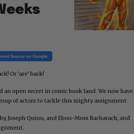
 Weeks
erred Source on Google
ck! Or ‘are’ back!
d an open secret in comic book land. We now have
roup of actors to tackle this mighty assignment.
rby, Joseph Quinn, and Ebon-Moss Bacharach, and
signment.