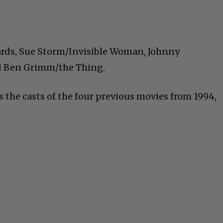
ards, Sue Storm/Invisible Woman,
Johnny
 Ben Grimm/the Thing.
 the casts of the four previous movies from 1994,