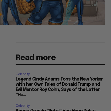
Read more
Celebrity
Legend Cindy Adams Tops the New Yorker
with her Own Tales of Donald Trump and
Evil Mentor Roy Cohn, Says of the Latter:
“He...
Celebrity