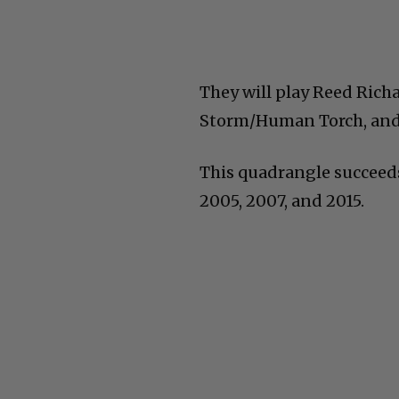
They will play Reed Rich
Storm/Human Torch, and
This quadrangle succeeds
2005, 2007, and 2015.