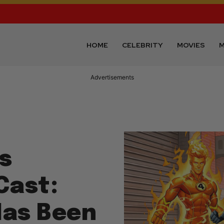
HOME
CELEBRITY
MOVIES
M
Advertisements
s
Cast:
as Been