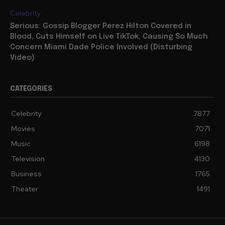
Celebrity
Serious: Gossip Blogger Perez Hilton Covered in
Blood, Cuts Himself on Live TikTok, Causing So Much
Concern Miami Dade Police Involved (Disturbing
Video)
CATEGORIES
Celebrity
7877
Movies
7071
Music
6198
Television
4130
Business
1765
Theater
1491