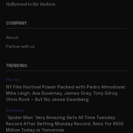
Hollywood to the Hudson
COMPANY
About
Partner with us
TRENDING
Movies
NY Film Festival Power Packed with Pedro Almodovar,
Mike Leigh, Ava Duvernay, James Gray, Tony Gilroy,
Chris Rock — But No Jesse Eisenberg
Business
“Spider Man” Very Amazing Sets All Time Tuesday
Record After Setting Monday Record, Aims for $500
Million Today or Tomorrow