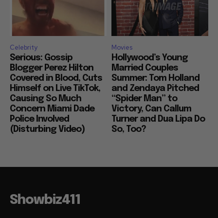
Celebrity
Movies
Serious: Gossip
Hollywood’s Young
Blogger Perez Hilton
Married Couples
Covered in Blood, Cuts
Summer: Tom Holland
Himself on Live TikTok,
and Zendaya Pitched
Causing So Much
“Spider Man” to
Concern Miami Dade
Victory, Can Callum
Police Involved
Turner and Dua Lipa Do
(Disturbing Video)
So, Too?
Showbiz411