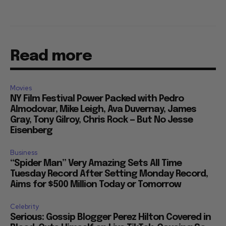
Read more
Movies
NY Film Festival Power Packed with Pedro
Almodovar, Mike Leigh, Ava Duvernay, James
Gray, Tony Gilroy, Chris Rock — But No Jesse
Eisenberg
Business
“Spider Man” Very Amazing Sets All Time
Tuesday Record After Setting Monday Record,
Aims for $500 Million Today or Tomorrow
Celebrity
Serious: Gossip Blogger Perez Hilton Covered in