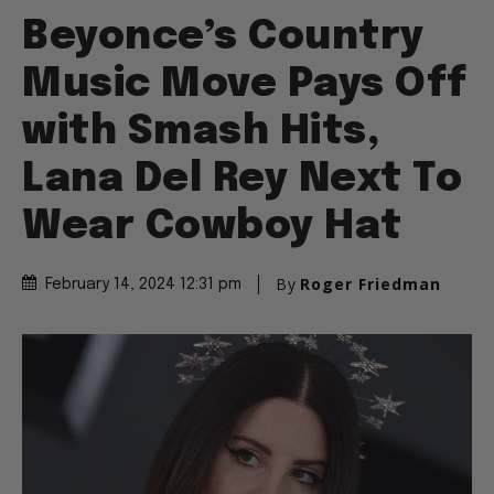
Beyonce’s Country
Music Move Pays Off
with Smash Hits,
Lana Del Rey Next To
Wear Cowboy Hat
By
Roger Friedman
February 14, 2024 12:31 pm