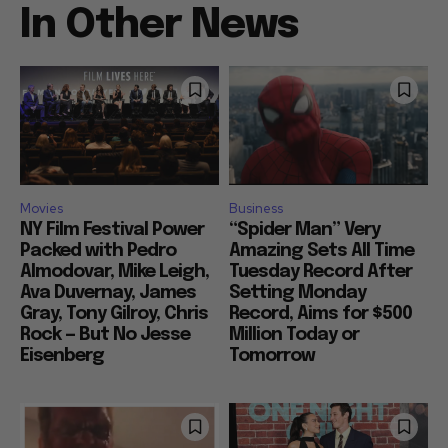
In Other News
Movies
Business
NY Film Festival Power
“Spider Man” Very
Packed with Pedro
Amazing Sets All Time
Almodovar, Mike Leigh,
Tuesday Record After
Ava Duvernay, James
Setting Monday
Gray, Tony Gilroy, Chris
Record, Aims for $500
Rock — But No Jesse
Million Today or
Eisenberg
Tomorrow