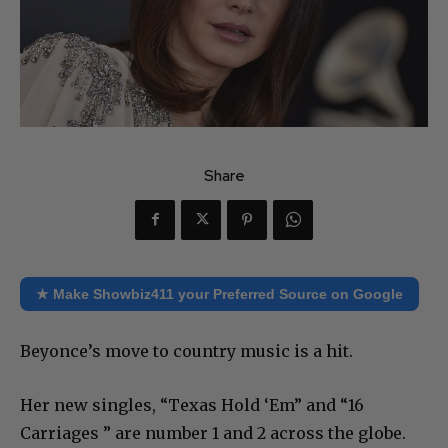
Share
★ Make Showbiz411 your Preferred Source on Google
Beyonce’s move to country music is a hit.
Her new singles, “Texas Hold ‘Em” and “16
Carriages ” are number 1 and 2 across the globe.