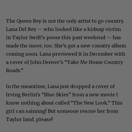
The Queen Bey is not the only artist to go country.
Lana Del Rey — who looked like a kidnap victim
in Taylor Swift’s posse this past weekend — has
made the move, too. She’s got a new country album
coming soon. Lana previewed it in December with
a cover of John Denver’s “Take Me Home Country
Roads.”
In the meantime, Lana just dropped a cover of
Irving Berlin’s “Blue Skies” from a new movie I
know nothing about called “The New Look.” This
girl can sainnng! But someone rescue her from
Taylor land, please!