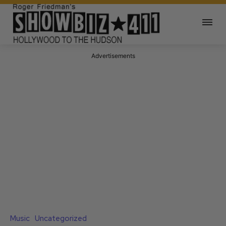
Advertisements
Music
Uncategorized