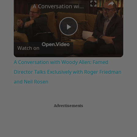
A Conversation with Woody Allen: Famed Director Talks Exclusively with Roger Friedman and Neil Rosen
Play
Watch on
Video
A Conversation with Woody Allen: Famed
Director Talks Exclusively with Roger Friedman
and Neil Rosen
Advertisements