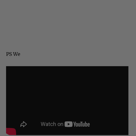
PS We