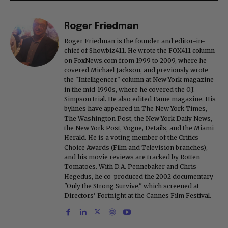
Roger Friedman
Roger Friedman is the founder and editor-in-
chief of Showbiz411. He wrote the FOX411 column
on FoxNews.com from 1999 to 2009, where he
covered Michael Jackson, and previously wrote
the "Intelligencer" column at New York magazine
in the mid-1990s, where he covered the O.J.
Simpson trial. He also edited Fame magazine. His
bylines have appeared in The New York Times,
The Washington Post, the New York Daily News,
the New York Post, Vogue, Details, and the Miami
Herald. He is a voting member of the Critics
Choice Awards (Film and Television branches),
and his movie reviews are tracked by Rotten
Tomatoes. With D.A. Pennebaker and Chris
Hegedus, he co-produced the 2002 documentary
"Only the Strong Survive," which screened at
Directors' Fortnight at the Cannes Film Festival.