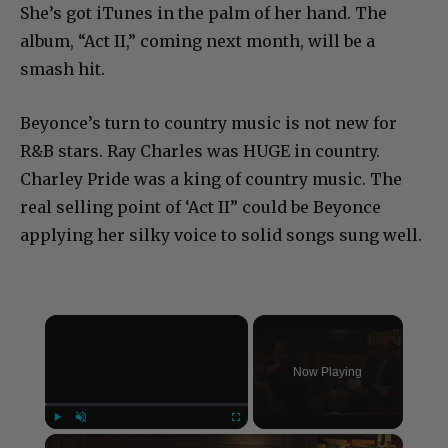
She’s got iTunes in the palm of her hand. The
album, “Act II,” coming next month, will be a
smash hit.
Beyonce’s turn to country music is not new for
R&B stars. Ray Charles was HUGE in country.
Charley Pride was a king of country music. The
real selling point of ‘Act II” could be Beyonce
applying her silky voice to solid songs sung well.
×
Now Playing
×
Play
Unmute
Fullscreen