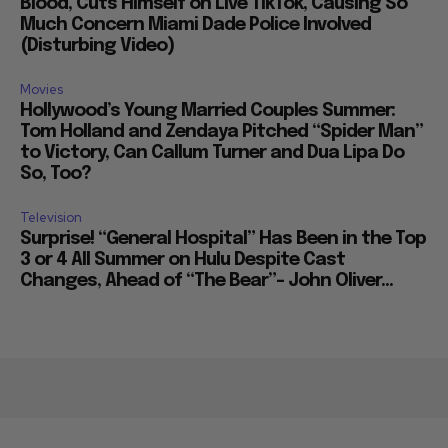
Blood, Cuts Himself on Live TikTok, Causing So
Much Concern Miami Dade Police Involved
(Disturbing Video)
Movies
Hollywood’s Young Married Couples Summer:
Tom Holland and Zendaya Pitched “Spider Man”
to Victory, Can Callum Turner and Dua Lipa Do
So, Too?
Television
Surprise! “General Hospital” Has Been in the Top
3 or 4 All Summer on Hulu Despite Cast
Changes, Ahead of “The Bear”– John Oliver...