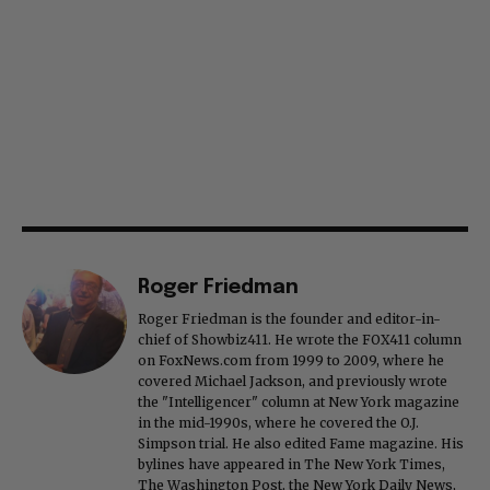
Roger Friedman
Roger Friedman is the founder and editor-in-
chief of Showbiz411. He wrote the FOX411 column
on FoxNews.com from 1999 to 2009, where he
covered Michael Jackson, and previously wrote
the "Intelligencer" column at New York magazine
in the mid-1990s, where he covered the O.J.
Simpson trial. He also edited Fame magazine. His
bylines have appeared in The New York Times,
The Washington Post, the New York Daily News,