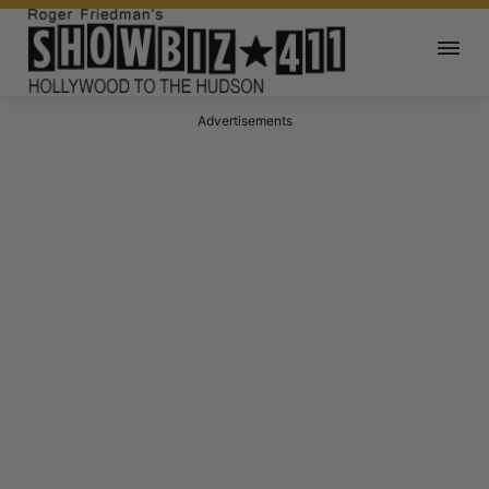
Advertisements