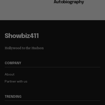
Autobiography
Showbiz411
Hollywood to the Hudson
COMPANY
About
Partner with us
TRENDING