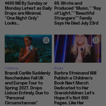
$600 Mil By Sunday or
69, Wrote and
Monday Latest as Daily
Produced “Music,” “Ray
Drops are Minimal,
of Light,” “Beautiful
“One Night Only”
Strangers”” Family
Looks...
Says He Died July 23rd
Celebrity
Books
Brandi Carlile Suddenly
Barbra Streisand Will
Reschedules Fall UK
Publish a Children’s
and Europe Tour to
Book Next March
Spring 2027, Drops
Dedicated to Her
Lisbon Entirely, Due to
Grandchildren: Let’s
“Personal
Hope it’s Not 900
Circumstances”
Pages, Like Her