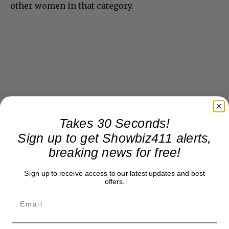
other women in that category.
Takes 30 Seconds!
Sign up to get Showbiz411 alerts,
breaking news for free!
Sign up to receive access to our latest updates and best
offers.