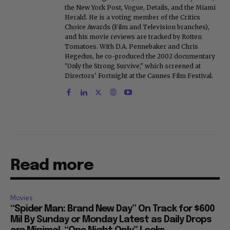
the New York Post, Vogue, Details, and the Miami
Herald. He is a voting member of the Critics
Choice Awards (Film and Television branches),
and his movie reviews are tracked by Rotten
Tomatoes. With D.A. Pennebaker and Chris
Hegedus, he co-produced the 2002 documentary
"Only the Strong Survive," which screened at
Directors' Fortnight at the Cannes Film Festival.
Read more
Movies
“Spider Man: Brand New Day” On Track for $600
Mil By Sunday or Monday Latest as Daily Drops