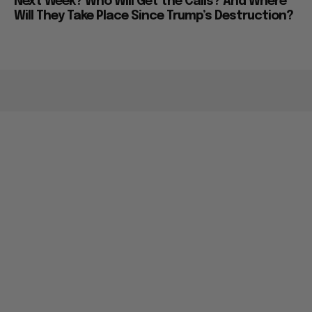
Next Week? Who Will Get the Calls? And Where
Will They Take Place Since Trump’s Destruction?