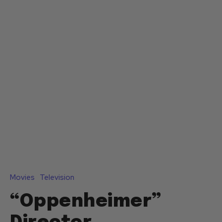
Movies
Television
“Oppenheimer”