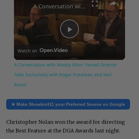
A Conversation with Woody Allen: Famed Director Talks Exclusively with Roger Friedman and Neil Rosen
Play
Watch on
Video
A Conversation with Woody Allen: Famed Director
Talks Exclusively with Roger Friedman and Neil
Rosen
★ Make Showbiz411 your Preferred Source on Google
Christopher Nolan won the award for directing
the Best Feature at the DGA Awards last night.