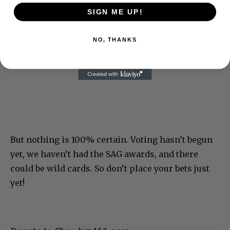
SIGN ME UP!
NO, THANKS
But nothing is 100% certain. Voting hasn’t begun
yet, we haven’t had the SAG awards, and there
could be wild cards. So don’t place your bets just
yet!