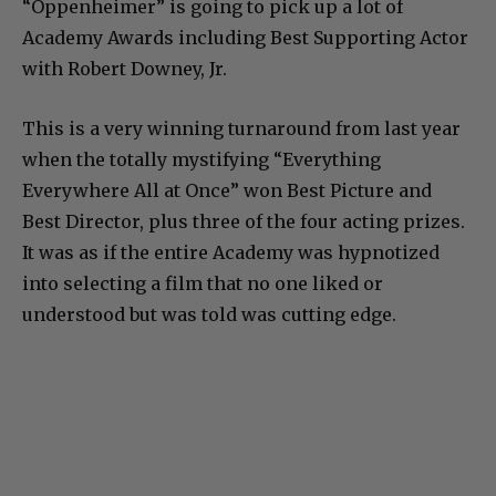
“Oppenheimer” is going to pick up a lot of
Academy Awards including Best Supporting Actor
with Robert Downey, Jr.
This is a very winning turnaround from last year
when the totally mystifying “Everything
Everywhere All at Once” won Best Picture and
Best Director, plus three of the four acting prizes.
It was as if the entire Academy was hypnotized
into selecting a film that no one liked or
understood but was told was cutting edge.