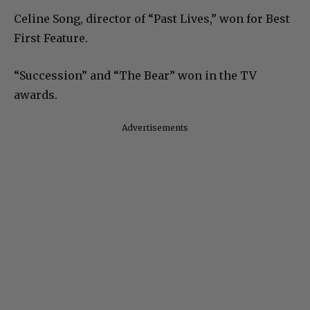
Celine Song, director of “Past Lives,” won for Best
First Feature.
“Succession” and “The Bear” won in the TV
awards.
Advertisements