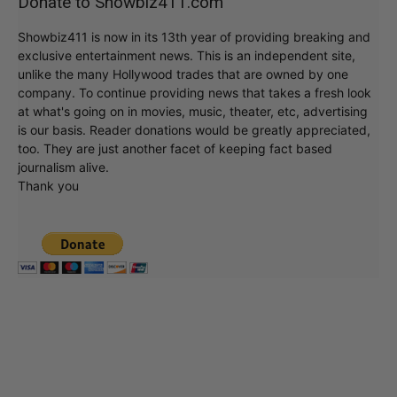
Donate to Showbiz411.com
Showbiz411 is now in its 13th year of providing breaking and
exclusive entertainment news. This is an independent site,
unlike the many Hollywood trades that are owned by one
company. To continue providing news that takes a fresh look
at what's going on in movies, music, theater, etc, advertising
is our basis. Reader donations would be greatly appreciated,
too. They are just another facet of keeping fact based
journalism alive.
Thank you