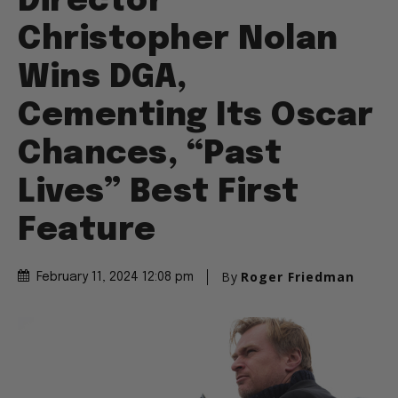
Director
Christopher Nolan
Wins DGA,
Cementing Its Oscar
Chances, “Past
Lives” Best First
Feature
By
Roger Friedman
February 11, 2024 12:08 pm