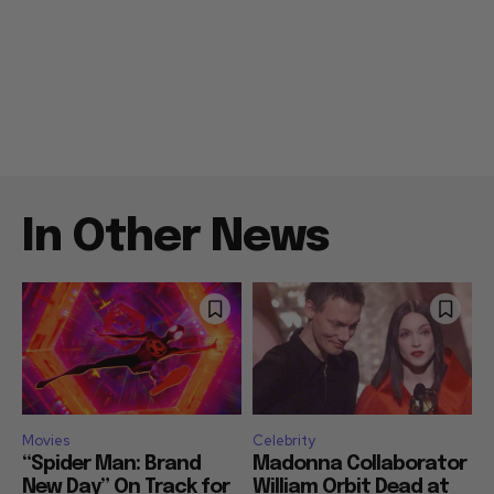
In Other News
Movies
Celebrity
“Spider Man: Brand
Madonna Collaborator
New Day” On Track for
William Orbit Dead at