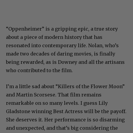
“Oppenheimer” is a gripping epic, a true story
about a piece of modern history that has
resonated into contemporary life. Nolan, who’s
made two decades of daring movies, is finally
being rewarded, as is Downey and all the artisans
who contributed to the film.
I’m a little sad about “Killers of the Flower Moon”
and Martin Scorsese. That film remains
remarkable on so many levels. I guess Lily
Gladstone winning Best Actress will be the payoff.
She deserves it. Her performance is so disarming
and unexpected, and that’s big considering the