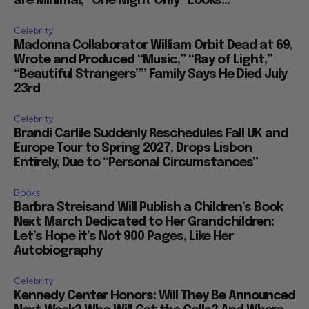
are Minimal, “One Night Only” Looks...
Celebrity
Madonna Collaborator William Orbit Dead at 69,
Wrote and Produced “Music,” “Ray of Light,”
“Beautiful Strangers”” Family Says He Died July
23rd
Celebrity
Brandi Carlile Suddenly Reschedules Fall UK and
Europe Tour to Spring 2027, Drops Lisbon
Entirely, Due to “Personal Circumstances”
Books
Barbra Streisand Will Publish a Children’s Book
Next March Dedicated to Her Grandchildren:
Let’s Hope it’s Not 900 Pages, Like Her
Autobiography
Celebrity
Kennedy Center Honors: Will They Be Announced