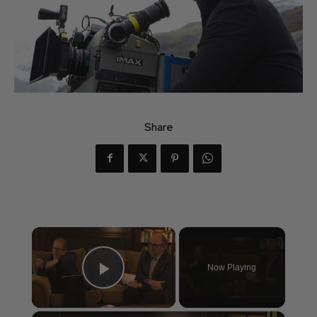
Share
×
Now Playing
Play Video
×