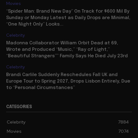
Movies
“Spider Man: Brand New Day” On Track for $600 Mil By
Sunday or Monday Latest as Daily Drops are Minimal,
“One Night Only” Looks...
Celebrity
Madonna Collaborator William Orbit Dead at 69,
Wrote and Produced “Music,” “Ray of Light,”
“Beautiful Strangers”” Family Says He Died July 23rd
Celebrity
Brandi Carlile Suddenly Reschedules Fall UK and
Europe Tour to Spring 2027, Drops Lisbon Entirely, Due
to “Personal Circumstances”
CATEGORIES
Celebrity
7884
Movies
7074