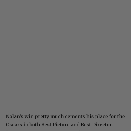
Nolan’s win pretty much cements his place for the
Oscars in both Best Picture and Best Director.