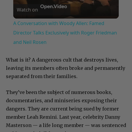
Watch on
Video
A Conversation with Woody Allen: Famed
Director Talks Exclusively with Roger Friedman
and Neil Rosen
What is it? A dangerous cult that destroys lives,
leaving its members often broke and permanently
separated from their families.
They’ve been the subject of numerous books,
documentaries, and miniseries exposing their
dangers. They are current being sued by former
member Leah Remini. Last year, celebrity Danny
Masterson — a life long member — was sentenced