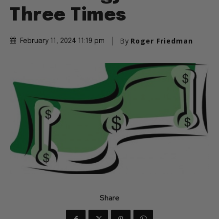
Three Times
By
Roger Friedman
February 11, 2024 11:19 pm
Share