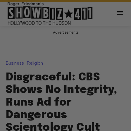
Advertisements
Business
Religion
Disgraceful: CBS
Shows No Integrity,
Runs Ad for
Dangerous
Scientology Cult