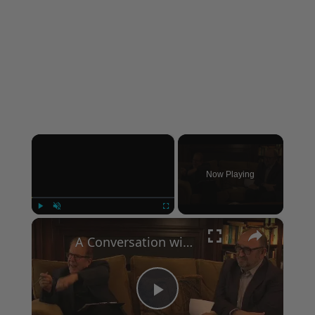
×
Now Playing
×
Play
Unmute
Fullscreen
A Conversation with Woody Allen: Famed Director Talks Exclusively with Roger Friedman and Neil Rosen
Play