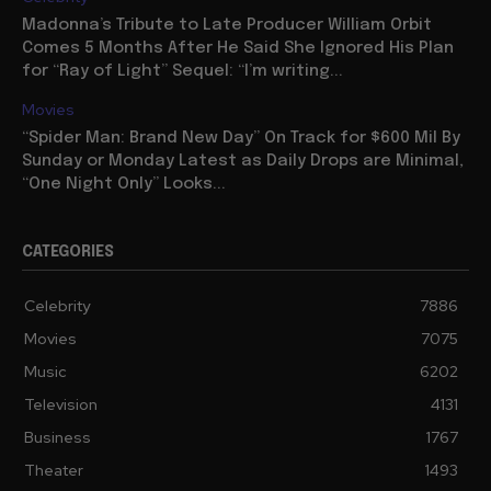
Madonna’s Tribute to Late Producer William Orbit
Comes 5 Months After He Said She Ignored His Plan
for “Ray of Light” Sequel: “I’m writing...
Movies
“Spider Man: Brand New Day” On Track for $600 Mil By
Sunday or Monday Latest as Daily Drops are Minimal,
“One Night Only” Looks...
CATEGORIES
Celebrity
7886
Movies
7075
Music
6202
Television
4131
Business
1767
Theater
1493