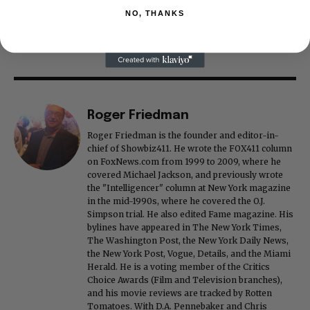
NO, THANKS
Roger Friedman
Roger Friedman is the founder and editor-in-
chief of Showbiz411. He wrote the FOX411 column
on FoxNews.com from 1999 to 2009, where he
covered Michael Jackson, and previously wrote
the "Intelligencer" column at New York magazine
in the mid-1990s, where he covered the O.J.
Simpson trial. He also edited Fame magazine. His
bylines have appeared in The New York Times,
The Washington Post, the New York Daily News,
the New York Post, Vogue, Details, and the Miami
Herald. He is a voting member of the Critics
Choice Awards (Film and Television branches),
and his movie reviews are tracked by Rotten
Tomatoes. With D.A. Pennebaker and Chris