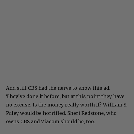
And still CBS had the nerve to show this ad.
They’ve done it before, but at this point they have
no excuse. Is the money really worth it? William S.
Paley would be horrified. Sheri Redstone, who
owns CBS and Viacom should be, too.