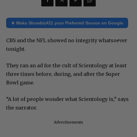
★ Make Showbiz411 your Preferred Source on Google
CBS and the NFL showed no integrity whatsoever
tonight.
They ran an ad for the cult of Scientology at least
three times before, during, and after the Super
Bowl game.
“A lot of people wonder what Scientology is,” says
the narrator.
Advertisements