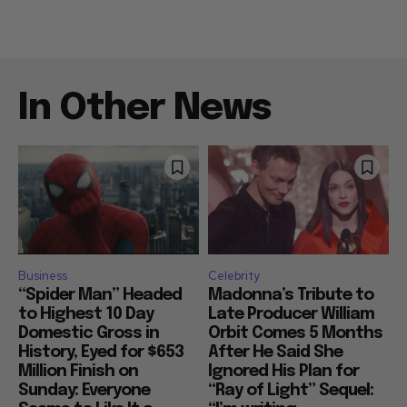
In Other News
Business
Celebrity
“Spider Man” Headed
Madonna’s Tribute to
to Highest 10 Day
Late Producer William
Domestic Gross in
Orbit Comes 5 Months
History, Eyed for $653
After He Said She
Million Finish on
Ignored His Plan for
Sunday: Everyone
“Ray of Light” Sequel: