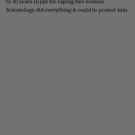
to 30 years in jail for raping two women.
Scientology did everything it could to protect him