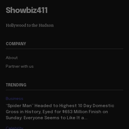
Showbiz411
Hollywood to the Hudson
COMPANY
About
Partner with us
TRENDING
Business
“Spider Man” Headed to Highest 10 Day Domestic
Gross in History, Eyed for $653 Million Finish on
Sunday: Everyone Seems to Like It a...
Celebrity