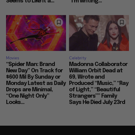
Seems to Like It a...
“I’m writing...
Movies
Celebrity
“Spider Man: Brand
Madonna Collaborator
New Day” On Track for
William Orbit Dead at
$600 Mil By Sunday or
69, Wrote and
Monday Latest as Daily
Produced “Music,” “Ray
Drops are Minimal,
of Light,” “Beautiful
“One Night Only”
Strangers”” Family
Looks...
Says He Died July 23rd