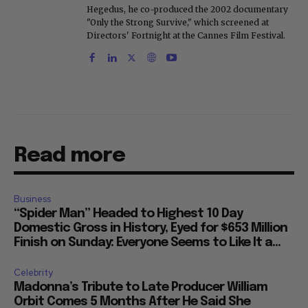
Hegedus, he co-produced the 2002 documentary
"Only the Strong Survive," which screened at
Directors' Fortnight at the Cannes Film Festival.
Read more
Business
“Spider Man” Headed to Highest 10 Day
Domestic Gross in History, Eyed for $653 Million
Finish on Sunday: Everyone Seems to Like It a...
Celebrity
Madonna’s Tribute to Late Producer William
Orbit Comes 5 Months After He Said She