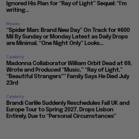
Ignored His Plan for “Ray of Light” Sequel: “I’m
writing...
Movies
“Spider Man: Brand New Day” On Track for $600
Mil By Sunday or Monday Latest as Daily Drops
are Minimal, “One Night Only” Looks...
Celebrity
Madonna Collaborator William Orbit Dead at 69,
Wrote and Produced “Music,” “Ray of Light,”
“Beautiful Strangers”” Family Says He Died July
23rd
Celebrity
Brandi Carlile Suddenly Reschedules Fall UK and
Europe Tour to Spring 2027, Drops Lisbon
Entirely, Due to “Personal Circumstances”