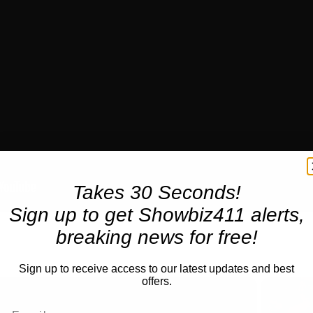
Takes 30 Seconds!
Sign up to get Showbiz411 alerts,
breaking news for free!
Sign up to receive access to our latest updates and best
offers.