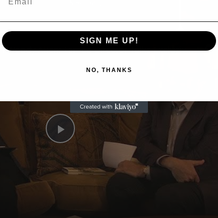
Now Playing
n
SIGN ME UP!
A Conversation with Woody Allen: Famed Director Talks Exclusively with Roger Friedman and Neil Rosen
NO, THANKS
Play
Video