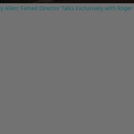
 Allen: Famed Director Talks Exclusively with Roger