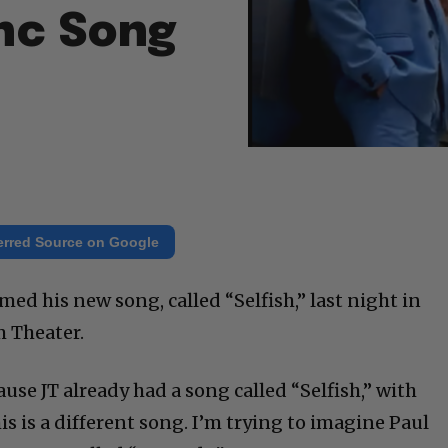
nc Song
erred Source on Google
ed his new song, called “Selfish,” last night in
 Theater.
cause JT already had a song called “Selfish,” with
is is a different song. I’m trying to imagine Paul