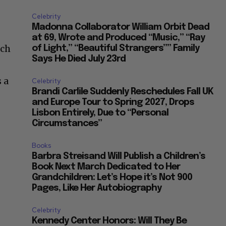
Celebrity
Madonna Collaborator William Orbit Dead
at 69, Wrote and Produced “Music,” “Ray
ich
of Light,” “Beautiful Strangers”” Family
Says He Died July 23rd
 a
Celebrity
Brandi Carlile Suddenly Reschedules Fall UK
and Europe Tour to Spring 2027, Drops
Lisbon Entirely, Due to “Personal
Circumstances”
Books
Barbra Streisand Will Publish a Children’s
Book Next March Dedicated to Her
Grandchildren: Let’s Hope it’s Not 900
Pages, Like Her Autobiography
Celebrity
Kennedy Center Honors: Will They Be