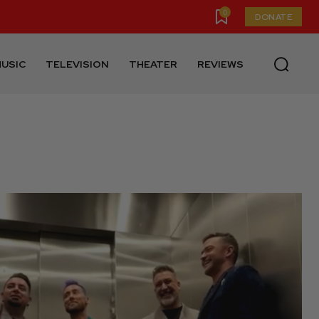
0
DONATE
USIC
TELEVISION
THEATER
REVIEWS