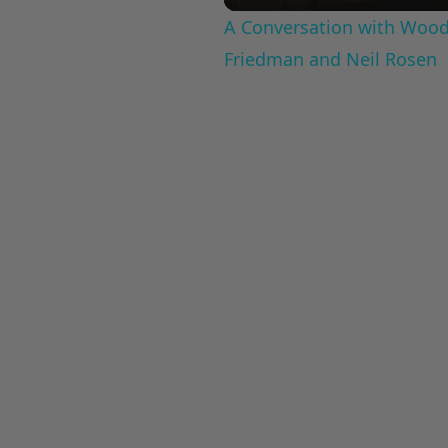
A Conversation with Woody
Friedman and Neil Rosen