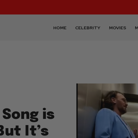
HOME
CELEBRITY
MOVIES
M
 Song is
But It’s