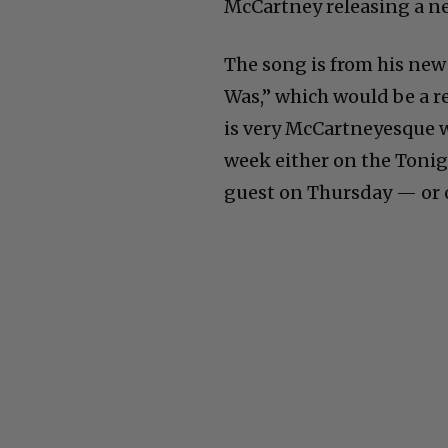
McCartney releasing a 
The song is from his new
Was,” which would be a 
is very McCartneyesque w
week either on the Toni
guest on Thursday — or o