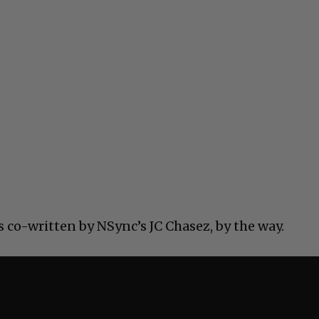
s co-written by NSync’s JC Chasez, by the way.