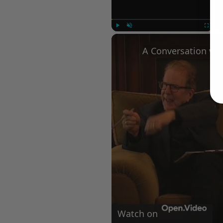
Play
Unmute
Fullscree
Watch on