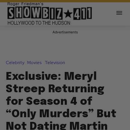
Advertisements
Celebrity
Movies
Television
Exclusive: Meryl
Streep Returning
for Season 4 of
“Only Murders” But
Not Dating Martin