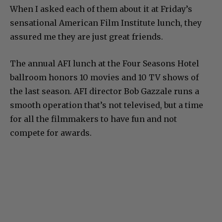
When I asked each of them about it at Friday’s
sensational American Film Institute lunch, they
assured me they are just great friends.
The annual AFI lunch at the Four Seasons Hotel
ballroom honors 10 movies and 10 TV shows of
the last season. AFI director Bob Gazzale runs a
smooth operation that’s not televised, but a time
for all the filmmakers to have fun and not
compete for awards.