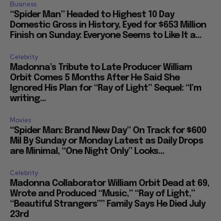
Business
“Spider Man” Headed to Highest 10 Day
Domestic Gross in History, Eyed for $653 Million
Finish on Sunday: Everyone Seems to Like It a...
Celebrity
Madonna’s Tribute to Late Producer William
Orbit Comes 5 Months After He Said She
Ignored His Plan for “Ray of Light” Sequel: “I’m
writing...
Movies
“Spider Man: Brand New Day” On Track for $600
Mil By Sunday or Monday Latest as Daily Drops
are Minimal, “One Night Only” Looks...
Celebrity
Madonna Collaborator William Orbit Dead at 69,
Wrote and Produced “Music,” “Ray of Light,”
“Beautiful Strangers”” Family Says He Died July
23rd