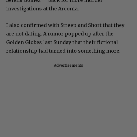
Selena Gomez — back for more murder
investigations at the Arconia.
I also confirmed with Streep and Short that they
are not dating. A rumor popped up after the
Golden Globes last Sunday that their fictional
relationship had turned into something more.
Advertisements