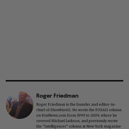
Roger Friedman
Roger Friedman is the founder and editor-in-
chief of Showbiz411. He wrote the FOX411 column
on FoxNews.com from 1999 to 2009, where he
covered Michael Jackson, and previously wrote
the "Intelligencer" column at New York magazine