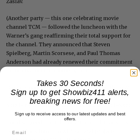
Zaslav.
(Another party — this one celebrating movie
channel TCM — followed the luncheon with the
Warner’s gang reaffirming their total support for
the channel. They announced that Steven
Spielberg, Martin Scorsese, and Paul Thomas
Anderson had already renewed their commitment
to the channel for another year.)
Takes 30 Seconds!
Gazzale made special mention of having three AFI
Sign up to get Showbiz411 alerts,
Lifetime Achievement winners in the room:
breaking news for free!
Spielberg, Streep, and Steve Martin. Streep basked
in the limelight as our greatest actress, and no
Sign up to receive access to our latest updates and best
offers.
one disagreed. She told me after lunch that she’s
getting back into film with several projects
cooking, not just “Only Murders.”