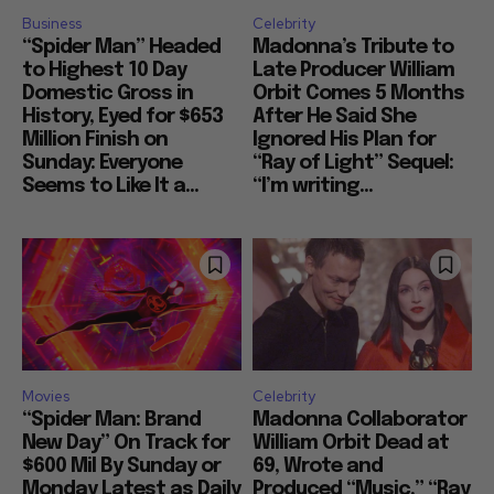
Business
Celebrity
“Spider Man” Headed
Madonna’s Tribute to
to Highest 10 Day
Late Producer William
Domestic Gross in
Orbit Comes 5 Months
History, Eyed for $653
After He Said She
Million Finish on
Ignored His Plan for
Sunday: Everyone
“Ray of Light” Sequel:
Seems to Like It a...
“I’m writing...
Movies
Celebrity
“Spider Man: Brand
Madonna Collaborator
New Day” On Track for
William Orbit Dead at
$600 Mil By Sunday or
69, Wrote and
Monday Latest as Daily
Produced “Music,” “Ray