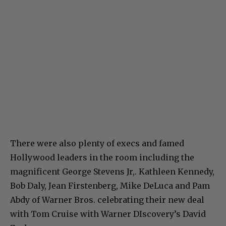
There were also plenty of execs and famed
Hollywood leaders in the room including the
magnificent George Stevens Jr,. Kathleen Kennedy,
Bob Daly, Jean Firstenberg, Mike DeLuca and Pam
Abdy of Warner Bros. celebrating their new deal
with Tom Cruise with Warner DIscovery’s David