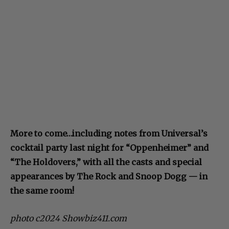
More to come…including notes from Universal’s
cocktail party last night for “Oppenheimer” and
“The Holdovers,” with all the casts and special
appearances by The Rock and Snoop Dogg — in
the same room!
photo c2024 Showbiz411.com