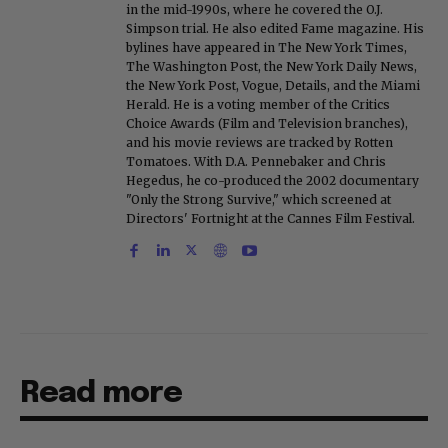
in the mid-1990s, where he covered the O.J.
Simpson trial. He also edited Fame magazine. His
bylines have appeared in The New York Times,
The Washington Post, the New York Daily News,
the New York Post, Vogue, Details, and the Miami
Herald. He is a voting member of the Critics
Choice Awards (Film and Television branches),
and his movie reviews are tracked by Rotten
Tomatoes. With D.A. Pennebaker and Chris
Hegedus, he co-produced the 2002 documentary
"Only the Strong Survive," which screened at
Directors' Fortnight at the Cannes Film Festival.
Read more