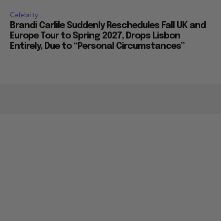
Celebrity
Brandi Carlile Suddenly Reschedules Fall UK and
Europe Tour to Spring 2027, Drops Lisbon
Entirely, Due to “Personal Circumstances”