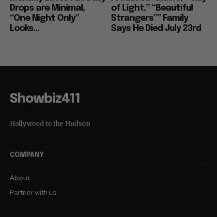
Drops are Minimal,
of Light,” “Beautiful
“One Night Only”
Strangers”” Family
Looks...
Says He Died July 23rd
Showbiz411
Hollywood to the Hudson
COMPANY
About
Partner with us