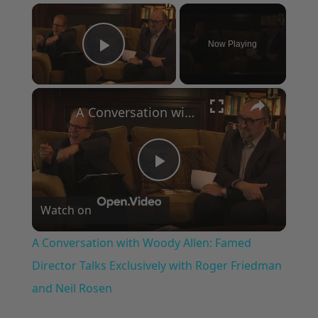
×
Now Playing
Play Video
×
A Conversation with Woody Allen: Famed Director Talks Exclusively with Roger Friedman and Neil Rosen
Play
Watch on
Video
A Conversation with Woody Allen: Famed
Director Talks Exclusively with Roger Friedman
and Neil Rosen