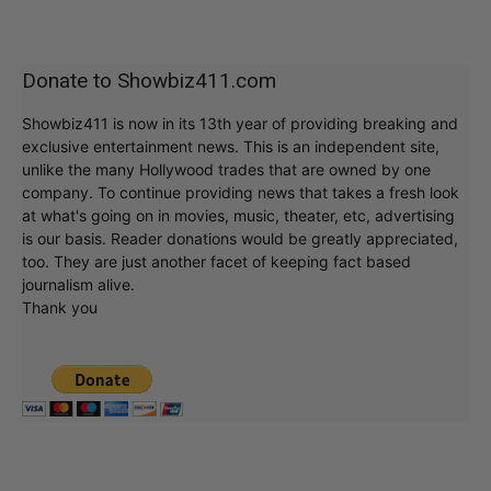
Donate to Showbiz411.com
Showbiz411 is now in its 13th year of providing breaking and
exclusive entertainment news. This is an independent site,
unlike the many Hollywood trades that are owned by one
company. To continue providing news that takes a fresh look
at what's going on in movies, music, theater, etc, advertising
is our basis. Reader donations would be greatly appreciated,
too. They are just another facet of keeping fact based
journalism alive.
Thank you