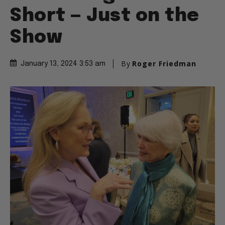
Short — Just on the
Show
By
Roger Friedman
January 13, 2024 3:53 am