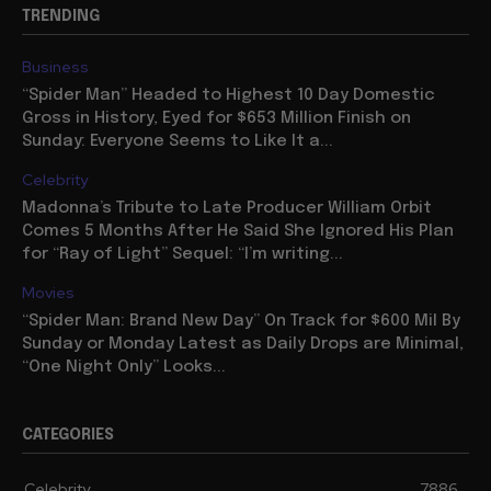
TRENDING
Business
“Spider Man” Headed to Highest 10 Day Domestic
Gross in History, Eyed for $653 Million Finish on
Sunday: Everyone Seems to Like It a...
Celebrity
Madonna’s Tribute to Late Producer William Orbit
Comes 5 Months After He Said She Ignored His Plan
for “Ray of Light” Sequel: “I’m writing...
Movies
“Spider Man: Brand New Day” On Track for $600 Mil By
Sunday or Monday Latest as Daily Drops are Minimal,
“One Night Only” Looks...
CATEGORIES
Celebrity
7886