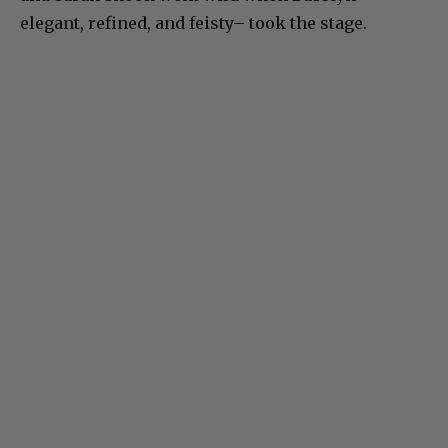
elegant, refined, and feisty– took the stage.