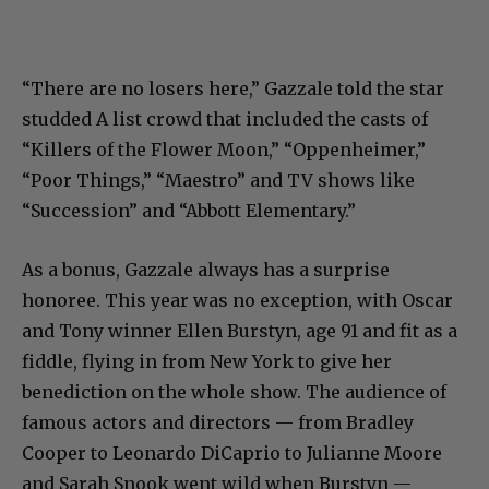
“There are no losers here,” Gazzale told the star
studded A list crowd that included the casts of
“Killers of the Flower Moon,” “Oppenheimer,”
“Poor Things,” “Maestro” and TV shows like
“Succession” and “Abbott Elementary.”
As a bonus, Gazzale always has a surprise
honoree. This year was no exception, with Oscar
and Tony winner Ellen Burstyn, age 91 and fit as a
fiddle, flying in from New York to give her
benediction on the whole show. The audience of
famous actors and directors — from Bradley
Cooper to Leonardo DiCaprio to Julianne Moore
and Sarah Snook went wild when Burstyn —