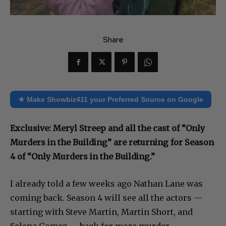
Share
★ Make Showbiz411 your Preferred Source on Google
Exclusive: Meryl Streep and all the cast of “Only
Murders in the Building” are returning for Season
4 of “Only Murders in the Building.”
I already told a few weeks ago Nathan Lane was
coming back. Season 4 will see all the actors —
starting with Steve Martin, Martin Short, and