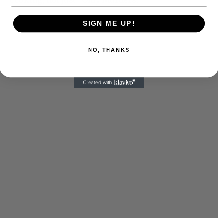
SIGN ME UP!
NO, THANKS