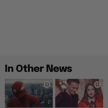
In Other News