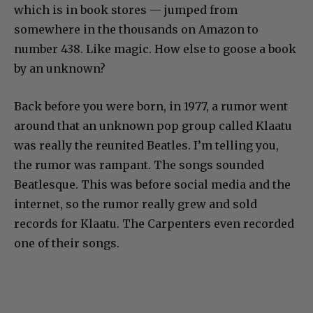
which is in book stores — jumped from
somewhere in the thousands on Amazon to
number 438. Like magic. How else to goose a book
by an unknown?
Back before you were born, in 1977, a rumor went
around that an unknown pop group called Klaatu
was really the reunited Beatles. I’m telling you,
the rumor was rampant. The songs sounded
Beatlesque. This was before social media and the
internet, so the rumor really grew and sold
records for Klaatu. The Carpenters even recorded
one of their songs.