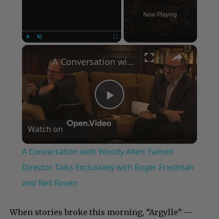
Now Playing
×
Play
Unmute
Fullscreen
A Conversation with Woody Allen: Famed Director Talks Exclusively with Roger Friedman and Neil Rosen
Play
Watch on
Video
A Conversation with Woody Allen: Famed
Director Talks Exclusively with Roger Friedman
and Neil Rosen
When stories broke this morning, “Argylle” —