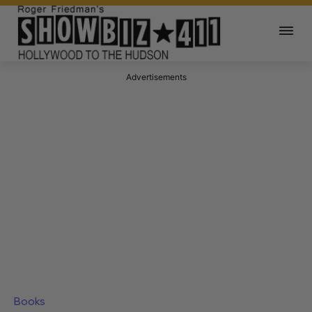
Advertisements
Books