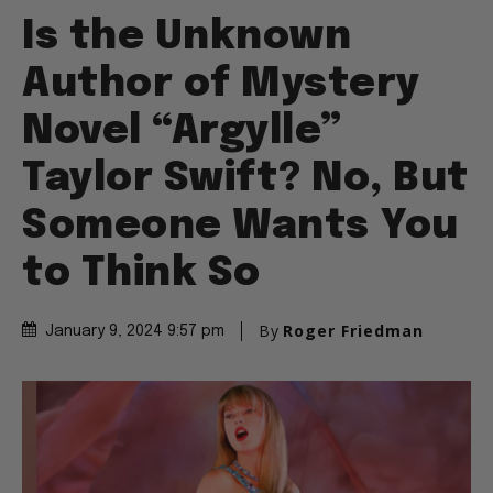
Is the Unknown
Author of Mystery
Novel “Argylle”
Taylor Swift? No, But
Someone Wants You
to Think So
By
Roger Friedman
January 9, 2024 9:57 pm