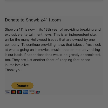
Donate to Showbiz411.com
Showbiz411 is now in its 13th year of providing breaking and
exclusive entertainment news. This is an independent site,
unlike the many Hollywood trades that are owned by one
company. To continue providing news that takes a fresh look
at what's going on in movies, music, theater, etc, advertising
is our basis. Reader donations would be greatly appreciated,
too. They are just another facet of keeping fact based
journalism alive.
Thank you