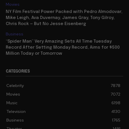
Movies
NY Film Festival Power Packed with Pedro Almodovar,
Mike Leigh, Ava Duvernay, James Gray, Tony Gilroy,
Chris Rock — But No Jesse Eisenberg
Business
“Spider Man” Very Amazing Sets All Time Tuesday
Record After Setting Monday Record, Aims for $500
Million Today or Tomorrow
CATEGORIES
Celebrity
7878
Movies
7072
Music
6198
Television
4130
Business
1765
Theater
1491