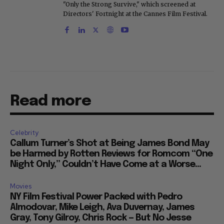
"Only the Strong Survive," which screened at
Directors' Fortnight at the Cannes Film Festival.
Read more
Celebrity
Callum Turner’s Shot at Being James Bond May
be Harmed by Rotten Reviews for Romcom “One
Night Only,” Couldn’t Have Come at a Worse...
Movies
NY Film Festival Power Packed with Pedro
Almodovar, Mike Leigh, Ava Duvernay, James
Gray, Tony Gilroy, Chris Rock — But No Jesse