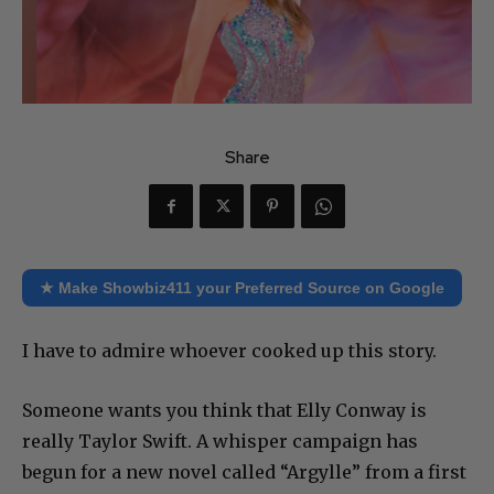
Share
★ Make Showbiz411 your Preferred Source on Google
I have to admire whoever cooked up this story.
Someone wants you think that Elly Conway is
really Taylor Swift. A whisper campaign has
begun for a new novel called “Argylle” from a first