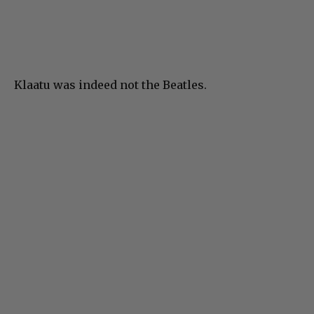
Klaatu was indeed not the Beatles.