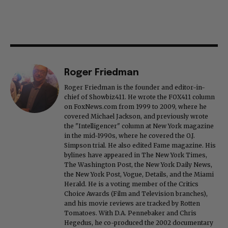
Roger Friedman
Roger Friedman is the founder and editor-in-
chief of Showbiz411. He wrote the FOX411 column
on FoxNews.com from 1999 to 2009, where he
covered Michael Jackson, and previously wrote
the "Intelligencer" column at New York magazine
in the mid-1990s, where he covered the O.J.
Simpson trial. He also edited Fame magazine. His
bylines have appeared in The New York Times,
The Washington Post, the New York Daily News,
the New York Post, Vogue, Details, and the Miami
Herald. He is a voting member of the Critics
Choice Awards (Film and Television branches),
and his movie reviews are tracked by Rotten
Tomatoes. With D.A. Pennebaker and Chris
Hegedus, he co-produced the 2002 documentary