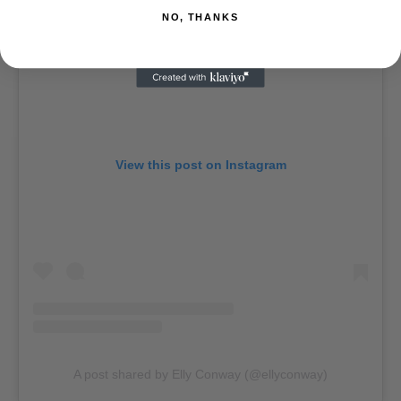
NO, THANKS
View this post on Instagram
A post shared by Elly Conway (@ellyconway)