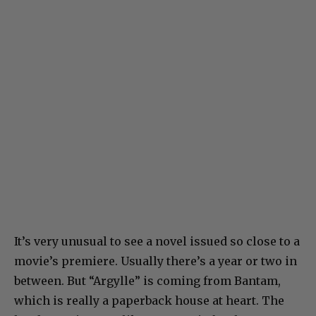
It’s very unusual to see a novel issued so close to a
movie’s premiere. Usually there’s a year or two in
between. But “Argylle” is coming from Bantam,
which is really a paperback house at heart. The