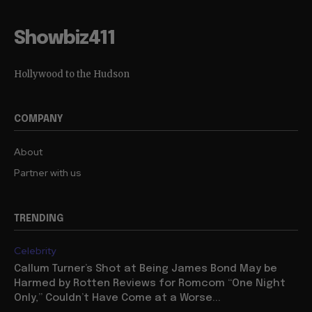
Showbiz411
Hollywood to the Hudson
COMPANY
About
Partner with us
TRENDING
Celebrity
Callum Turner’s Shot at Being James Bond May be
Harmed by Rotten Reviews for Romcom “One Night
Only,” Couldn’t Have Come at a Worse...