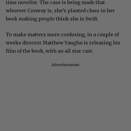
time novelist. The case is being made that
whoever Conway is, she’s planted clues in her
book making people think she is Swift.
To make matters more confusing, in a couple of
weeks director Matthew Vaughn is releasing his
film of the book, with an all star cast.
Advertisements