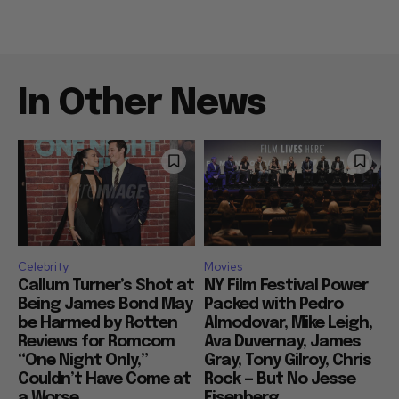
In Other News
Celebrity
Movies
Callum Turner’s Shot at
NY Film Festival Power
Being James Bond May
Packed with Pedro
be Harmed by Rotten
Almodovar, Mike Leigh,
Reviews for Romcom
Ava Duvernay, James
“One Night Only,”
Gray, Tony Gilroy, Chris
Couldn’t Have Come at
Rock — But No Jesse
a Worse...
Eisenberg