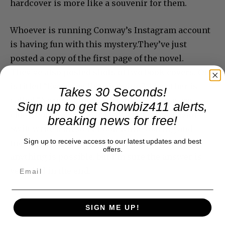
hardcover is more like a souvenir for them.
Whoever is running Conway’s Instagram account
is having fun with this mystery.They’ve just
posted a copy of the first page of the novel.
They’ve also posted shots of two book covers. One
is titled “Everyone Here is Lying.” The other is
Takes 30 Seconds!
called “Normal Rules Don’t Apply.” These are
Sign up to get Showbiz411 alerts,
clues, you see, in the treasure hunt. Did Taylor
breaking news for free!
Swift write a mystery book while touring and
Sign up to receive access to our latest updates and best
making dozens of records at a time? I guess
offers.
anything is possible, but I’m sure the answer is
very dull in the end.
SIGN ME UP!