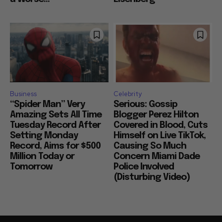
Business
Celebrity
“Spider Man” Very
Serious: Gossip
Amazing Sets All Time
Blogger Perez Hilton
Tuesday Record After
Covered in Blood, Cuts
Setting Monday
Himself on Live TikTok,
Record, Aims for $500
Causing So Much
Million Today or
Concern Miami Dade
Tomorrow
Police Involved
(Disturbing Video)