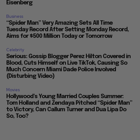
Eisenberg
Business
“Spider Man” Very Amazing Sets All Time
Tuesday Record After Setting Monday Record,
Aims for $500 Million Today or Tomorrow
Celebrity
Serious: Gossip Blogger Perez Hilton Covered in
Blood, Cuts Himself on Live TikTok, Causing So
Much Concern Miami Dade Police Involved
(Disturbing Video)
Movies
Hollywood’s Young Married Couples Summer:
Tom Holland and Zendaya Pitched “Spider Man”
to Victory, Can Callum Turner and Dua Lipa Do
So, Too?