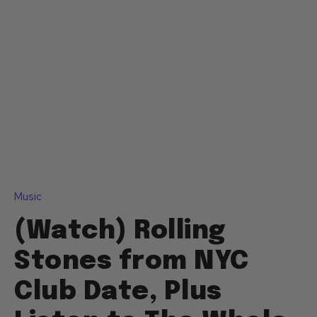
Music
(Watch) Rolling
Stones from NYC
Club Date, Plus