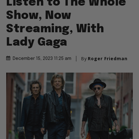
Listen to The Whole
Show, Now
Streaming, With
Lady Gaga
By
Roger Friedman
December 15, 2023 11:25 am