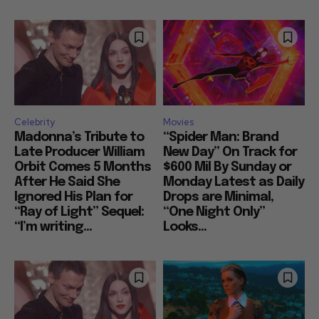
Celebrity
Movies
Madonna’s Tribute to
“Spider Man: Brand
Late Producer William
New Day” On Track for
Orbit Comes 5 Months
$600 Mil By Sunday or
After He Said She
Monday Latest as Daily
Ignored His Plan for
Drops are Minimal,
“Ray of Light” Sequel:
“One Night Only”
“I’m writing...
Looks...