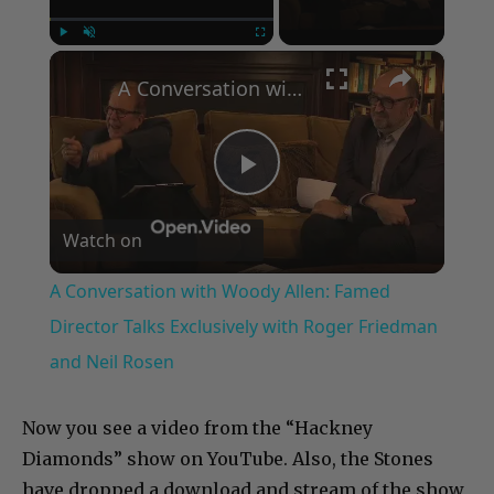
×
Play
Unmute
Fullscreen
A Conversation with Woody Allen: Famed Director Talks Exclusively with Roger Friedman and Neil Rosen
Play
Watch on
Video
A Conversation with Woody Allen: Famed
Director Talks Exclusively with Roger Friedman
and Neil Rosen
Now you see a video from the “Hackney
Diamonds” show on YouTube. Also, the Stones
have dropped a download and stream of the show,