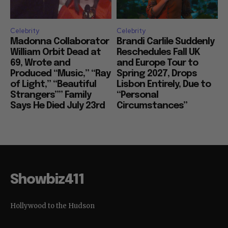
Celebrity
Celebrity
Madonna Collaborator
Brandi Carlile Suddenly
William Orbit Dead at
Reschedules Fall UK
69, Wrote and
and Europe Tour to
Produced “Music,” “Ray
Spring 2027, Drops
of Light,” “Beautiful
Lisbon Entirely, Due to
Strangers”” Family
“Personal
Says He Died July 23rd
Circumstances”
Showbiz411
Hollywood to the Hudson