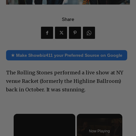
Share
★ Make Showbiz411 your Preferred Source on Google
The Rolling Stones performed a live show at NY
venue Racket (formerly the Highline Ballroom)
back in October. It was stunning.
×
Now Playing