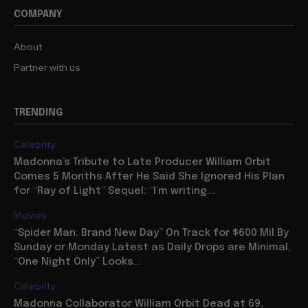
COMPANY
About
Partner with us
TRENDING
Celebrity
Madonna’s Tribute to Late Producer William Orbit
Comes 5 Months After He Said She Ignored His Plan
for “Ray of Light” Sequel: “I’m writing...
Movies
“Spider Man: Brand New Day” On Track for $600 Mil By
Sunday or Monday Latest as Daily Drops are Minimal,
“One Night Only” Looks...
Celebrity
Madonna Collaborator William Orbit Dead at 69,