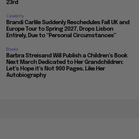
23rd
Celebrity
Brandi Carlile Suddenly Reschedules Fall UK and
Europe Tour to Spring 2027, Drops Lisbon
Entirely, Due to “Personal Circumstances”
Books
Barbra Streisand Will Publish a Children’s Book
Next March Dedicated to Her Grandchildren:
Let’s Hope it’s Not 900 Pages, Like Her
Autobiography