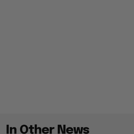
In Other News