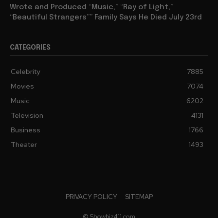
Wrote and Produced “Music,” “Ray of Light,”
“Beautiful Strangers”” Family Says He Died July 23rd
CATEGORIES
Celebrity
7885
Movies
7074
Music
6202
Television
4131
Business
1766
Theater
1493
PRIVACY POLICY
SITEMAP
© Showbiz411.com