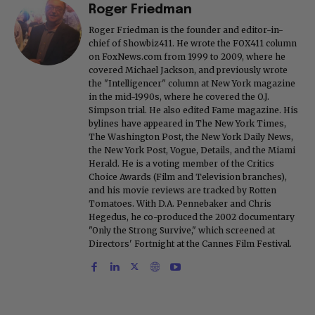
Roger Friedman
Roger Friedman is the founder and editor-in-
chief of Showbiz411. He wrote the FOX411 column
on FoxNews.com from 1999 to 2009, where he
covered Michael Jackson, and previously wrote
the "Intelligencer" column at New York magazine
in the mid-1990s, where he covered the O.J.
Simpson trial. He also edited Fame magazine. His
bylines have appeared in The New York Times,
The Washington Post, the New York Daily News,
the New York Post, Vogue, Details, and the Miami
Herald. He is a voting member of the Critics
Choice Awards (Film and Television branches),
and his movie reviews are tracked by Rotten
Tomatoes. With D.A. Pennebaker and Chris
Hegedus, he co-produced the 2002 documentary
"Only the Strong Survive," which screened at
Directors' Fortnight at the Cannes Film Festival.