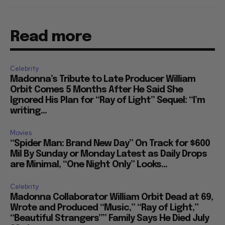
Read more
Celebrity
Madonna’s Tribute to Late Producer William
Orbit Comes 5 Months After He Said She
Ignored His Plan for “Ray of Light” Sequel: “I’m
writing...
Movies
“Spider Man: Brand New Day” On Track for $600
Mil By Sunday or Monday Latest as Daily Drops
are Minimal, “One Night Only” Looks...
Celebrity
Madonna Collaborator William Orbit Dead at 69,
Wrote and Produced “Music,” “Ray of Light,”
“Beautiful Strangers”” Family Says He Died July