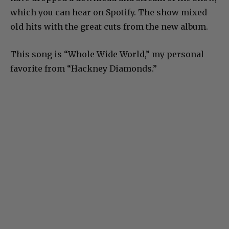
which you can hear on Spotify. The show mixed
old hits with the great cuts from the new album.
This song is “Whole Wide World,” my personal
favorite from “Hackney Diamonds.”