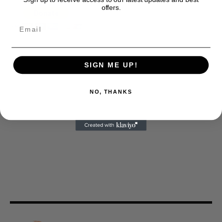
offers.
SIGN ME UP!
NO, THANKS