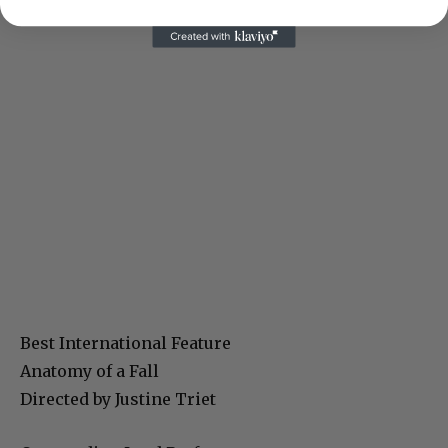
Best International Feature
Anatomy of a Fall
Directed by Justine Triet