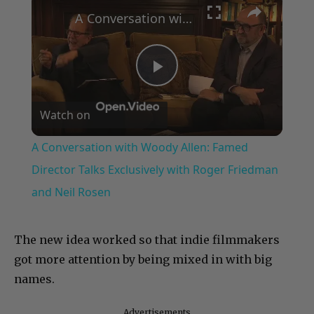
A Conversation with Woody Allen: Famed Director Talks Exclusively with Roger Friedman and Neil Rosen
Play
Watch on
Video
A Conversation with Woody Allen: Famed
Director Talks Exclusively with Roger Friedman
and Neil Rosen
The new idea worked so that indie filmmakers
got more attention by being mixed in with big
names.
Advertisements