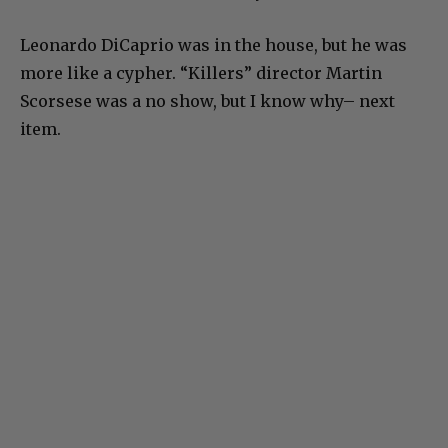
Leonardo DiCaprio was in the house, but he was
more like a cypher. “Killers” director Martin
Scorsese was a no show, but I know why– next
item.