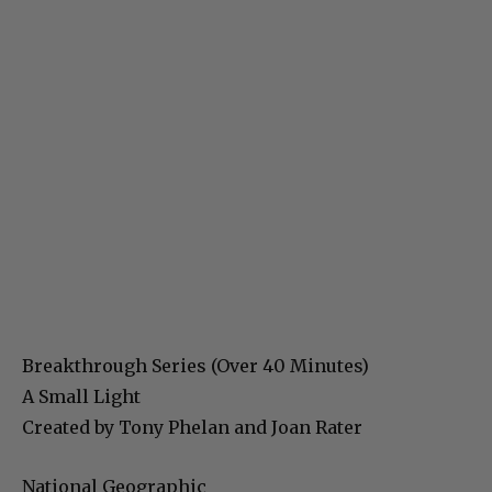
Breakthrough Series (Over 40 Minutes)
A Small Light
Created by Tony Phelan and Joan Rater
National Geographic