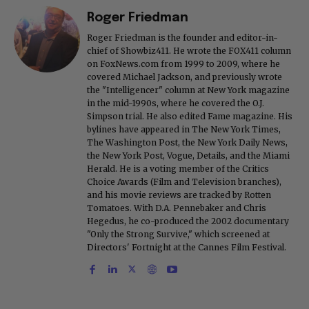
Roger Friedman
Roger Friedman is the founder and editor-in-
chief of Showbiz411. He wrote the FOX411 column
on FoxNews.com from 1999 to 2009, where he
covered Michael Jackson, and previously wrote
the "Intelligencer" column at New York magazine
in the mid-1990s, where he covered the O.J.
Simpson trial. He also edited Fame magazine. His
bylines have appeared in The New York Times,
The Washington Post, the New York Daily News,
the New York Post, Vogue, Details, and the Miami
Herald. He is a voting member of the Critics
Choice Awards (Film and Television branches),
and his movie reviews are tracked by Rotten
Tomatoes. With D.A. Pennebaker and Chris
Hegedus, he co-produced the 2002 documentary
"Only the Strong Survive," which screened at
Directors' Fortnight at the Cannes Film Festival.