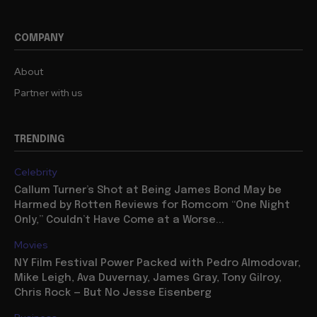
COMPANY
About
Partner with us
TRENDING
Celebrity
Callum Turner’s Shot at Being James Bond May be
Harmed by Rotten Reviews for Romcom “One Night
Only,” Couldn’t Have Come at a Worse...
Movies
NY Film Festival Power Packed with Pedro Almodovar,
Mike Leigh, Ava Duvernay, James Gray, Tony Gilroy,
Chris Rock — But No Jesse Eisenberg