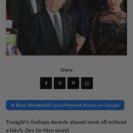
Share
★ Make Showbiz411 your Preferred Source on Google
Tonight’s Gotham Awards almost went off without
a hitch. (See De Niro story)