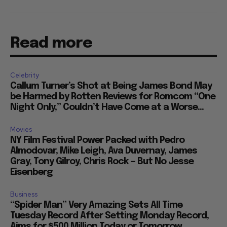
Read more
Celebrity
Callum Turner’s Shot at Being James Bond May
be Harmed by Rotten Reviews for Romcom “One
Night Only,” Couldn’t Have Come at a Worse...
Movies
NY Film Festival Power Packed with Pedro
Almodovar, Mike Leigh, Ava Duvernay, James
Gray, Tony Gilroy, Chris Rock — But No Jesse
Eisenberg
Business
“Spider Man” Very Amazing Sets All Time
Tuesday Record After Setting Monday Record,
Aims for $500 Million Today or Tomorrow