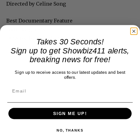
Directed by Celine Song
Best Documentary Feature
Four Daughters
Directed by Kaouther Ben Hania
Takes 30 Seconds!
Sign up to get Showbiz411 alerts,
breaking news for free!
Sign up to receive access to our latest updates and best
offers.
SIGN ME UP!
NO, THANKS