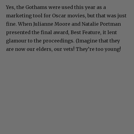
Yes, the Gothams were used this year as a
marketing tool for Oscar movies, but that was just
fine. When Julianne Moore and Natalie Portman
presented the final award, Best Feature, it lent
glamour to the proceedings. (Imagine that they
are now our elders, our vets! They’re too young!