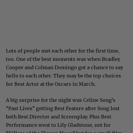
Lots of people met each other for the first time,
too. One of the best moments was when Bradley
Cooper and Colman Domingo got a chance to say
hello to each other. They may be the top choices
for Best Actor at the Oscars in March.
A big surprise for the night was Celine Song’s
“Past Lives” getting Best Feature after Song lost
both Best Director and Screenplay. Plus Best
Performance went to Lily Gladstone, not for