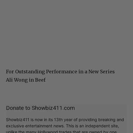
For Outstanding Performance in a New Series
Ali Wong in Beef
Donate to Showbiz411.com
Showbiz411 is now in its 13th year of providing breaking and
exclusive entertainment news. This is an independent site,
unlike the many Hollywood trades that are owned by one