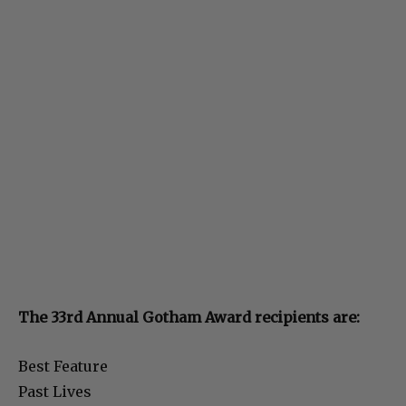
The 33rd Annual Gotham Award recipients are:
Best Feature
Past Lives