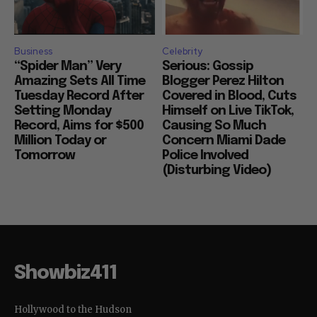
Business
Celebrity
“Spider Man” Very
Serious: Gossip
Amazing Sets All Time
Blogger Perez Hilton
Tuesday Record After
Covered in Blood, Cuts
Setting Monday
Himself on Live TikTok,
Record, Aims for $500
Causing So Much
Million Today or
Concern Miami Dade
Tomorrow
Police Involved
(Disturbing Video)
Showbiz411
Hollywood to the Hudson