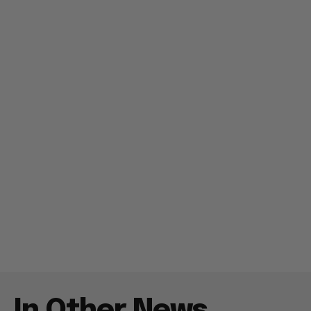
In Other News