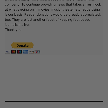
company. To continue providing news that takes a fresh look
at what's going on in movies, music, theater, etc, advertising
is our basis. Reader donations would be greatly appreciated,
too. They are just another facet of keeping fact based
journalism alive.
Thank you