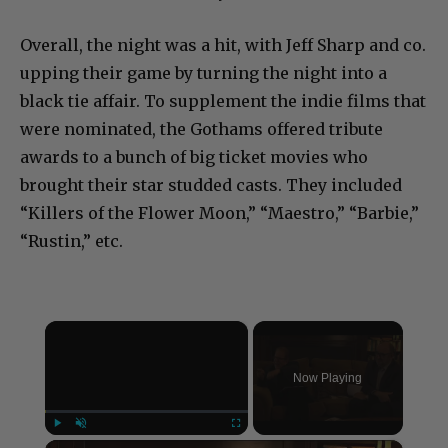
Overall, the night was a hit, with Jeff Sharp and co.
upping their game by turning the night into a
black tie affair. To supplement the indie films that
were nominated, the Gothams offered tribute
awards to a bunch of big ticket movies who
brought their star studded casts. They included
“Killers of the Flower Moon,” “Maestro,” “Barbie,”
“Rustin,” etc.
×
Now Playing
×
Play
Unmute
Fullscreen