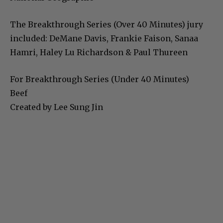
The Breakthrough Series (Over 40 Minutes) jury
included: DeMane Davis, Frankie Faison, Sanaa
Hamri, Haley Lu Richardson & Paul Thureen
For Breakthrough Series (Under 40 Minutes)
Beef
Created by Lee Sung Jin