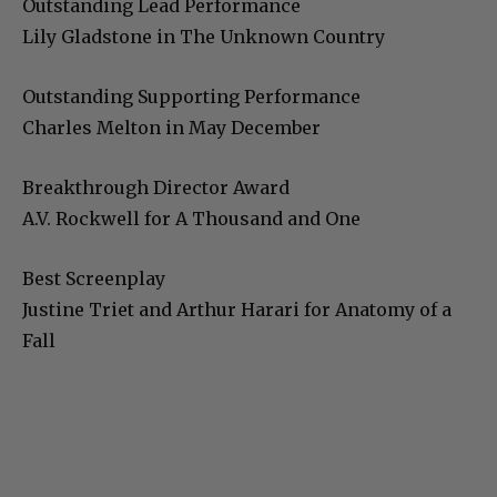
Outstanding Lead Performance
Lily Gladstone in The Unknown Country
Outstanding Supporting Performance
Charles Melton in May December
Breakthrough Director Award
A.V. Rockwell for A Thousand and One
Best Screenplay
Justine Triet and Arthur Harari for Anatomy of a
Fall