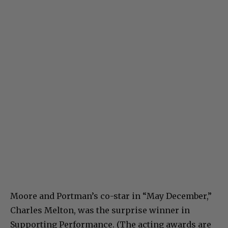
Moore and Portman’s co-star in “May December,”
Charles Melton, was the surprise winner in
Supporting Performance. (The acting awards are