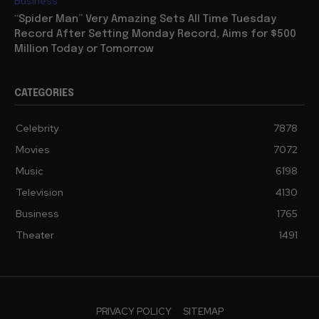
Business
“Spider Man” Very Amazing Sets All Time Tuesday
Record After Setting Monday Record, Aims for $500
Million Today or Tomorrow
CATEGORIES
Celebrity
7878
Movies
7072
Music
6198
Television
4130
Business
1765
Theater
1491
PRIVACY POLICY
SITEMAP