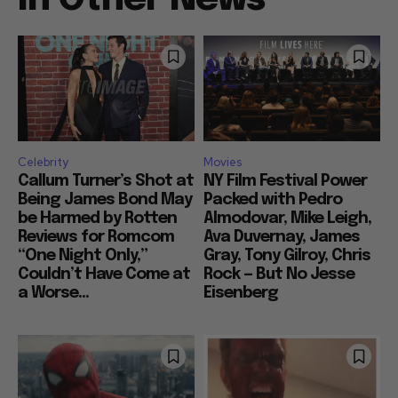
Celebrity
Movies
Callum Turner’s Shot at
NY Film Festival Power
Being James Bond May
Packed with Pedro
be Harmed by Rotten
Almodovar, Mike Leigh,
Reviews for Romcom
Ava Duvernay, James
“One Night Only,”
Gray, Tony Gilroy, Chris
Couldn’t Have Come at
Rock — But No Jesse
a Worse...
Eisenberg