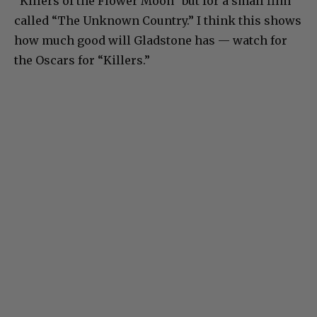
“Killers of the Flower Moon” but for a small film
called “The Unknown Country.” I think this shows
how much good will Gladstone has — watch for
the Oscars for “Killers.”