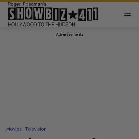
Advertisements
Movies
Television