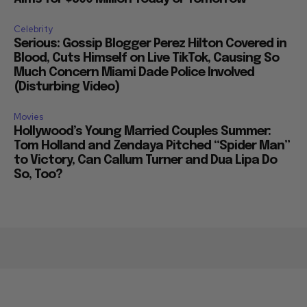
Celebrity
Serious: Gossip Blogger Perez Hilton Covered in
Blood, Cuts Himself on Live TikTok, Causing So
Much Concern Miami Dade Police Involved
(Disturbing Video)
Movies
Hollywood’s Young Married Couples Summer:
Tom Holland and Zendaya Pitched “Spider Man”
to Victory, Can Callum Turner and Dua Lipa Do
So, Too?