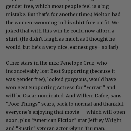
gender free, which most people feel is a big
mistake. But that’s for another time.) Melton had
the women swooning in his shirt free outfit. We
joked that with this win he could now afford a
shirt. (He didn’t laugh as much as I thought he
would, but he’s a very nice, earnest guy– so far!)
Other stars in the mix: Penelope Cruz, who
inconceivably lost Best Supporting (because it
was gender free), looked gorgeous, would have
won Best Supporting Actress for “Ferrari” and
will be Oscar nominated. And Willem Dafoe, sans
“Poor Things” scars, back to normal and thankful
everyone’s enjoying that movie — which will open
soon, plus “American Fiction” star Jeffrey Wright,
and “Rustin” veteran actor Glynn Turman.