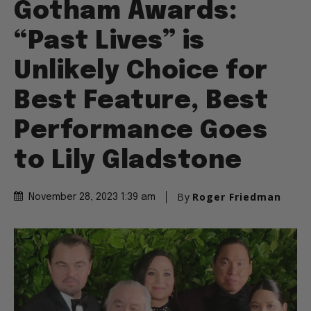
Gotham Awards:
“Past Lives” is
Unlikely Choice for
Best Feature, Best
Performance Goes
to Lily Gladstone
By
Roger Friedman
November 28, 2023 1:39 am