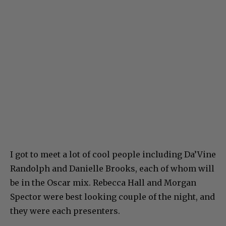
I got to meet a lot of cool people including Da’Vine
Randolph and Danielle Brooks, each of whom will
be in the Oscar mix. Rebecca Hall and Morgan
Spector were best looking couple of the night, and
they were each presenters.