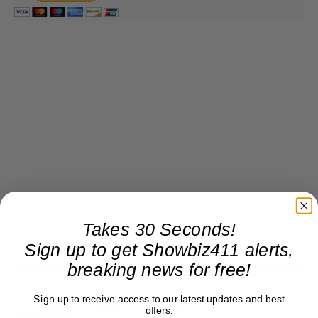
Takes 30 Seconds!
Sign up to get Showbiz411 alerts,
breaking news for free!
Sign up to receive access to our latest updates and best
Roger Friedman
offers.