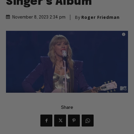
Singer’s Album
By
Roger Friedman
November 8, 2023 2:34 pm
Share