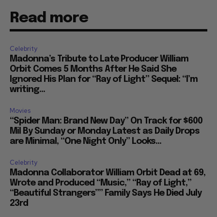
Read more
Celebrity
Madonna’s Tribute to Late Producer William
Orbit Comes 5 Months After He Said She
Ignored His Plan for “Ray of Light” Sequel: “I’m
writing...
Movies
“Spider Man: Brand New Day” On Track for $600
Mil By Sunday or Monday Latest as Daily Drops
are Minimal, “One Night Only” Looks...
Celebrity
Madonna Collaborator William Orbit Dead at 69,
Wrote and Produced “Music,” “Ray of Light,”
“Beautiful Strangers”” Family Says He Died July
23rd