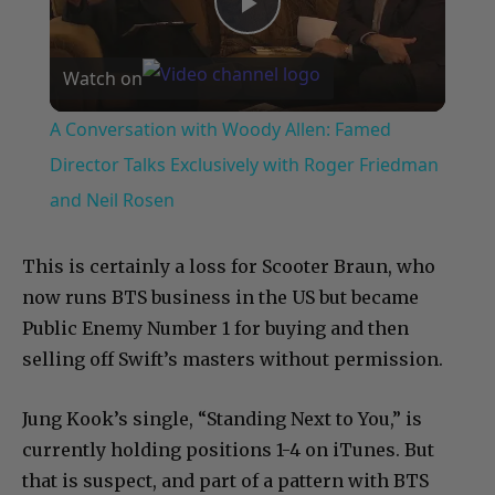
Play
Watch on
Video
A Conversation with Woody Allen: Famed
Director Talks Exclusively with Roger Friedman
and Neil Rosen
This is certainly a loss for Scooter Braun, who
now runs BTS business in the US but became
Public Enemy Number 1 for buying and then
selling off Swift’s masters without permission.
Jung Kook’s single, “Standing Next to You,” is
currently holding positions 1-4 on iTunes. But
that is suspect, and part of a pattern with BTS