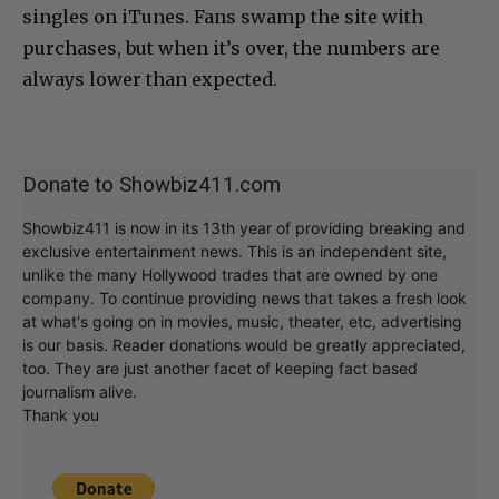
singles on iTunes. Fans swamp the site with
purchases, but when it’s over, the numbers are
always lower than expected.
Donate to Showbiz411.com
Showbiz411 is now in its 13th year of providing breaking and
exclusive entertainment news. This is an independent site,
unlike the many Hollywood trades that are owned by one
company. To continue providing news that takes a fresh look
at what's going on in movies, music, theater, etc, advertising
is our basis. Reader donations would be greatly appreciated,
too. They are just another facet of keeping fact based
journalism alive.
Thank you