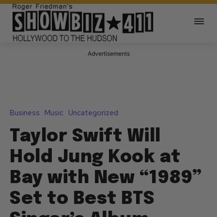
Advertisements
Business
Music
Uncategorized
Taylor Swift Will
Hold Jung Kook at
Bay with New “1989”
Set to Best BTS