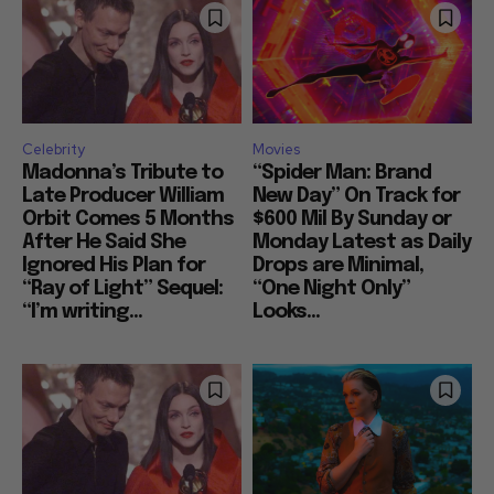
Celebrity
Movies
Madonna’s Tribute to
“Spider Man: Brand
Late Producer William
New Day” On Track for
Orbit Comes 5 Months
$600 Mil By Sunday or
After He Said She
Monday Latest as Daily
Ignored His Plan for
Drops are Minimal,
“Ray of Light” Sequel:
“One Night Only”
“I’m writing...
Looks...