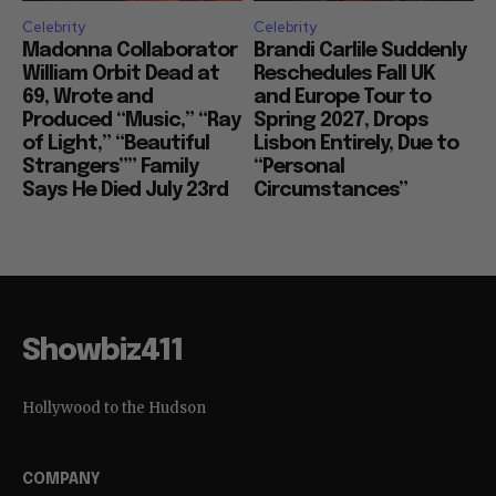
Celebrity
Celebrity
Madonna Collaborator
Brandi Carlile Suddenly
William Orbit Dead at
Reschedules Fall UK
69, Wrote and
and Europe Tour to
Produced “Music,” “Ray
Spring 2027, Drops
of Light,” “Beautiful
Lisbon Entirely, Due to
Strangers”” Family
“Personal
Says He Died July 23rd
Circumstances”
Showbiz411
Hollywood to the Hudson
COMPANY