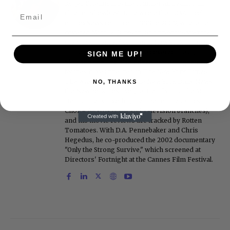
Roger Friedman is the founder and editor-in-
chief of Showbiz411. He wrote the FOX411 column
on FoxNews.com from 1999 to 2009, where he
covered Michael Jackson, and previously wrote
the "Intelligencer" column at New York magazine
in the mid-1990s, where he covered the O.J.
SIGN ME UP!
Simpson trial. He also edited Fame magazine. His
bylines have appeared in The New York Times,
The Washington Post, the New York Daily News,
NO, THANKS
the New York Post, Vogue, Details, and the Miami
Herald. He is a voting member of the Critics
Choice Awards (Film and Television branches),
and his movie reviews are tracked by Rotten
Tomatoes. With D.A. Pennebaker and Chris
Hegedus, he co-produced the 2002 documentary
"Only the Strong Survive," which screened at
Directors' Fortnight at the Cannes Film Festival.