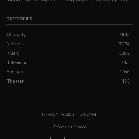
“Beautiful Strangers”” Family Says He Died July 23rd
CATEGORIES
Celebrity
7885
Movies
7074
Music
6202
Television
4131
Business
1766
Theater
1493
PRIVACY POLICY
SITEMAP
© Showbiz411.com