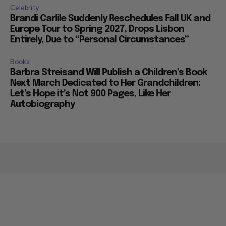
Celebrity
Brandi Carlile Suddenly Reschedules Fall UK and
Europe Tour to Spring 2027, Drops Lisbon
Entirely, Due to “Personal Circumstances”
Books
Barbra Streisand Will Publish a Children’s Book
Next March Dedicated to Her Grandchildren:
Let’s Hope it’s Not 900 Pages, Like Her
Autobiography