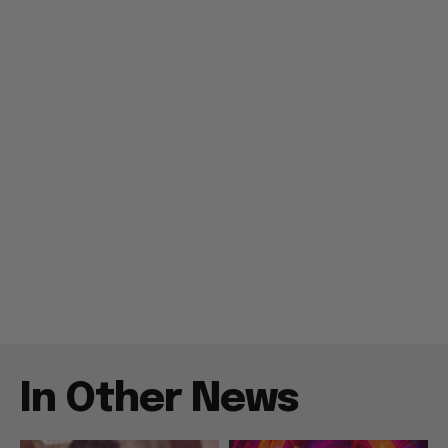
In Other News