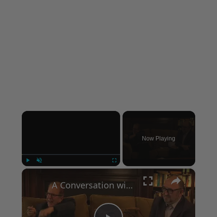
×
Now Playing
×
Play
Unmute
Fullscreen
A Conversation with Woody Allen: Famed Director Talks Exclusively with Roger Friedman and Neil Rosen