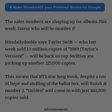
★ Make Showbiz411 your Preferred Source on Google
The sales numbers are shaping up for albums this
week. Guess who will be number 1?
Hitsdailydouble says Taylor Swift — who last
week sold 1.5 million copies of “1989 (Taylor’s
Version)” — will be back on top. Swifties are
picking up another 225,000 copies.
This means that BTS star Jung Kook, despite a ton
of hype and stuffing of the ballot box, will finish at
number 2. “Golden” will come in with just 160,000
copies sold.
Advertisements