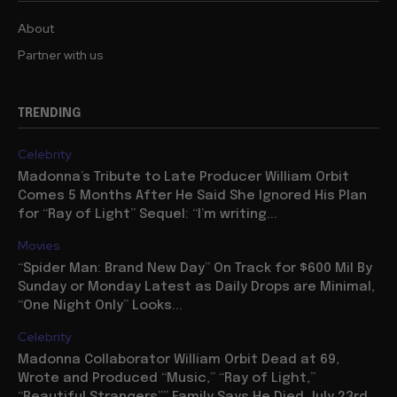
About
Partner with us
TRENDING
Celebrity
Madonna’s Tribute to Late Producer William Orbit
Comes 5 Months After He Said She Ignored His Plan
for “Ray of Light” Sequel: “I’m writing...
Movies
“Spider Man: Brand New Day” On Track for $600 Mil By
Sunday or Monday Latest as Daily Drops are Minimal,
“One Night Only” Looks...
Celebrity
Madonna Collaborator William Orbit Dead at 69,
Wrote and Produced “Music,” “Ray of Light,”