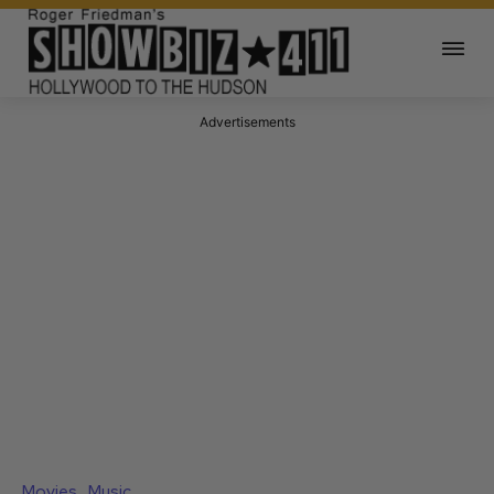
Advertisements
Movies
Music