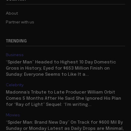
About
Partner with us
TRENDING
Business
“Spider Man” Headed to Highest 10 Day Domestic
Gross in History, Eyed for $653 Million Finish on
Sunday: Everyone Seems to Like It a...
Celebrity
Madonna’s Tribute to Late Producer William Orbit
Comes 5 Months After He Said She Ignored His Plan
for “Ray of Light” Sequel: “I’m writing...
Movies
“Spider Man: Brand New Day” On Track for $600 Mil By
Sunday or Monday Latest as Daily Drops are Minimal,