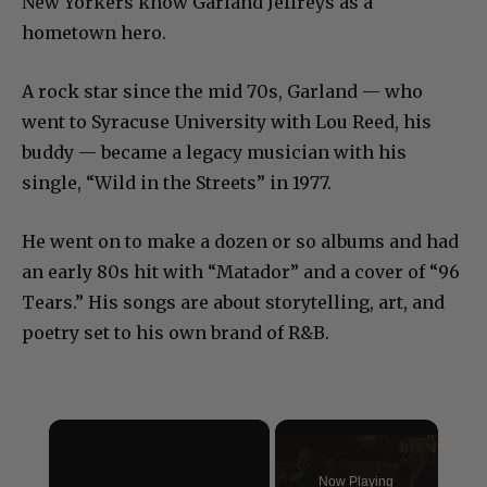
New Yorkers know Garland Jeffreys as a
hometown hero.
A rock star since the mid 70s, Garland — who
went to Syracuse University with Lou Reed, his
buddy — became a legacy musician with his
single, “Wild in the Streets” in 1977.
He went on to make a dozen or so albums and had
an early 80s hit with “Matador” and a cover of “96
Tears.” His songs are about storytelling, art, and
poetry set to his own brand of R&B.
×
Now Playing