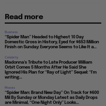
Read more
Business
“Spider Man” Headed to Highest 10 Day
Domestic Gross in History, Eyed for $653 Million
Finish on Sunday: Everyone Seems to Like It a...
Celebrity
Madonna’s Tribute to Late Producer William
Orbit Comes 5 Months After He Said She
Ignored His Plan for “Ray of Light” Sequel: “I’m
writing...
Movies
“Spider Man: Brand New Day” On Track for $600
Mil By Sunday or Monday Latest as Daily Drops
are Minimal, “One Night Only” Looks...