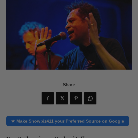
Share
★ Make Showbiz411 your Preferred Source on Google