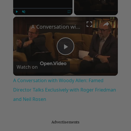
×
Play
Unmute
Fullscreen
A Conversation with Woody Allen: Famed Director Talks Exclusively with Roger Friedman and Neil Rosen
Play
Watch on
Video
A Conversation with Woody Allen: Famed
Director Talks Exclusively with Roger Friedman
and Neil Rosen
Advertisements