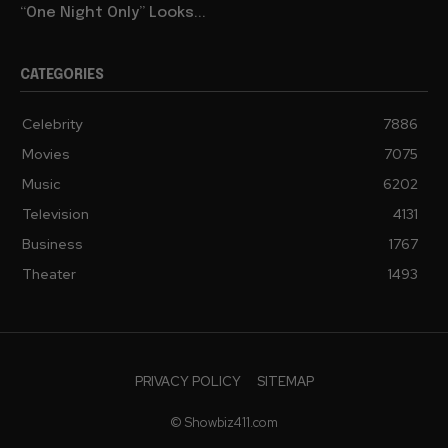
“One Night Only” Looks...
CATEGORIES
Celebrity
7886
Movies
7075
Music
6202
Television
4131
Business
1767
Theater
1493
PRIVACY POLICY
SITEMAP
© Showbiz411.com