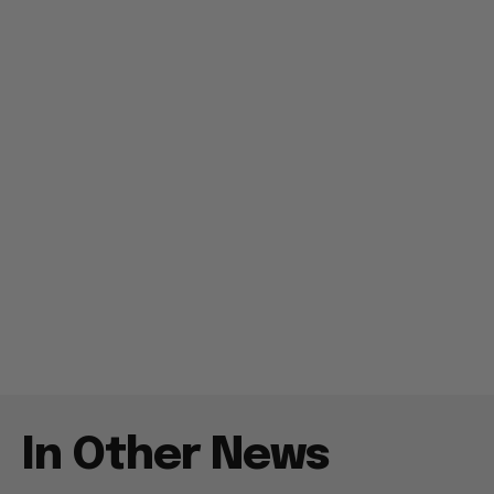
In Other News