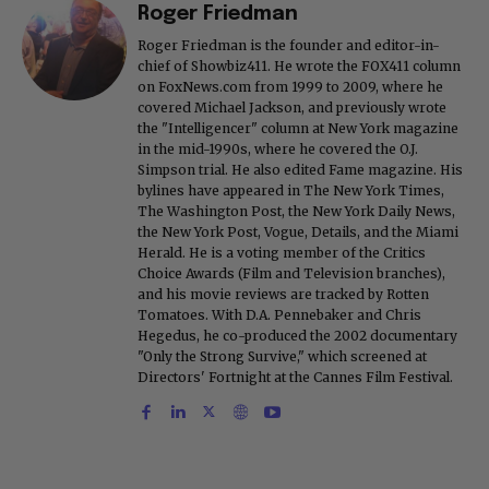
Roger Friedman
Roger Friedman is the founder and editor-in-
chief of Showbiz411. He wrote the FOX411 column
on FoxNews.com from 1999 to 2009, where he
covered Michael Jackson, and previously wrote
the "Intelligencer" column at New York magazine
in the mid-1990s, where he covered the O.J.
Simpson trial. He also edited Fame magazine. His
bylines have appeared in The New York Times,
The Washington Post, the New York Daily News,
the New York Post, Vogue, Details, and the Miami
Herald. He is a voting member of the Critics
Choice Awards (Film and Television branches),
and his movie reviews are tracked by Rotten
Tomatoes. With D.A. Pennebaker and Chris
Hegedus, he co-produced the 2002 documentary
"Only the Strong Survive," which screened at
Directors' Fortnight at the Cannes Film Festival.