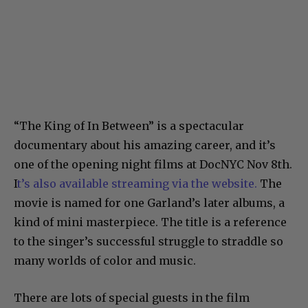
“The King of In Between” is a spectacular
documentary about his amazing career, and it’s
one of the opening night films at DocNYC Nov 8th.
I
t’s also available streaming via the website.
The
movie is named for one Garland’s later albums, a
kind of mini masterpiece. The title is a reference
to the singer’s successful struggle to straddle so
many worlds of color and music.
There are lots of special guests in the film