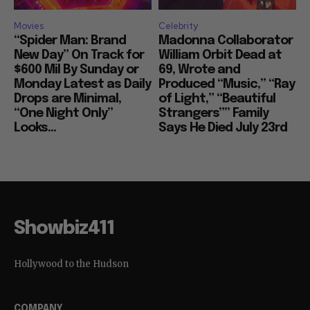
Movies
Celebrity
“Spider Man: Brand
Madonna Collaborator
New Day” On Track for
William Orbit Dead at
$600 Mil By Sunday or
69, Wrote and
Monday Latest as Daily
Produced “Music,” “Ray
Drops are Minimal,
of Light,” “Beautiful
“One Night Only”
Strangers”” Family
Looks...
Says He Died July 23rd
Showbiz411
Hollywood to the Hudson
COMPANY