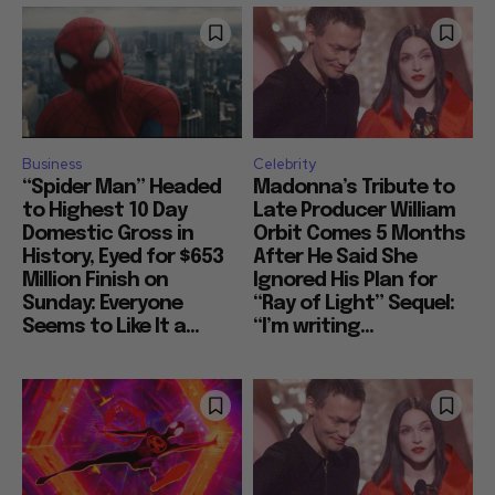
Business
Celebrity
“Spider Man” Headed
Madonna’s Tribute to
to Highest 10 Day
Late Producer William
Domestic Gross in
Orbit Comes 5 Months
History, Eyed for $653
After He Said She
Million Finish on
Ignored His Plan for
Sunday: Everyone
“Ray of Light” Sequel:
Seems to Like It a...
“I’m writing...