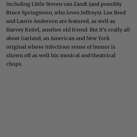
including Little Steven van Zandt (and possibly
Bruce Springsteen, who loves Jeffreys). Lou Reed
and Laurie Anderson are featured, as well as
Harvey Keitel, another old friend. But it’s really all
about Garland, an American and New York
original whose infectious sense of humor is
shown off as well his musical and theatrical
chops.