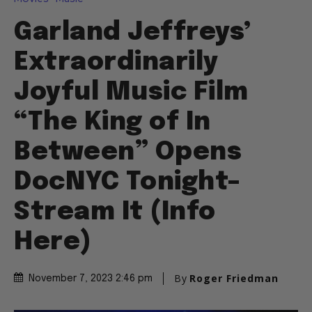
Garland Jeffreys’
Extraordinarily
Joyful Music Film
“The King of In
Between” Opens
DocNYC Tonight–
Stream It (Info
Here)
By
Roger Friedman
November 7, 2023 2:46 pm