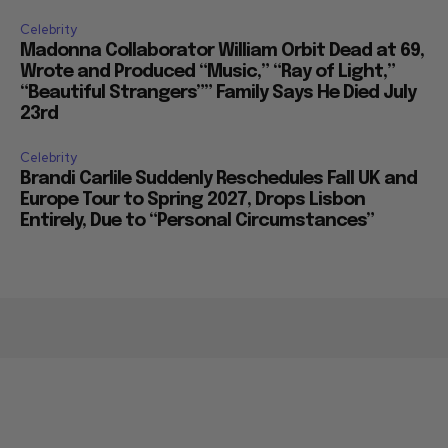
Celebrity
Madonna Collaborator William Orbit Dead at 69,
Wrote and Produced “Music,” “Ray of Light,”
“Beautiful Strangers”” Family Says He Died July
23rd
Celebrity
Brandi Carlile Suddenly Reschedules Fall UK and
Europe Tour to Spring 2027, Drops Lisbon
Entirely, Due to “Personal Circumstances”