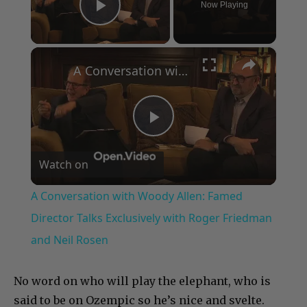
Now Playing
Play Video
×
A Conversation with Woody Allen: Famed Director Talks Exclusively with Roger Friedman and Neil Rosen
Play
Watch on
Video
A Conversation with Woody Allen: Famed
Director Talks Exclusively with Roger Friedman
and Neil Rosen
No word on who will play the elephant, who is
said to be on Ozempic so he’s nice and svelte.