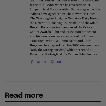
the "Intelligencer" column at New York magazine
in the mid-1990s, where he covered the O.J.
Simpson trial. He also edited Fame magazine. His
bylines have appeared in The New York Times,
The Washington Post, the New York Daily News,
the New York Post, Vogue, Details, and the Miami
Herald. He is a voting member of the Critics
Choice Awards (Film and Television branches),
and his movie reviews are tracked by Rotten
Tomatoes. With D.A. Pennebaker and Chris
Hegedus, he co-produced the 2002 documentary
"Only the Strong Survive," which screened at
Directors' Fortnight at the Cannes Film Festival.
Read more