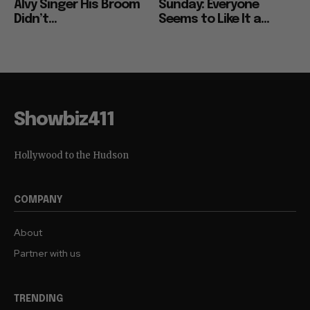
Alvy Singer His Broom
Sunday: Everyone
Didn’t...
Seems to Like It a...
Showbiz411
Hollywood to the Hudson
COMPANY
About
Partner with us
TRENDING