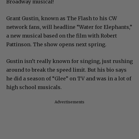
Broadway musical!
Grant Gustin, known as The Flash to his CW
network fans, will headline “Water for Elephants,”
a new musical based on the film with Robert
Pattinson. The show opens next spring.
Gustin isn’t really known for singing, just rushing
around to break the speed limit. But his bio says
he did a season of “Glee” on TV and was in a lot of
high school musicals.
Advertisements