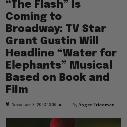
“The Flash” Is
Coming to
Broadway: TV Star
Grant Gustin Will
Headline “Water for
Elephants” Musical
Based on Book and
Film
By
Roger Friedman
November 3, 2023 10:36 am