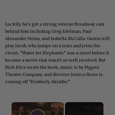
Luckily, he’s got a strong veteran Broadway cast
behind him including Greg Edelman, Paul
Alexander Nolan, and Isabella McCalla. Gustin will
play Jacob, who jumps on a train and joins the
circus. “Water for Elephants” was a novel before it
became a movie that wasn’t so well received. But
Rick Elice wrote the book, music is by Pigpen
Theater Company, and director Jessica Stone is
coming off “Kimberly Akimbo.”
×