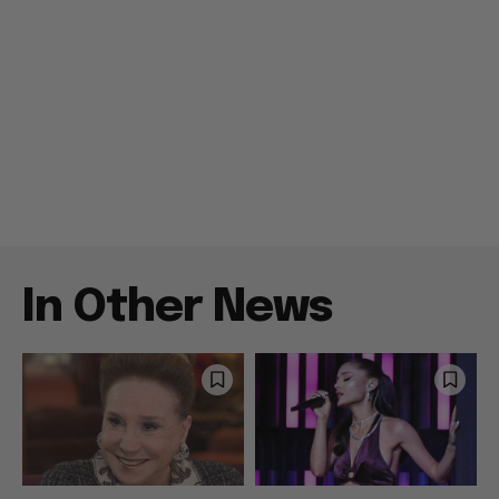
In Other News