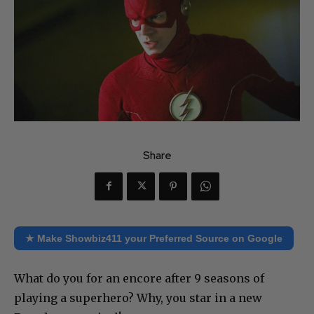
Share
★ Make Showbiz411 your Preferred Source on Google
What do you for an encore after 9 seasons of
playing a superhero? Why, you star in a new