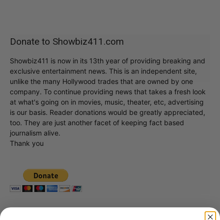
Donate to Showbiz411.com
Showbiz411 is now in its 13th year of providing breaking and
exclusive entertainment news. This is an independent site,
unlike the many Hollywood trades that are owned by one
company. To continue providing news that takes a fresh look
at what's going on in movies, music, theater, etc, advertising
is our basis. Reader donations would be greatly appreciated,
too. They are just another facet of keeping fact based
journalism alive.
Thank you