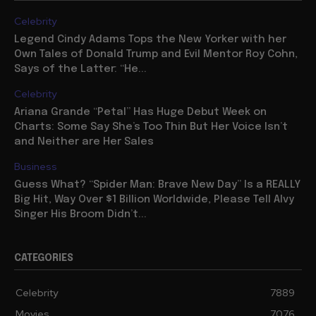
Celebrity
Legend Cindy Adams Tops the New Yorker with her
Own Tales of Donald Trump and Evil Mentor Roy Cohn,
Says of the Latter: “He...
Celebrity
Ariana Grande “Petal” Has Huge Debut Week on
Charts: Some Say She’s Too Thin But Her Voice Isn’t
and Neither are Her Sales
Business
Guess What? “Spider Man: Brave New Day” Is a REALLY
Big Hit, Way Over $1 Billion Worldwide, Please Tell Alvy
Singer His Broom Didn’t...
CATEGORIES
Celebrity
7889
Movies
7076