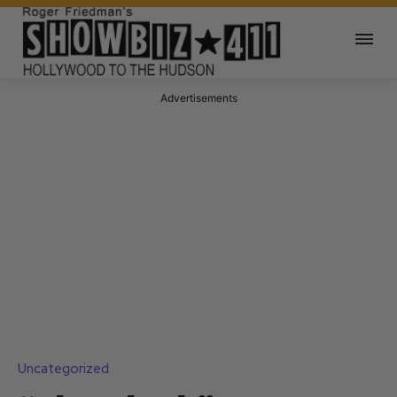
Advertisements
Uncategorized