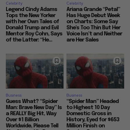
Celebrity
Celebrity
Legend Cindy Adams
Ariana Grande “Petal”
Tops the New Yorker
Has Huge Debut Week
with her Own Tales of
on Charts: Some Say
Donald Trump and Evil
She’s Too Thin But Her
Mentor Roy Cohn, Says
Voice Isn’t and Neither
of the Latter: “He...
are Her Sales
Business
Business
Guess What? “Spider
“Spider Man” Headed
Man: Brave New Day” Is
to Highest 10 Day
a REALLY Big Hit, Way
Domestic Gross in
Over $1 Billion
History, Eyed for $653
Worldwide, Please Tell
Million Finish on