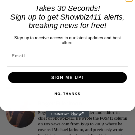
Takes 30 Seconds!
Sign up to get Showbiz411 alerts,
breaking news for free!
Sign up to receive access to our latest updates and best
offers.
SIGN ME UP!
NO, THANKS
Roger Friedman
Roger Friedman is the founder and editor-in-
chief of Showbiz411. He wrote the FOX411 column
on FoxNews.com from 1999 to 2009, where he
covered Michael Jackson, and previously wrote