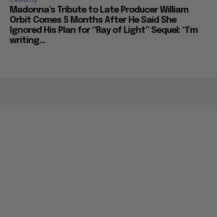
Madonna’s Tribute to Late Producer William
Orbit Comes 5 Months After He Said She
Ignored His Plan for “Ray of Light” Sequel: “I’m
writing...