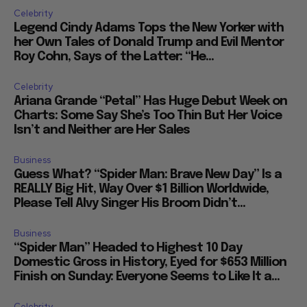
Celebrity
Legend Cindy Adams Tops the New Yorker with
her Own Tales of Donald Trump and Evil Mentor
Roy Cohn, Says of the Latter: “He...
Celebrity
Ariana Grande “Petal” Has Huge Debut Week on
Charts: Some Say She’s Too Thin But Her Voice
Isn’t and Neither are Her Sales
Business
Guess What? “Spider Man: Brave New Day” Is a
REALLY Big Hit, Way Over $1 Billion Worldwide,
Please Tell Alvy Singer His Broom Didn’t...
Business
“Spider Man” Headed to Highest 10 Day
Domestic Gross in History, Eyed for $653 Million
Finish on Sunday: Everyone Seems to Like It a...
Celebrity