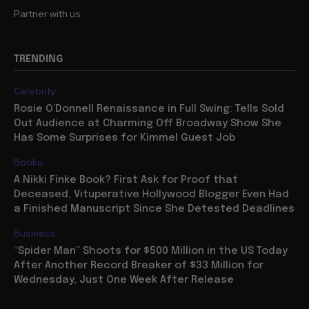
Partner with us
TRENDING
Celebrity
Rosie O’Donnell Renaissance in Full Swing: Tells Sold
Out Audience at Charming Off Broadway Show She
Has Some Surprises for Kimmel Guest Job
Books
A Nikki Finke Book? First Ask for Proof that
Deceased, Vituperative Hollywood Blogger Even Had
a Finished Manuscript Since She Detested Deadlines
Business
“Spider Man” Shoots for $500 Million in the US Today
After Another Record Breaker of $33 Million for
Wednesday, Just One Week After Release