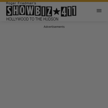
Advertisements