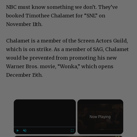
NBC must know something we don’t. They’ve
booked Timothee Chalamet for “SNL” on
November 11th.
Chalamet is a member of the Screen Actors Guild,
which is on strike. As a member of SAG, Chalamet
would be prevented from promoting his new
Warner Bros. movie, “Wonka,” which opens
December 15th.
×
Now Playing