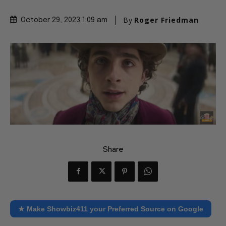
By
Roger Friedman
October 29, 2023 1:09 am
Share
★ Make Showbiz411 your Preferred Source on Google