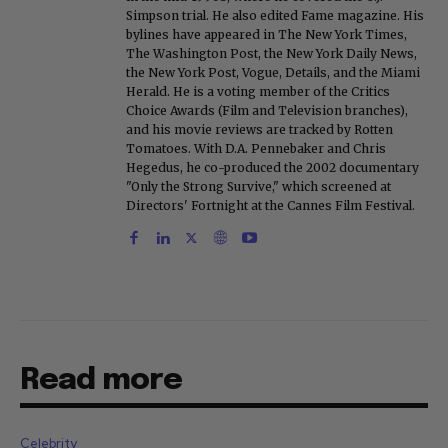
Simpson trial. He also edited Fame magazine. His
bylines have appeared in The New York Times,
The Washington Post, the New York Daily News,
the New York Post, Vogue, Details, and the Miami
Herald. He is a voting member of the Critics
Choice Awards (Film and Television branches),
and his movie reviews are tracked by Rotten
Tomatoes. With D.A. Pennebaker and Chris
Hegedus, he co-produced the 2002 documentary
"Only the Strong Survive," which screened at
Directors' Fortnight at the Cannes Film Festival.
Read more
Celebrity