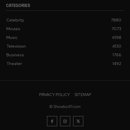
CATEGORIES
Celebrity
7880
Movies
7073
Music
6198
Television
4130
Business
1766
Theater
1492
PRIVACY POLICY
SITEMAP
© Showbiz411.com