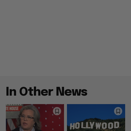
In Other News