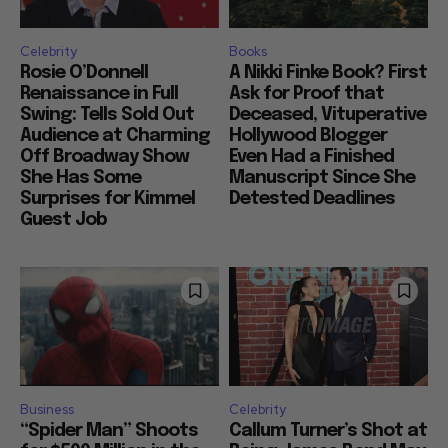
Celebrity
Books
Rosie O’Donnell
A Nikki Finke Book? First
Renaissance in Full
Ask for Proof that
Swing: Tells Sold Out
Deceased, Vituperative
Audience at Charming
Hollywood Blogger
Off Broadway Show
Even Had a Finished
She Has Some
Manuscript Since She
Surprises for Kimmel
Detested Deadlines
Guest Job
Business
Celebrity
“Spider Man” Shoots
Callum Turner’s Shot at