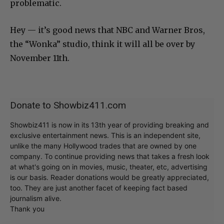
problematic.
Hey — it’s good news that NBC and Warner Bros,
the “Wonka” studio, think it will all be over by
November 11th.
Donate to Showbiz411.com
Showbiz411 is now in its 13th year of providing breaking and
exclusive entertainment news. This is an independent site,
unlike the many Hollywood trades that are owned by one
company. To continue providing news that takes a fresh look
at what's going on in movies, music, theater, etc, advertising
is our basis. Reader donations would be greatly appreciated,
too. They are just another facet of keeping fact based
journalism alive.
Thank you