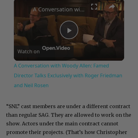
×
Play
Unmute
Fullscreen
A Conversation with Woody Allen: Famed Director Talks Exclusively with Roger Friedman and Neil Rosen
Play
Watch on
Video
A Conversation with Woody Allen: Famed
Director Talks Exclusively with Roger Friedman
and Neil Rosen
“SNL” cast members are under a different contract
than regular SAG. They are allowed to work on the
show. Actors under the main contract cannot
promote their projects. (That’s how Christopher