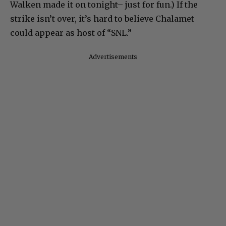
Walken made it on tonight– just for fun.) If the
strike isn’t over, it’s hard to believe Chalamet
could appear as host of “SNL.”
Advertisements