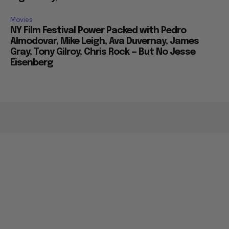
Movies
NY Film Festival Power Packed with Pedro
Almodovar, Mike Leigh, Ava Duvernay, James
Gray, Tony Gilroy, Chris Rock — But No Jesse
Eisenberg