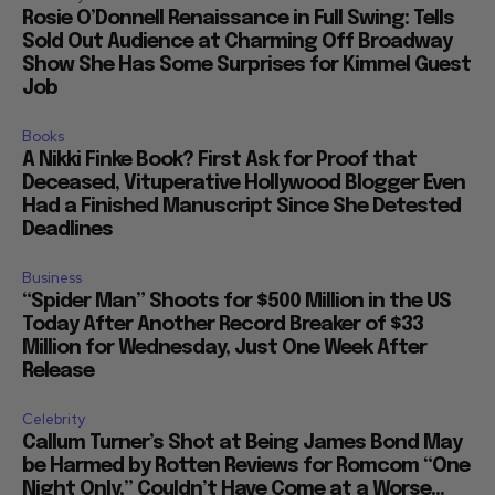
Rosie O’Donnell Renaissance in Full Swing: Tells
Sold Out Audience at Charming Off Broadway
Show She Has Some Surprises for Kimmel Guest
Job
Books
A Nikki Finke Book? First Ask for Proof that
Deceased, Vituperative Hollywood Blogger Even
Had a Finished Manuscript Since She Detested
Deadlines
Business
“Spider Man” Shoots for $500 Million in the US
Today After Another Record Breaker of $33
Million for Wednesday, Just One Week After
Release
Celebrity
Callum Turner’s Shot at Being James Bond May
be Harmed by Rotten Reviews for Romcom “One
Night Only,” Couldn’t Have Come at a Worse...