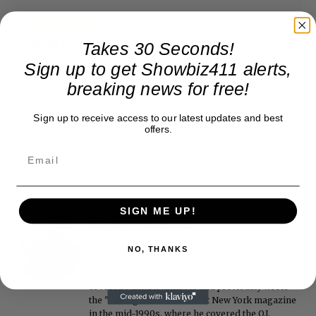
Takes 30 Seconds!
Sign up to get Showbiz411 alerts,
breaking news for free!
Sign up to receive access to our latest updates and best
offers.
SIGN ME UP!
Roger Friedman
Roger Friedman is the founder and editor-in-
NO, THANKS
chief of Showbiz411. He wrote the FOX411 column
on FoxNews.com from 1999 to 2009, where he
covered Michael Jackson, and previously wrote
the "Intelligencer" column at New York magazine
in the mid-1990s, where he covered the O.J.