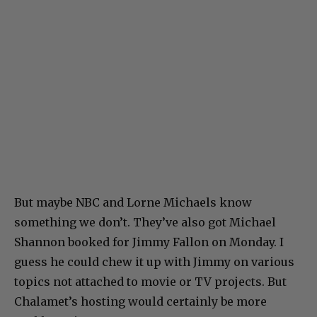
But maybe NBC and Lorne Michaels know
something we don’t. They’ve also got Michael
Shannon booked for Jimmy Fallon on Monday. I
guess he could chew it up with Jimmy on various
topics not attached to movie or TV projects. But
Chalamet’s hosting would certainly be more