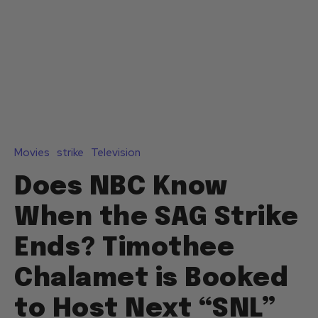
Movies
strike
Television
Does NBC Know
When the SAG Strike
Ends? Timothee
Chalamet is Booked
to Host Next “SNL”