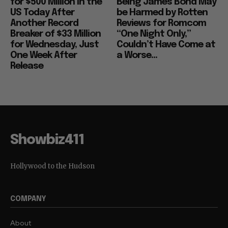
for $500 Million in the
Being James Bond May
US Today After
be Harmed by Rotten
Another Record
Reviews for Romcom
Breaker of $33 Million
“One Night Only,”
for Wednesday, Just
Couldn’t Have Come at
One Week After
a Worse...
Release
Showbiz411
Hollywood to the Hudson
COMPANY
About