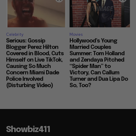
Celebrity
Movies
Serious: Gossip
Hollywood’s Young
Blogger Perez Hilton
Married Couples
Covered in Blood, Cuts
Summer: Tom Holland
Himself on Live TikTok,
and Zendaya Pitched
Causing So Much
“Spider Man” to
Concern Miami Dade
Victory, Can Callum
Police Involved
Turner and Dua Lipa Do
(Disturbing Video)
So, Too?
Showbiz411