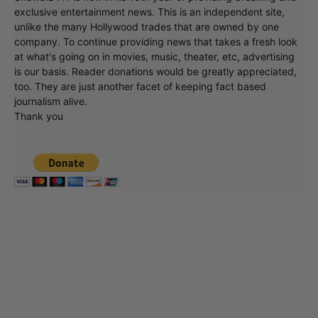
exclusive entertainment news. This is an independent site,
unlike the many Hollywood trades that are owned by one
company. To continue providing news that takes a fresh look
at what's going on in movies, music, theater, etc, advertising
is our basis. Reader donations would be greatly appreciated,
too. They are just another facet of keeping fact based
journalism alive.
Thank you