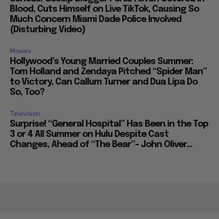
Blood, Cuts Himself on Live TikTok, Causing So
Much Concern Miami Dade Police Involved
(Disturbing Video)
Movies
Hollywood’s Young Married Couples Summer:
Tom Holland and Zendaya Pitched “Spider Man”
to Victory, Can Callum Turner and Dua Lipa Do
So, Too?
Television
Surprise! “General Hospital” Has Been in the Top
3 or 4 All Summer on Hulu Despite Cast
Changes, Ahead of “The Bear”– John Oliver...