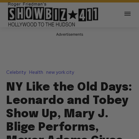
Advertisements
Celebrity
Health
new york city
NY Like the Old Days:
Leonardo and Tobey
Show Up, Mary J.
Blige Performs,