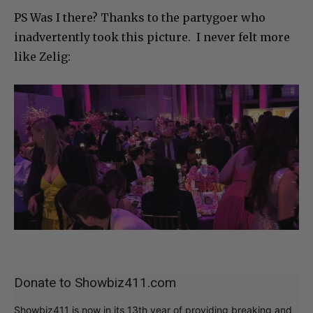
PS Was I there? Thanks to the partygoer who
inadvertently took this picture. I never felt more
like Zelig:
Donate to Showbiz411.com
Showbiz411 is now in its 13th year of providing breaking and