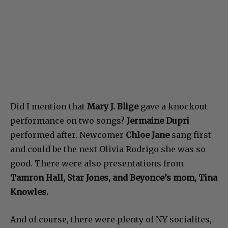
Did I mention that
Mary J. Blige
gave a knockout
performance on two songs?
Jermaine Dupri
performed after. Newcomer
Chloe Jane
sang first
and could be the next Olivia Rodrigo she was so
good. There were also presentations from
Tamron Hall, Star Jones, and Beyonce’s mom, Tina
Knowles.
And of course, there were plenty of NY socialites,