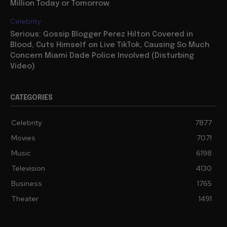
Million Today or Tomorrow
Celebrity
Serious: Gossip Blogger Perez Hilton Covered in
Blood, Cuts Himself on Live TikTok, Causing So Much
Concern Miami Dade Police Involved (Disturbing
Video)
CATEGORIES
Celebrity
7877
Movies
7071
Music
6198
Television
4130
Business
1765
Theater
1491