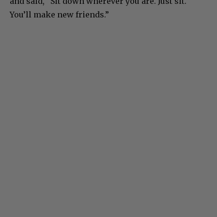
and said, “Sit down wherever you are. Just sit.
You’ll make new friends.”