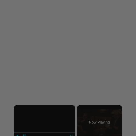
×
Now Playing