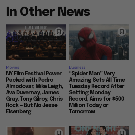
In Other News
Movies
Business
NY Film Festival Power
“Spider Man” Very
Packed with Pedro
Amazing Sets All Time
Almodovar, Mike Leigh,
Tuesday Record After
Ava Duvernay, James
Setting Monday
Gray, Tony Gilroy, Chris
Record, Aims for $500
Rock — But No Jesse
Million Today or
Eisenberg
Tomorrow