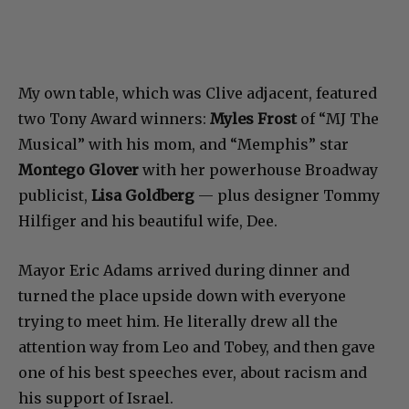
My own table, which was Clive adjacent, featured
two Tony Award winners:
Myles Frost
of “MJ The
Musical” with his mom, and “Memphis” star
Montego Glover
with her powerhouse Broadway
publicist,
Lisa Goldberg
— plus designer Tommy
Hilfiger and his beautiful wife, Dee.
Mayor Eric Adams arrived during dinner and
turned the place upside down with everyone
trying to meet him. He literally drew all the
attention way from Leo and Tobey, and then gave
one of his best speeches ever, about racism and
his support of Israel.