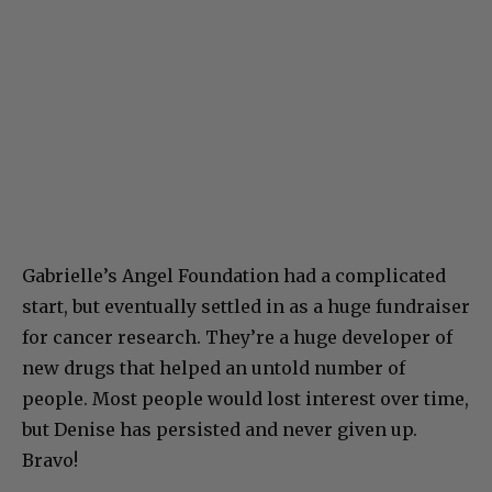
Gabrielle’s Angel Foundation had a complicated
start, but eventually settled in as a huge fundraiser
for cancer research. They’re a huge developer of
new drugs that helped an untold number of
people. Most people would lost interest over time,
but Denise has persisted and never given up.
Bravo!