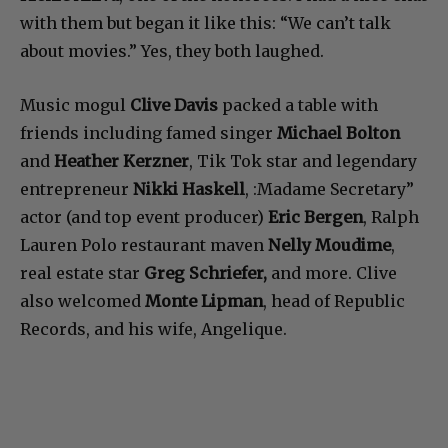
with them but began it like this: “We can’t talk
about movies.” Yes, they both laughed.
Music mogul
Clive Davis
packed a table with
friends including famed singer
Michael Bolton
and
Heather Kerzner
, Tik Tok star and legendary
entrepreneur
Nikki Haskell
, :Madame Secretary”
actor (and top event producer)
Eric Bergen
, Ralph
Lauren Polo restaurant maven
Nelly Moudime
,
real estate star
Greg Schriefer,
and more. Clive
also welcomed
Monte Lipman
, head of Republic
Records, and his wife, Angelique.