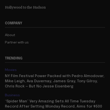
Hollywood to the Hudson
COMPANY
About
Partner with us
TRENDING
Movies
NY Film Festival Power Packed with Pedro Almodovar,
Mike Leigh, Ava Duvernay, James Gray, Tony Gilroy,
Chris Rock — But No Jesse Eisenberg
Business
“Spider Man” Very Amazing Sets All Time Tuesday
Record After Setting Monday Record, Aims for $500