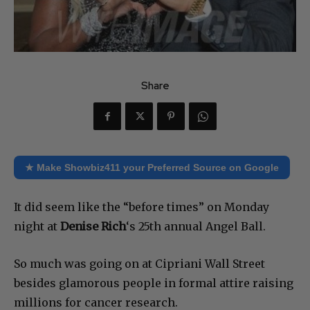
Share
★ Make Showbiz411 your Preferred Source on Google
It did seem like the “before times” on Monday
night at
Denise Rich
‘s 25th annual Angel Ball.
So much was going on at Cipriani Wall Street
besides glamorous people in formal attire raising
millions for cancer research.