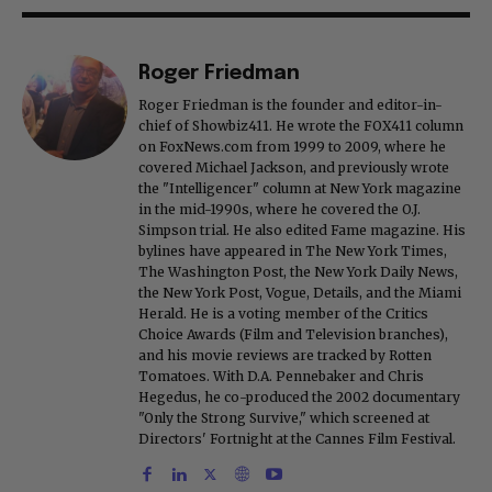
Roger Friedman
Roger Friedman is the founder and editor-in-
chief of Showbiz411. He wrote the FOX411 column
on FoxNews.com from 1999 to 2009, where he
covered Michael Jackson, and previously wrote
the "Intelligencer" column at New York magazine
in the mid-1990s, where he covered the O.J.
Simpson trial. He also edited Fame magazine. His
bylines have appeared in The New York Times,
The Washington Post, the New York Daily News,
the New York Post, Vogue, Details, and the Miami
Herald. He is a voting member of the Critics
Choice Awards (Film and Television branches),
and his movie reviews are tracked by Rotten
Tomatoes. With D.A. Pennebaker and Chris
Hegedus, he co-produced the 2002 documentary
"Only the Strong Survive," which screened at
Directors' Fortnight at the Cannes Film Festival.