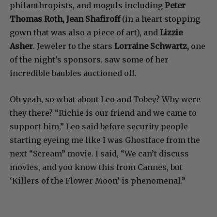
philanthropists, and moguls including
Peter
Thomas Roth, Jean Shafiroff
(in a heart stopping
gown that was also a piece of art), and
Lizzie
Asher
. Jeweler to the stars
Lorraine Schwartz,
one
of the night’s sponsors. saw some of her
incredible baubles auctioned off.
Oh yeah, so what about Leo and Tobey? Why were
they there? “Richie is our friend and we came to
support him,” Leo said before security people
starting eyeing me like I was Ghostface from the
next “Scream” movie. I said, “We can’t discuss
movies, and you know this from Cannes, but
‘Killers of the Flower Moon’ is phenomenal.”