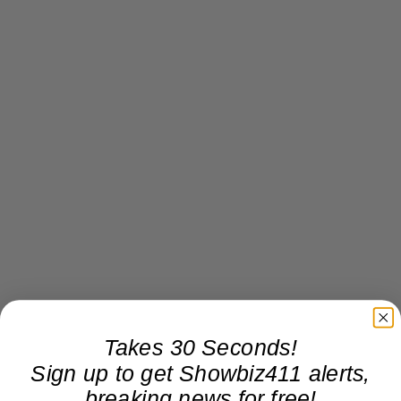
Takes 30 Seconds!
Sign up to get Showbiz411 alerts,
breaking news for free!