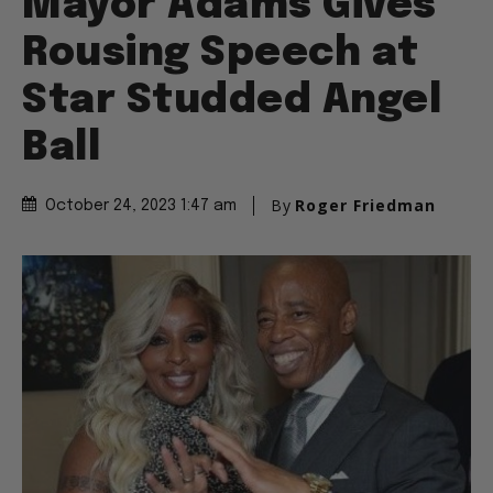
Mayor Adams Gives
Rousing Speech at
Star Studded Angel
Ball
By
Roger Friedman
October 24, 2023 1:47 am