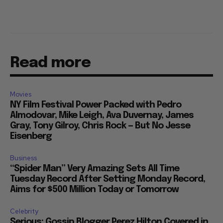
Read more
Movies
NY Film Festival Power Packed with Pedro
Almodovar, Mike Leigh, Ava Duvernay, James
Gray, Tony Gilroy, Chris Rock — But No Jesse
Eisenberg
Business
“Spider Man” Very Amazing Sets All Time
Tuesday Record After Setting Monday Record,
Aims for $500 Million Today or Tomorrow
Celebrity
Serious: Gossip Blogger Perez Hilton Covered in