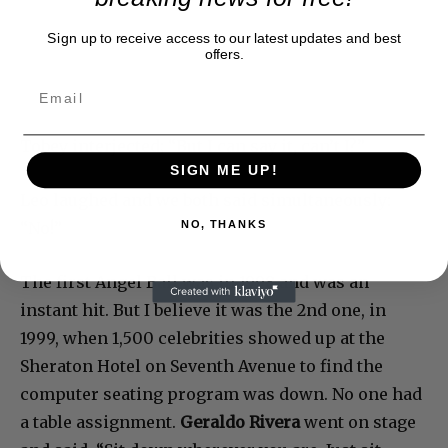
Sign up to receive access to our latest updates and best
offers.
Tobey interjected; “But I can say it, can’t I?”
SIGN ME UP!
Leo laughed and we both said simultaneously:
“No!”
NO, THANKS
The first Angel Ball was in 1998 and was an
instant hit. But I believe it was the 2nd one, in
1999, when 1,500 celebrities showed up at the
Sheraton Hotel on Seventh Avenue to find the
computer seating program was down. No one had
a table assignment.
Geraldo Rivera
went on stage