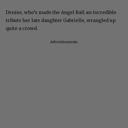
Denise, who’s made the Angel Ball an incredible
tribute her late daughter Gabrielle, wrangled up
quite a crowd.
Advertisements