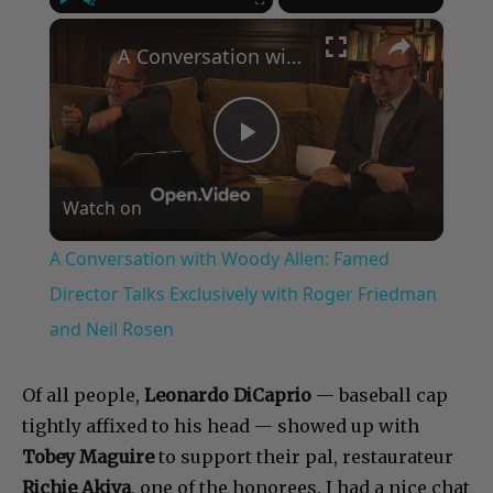
×
Play
Unmute
Fullscreen
A Conversation with Woody Allen: Famed Director Talks Exclusively with Roger Friedman and Neil Rosen
Play
Watch on
Video
A Conversation with Woody Allen: Famed
Director Talks Exclusively with Roger Friedman
and Neil Rosen
Of all people,
Leonardo DiCaprio
— baseball cap
tightly affixed to his head — showed up with
Tobey Maguire
to support their pal, restaurateur
Richie Akiva
, one of the honorees. I had a nice chat