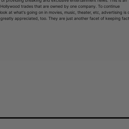
r of providing breaking and exclusive entertainment news. This is an
y Hollywood trades that are owned by one company. To continue
ook at what's going on in movies, music, theater, etc, advertising is 
greatly appreciated, too. They are just another facet of keeping fac