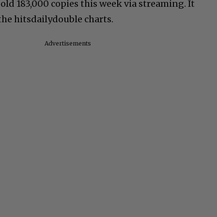
ld 183,000 copies this week via streaming. It
the hitsdailydouble charts.
Advertisements