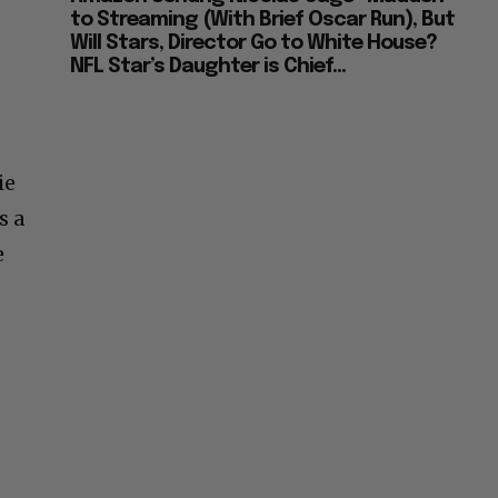
to Streaming (With Brief Oscar Run), But
Will Stars, Director Go to White House?
NFL Star’s Daughter is Chief...
ie
s a
e