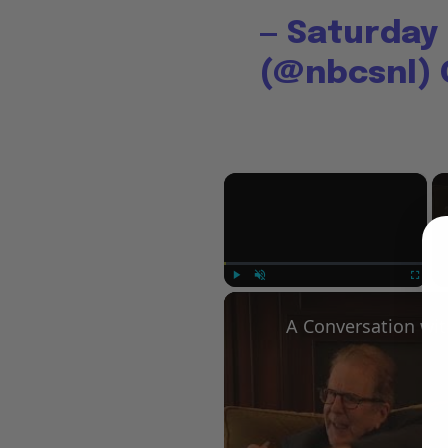
— Saturday 
(@nbcsnl)
×
Play
Unmute
Fullscree