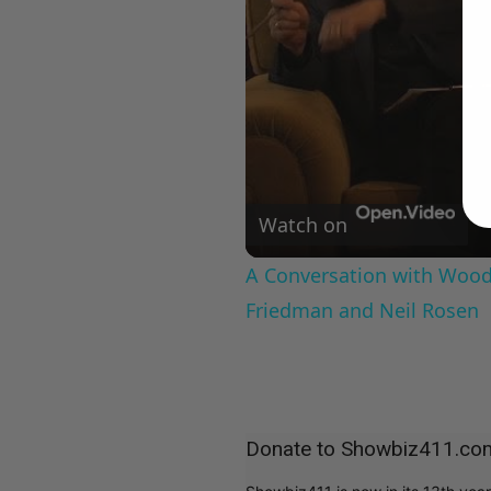
Watch on
A Conversation with Woody
Friedman and Neil Rosen
Donate to Showbiz411.co