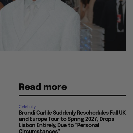
Read more
Celebrity
Brandi Carlile Suddenly Reschedules Fall UK
and Europe Tour to Spring 2027, Drops
Lisbon Entirely, Due to “Personal
Circumstances”