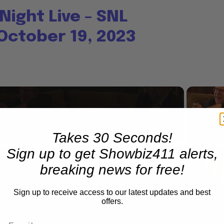
Night Live – SNL
October 19, 2023
Now Playing
Takes 30 Seconds!
Sign up to get Showbiz411 alerts,
n
A Conversation with Woody Allen: Famed Director Talks Exclusively with Roger Friedman and Neil Rosen
breaking news for free!
Sign up to receive access to our latest updates and best
offers.