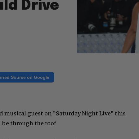
ld Drive
erred Source on Google
d musical guest on “Saturday Night Live” this
be through the roof.