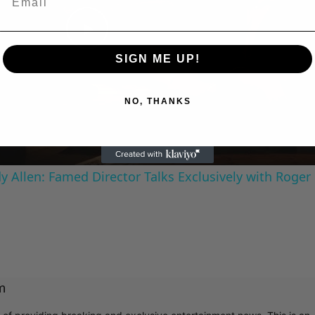
Play
SIGN ME UP!
Video
NO, THANKS
 Allen: Famed Director Talks Exclusively with Roger
m