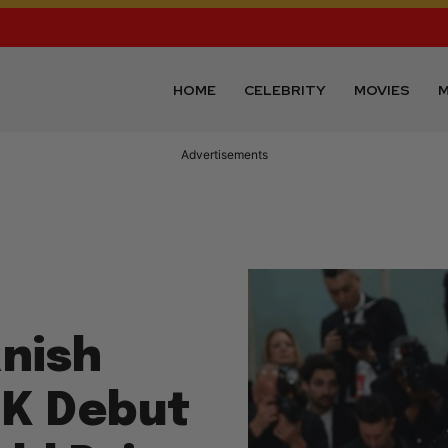
HOME
CELEBRITY
MOVIES
M
Advertisements
anish
3K Debut