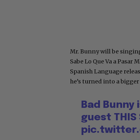
Mr. Bunny will be singin
Sabe Lo Que Va a Pasar M
Spanish Language release.
he’s turned into a bigger
Bad Bunny i
guest THIS
pic.twitt