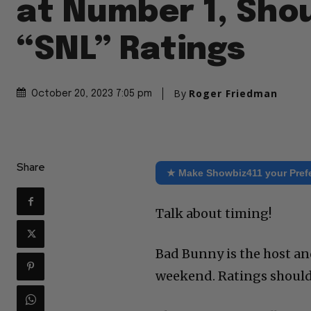
at Number 1, Shou
“SNL” Ratings
By
Roger Friedman
October 20, 2023 7:05 pm
Share
★ Make Showbiz411 your Pref
Talk about timing!
Bad Bunny is the host an
weekend. Ratings should 