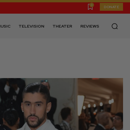
0
DONATE
USIC
TELEVISION
THEATER
REVIEWS