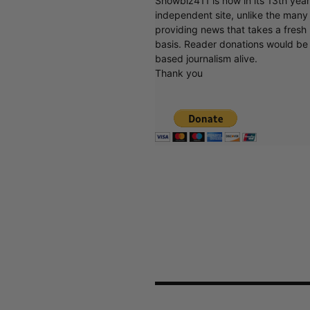
Showbiz411 is now in its 13th yea
independent site, unlike the man
providing news that takes a fresh l
basis. Reader donations would be 
based journalism alive.
Thank you