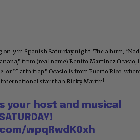
g only in Spanish Saturday night. The album, “Nad
anana,” from (real name) Benito Martínez Ocasio, i
 or “Latin trap.” Ocasio is from Puerto Rico, wher
 international star than Ricky Martin!
s your host and musical
 SATURDAY!
er.com/wpqRwdK0xh