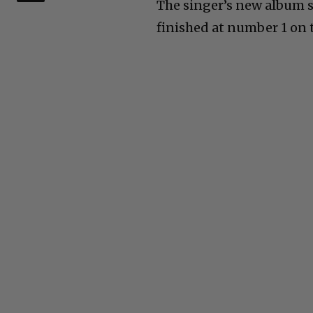
The singer’s new album so
finished at number 1 on 