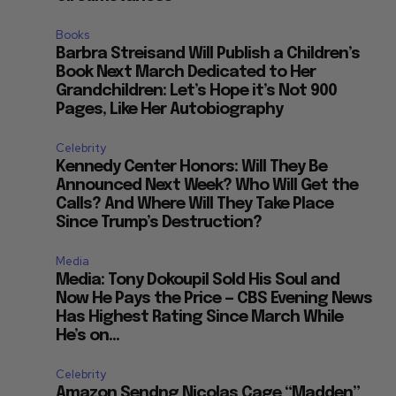
Books
Barbra Streisand Will Publish a Children’s
Book Next March Dedicated to Her
Grandchildren: Let’s Hope it’s Not 900
Pages, Like Her Autobiography
Celebrity
Kennedy Center Honors: Will They Be
Announced Next Week? Who Will Get the
Calls? And Where Will They Take Place
Since Trump’s Destruction?
Media
Media: Tony Dokoupil Sold His Soul and
Now He Pays the Price — CBS Evening News
Has Highest Rating Since March While
He’s on...
Celebrity
Amazon Sendng Nicolas Cage “Madden”