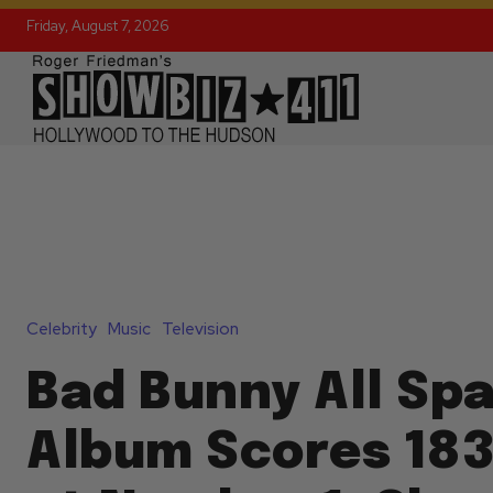
Friday, August 7, 2026
Celebrity
Music
Television
Bad Bunny All Sp
Album Scores 18