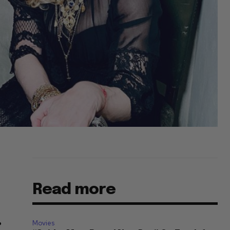
Read more
Movies
”