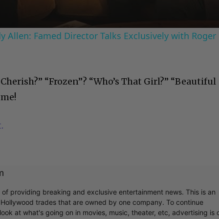
 Allen: Famed Director Talks Exclusively with Roger
“Cherish?” “Frozen”? “Who’s That Girl?” “Beautiful
ome!
.
m
r of providing breaking and exclusive entertainment news. This is an
y Hollywood trades that are owned by one company. To continue
ook at what's going on in movies, music, theater, etc, advertising is 