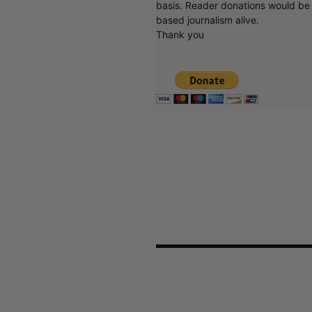
basis. Reader donations would be 
based journalism alive.
Thank you