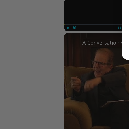
×
Play
Unmute
Fullscree