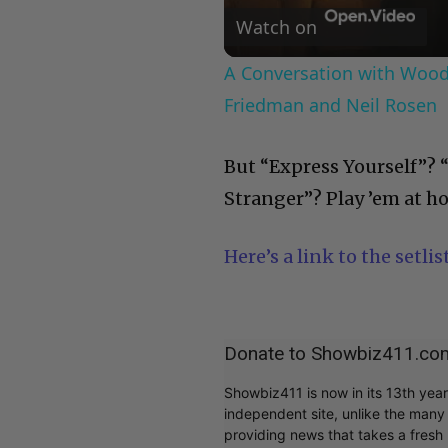
Watch on
A Conversation with Woody
Friedman and Neil Rosen
But “Express Yourself”? 
Stranger”? Play ’em at h
Here’s a link to the setlist
Donate to Showbiz411.co
Showbiz411 is now in its 13th yea
independent site, unlike the man
providing news that takes a fresh l