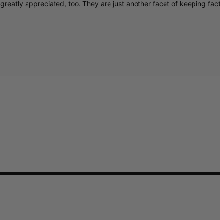
greatly appreciated, too. They are just another facet of keeping fac