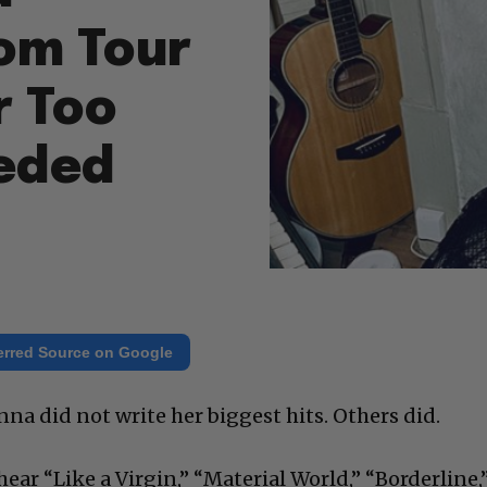
rom Tour
r Too
eded
erred Source on Google
nna did not write her biggest hits. Others did.
hear “Like a Virgin,” “Material World,” “Borderline,