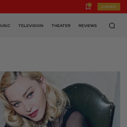
0
DONATE
USIC
TELEVISION
THEATER
REVIEWS