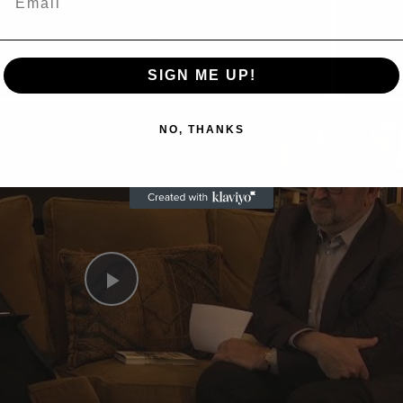
Now Playing
SIGN ME UP!
n
A Conversation with Woody Allen: Famed Director Talks Exclusively with Roger Friedman and Neil Rosen
NO, THANKS
Play
Video