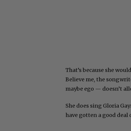
That’s because she would
Believe me, the songwrit
maybe ego — doesn’t allo
She does sing Gloria Gayn
have gotten a good deal o