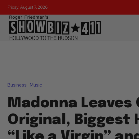
Friday, August 7, 2026
Business
Music
Madonna Leaves 
Original, Biggest 
“Like a Virgin” an