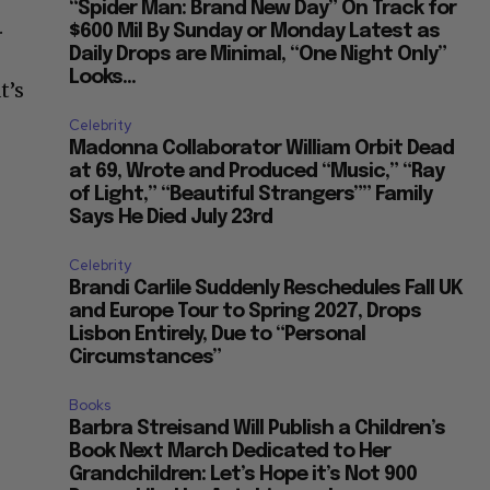
“Spider Man: Brand New Day” On Track for
.
$600 Mil By Sunday or Monday Latest as
Daily Drops are Minimal, “One Night Only”
Looks...
t’s
Celebrity
Madonna Collaborator William Orbit Dead
at 69, Wrote and Produced “Music,” “Ray
of Light,” “Beautiful Strangers”” Family
Says He Died July 23rd
Celebrity
Brandi Carlile Suddenly Reschedules Fall UK
and Europe Tour to Spring 2027, Drops
Lisbon Entirely, Due to “Personal
Circumstances”
Books
Barbra Streisand Will Publish a Children’s
Book Next March Dedicated to Her
Grandchildren: Let’s Hope it’s Not 900