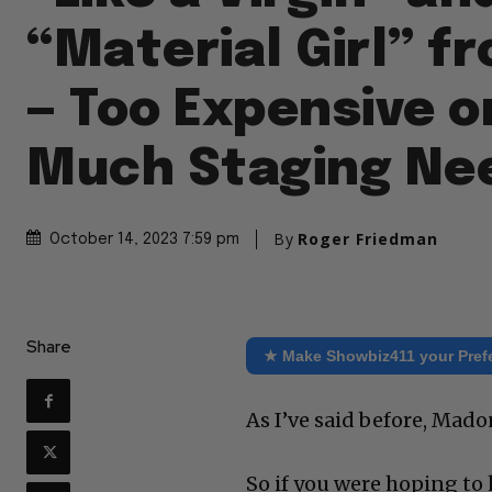
“Material Girl” f
— Too Expensive o
Much Staging Ne
By
Roger Friedman
October 14, 2023 7:59 pm
Share
★ Make Showbiz411 your Pref
As I’ve said before, Mado
So if you were hoping to 