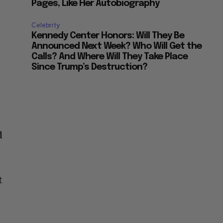
Pages, Like Her Autobiography
Celebrity
Kennedy Center Honors: Will They Be
Announced Next Week? Who Will Get the
Calls? And Where Will They Take Place
Since Trump’s Destruction?
d
t