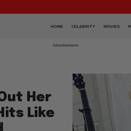
HOME
CELEBRITY
MOVIES
M
Advertisements
Out Her
Hits Like
d