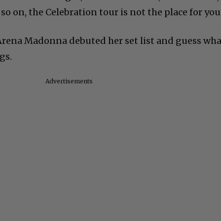
so on, the Celebration tour is not the place for you
Arena Madonna debuted her set list and guess wha
gs.
Advertisements