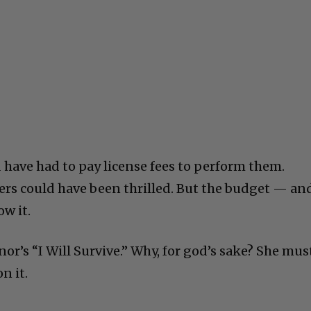
 have had to pay license fees to perform them.
ers could have been thrilled. But the budget — an
w it.
or’s “I Will Survive.” Why, for god’s sake? She mus
n it.