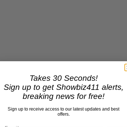
Takes 30 Seconds!
Sign up to get Showbiz411 alerts,
breaking news for free!
Sign up to receive access to our latest updates and best
offers.