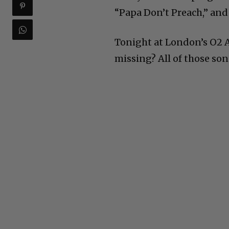
“Papa Don’t Preach,” and 
Tonight at London’s O2 
missing? All of those son