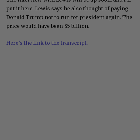
put it here. Lewis says he also thought of paying
Donald Trump not to run for president again. The
price would have been $5 billion.
Here’s the link to the transcript.