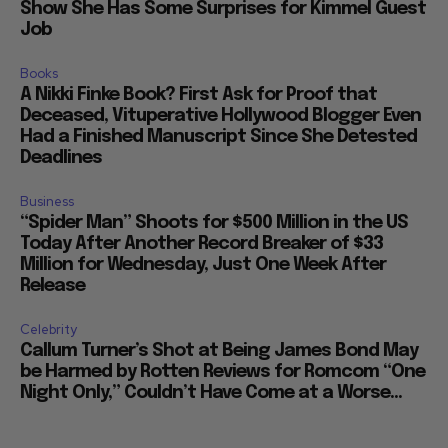
Show She Has Some Surprises for Kimmel Guest
Job
Books
A Nikki Finke Book? First Ask for Proof that
Deceased, Vituperative Hollywood Blogger Even
Had a Finished Manuscript Since She Detested
Deadlines
Business
“Spider Man” Shoots for $500 Million in the US
Today After Another Record Breaker of $33
Million for Wednesday, Just One Week After
Release
Celebrity
Callum Turner’s Shot at Being James Bond May
be Harmed by Rotten Reviews for Romcom “One
Night Only,” Couldn’t Have Come at a Worse...