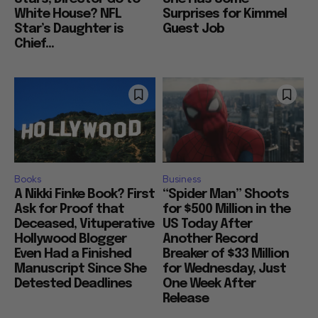
White House? NFL
Surprises for Kimmel
Star’s Daughter is
Guest Job
Chief...
Books
Business
A Nikki Finke Book? First
“Spider Man” Shoots
Ask for Proof that
for $500 Million in the
Deceased, Vituperative
US Today After
Hollywood Blogger
Another Record
Even Had a Finished
Breaker of $33 Million
Manuscript Since She
for Wednesday, Just
Detested Deadlines
One Week After
Release