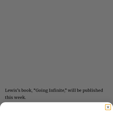
Lewis’s book, “Going Infinite,” will be published
this week.