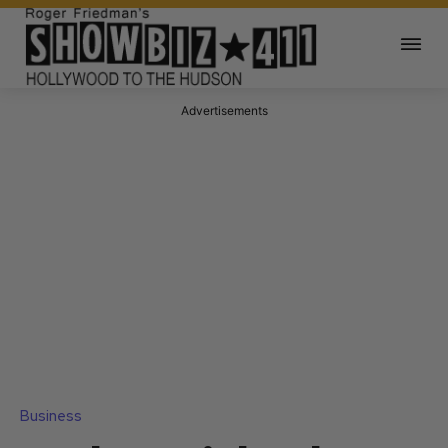
Advertisements
Business