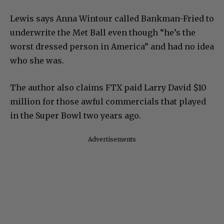
Lewis says Anna Wintour called Bankman-Fried to
underwrite the Met Ball even though “he’s the
worst dressed person in America” and had no idea
who she was.
The author also claims FTX paid Larry David $10
million for those awful commercials that played
in the Super Bowl two years ago.
Advertisements