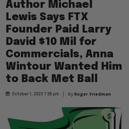
Author Michael
Lewis Says FTX
Founder Paid Larry
David $10 Mil for
Commercials, Anna
Wintour Wanted Him
to Back Met Ball
By
Roger Friedman
October 1, 2023 7:38 pm