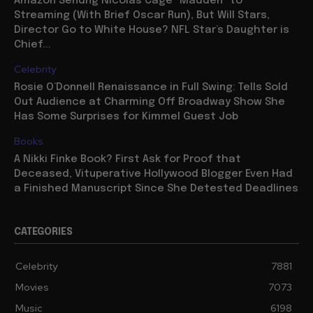
Amazon Sendng Nicolas Cage “Madden” to
Streaming (With Brief Oscar Run), But Will Stars,
Director Go to White House? NFL Star’s Daughter is
Chief...
Celebrity
Rosie O’Donnell Renaissance in Full Swing: Tells Sold
Out Audience at Charming Off Broadway Show She
Has Some Surprises for Kimmel Guest Job
Books
A Nikki Finke Book? First Ask for Proof that
Deceased, Vituperative Hollywood Blogger Even Had
a Finished Manuscript Since She Detested Deadlines
CATEGORIES
Celebrity
7881
Movies
7073
Music
6198