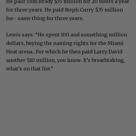
He paid Tom Brady $55 million for 20 hours a year
for three years. He paid Steph Curry $35 million
for– same thing for three years.
Lewis says: “He spent 100 and something million
dollars, buying the naming rights for the Miami
Heat arena…For which he then paid Larry David
another $10 million, you know. It’s breathtaking,
what’s on that list.”