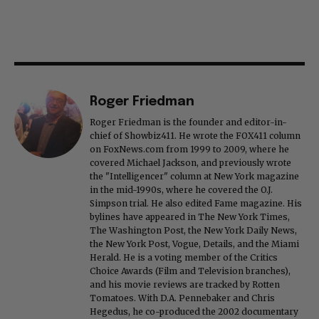
Roger Friedman
Roger Friedman is the founder and editor-in-
chief of Showbiz411. He wrote the FOX411 column
on FoxNews.com from 1999 to 2009, where he
covered Michael Jackson, and previously wrote
the "Intelligencer" column at New York magazine
in the mid-1990s, where he covered the O.J.
Simpson trial. He also edited Fame magazine. His
bylines have appeared in The New York Times,
The Washington Post, the New York Daily News,
the New York Post, Vogue, Details, and the Miami
Herald. He is a voting member of the Critics
Choice Awards (Film and Television branches),
and his movie reviews are tracked by Rotten
Tomatoes. With D.A. Pennebaker and Chris
Hegedus, he co-produced the 2002 documentary