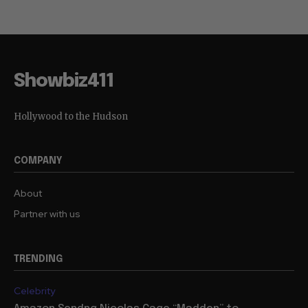
Showbiz411
Hollywood to the Hudson
COMPANY
About
Partner with us
TRENDING
Celebrity