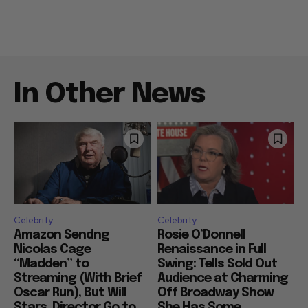
In Other News
Celebrity
Celebrity
Amazon Sendng
Rosie O’Donnell
Nicolas Cage
Renaissance in Full
“Madden” to
Swing: Tells Sold Out
Streaming (With Brief
Audience at Charming
Oscar Run), But Will
Off Broadway Show
Stars, Director Go to
She Has Some