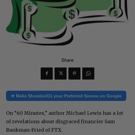
Share
★ Make Showbiz411 your Preferred Source on Google
On “60 Minutes,” author Michael Lewis has a lot
of revelations about disgraced financier Sam
Bankman-Fried of FTX.