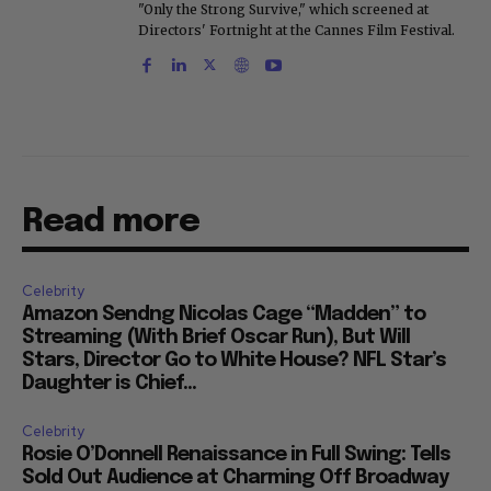
"Only the Strong Survive," which screened at
Directors' Fortnight at the Cannes Film Festival.
Read more
Celebrity
Amazon Sendng Nicolas Cage “Madden” to
Streaming (With Brief Oscar Run), But Will
Stars, Director Go to White House? NFL Star’s
Daughter is Chief...
Celebrity
Rosie O’Donnell Renaissance in Full Swing: Tells
Sold Out Audience at Charming Off Broadway