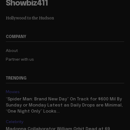
Showbiz411
Hollywood to the Hudson
COMPANY
About
Partner with us
TRENDING
Movies
“Spider Man: Brand New Day” On Track for $600 Mil By
Sunday or Monday Latest as Daily Drops are Minimal,
“One Night Only” Looks...
Celebrity
Madonna Collaborator William Orbit Dead at 69,