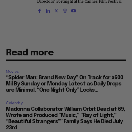
Directors' Fortnight at the Cannes Film Festival.
Read more
Movies
“Spider Man: Brand New Day” On Track for $600
Mil By Sunday or Monday Latest as Daily Drops
are Minimal, “One Night Only” Looks...
Celebrity
Madonna Collaborator William Orbit Dead at 69,
Wrote and Produced “Music,” “Ray of Light,”
“Beautiful Strangers”” Family Says He Died July
23rd