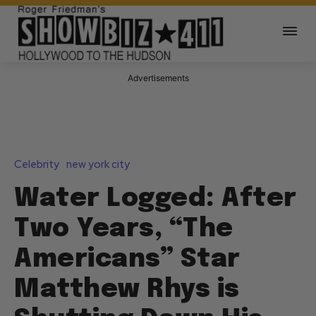
Advertisements
Celebrity
new york city
Water Logged: After
Two Years, “The
Americans” Star
Matthew Rhys is