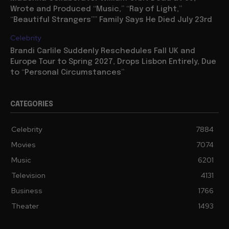
Wrote and Produced “Music,” “Ray of Light,”
“Beautiful Strangers”” Family Says He Died July 23rd
Celebrity
Brandi Carlile Suddenly Reschedules Fall UK and
Europe Tour to Spring 2027, Drops Lisbon Entirely, Due
to “Personal Circumstances”
CATEGORIES
Celebrity
7884
Movies
7074
Music
6201
Television
4131
Business
1766
Theater
1493