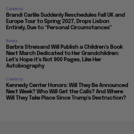
Celebrity
Brandi Carlile Suddenly Reschedules Fall UK and
Europe Tour to Spring 2027, Drops Lisbon
Entirely, Due to “Personal Circumstances”
Books
Barbra Streisand Will Publish a Children’s Book
Next March Dedicated to Her Grandchildren:
Let’s Hope it’s Not 900 Pages, Like Her
Autobiography
Celebrity
Kennedy Center Honors: Will They Be Announced
Next Week? Who Will Get the Calls? And Where
Will They Take Place Since Trump’s Destruction?