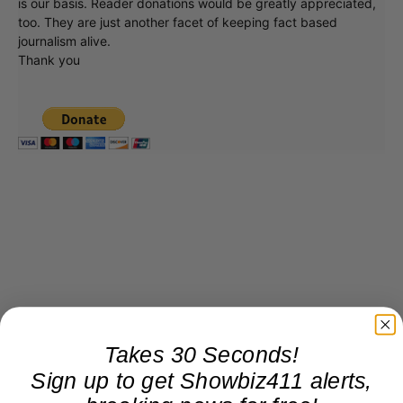
is our basis. Reader donations would be greatly appreciated,
too. They are just another facet of keeping fact based
journalism alive.
Thank you
Takes 30 Seconds!
Sign up to get Showbiz411 alerts,