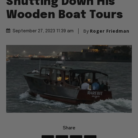
Shutting Down His
Wooden Boat Tours
By
Roger Friedman
September 27, 2023 11:39 am
Share