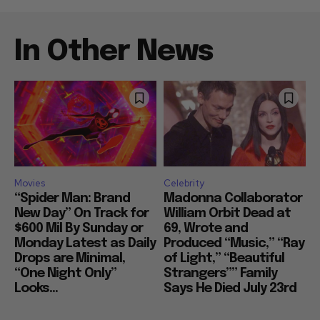
In Other News
Movies
Celebrity
“Spider Man: Brand
Madonna Collaborator
New Day” On Track for
William Orbit Dead at
$600 Mil By Sunday or
69, Wrote and
Monday Latest as Daily
Produced “Music,” “Ray
Drops are Minimal,
of Light,” “Beautiful
“One Night Only”
Strangers”” Family
Looks...
Says He Died July 23rd