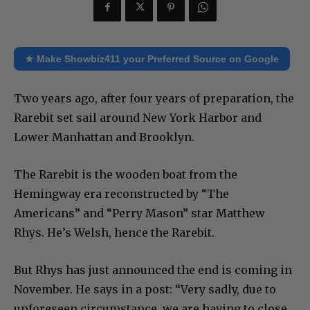
★ Make Showbiz411 your Preferred Source on Google
Two years ago, after four years of preparation, the
Rarebit set sail around New York Harbor and
Lower Manhattan and Brooklyn.
The Rarebit is the wooden boat from the
Hemingway era reconstructed by “The
Americans” and “Perry Mason” star Matthew
Rhys. He’s Welsh, hence the Rarebit.
But Rhys has just announced the end is coming in
November. He says in a post: “Very sadly, due to
unforeseen circumstance, we are having to close