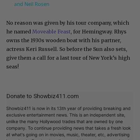
and Neil Rosen
No reason was given by his tour company, which
he named
Moveable Feast
, for Hemingway. Rhys
owns the 1930s wooden boat with his partner,
actress Keri Russell. So before the Sun also sets,
give them a call for a last tour of New York’s high
seas!
Donate to Showbiz411.com
Showbiz411 is now in its 13th year of providing breaking and
exclusive entertainment news. This is an independent site,
unlike the many Hollywood trades that are owned by one
company. To continue providing news that takes a fresh look
at what's going on in movies, music, theater, etc, advertising