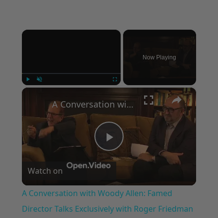
×
Now Playing
×
Play
Unmute
Fullscreen
A Conversation with Woody Allen: Famed Director Talks Exclusively with Roger Friedman and Neil Rosen
Play
Watch on
Video
A Conversation with Woody Allen: Famed
Director Talks Exclusively with Roger Friedman