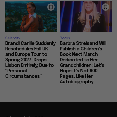
Celebrity
Books
Brandi Carlile Suddenly
Barbra Streisand Will
Reschedules Fall UK
Publish a Children’s
and Europe Tour to
Book Next March
Spring 2027, Drops
Dedicated to Her
Lisbon Entirely, Due to
Grandchildren: Let’s
“Personal
Hope it’s Not 900
Circumstances”
Pages, Like Her
Autobiography