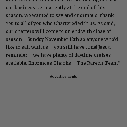
our business permanently at the end of this
season. We wanted to say and enormous Thank
You to all of you who Chartered with us. As said,
our charters will come to an end with close of
season – Sunday November 12th so anyone who’d
like to sail with us – you still have time! Just a
reminder – we have plenty of daytime cruises
available. Enormous Thanks – The Rarebit Team.”
Advertisements