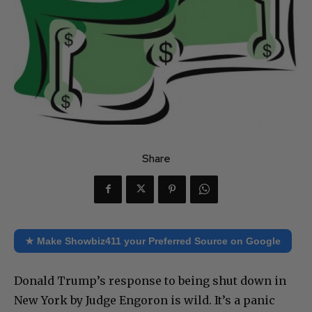
Share
★ Make Showbiz411 your Preferred Source on Google
Donald Trump’s response to being shut down in
New York by Judge Engoron is wild. It’s a panic