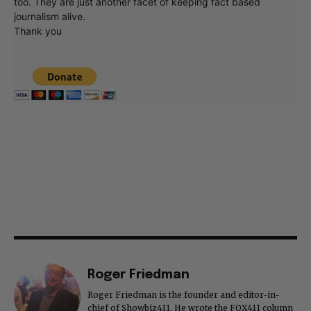
too. They are just another facet of keeping fact based
journalism alive.
Thank you
Roger Friedman
Roger Friedman is the founder and editor-in-
chief of Showbiz411. He wrote the FOX411 column