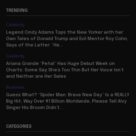
TRENDING
Celebrity
Legend Cindy Adams Tops the New Yorker with her
Own Tales of Donald Trump and Evil Mentor Roy Cohn,
Says of the Latter: “He...
Celebrity
Ariana Grande “Petal” Has Huge Debut Week on
Charts: Some Say She’s Too Thin But Her Voice Isn’t
and Neither are Her Sales
Business
Guess What? “Spider Man: Brave New Day” Is a REALLY
Big Hit, Way Over $1 Billion Worldwide, Please Tell Alvy
Singer His Broom Didn’t...
CATEGORIES