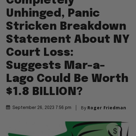
Completely
Unhinged, Panic
Stricken Breakdown
Statement About NY
Court Loss:
Suggests Mar-a-
Lago Could Be Worth
$1.8 BILLION?
By
Roger Friedman
September 26, 2023 7:56 pm