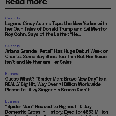
Read more
Celebrity
Legend Cindy Adams Tops the New Yorker with
her Own Tales of Donald Trump and Evil Mentor
Roy Cohn, Says of the Latter: “He...
Celebrity
Ariana Grande “Petal” Has Huge Debut Week on
Charts: Some Say She’s Too Thin But Her Voice
Isn’t and Neither are Her Sales
Business
Guess What? “Spider Man: Brave New Day” Is a
REALLY Big Hit, Way Over $1 Billion Worldwide,
Please Tell Alvy Singer His Broom Didn’t...
Business
“Spider Man” Headed to Highest 10 Day
Domestic Gross in History, Eyed for $653 Million