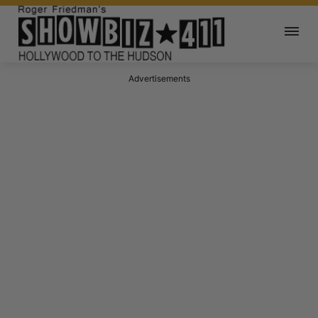
Advertisements