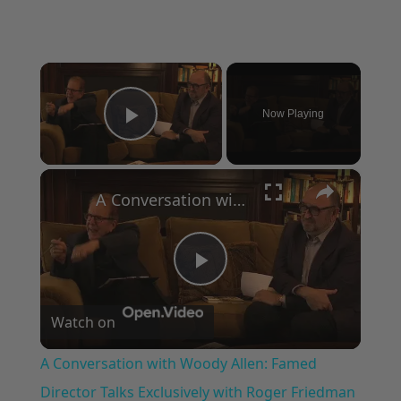
×
Now Playing
Play Video
×
A Conversation with Woody Allen: Famed Director Talks Exclusively with Roger Friedman and Neil Rosen
Play
Watch on
Video
A Conversation with Woody Allen: Famed
Director Talks Exclusively with Roger Friedman