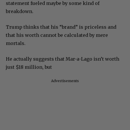
statement fueled maybe by some kind of
breakdown.
Trump thinks that his “brand” is priceless and
that his worth cannot be calculated by mere
mortals.
He actually suggests that Mar-a-Lago isn’t worth
just $18 million, but
Advertisements