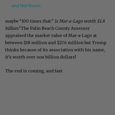
and Neil Rosen
maybe “100 times that.”
Is Mar-a-Lago worth $1.8
billion?
The Palm Beach County Assessor
appraised the market value of Mar-a-Lago at
between $18 million and $27.6 million but Trump
thinks because of its association with his name,
it’s worth over one billion dollars!
The end is coming, and fast.