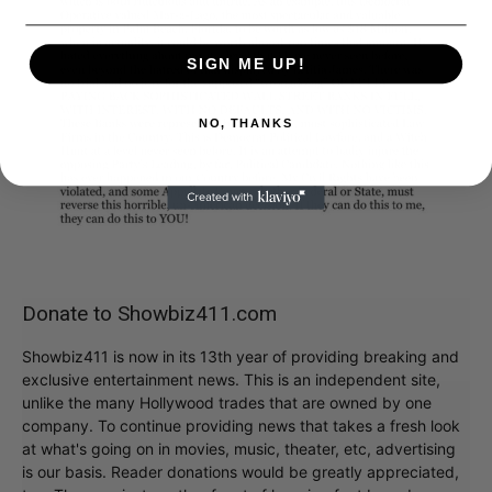
SIGN ME UP!
NO, THANKS
Donate to Showbiz411.com
Showbiz411 is now in its 13th year of providing breaking and
exclusive entertainment news. This is an independent site,
unlike the many Hollywood trades that are owned by one
company. To continue providing news that takes a fresh look
at what's going on in movies, music, theater, etc, advertising
is our basis. Reader donations would be greatly appreciated,