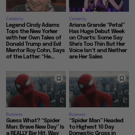
Celebrity
Celebrity
Legend Cindy Adams
Ariana Grande “Petal”
Tops the New Yorker
Has Huge Debut Week
with her Own Tales of
on Charts: Some Say
Donald Trump and Evil
She’s Too Thin But Her
Mentor Roy Cohn, Says
Voice Isn’t and Neither
of the Latter: “He...
are Her Sales
Business
Business
Guess What? “Spider
“Spider Man” Headed
Man: Brave New Day” Is
to Highest 10 Day
a REALLY Big Hit, Way
Domestic Gross in