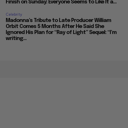
Finish on Sunday: Everyone Seems to Like It a...
Celebrity
Madonna’s Tribute to Late Producer William
Orbit Comes 5 Months After He Said She
Ignored His Plan for “Ray of Light” Sequel: “I’m
writing...