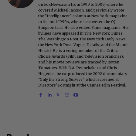
on FoxNews.com from 1999 to 2009, where he
covered Michael Jackson, and previously wrote
the "Intelligencer" column at New York magazine
in the mid-1990s, where he covered the O.J.
Simpson trial. He also edited Fame magazine. His
bylines have appeared in The New York Times,
The Washington Post, the New York Daily News,
the New York Post, Vogue, Details, and the Miami
Herald. He is a voting member of the Critics
Choice Awards (Film and Television branches),
and his movie reviews are tracked by Rotten
Tomatoes. With D.A. Pennebaker and Chris
Hegedus, he co-produced the 2002 documentary
"Only the Strong Survive," which screened at
Directors' Fortnight at the Cannes Film Festival.