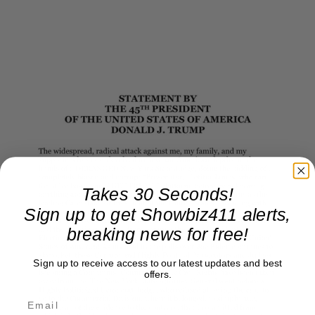
Takes 30 Seconds!
Sign up to get Showbiz411 alerts,
breaking news for free!
Sign up to receive access to our latest updates and best
offers.