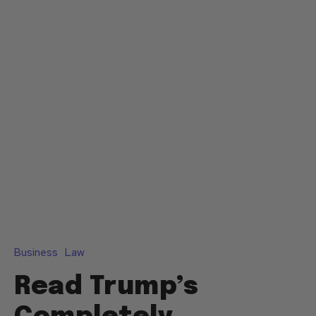
Business
Law
Read Trump’s