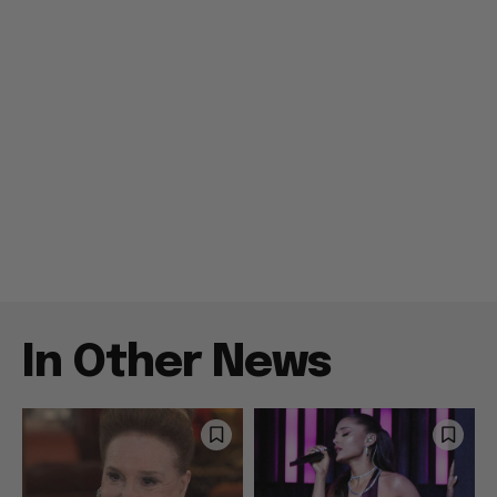
In Other News