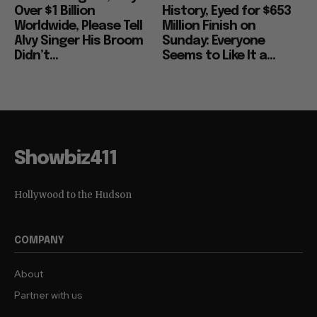
Over $1 Billion
History, Eyed for $653
Worldwide, Please Tell
Million Finish on
Alvy Singer His Broom
Sunday: Everyone
Didn’t...
Seems to Like It a...
Showbiz411
Hollywood to the Hudson
COMPANY
About
Partner with us