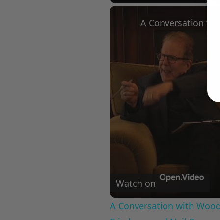
Play
Unmute
Fullscree
Watch on
A Conversation with Woody