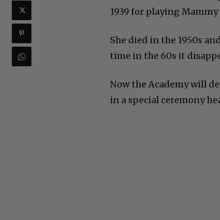
1939 for playing Mammy 
She died in the 1950s and
time in the 60s it disapp
Now the Academy will del
in a special ceremony he