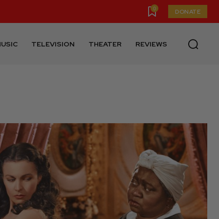
0
DONATE
USIC
TELEVISION
THEATER
REVIEWS