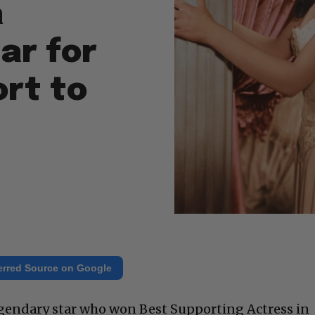
a
ar for
ort to
erred Source on Google
egendary star who won Best Supporting Actress in