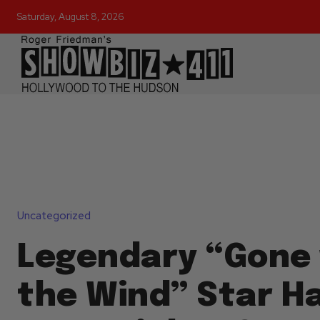
Saturday, August 8, 2026
Uncategorized
Legendary “Gone 
the Wind” Star Ha