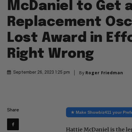
McDaniel to Get 
Replacement Osc
Lost Award in Eff
Right Wrong
By
Roger Friedman
September 26, 2023 1:25 pm
Share
★ Make Showbiz411 your Pref
Hattie McDaniel is the l