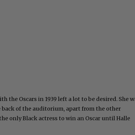
h the Oscars in 1939 left a lot to be desired. She w
e back of the auditorium, apart from the other
he only Black actress to win an Oscar until Halle