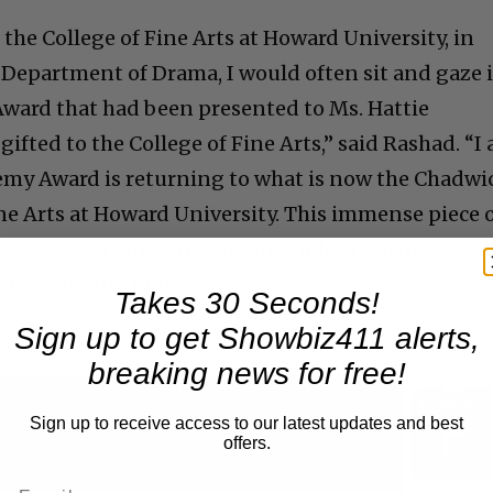
the College of Fine Arts at Howard University, in
 Department of Drama, I would often sit and gaze 
ward that had been presented to Ms. Hattie
ifted to the College of Fine Arts,” said Rashad. “I
emy Award is returning to what is now the Chadwi
ne Arts at Howard University. This immense piece 
he College of Fine Arts for our students to draw
ttie is coming home!”
Takes 30 Seconds!
Sign up to get Showbiz411 alerts,
breaking news for free!
Sign up to receive access to our latest updates and best
Now Playing
offers.