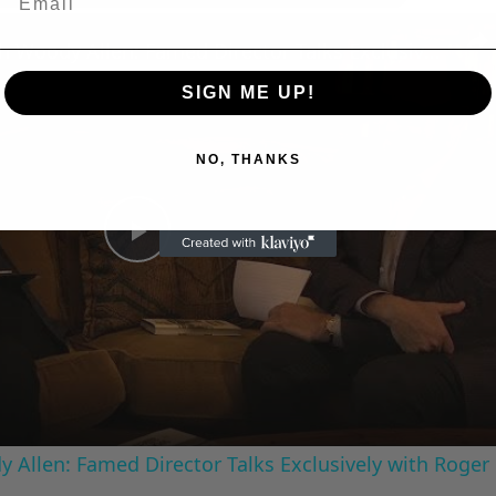
n
A Conversation with Woody Allen: Famed Director Talks Exclusively with Roger Friedman and Neil Rosen
SIGN ME UP!
NO, THANKS
Play
Video
 Allen: Famed Director Talks Exclusively with Roger