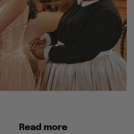
Read more