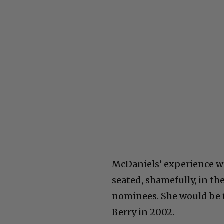
McDaniels’ experience wit
seated, shamefully, in th
nominees. She would be t
Berry in 2002.