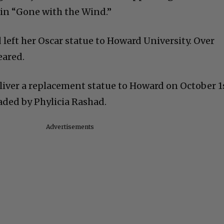
in “Gone with the Wind.”
 left her Oscar statue to Howard University. Over
eared.
iver a replacement statue to Howard on October 1
aded by Phylicia Rashad.
Advertisements