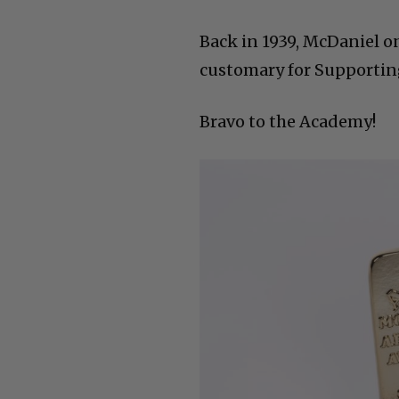
Back in 1939, McDaniel on
customary for Supporting 
Bravo to the Academy!