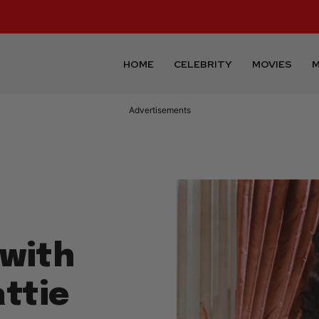
HOME
CELEBRITY
MOVIES
M
Advertisements
with
ttie