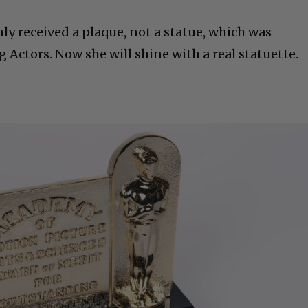
ly received a plaque, not a statue, which was
Actors. Now she will shine with a real statuette.