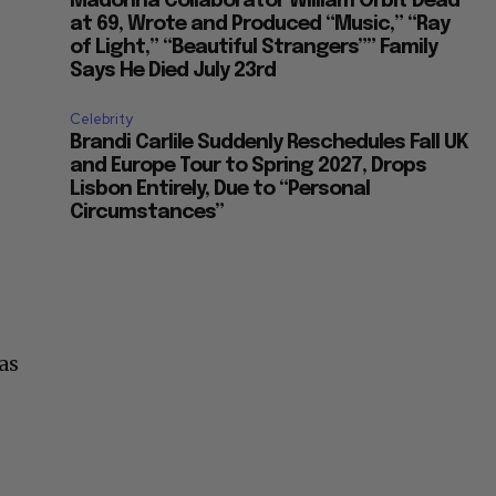
Madonna Collaborator William Orbit Dead
at 69, Wrote and Produced “Music,” “Ray
of Light,” “Beautiful Strangers”” Family
Says He Died July 23rd
Celebrity
Brandi Carlile Suddenly Reschedules Fall UK
and Europe Tour to Spring 2027, Drops
Lisbon Entirely, Due to “Personal
Circumstances”
as