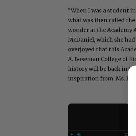
“When I was a student in 
what was then called the
wonder at the Academy A
McDaniel, which she had g
overjoyed that this Acad
A. Boseman College of Fi
history will be back in t
inspiration from. Ms. Ha
×