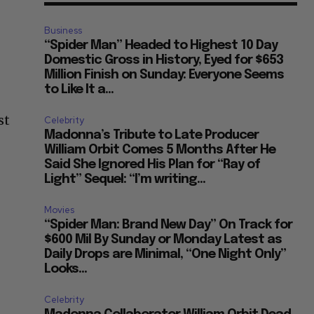
Business
“Spider Man” Headed to Highest 10 Day
Domestic Gross in History, Eyed for $653
Million Finish on Sunday: Everyone Seems
to Like It a...
st
Celebrity
Madonna’s Tribute to Late Producer
William Orbit Comes 5 Months After He
Said She Ignored His Plan for “Ray of
Light” Sequel: “I’m writing...
Movies
“Spider Man: Brand New Day” On Track for
$600 Mil By Sunday or Monday Latest as
Daily Drops are Minimal, “One Night Only”
Looks...
Celebrity