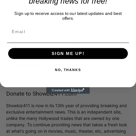
breaking news for free!
Sign up to receive access to our latest updates and best
offers.
PS I’m told they taped a rehearsal today, and will
SIGN ME UP!
return on Monday without writers. The show will be
ad-libbed live.
NO, THANKS
Donate to Showbiz411.com
Showbiz411 is now in its 13th year of providing breaking and
exclusive entertainment news. This is an independent site,
unlike the many Hollywood trades that are owned by one
company. To continue providing news that takes a fresh look
at what's going on in movies, music, theater, etc, advertising