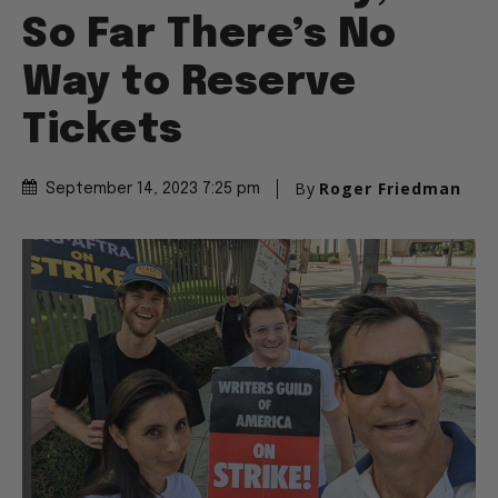
So Far There’s No
Way to Reserve
Tickets
By
Roger Friedman
September 14, 2023 7:25 pm