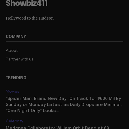
Showbiz411
Hollywood to the Hudson
COMPANY
About
Partner with us
TRENDING
Movies
“Spider Man: Brand New Day” On Track for $600 Mil By
Sunday or Monday Latest as Daily Drops are Minimal,
“One Night Only” Looks...
Celebrity
Madonna Collaborator William Orbit Dead at 69,