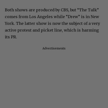
Both shows are produced by CBS, but “The Talk”
comes from Los Angeles while “Drew” is in New
York. The latter show is now the subject of a very
active protest and picket line, which is harming
its PR.
Advertisements