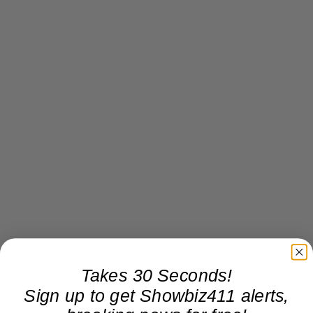
Takes 30 Seconds!
Sign up to get Showbiz411 alerts,