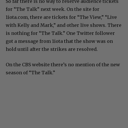
So far there is no way to reserve audience tickets
for “The Talk” next week. On the site for
1iota.com, there are tickets for “The View,” “Live
with Kelly and Mark,” and other live shows. There
is nothing for “The Talk.” One Twitter follower
got a message from 1iota that the show was on
hold until after the strikes are resolved.
On the CBS website there’s no mention of the new
season of “The Talk.”