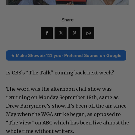
Share
★ Make Showbiz411 your Preferred Source on Google
Is CBS’s “The Talk” coming back next week?
The word was the afternoon chat show was
returning on Monday September 18th, same as
Drew Barrymore’s show. It’s been off the air since
May when the WGA strike began, as opposed to
“The View” on ABC which has been live almost the
whole time without writers.