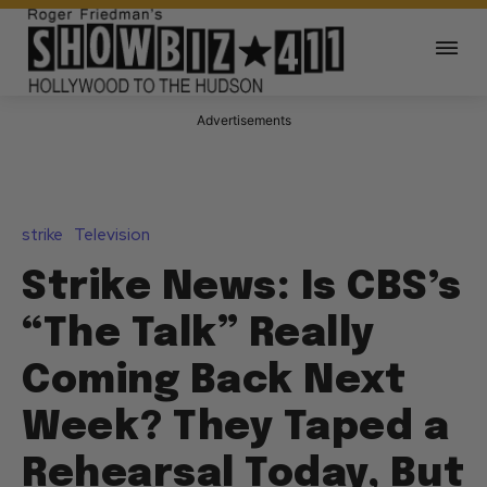
Advertisements
strike
Television
Strike News: Is CBS’s
“The Talk” Really
Coming Back Next
Week? They Taped a
Rehearsal Today, But