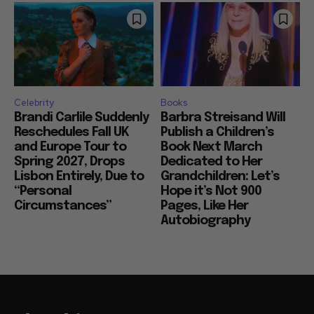
Celebrity
Books
Brandi Carlile Suddenly
Barbra Streisand Will
Reschedules Fall UK
Publish a Children’s
and Europe Tour to
Book Next March
Spring 2027, Drops
Dedicated to Her
Lisbon Entirely, Due to
Grandchildren: Let’s
“Personal
Hope it’s Not 900
Circumstances”
Pages, Like Her
Autobiography