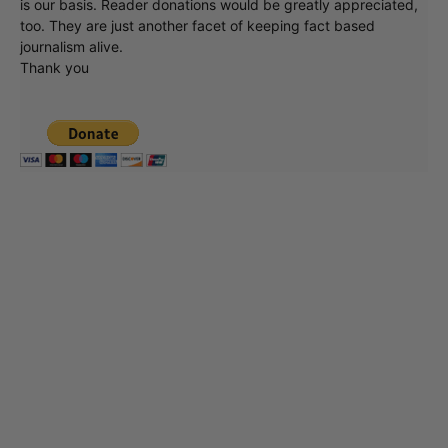
is our basis. Reader donations would be greatly appreciated,
too. They are just another facet of keeping fact based
journalism alive.
Thank you