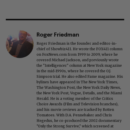
Roger Friedman
Roger Friedman is the founder and editor-in-
chief of Showbiz411. He wrote the FOX411 column
on FoxNews.com from 1999 to 2009, where he
covered Michael Jackson, and previously wrote
the "Intelligencer" column at New York magazine
in the mid-1990s, where he covered the O.J.
Simpson trial. He also edited Fame magazine. His
bylines have appeared in The New York Times,
The Washington Post, the New York Daily News,
the New York Post, Vogue, Details, and the Miami
Herald. He is a voting member of the Critics
Choice Awards (Film and Television branches),
and his movie reviews are tracked by Rotten
Tomatoes. With D.A. Pennebaker and Chris
Hegedus, he co-produced the 2002 documentary
"Only the Strong Survive," which screened at