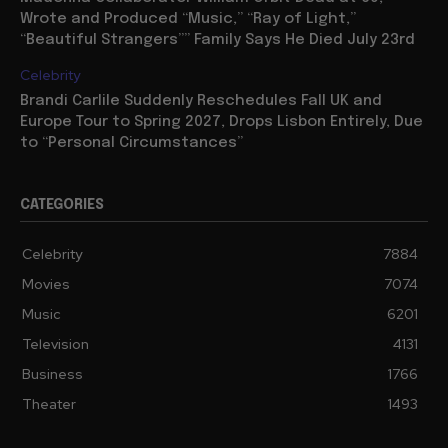
Wrote and Produced “Music,” “Ray of Light,”
“Beautiful Strangers”” Family Says He Died July 23rd
Celebrity
Brandi Carlile Suddenly Reschedules Fall UK and
Europe Tour to Spring 2027, Drops Lisbon Entirely, Due
to “Personal Circumstances”
CATEGORIES
Celebrity
7884
Movies
7074
Music
6201
Television
4131
Business
1766
Theater
1493