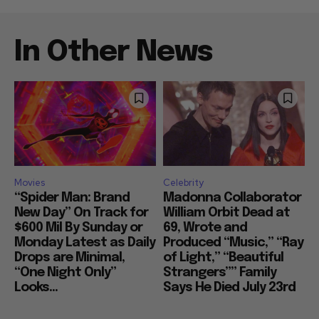
In Other News
Movies
Celebrity
“Spider Man: Brand
Madonna Collaborator
New Day” On Track for
William Orbit Dead at
$600 Mil By Sunday or
69, Wrote and
Monday Latest as Daily
Produced “Music,” “Ray
Drops are Minimal,
of Light,” “Beautiful
“One Night Only”
Strangers”” Family
Looks...
Says He Died July 23rd