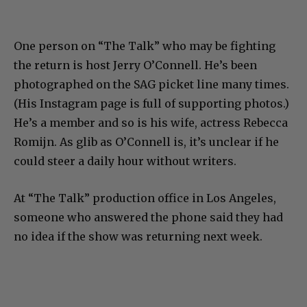
One person on “The Talk” who may be fighting
the return is host Jerry O’Connell. He’s been
photographed on the SAG picket line many times.
(His Instagram page is full of supporting photos.)
He’s a member and so is his wife, actress Rebecca
Romijn. As glib as O’Connell is, it’s unclear if he
could steer a daily hour without writers.
At “The Talk” production office in Los Angeles,
someone who answered the phone said they had
no idea if the show was returning next week.