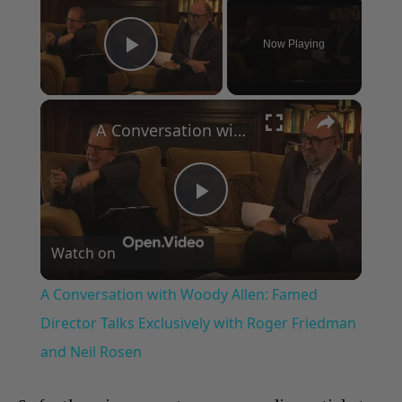
Now Playing
Play Video
×
A Conversation with Woody Allen: Famed Director Talks Exclusively with Roger Friedman and Neil Rosen
Play
Watch on
Video
A Conversation with Woody Allen: Famed
Director Talks Exclusively with Roger Friedman
and Neil Rosen