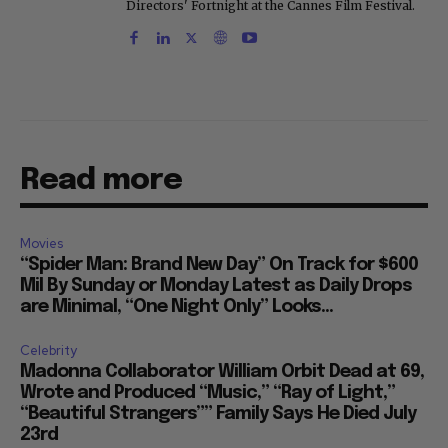
Directors' Fortnight at the Cannes Film Festival.
Read more
Movies
“Spider Man: Brand New Day” On Track for $600
Mil By Sunday or Monday Latest as Daily Drops
are Minimal, “One Night Only” Looks...
Celebrity
Madonna Collaborator William Orbit Dead at 69,
Wrote and Produced “Music,” “Ray of Light,”
“Beautiful Strangers”” Family Says He Died July
23rd