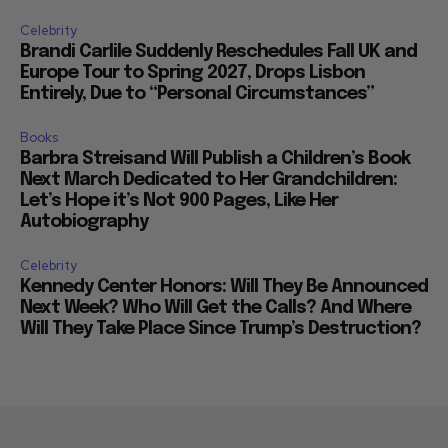
Celebrity
Brandi Carlile Suddenly Reschedules Fall UK and
Europe Tour to Spring 2027, Drops Lisbon
Entirely, Due to “Personal Circumstances”
Books
Barbra Streisand Will Publish a Children’s Book
Next March Dedicated to Her Grandchildren:
Let’s Hope it’s Not 900 Pages, Like Her
Autobiography
Celebrity
Kennedy Center Honors: Will They Be Announced
Next Week? Who Will Get the Calls? And Where
Will They Take Place Since Trump’s Destruction?