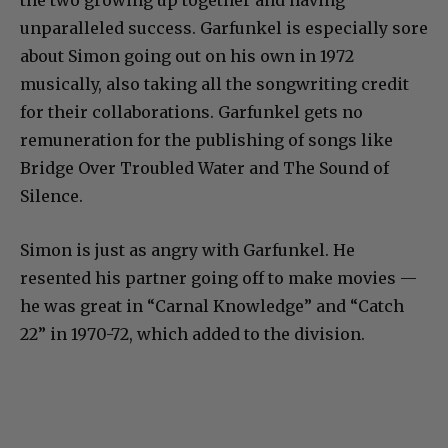
unparalleled success. Garfunkel is especially sore
about Simon going out on his own in 1972
musically, also taking all the songwriting credit
for their collaborations. Garfunkel gets no
remuneration for the publishing of songs like
Bridge Over Troubled Water and The Sound of
Silence.
Simon is just as angry with Garfunkel. He
resented his partner going off to make movies —
he was great in “Carnal Knowledge” and “Catch
22” in 1970-72, which added to the division.