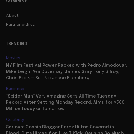
COMPANY
About
Partner with us
TRENDING
Movies
NY Film Festival Power Packed with Pedro Almodovar,
Mike Leigh, Ava Duvernay, James Gray, Tony Gilroy,
Chris Rock — But No Jesse Eisenberg
Business
“Spider Man” Very Amazing Sets All Time Tuesday
Record After Setting Monday Record, Aims for $500
Million Today or Tomorrow
Celebrity
Serious: Gossip Blogger Perez Hilton Covered in
Blood, Cuts Himself on Live TikTok, Causing So Much