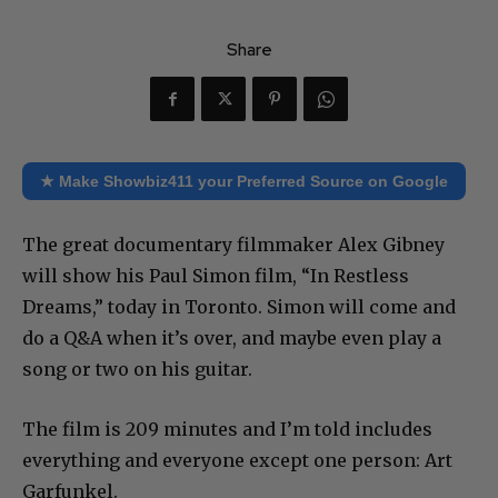
Share
★ Make Showbiz411 your Preferred Source on Google
The great documentary filmmaker Alex Gibney
will show his Paul Simon film, “In Restless
Dreams,” today in Toronto. Simon will come and
do a Q&A when it’s over, and maybe even play a
song or two on his guitar.
The film is 209 minutes and I’m told includes
everything and everyone except one person: Art
Garfunkel.