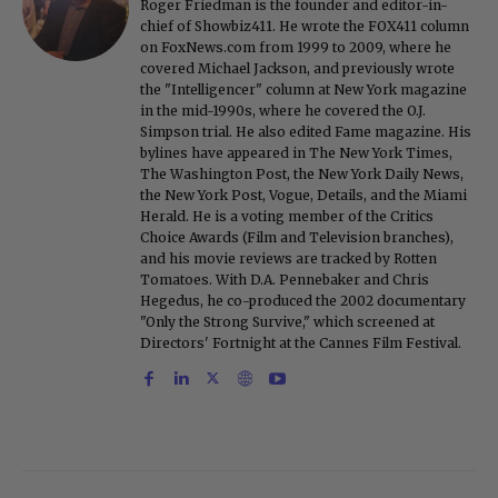
Roger Friedman is the founder and editor-in-
chief of Showbiz411. He wrote the FOX411 column
on FoxNews.com from 1999 to 2009, where he
covered Michael Jackson, and previously wrote
the "Intelligencer" column at New York magazine
in the mid-1990s, where he covered the O.J.
Simpson trial. He also edited Fame magazine. His
bylines have appeared in The New York Times,
The Washington Post, the New York Daily News,
the New York Post, Vogue, Details, and the Miami
Herald. He is a voting member of the Critics
Choice Awards (Film and Television branches),
and his movie reviews are tracked by Rotten
Tomatoes. With D.A. Pennebaker and Chris
Hegedus, he co-produced the 2002 documentary
"Only the Strong Survive," which screened at
Directors' Fortnight at the Cannes Film Festival.