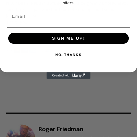
offers.
is our basis. Reader donations would be greatly appreciated,
too. They are just another facet of keeping fact based
journalism alive.
Thank you
SIGN ME UP!
NO, THANKS
Roger Friedman