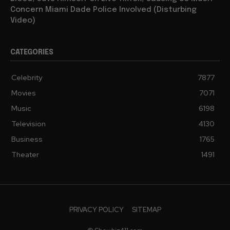
Concern Miami Dade Police Involved (Disturbing
Video)
CATEGORIES
Celebrity
7877
Movies
7071
Music
6198
Television
4130
Business
1765
Theater
1491
PRIVACY POLICY
SITEMAP