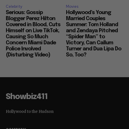
Celebrity
Movies
Serious: Gossip
Hollywood’s Young
Blogger Perez Hilton
Married Couples
Covered in Blood, Cuts
Summer: Tom Holland
Himself on Live TikTok,
and Zendaya Pitched
Causing So Much
“Spider Man” to
Concern Miami Dade
Victory, Can Callum
Police Involved
Turner and Dua Lipa Do
(Disturbing Video)
So, Too?
Showbiz411
Hollywood to the Hudson