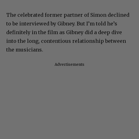
The celebrated former partner of Simon declined
to be interviewed by Gibney. But I’m told he’s
definitely in the film as Gibney did a deep dive
into the long, contentious relationship between
the musicians.
Advertisements