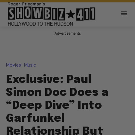
Advertisements
Movies
Music
Exclusive: Paul
Simon Doc Does a
“Deep Dive” Into
Garfunkel
Relationship But