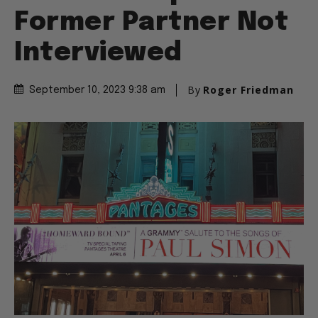
Former Partner Not
Interviewed
By
Roger Friedman
September 10, 2023 9:38 am