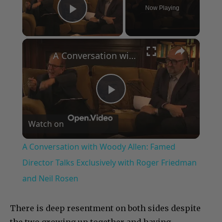
Now Playing
Play Video
×
A Conversation with Woody Allen: Famed Director Talks Exclusively with Roger Friedman and Neil Rosen
Play
Watch on
Video
A Conversation with Woody Allen: Famed
Director Talks Exclusively with Roger Friedman
and Neil Rosen
There is deep resentment on both sides despite
the two growing up together and having