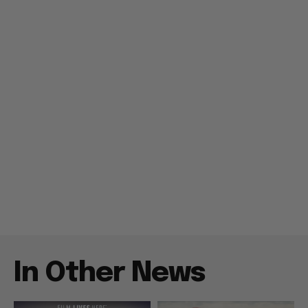
In Other News