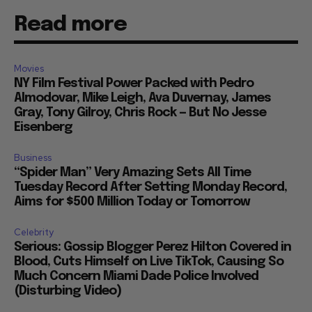
Read more
Movies
NY Film Festival Power Packed with Pedro
Almodovar, Mike Leigh, Ava Duvernay, James
Gray, Tony Gilroy, Chris Rock — But No Jesse
Eisenberg
Business
“Spider Man” Very Amazing Sets All Time
Tuesday Record After Setting Monday Record,
Aims for $500 Million Today or Tomorrow
Celebrity
Serious: Gossip Blogger Perez Hilton Covered in
Blood, Cuts Himself on Live TikTok, Causing So
Much Concern Miami Dade Police Involved
(Disturbing Video)