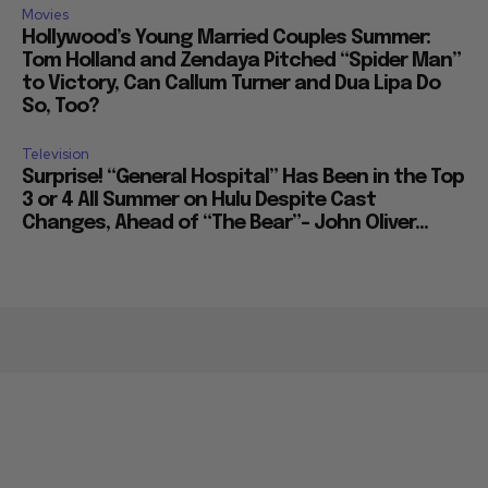
Movies
Hollywood’s Young Married Couples Summer:
Tom Holland and Zendaya Pitched “Spider Man”
to Victory, Can Callum Turner and Dua Lipa Do
So, Too?
Television
Surprise! “General Hospital” Has Been in the Top
3 or 4 All Summer on Hulu Despite Cast
Changes, Ahead of “The Bear”– John Oliver...