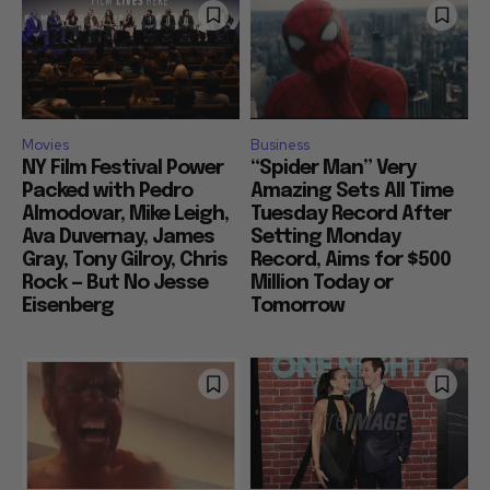
Movies
Business
NY Film Festival Power
“Spider Man” Very
Packed with Pedro
Amazing Sets All Time
Almodovar, Mike Leigh,
Tuesday Record After
Ava Duvernay, James
Setting Monday
Gray, Tony Gilroy, Chris
Record, Aims for $500
Rock — But No Jesse
Million Today or
Eisenberg
Tomorrow