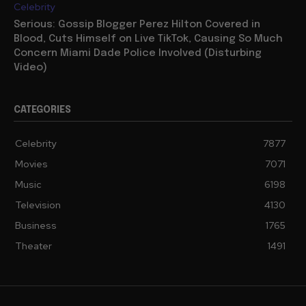
Celebrity
Serious: Gossip Blogger Perez Hilton Covered in
Blood, Cuts Himself on Live TikTok, Causing So Much
Concern Miami Dade Police Involved (Disturbing
Video)
CATEGORIES
Celebrity
7877
Movies
7071
Music
6198
Television
4130
Business
1765
Theater
1491