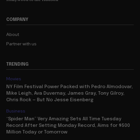
COMPANY
About
Partner with us
TRENDING
Movies
NY Film Festival Power Packed with Pedro Almodovar,
Mike Leigh, Ava Duvernay, James Gray, Tony Gilroy,
Chris Rock — But No Jesse Eisenberg
Business
“Spider Man” Very Amazing Sets All Time Tuesday
Record After Setting Monday Record, Aims for $500
Million Today or Tomorrow