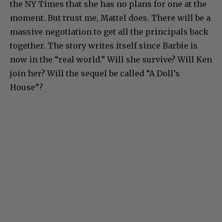
the NY Times that she has no plans for one at the
moment. But trust me, Mattel does. There will be a
massive negotiation to get all the principals back
together. The story writes itself since Barbie is
now in the “real world.” Will she survive? Will Ken
join her? Will the sequel be called “A Doll’s
House”?