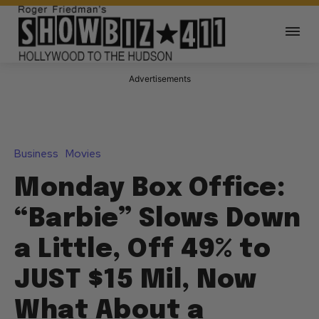
Advertisements
Business
Movies
Monday Box Office:
“Barbie” Slows Down
a Little, Off 49% to
JUST $15 Mil, Now
What About a