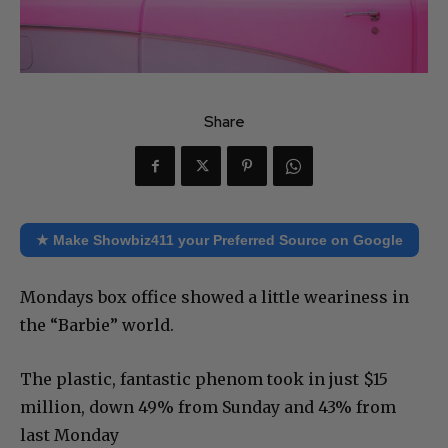
Share
★ Make Showbiz411 your Preferred Source on Google
Mondays box office showed a little weariness in
the “Barbie” world.
The plastic, fantastic phenom took in just $15
million, down 49% from Sunday and 43% from
last Monday