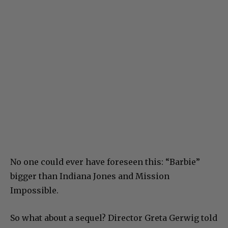
No one could ever have foreseen this: “Barbie”
bigger than Indiana Jones and Mission
Impossible.
So what about a sequel? Director Greta Gerwig told