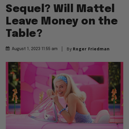
Sequel? Will Mattel
Leave Money on the
Table?
By
Roger Friedman
August 1, 2023 11:55 am