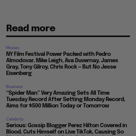
Read more
Movies
NY Film Festival Power Packed with Pedro
Almodovar, Mike Leigh, Ava Duvernay, James
Gray, Tony Gilroy, Chris Rock — But No Jesse
Eisenberg
Business
“Spider Man” Very Amazing Sets All Time
Tuesday Record After Setting Monday Record,
Aims for $500 Million Today or Tomorrow
Celebrity
Serious: Gossip Blogger Perez Hilton Covered in
Blood, Cuts Himself on Live TikTok, Causing So