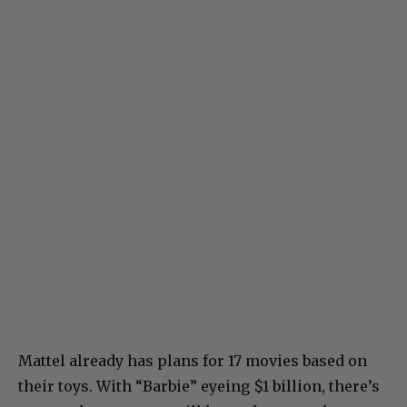
Mattel already has plans for 17 movies based on
their toys. With “Barbie” eyeing $1 billion, there’s