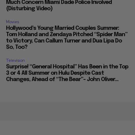
Much Concern Miami Dade Police Involved
(Disturbing Video)
Movies
Hollywood’s Young Married Couples Summer:
Tom Holland and Zendaya Pitched “Spider Man”
to Victory, Can Callum Turner and Dua Lipa Do
So, Too?
Television
Surprise! “General Hospital” Has Been in the Top
3 or 4 All Summer on Hulu Despite Cast
Changes, Ahead of “The Bear”– John Oliver...