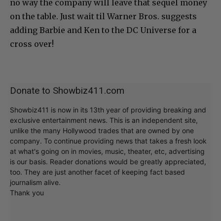
no way the company will leave that sequel money
on the table. Just wait til Warner Bros. suggests
adding Barbie and Ken to the DC Universe for a
cross over!
Donate to Showbiz411.com
Showbiz411 is now in its 13th year of providing breaking and
exclusive entertainment news. This is an independent site,
unlike the many Hollywood trades that are owned by one
company. To continue providing news that takes a fresh look
at what's going on in movies, music, theater, etc, advertising
is our basis. Reader donations would be greatly appreciated,
too. They are just another facet of keeping fact based
journalism alive.
Thank you