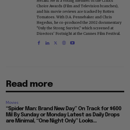
Herald. He is a voting member of the Critics
Choice Awards (Film and Television branches),
and his movie reviews are tracked by Rotten
Tomatoes. With D.A. Pennebaker and Chris
Hegedus, he co-produced the 2002 documentary
"Only the Strong Survive," which screened at
Directors' Fortnight at the Cannes Film Festival.
Read more
Movies
“Spider Man: Brand New Day” On Track for $600
Mil By Sunday or Monday Latest as Daily Drops
are Minimal, “One Night Only” Looks...