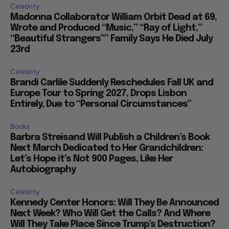
Celebrity
Madonna Collaborator William Orbit Dead at 69,
Wrote and Produced “Music,” “Ray of Light,”
“Beautiful Strangers”” Family Says He Died July
23rd
Celebrity
Brandi Carlile Suddenly Reschedules Fall UK and
Europe Tour to Spring 2027, Drops Lisbon
Entirely, Due to “Personal Circumstances”
Books
Barbra Streisand Will Publish a Children’s Book
Next March Dedicated to Her Grandchildren:
Let’s Hope it’s Not 900 Pages, Like Her
Autobiography
Celebrity
Kennedy Center Honors: Will They Be Announced
Next Week? Who Will Get the Calls? And Where
Will They Take Place Since Trump’s Destruction?