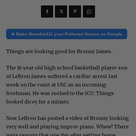
★ Make Showbiz411 your Preferred Source on Google
Things are looking good for Bronny James.
The 16 year old high school basketball player son
of LeBron James suffered a cardiac arrest last
week on the court at USC as an incoming
freshman. He was rushed to the ICU. Things
looked dicey for a minute.
Now LeBron has posted a video of Bronny looking
very well and playing improv piano. Whew! There
were reports that one day after getting home,