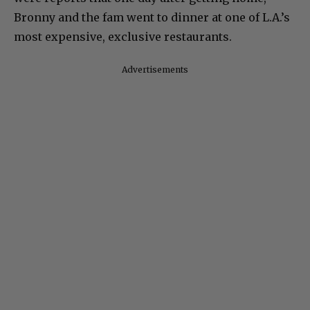
Bronny and the fam went to dinner at one of L.A.’s
most expensive, exclusive restaurants.
Advertisements