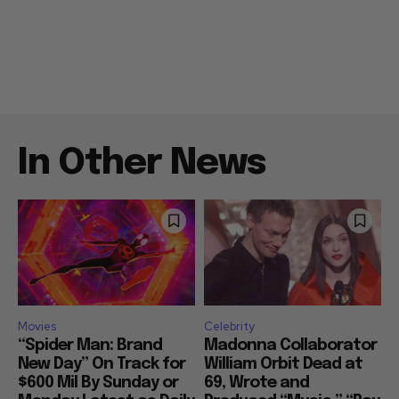
In Other News
Movies
Celebrity
“Spider Man: Brand
Madonna Collaborator
New Day” On Track for
William Orbit Dead at
$600 Mil By Sunday or
69, Wrote and