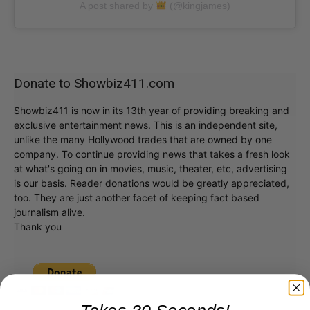
A post shared by
(@kingjames)
Donate to Showbiz411.com
Showbiz411 is now in its 13th year of providing breaking and
exclusive entertainment news. This is an independent site,
unlike the many Hollywood trades that are owned by one
company. To continue providing news that takes a fresh look
at what's going on in movies, music, theater, etc, advertising
is our basis. Reader donations would be greatly appreciated,
too. They are just another facet of keeping fact based
journalism alive.
Thank you