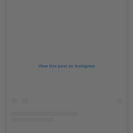
View this post on Instagram