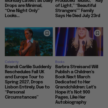
Monday Latest as Daily
Produced “Music,” “Ray
Drops are Minimal,
of Light,” “Beautiful
“One Night Only”
Strangers”” Family
Looks...
Says He Died July 23rd
Celebrity
Books
Brandi Carlile Suddenly
Barbra Streisand Will
Reschedules Fall UK
Publish a Children’s
and Europe Tour to
Book Next March
Spring 2027, Drops
Dedicated to Her
Lisbon Entirely, Due to
Grandchildren: Let’s
“Personal
Hope it’s Not 900
Circumstances”
Pages, Like Her
Autobiography