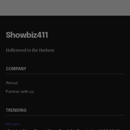
Showbiz411
Hollywood to the Hudson
COMPANY
About
Partner with us
TRENDING
Movies