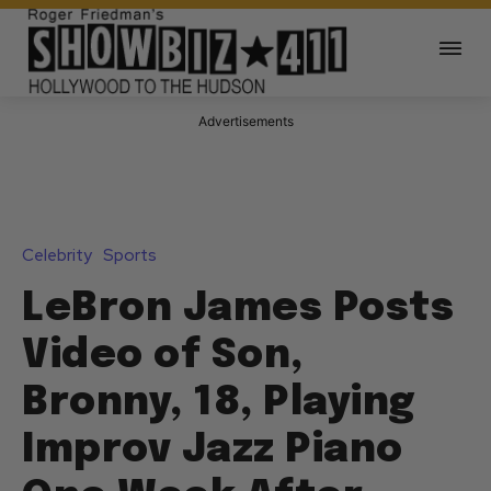
Advertisements
Celebrity
Sports
LeBron James Posts
Video of Son,
Bronny, 18, Playing
Improv Jazz Piano