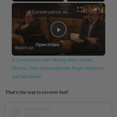
×
Play
Unmute
Fullscreen
A Conversation with Woody Allen: Famed Director Talks Exclusively with Roger Friedman and Neil Rosen
Play
Watch on
Video
A Conversation with Woody Allen: Famed
Director Talks Exclusively with Roger Friedman
and Neil Rosen
That’s the way to recover fast!