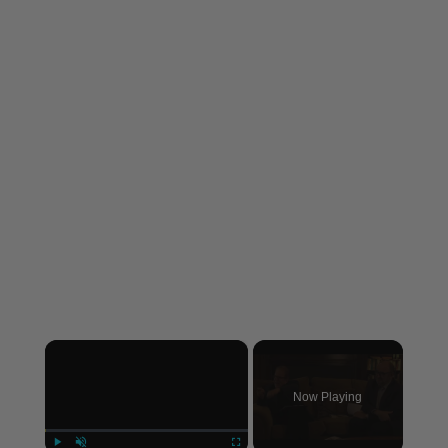
×
Now Playing