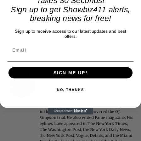
Takes 30 Seconds!
Sign up to get Showbiz411 alerts,
breaking news for free!
Sign up to receive access to our latest updates and best
offers.
Roger Friedman
SIGN ME UP!
Roger Friedman is the founder and editor-in-
chief of Showbiz411. He wrote the FOX411 column
NO, THANKS
on FoxNews.com from 1999 to 2009, where he
covered Michael Jackson, and previously wrote
the "Intelligencer" column at New York magazine
in the mid-1990s, where he covered the O.J.
Simpson trial. He also edited Fame magazine. His
bylines have appeared in The New York Times,
The Washington Post, the New York Daily News,
the New York Post, Vogue, Details, and the Miami