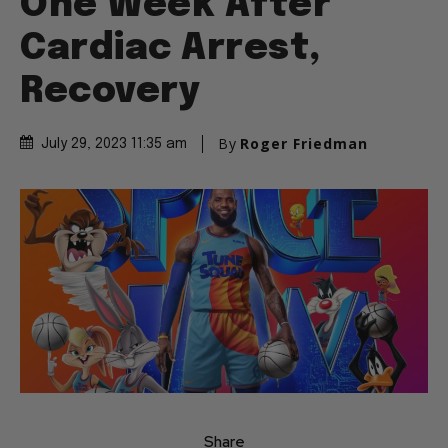
One Week After
Cardiac Arrest,
Recovery
By
Roger Friedman
July 29, 2023 11:35 am
Share