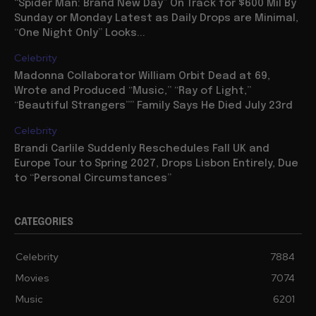
“Spider Man: Brand New Day” On Track for $600 Mil By
Sunday or Monday Latest as Daily Drops are Minimal,
“One Night Only” Looks...
Celebrity
Madonna Collaborator William Orbit Dead at 69,
Wrote and Produced “Music,” “Ray of Light,”
“Beautiful Strangers”” Family Says He Died July 23rd
Celebrity
Brandi Carlile Suddenly Reschedules Fall UK and
Europe Tour to Spring 2027, Drops Lisbon Entirely, Due
to “Personal Circumstances”
CATEGORIES
Celebrity
7884
Movies
7074
Music
6201