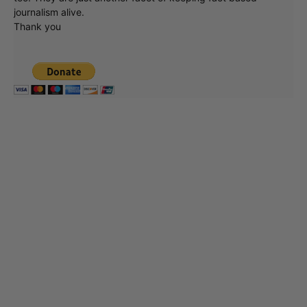
journalism alive.
Thank you