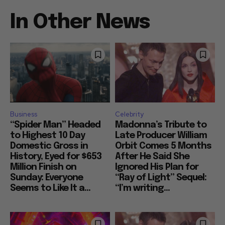
In Other News
Business
Celebrity
“Spider Man” Headed
Madonna’s Tribute to
to Highest 10 Day
Late Producer William
Domestic Gross in
Orbit Comes 5 Months
History, Eyed for $653
After He Said She
Million Finish on
Ignored His Plan for
Sunday: Everyone
“Ray of Light” Sequel:
Seems to Like It a...
“I’m writing...