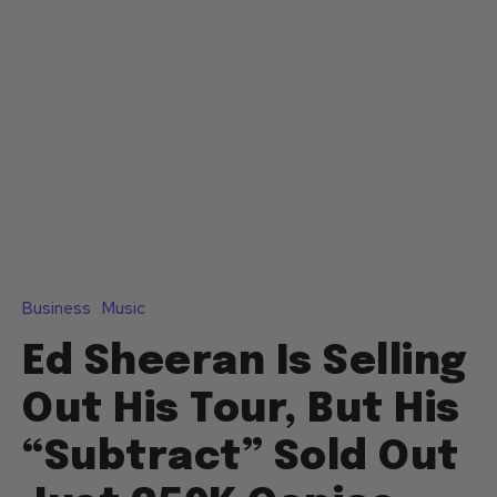
Business
Music
Ed Sheeran Is Selling
Out His Tour, But His
“Subtract” Sold Out