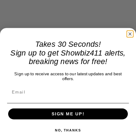
Takes 30 Seconds!
Sign up to get Showbiz411 alerts,
breaking news for free!
Sign up to receive access to our latest updates and best
offers.
SIGN ME UP!
NO, THANKS