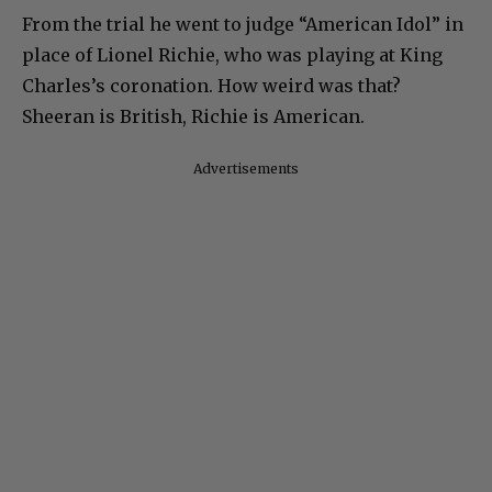
From the trial he went to judge “American Idol” in
place of Lionel Richie, who was playing at King
Charles’s coronation. How weird was that?
Sheeran is British, Richie is American.
Advertisements