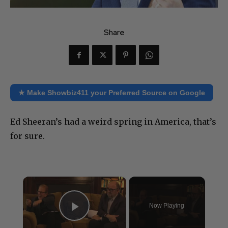
Share
★ Make Showbiz411 your Preferred Source on Google
Ed Sheeran’s had a weird spring in America, that’s
for sure.
×
Now Playing
Play Video