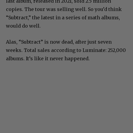
last album, released in 2021, sold 2.5 million
copies. The tour was selling well. So you’d think
“Subtract,” the latest in a series of math albums,
would do well.
Alas, “Subtract” is now dead, after just seven
weeks. Total sales according to Luminate: 252,000
albums. It’s like it never happened.