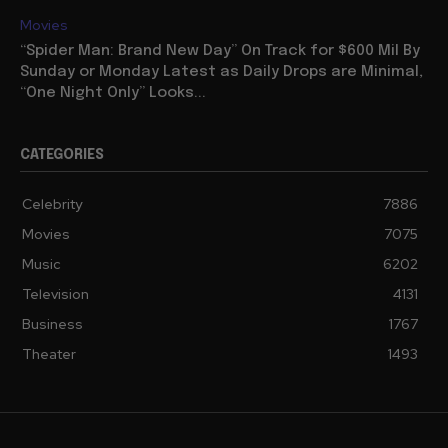
Movies
“Spider Man: Brand New Day” On Track for $600 Mil By
Sunday or Monday Latest as Daily Drops are Minimal,
“One Night Only” Looks...
CATEGORIES
Celebrity
7886
Movies
7075
Music
6202
Television
4131
Business
1767
Theater
1493