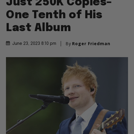
Just 250K Copies–
One Tenth of His
Last Album
By
Roger Friedman
June 23, 2023 8:10 pm