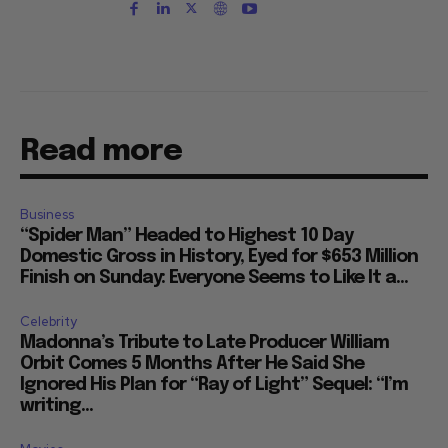
Read more
Business
“Spider Man” Headed to Highest 10 Day
Domestic Gross in History, Eyed for $653 Million
Finish on Sunday: Everyone Seems to Like It a...
Celebrity
Madonna’s Tribute to Late Producer William
Orbit Comes 5 Months After He Said She
Ignored His Plan for “Ray of Light” Sequel: “I’m
writing...