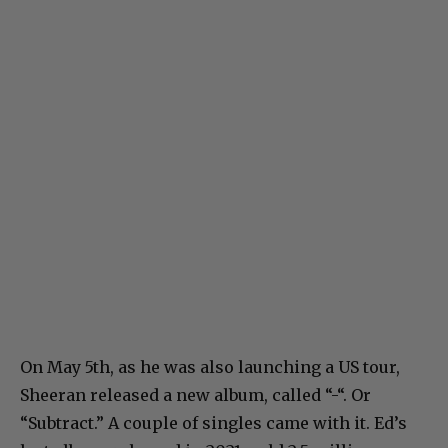
On May 5th, as he was also launching a US tour,
Sheeran released a new album, called “-“. Or
“Subtract.” A couple of singles came with it. Ed’s