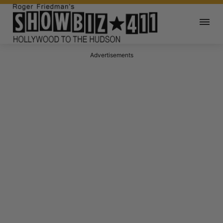
Advertisements