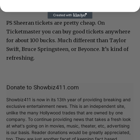
PS Sheeran tickets are pretty cheap. On
Ticketmaster you can buy good tickets anywhere
for about 100 bucks. Much different than Taylor
Swift, Bruce Springsteen, or Beyonce. It’s kind of
refreshing.
Donate to Showbiz411.com
Showbiz411 is now in its 13th year of providing breaking and
exclusive entertainment news. This is an independent site,
unlike the many Hollywood trades that are owned by one
company. To continue providing news that takes a fresh look
at what's going on in movies, music, theater, etc, advertising
is our basis. Reader donations would be greatly appreciated,
too. They are just another facet of keeping fact based