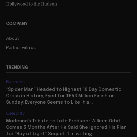
Hollywood to the Hudson
COMPANY
About
Partner with us
TRENDING
Business
“Spider Man” Headed to Highest 10 Day Domestic
Gross in History, Eyed for $653 Million Finish on
Sunday: Everyone Seems to Like It a...
Celebrity
Madonna’s Tribute to Late Producer William Orbit
Comes 5 Months After He Said She Ignored His Plan
for “Ray of Light” Sequel: “I’m writing...