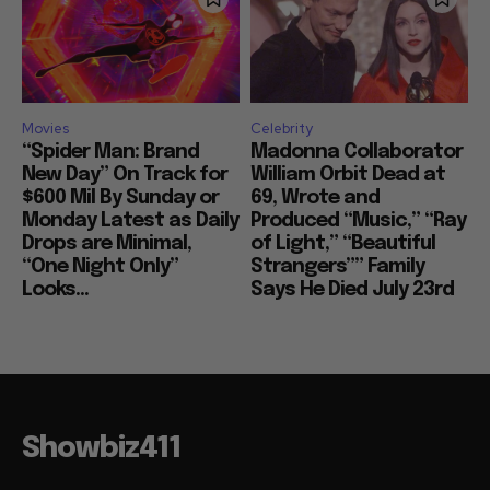
Movies
Celebrity
“Spider Man: Brand
Madonna Collaborator
New Day” On Track for
William Orbit Dead at
$600 Mil By Sunday or
69, Wrote and
Monday Latest as Daily
Produced “Music,” “Ray
Drops are Minimal,
of Light,” “Beautiful
“One Night Only”
Strangers”” Family
Looks...
Says He Died July 23rd
Showbiz411