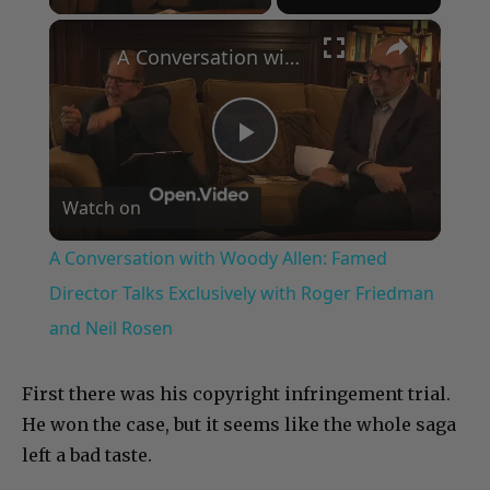
×
A Conversation with Woody Allen: Famed Director Talks Exclusively with Roger Friedman and Neil Rosen
Play
Watch on
Video
A Conversation with Woody Allen: Famed
Director Talks Exclusively with Roger Friedman
and Neil Rosen
First there was his copyright infringement trial.
He won the case, but it seems like the whole saga
left a bad taste.