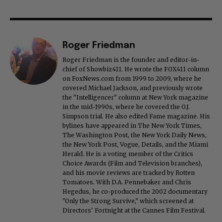
Roger Friedman
Roger Friedman is the founder and editor-in-
chief of Showbiz411. He wrote the FOX411 column
on FoxNews.com from 1999 to 2009, where he
covered Michael Jackson, and previously wrote
the "Intelligencer" column at New York magazine
in the mid-1990s, where he covered the O.J.
Simpson trial. He also edited Fame magazine. His
bylines have appeared in The New York Times,
The Washington Post, the New York Daily News,
the New York Post, Vogue, Details, and the Miami
Herald. He is a voting member of the Critics
Choice Awards (Film and Television branches),
and his movie reviews are tracked by Rotten
Tomatoes. With D.A. Pennebaker and Chris
Hegedus, he co-produced the 2002 documentary
"Only the Strong Survive," which screened at
Directors' Fortnight at the Cannes Film Festival.