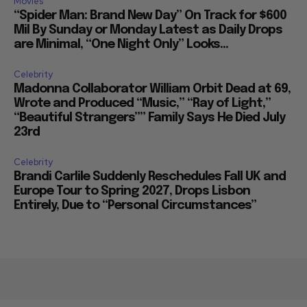
Movies
“Spider Man: Brand New Day” On Track for $600
Mil By Sunday or Monday Latest as Daily Drops
are Minimal, “One Night Only” Looks...
Celebrity
Madonna Collaborator William Orbit Dead at 69,
Wrote and Produced “Music,” “Ray of Light,”
“Beautiful Strangers”” Family Says He Died July
23rd
Celebrity
Brandi Carlile Suddenly Reschedules Fall UK and
Europe Tour to Spring 2027, Drops Lisbon
Entirely, Due to “Personal Circumstances”