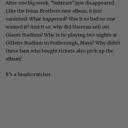
After one big week, “Subtract” just disappeared.
Like the Jonas Brothers new album, it just
vanished. What happened? Was it so bad no one
wanted it? And if so, why did Sheeran sell out
Giants Stadium? Why is he playing two nights at
Gillette Stadium in Foxborough, Mass? Why didn’t
these fans who bought tickets also pick up the
album?
It’s a headscratcher.