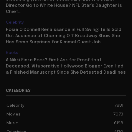
Director Go to White House? NFL Star’s Daughter is
Chief...
Celebrity
Rosie O’Donnell Renaissance in Full Swing: Tells Sold
Out Audience at Charming Off Broadway Show She
Has Some Surprises for Kimmel Guest Job
Books
A Nikki Finke Book? First Ask for Proof that
Deceased, Vituperative Hollywood Blogger Even Had
a Finished Manuscript Since She Detested Deadlines
CATEGORIES
Celebrity
7881
Movies
7073
Music
6198
Television
4130