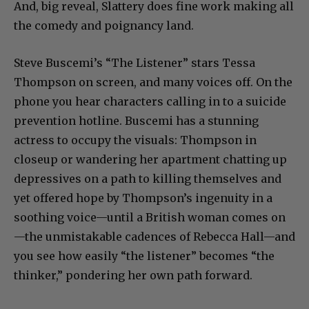
And, big reveal, Slattery does fine work making all
the comedy and poignancy land.
Steve Buscemi’s “The Listener” stars Tessa
Thompson on screen, and many voices off. On the
phone you hear characters calling in to a suicide
prevention hotline. Buscemi has a stunning
actress to occupy the visuals: Thompson in
closeup or wandering her apartment chatting up
depressives on a path to killing themselves and
yet offered hope by Thompson’s ingenuity in a
soothing voice—until a British woman comes on
—the unmistakable cadences of Rebecca Hall—and
you see how easily “the listener” becomes “the
thinker,” pondering her own path forward.