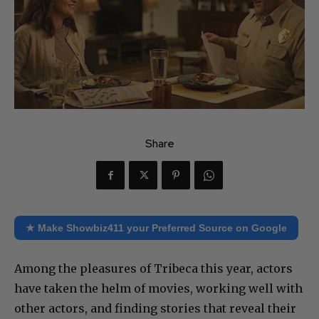
Share
★ Make Showbiz411 your Preferred Source on Google
Among the pleasures of Tribeca this year, actors
have taken the helm of movies, working well with
other actors, and finding stories that reveal their