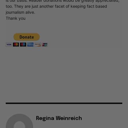
is our basis. Reader donations would be greatly appreciated,
too. They are just another facet of keeping fact based
journalism alive.
Thank you
Regina Weinreich