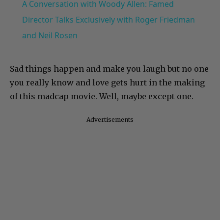
A Conversation with Woody Allen: Famed
Director Talks Exclusively with Roger Friedman
and Neil Rosen
Sad things happen and make you laugh but no one
you really know and love gets hurt in the making
of this madcap movie. Well, maybe except one.
Advertisements