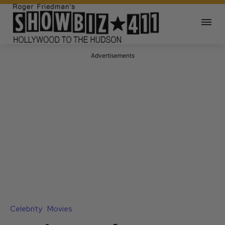
Advertisements
Celebrity
Movies