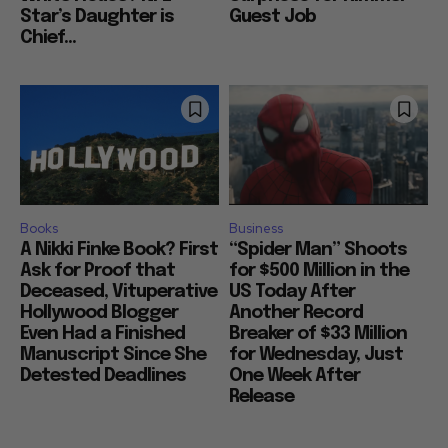
Star’s Daughter is
Guest Job
Chief...
Books
Business
A Nikki Finke Book? First
“Spider Man” Shoots
Ask for Proof that
for $500 Million in the
Deceased, Vituperative
US Today After
Hollywood Blogger
Another Record
Even Had a Finished
Breaker of $33 Million
Manuscript Since She
for Wednesday, Just
Detested Deadlines
One Week After
Release