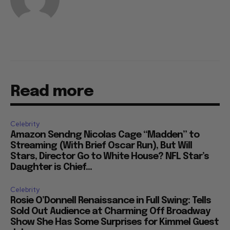
Read more
Celebrity
Amazon Sendng Nicolas Cage “Madden” to
Streaming (With Brief Oscar Run), But Will
Stars, Director Go to White House? NFL Star’s
Daughter is Chief...
Celebrity
Rosie O’Donnell Renaissance in Full Swing: Tells
Sold Out Audience at Charming Off Broadway
Show She Has Some Surprises for Kimmel Guest