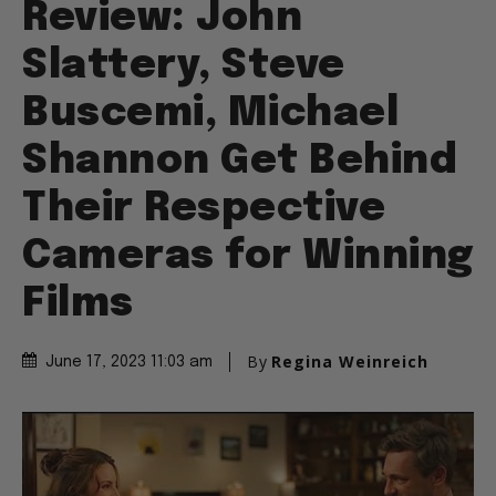
Review: John
Slattery, Steve
Buscemi, Michael
Shannon Get Behind
Their Respective
Cameras for Winning
Films
By
Regina Weinreich
June 17, 2023 11:03 am