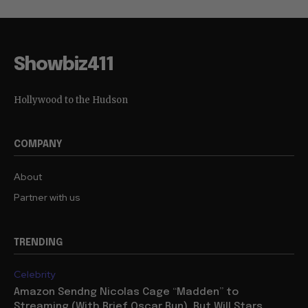
Showbiz411
Hollywood to the Hudson
COMPANY
About
Partner with us
TRENDING
Celebrity
Amazon Sendng Nicolas Cage “Madden” to
Streaming (With Brief Oscar Run), But Will Stars,