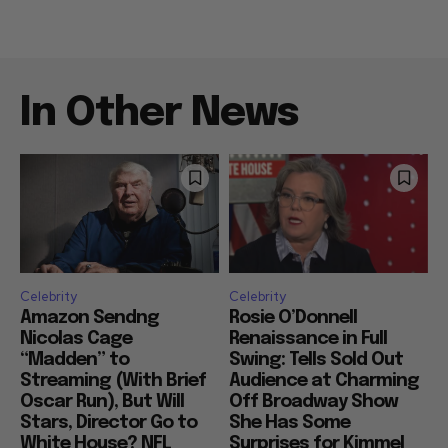
In Other News
Celebrity
Celebrity
Amazon Sendng
Rosie O’Donnell
Nicolas Cage
Renaissance in Full
“Madden” to
Swing: Tells Sold Out
Streaming (With Brief
Audience at Charming
Oscar Run), But Will
Off Broadway Show
Stars, Director Go to
She Has Some
White House? NFL
Surprises for Kimmel