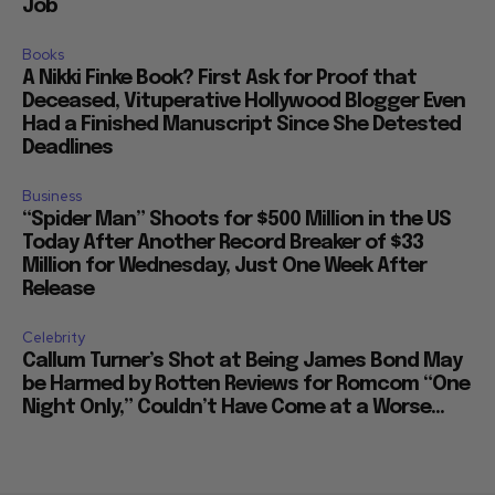
Job
Books
A Nikki Finke Book? First Ask for Proof that
Deceased, Vituperative Hollywood Blogger Even
Had a Finished Manuscript Since She Detested
Deadlines
Business
“Spider Man” Shoots for $500 Million in the US
Today After Another Record Breaker of $33
Million for Wednesday, Just One Week After
Release
Celebrity
Callum Turner’s Shot at Being James Bond May
be Harmed by Rotten Reviews for Romcom “One
Night Only,” Couldn’t Have Come at a Worse...