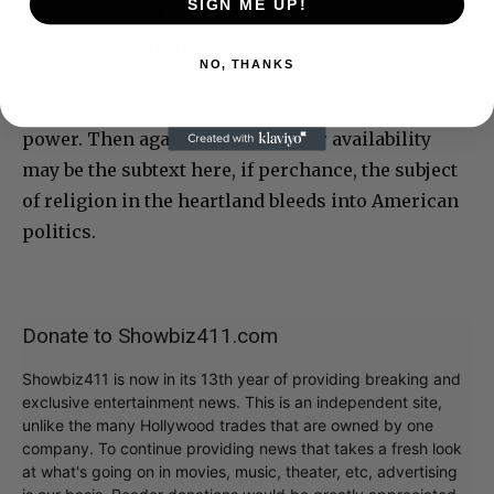
SIGN ME UP!
The fast pace of blockbusters like “The Flash”
may have given Shannon, who plays a
NO, THANKS
supervillain, the thought to slow things down. It
does take a while for “Eric LaRue” to build its
power. Then again, guns and their availability
may be the subtext here, if perchance, the subject
of religion in the heartland bleeds into American
politics.
Donate to Showbiz411.com
Showbiz411 is now in its 13th year of providing breaking and
exclusive entertainment news. This is an independent site,
unlike the many Hollywood trades that are owned by one
company. To continue providing news that takes a fresh look
at what's going on in movies, music, theater, etc, advertising