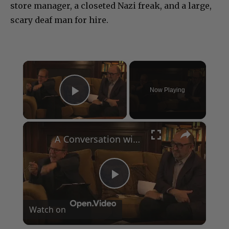
store manager, a closeted Nazi freak, and a large,
scary deaf man for hire.
×
Now Playing
Play Video
×
A Conversation with Woody Allen: Famed Director Talks Exclusively with Roger Friedman and Neil Rosen
Play
Watch on
Video