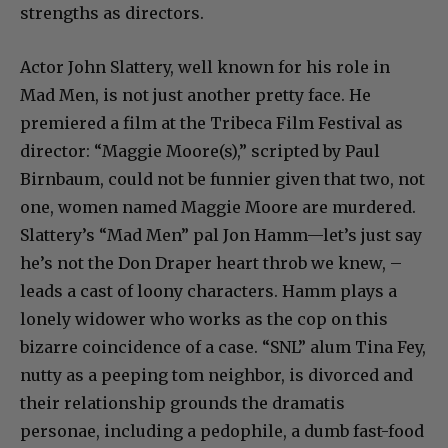
strengths as directors.
Actor John Slattery, well known for his role in
Mad Men, is not just another pretty face. He
premiered a film at the Tribeca Film Festival as
director: “Maggie Moore(s),” scripted by Paul
Birnbaum, could not be funnier given that two, not
one, women named Maggie Moore are murdered.
Slattery’s “Mad Men” pal Jon Hamm—let’s just say
he’s not the Don Draper heart throb we knew, –
leads a cast of loony characters. Hamm plays a
lonely widower who works as the cop on this
bizarre coincidence of a case. “SNL” alum Tina Fey,
nutty as a peeping tom neighbor, is divorced and
their relationship grounds the dramatis
personae, including a pedophile, a dumb fast-food