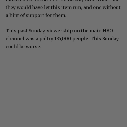
they would have let this item run, and one without
a hint of support for them.
This past Sunday, viewership on the main HBO
channel was a paltry 135,000 people. This Sunday
could be worse.