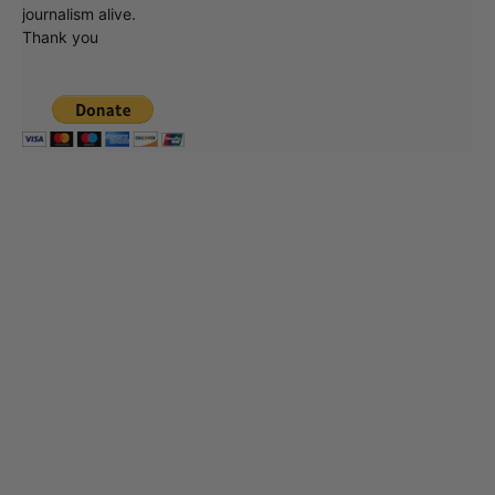
journalism alive.
Thank you