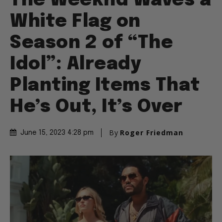
The Weeknd Waves a
White Flag on
Season 2 of “The
Idol”: Already
Planting Items That
He’s Out, It’s Over
By
Roger Friedman
June 15, 2023 4:28 pm