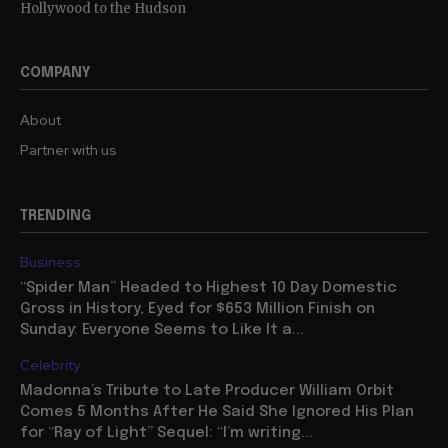
Hollywood to the Hudson
COMPANY
About
Partner with us
TRENDING
Business
“Spider Man” Headed to Highest 10 Day Domestic
Gross in History, Eyed for $653 Million Finish on
Sunday: Everyone Seems to Like It a...
Celebrity
Madonna’s Tribute to Late Producer William Orbit
Comes 5 Months After He Said She Ignored His Plan
for “Ray of Light” Sequel: “I’m writing...