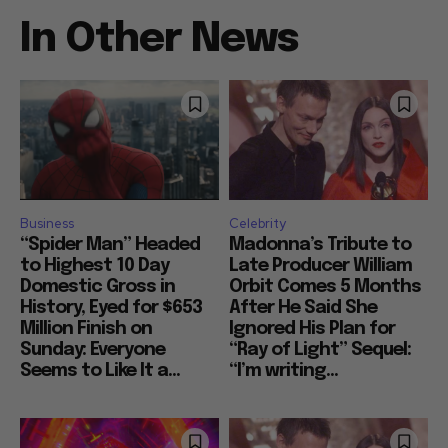
In Other News
Business
Celebrity
“Spider Man” Headed
Madonna’s Tribute to
to Highest 10 Day
Late Producer William
Domestic Gross in
Orbit Comes 5 Months
History, Eyed for $653
After He Said She
Million Finish on
Ignored His Plan for
Sunday: Everyone
“Ray of Light” Sequel:
Seems to Like It a...
“I’m writing...