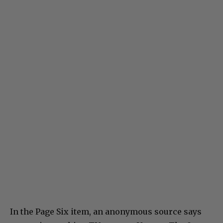
In the Page Six item, an anonymous source says