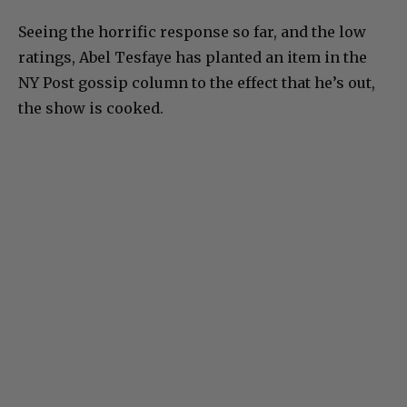
Seeing the horrific response so far, and the low
ratings, Abel Tesfaye has planted an item in the
NY Post gossip column to the effect that he’s out,
the show is cooked.