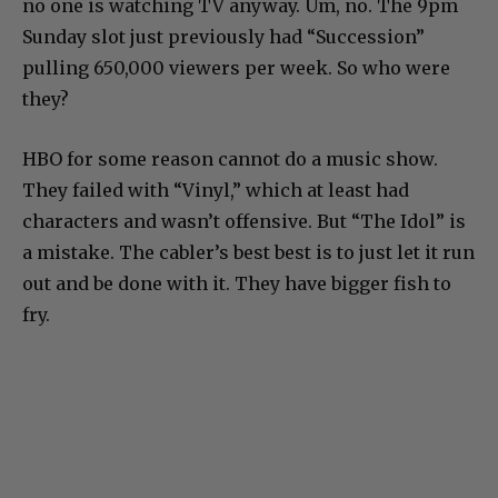
no one is watching TV anyway. Um, no. The 9pm
Sunday slot just previously had “Succession”
pulling 650,000 viewers per week. So who were
they?
HBO for some reason cannot do a music show.
They failed with “Vinyl,” which at least had
characters and wasn’t offensive. But “The Idol” is
a mistake. The cabler’s best best is to just let it run
out and be done with it. They have bigger fish to
fry.