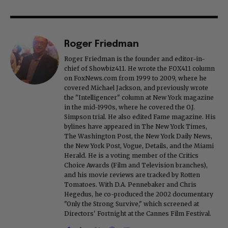
Roger Friedman
Roger Friedman is the founder and editor-in-
chief of Showbiz411. He wrote the FOX411 column
on FoxNews.com from 1999 to 2009, where he
covered Michael Jackson, and previously wrote
the "Intelligencer" column at New York magazine
in the mid-1990s, where he covered the O.J.
Simpson trial. He also edited Fame magazine. His
bylines have appeared in The New York Times,
The Washington Post, the New York Daily News,
the New York Post, Vogue, Details, and the Miami
Herald. He is a voting member of the Critics
Choice Awards (Film and Television branches),
and his movie reviews are tracked by Rotten
Tomatoes. With D.A. Pennebaker and Chris
Hegedus, he co-produced the 2002 documentary
"Only the Strong Survive," which screened at
Directors' Fortnight at the Cannes Film Festival.