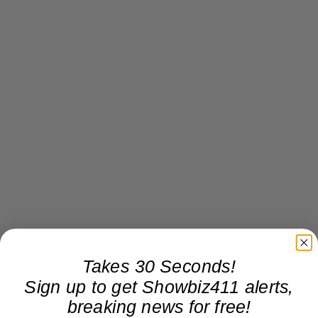
Takes 30 Seconds!
Sign up to get Showbiz411 alerts,
breaking news for free!