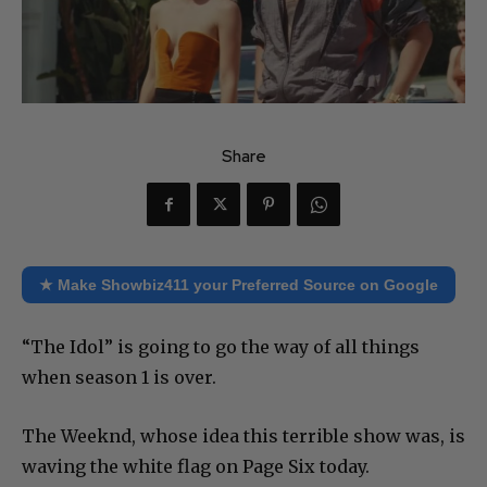
Share
★ Make Showbiz411 your Preferred Source on Google
“The Idol” is going to go the way of all things
when season 1 is over.
The Weeknd, whose idea this terrible show was, is
waving the white flag on Page Six today.