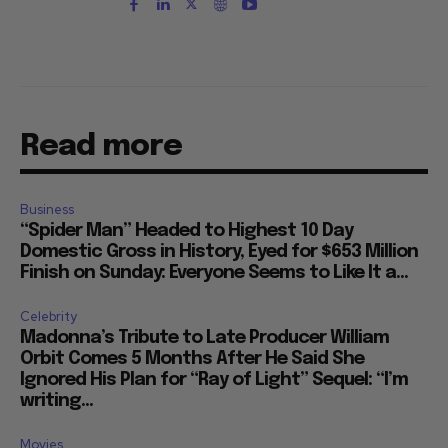
Read more
Business
“Spider Man” Headed to Highest 10 Day
Domestic Gross in History, Eyed for $653 Million
Finish on Sunday: Everyone Seems to Like It a...
Celebrity
Madonna’s Tribute to Late Producer William
Orbit Comes 5 Months After He Said She
Ignored His Plan for “Ray of Light” Sequel: “I’m
writing...
Movies