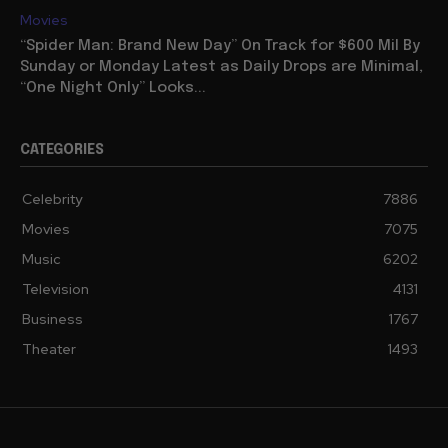
Movies
“Spider Man: Brand New Day” On Track for $600 Mil By
Sunday or Monday Latest as Daily Drops are Minimal,
“One Night Only” Looks...
CATEGORIES
Celebrity
7886
Movies
7075
Music
6202
Television
4131
Business
1767
Theater
1493