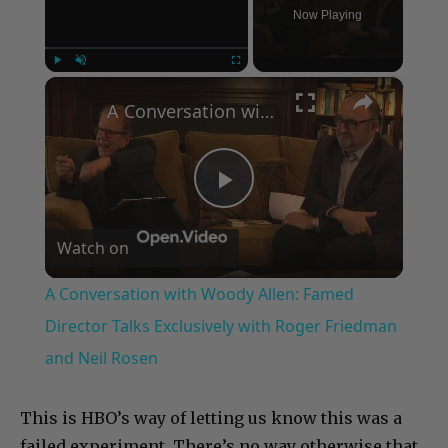
Now Playing
×
Play
Unmute
Fullscreen
A Conversation with Woody Allen: Famed Director Talks Exclusively with Roger Friedman and Neil Rosen
Play
Watch on
Video
A Conversation with Woody Allen: Famed
Director Talks Exclusively with Roger Friedman
and Neil Rosen
This is HBO’s way of letting us know this was a
failed experiment. There’s no way otherwise that