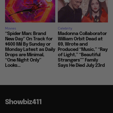
Movies
Celebrity
“Spider Man: Brand
Madonna Collaborator
New Day” On Track for
William Orbit Dead at
$600 Mil By Sunday or
69, Wrote and
Monday Latest as Daily
Produced “Music,” “Ray
Drops are Minimal,
of Light,” “Beautiful
“One Night Only”
Strangers”” Family
Looks...
Says He Died July 23rd
Showbiz411