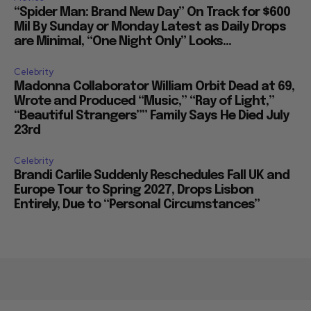
“Spider Man: Brand New Day” On Track for $600
Mil By Sunday or Monday Latest as Daily Drops
are Minimal, “One Night Only” Looks...
Celebrity
Madonna Collaborator William Orbit Dead at 69,
Wrote and Produced “Music,” “Ray of Light,”
“Beautiful Strangers”” Family Says He Died July
23rd
Celebrity
Brandi Carlile Suddenly Reschedules Fall UK and
Europe Tour to Spring 2027, Drops Lisbon
Entirely, Due to “Personal Circumstances”